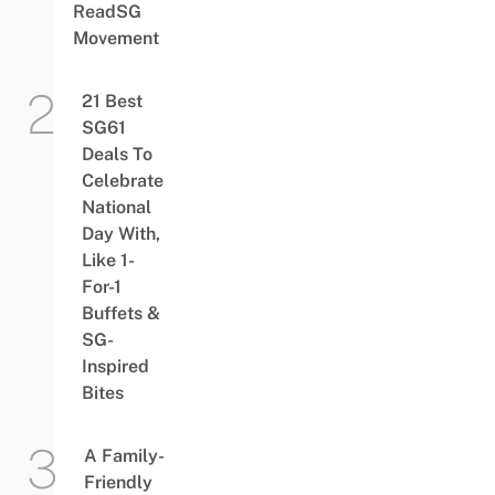
ReadSG
Movement
21 Best
SG61
Deals To
Celebrate
National
Day With,
Like 1-
For-1
Buffets &
SG-
Inspired
Bites
A Family-
Friendly