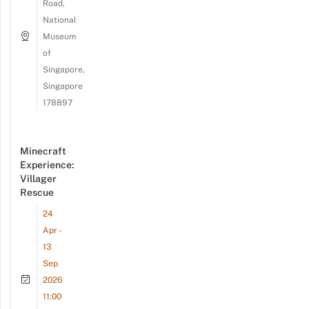
Road,
National
Museum
of
Singapore,
Singapore
178897
Minecraft
Experience:
Villager
Rescue
24
Apr -
13
Sep
2026
11:00