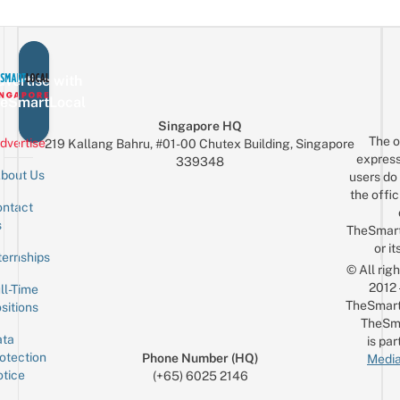
vertise with
eSmartLocal
Singapore HQ
The o
dvertise
219 Kallang Bahru, #01-00 Chutex Building, Singapore
express
339348
bout Us
users do 
the offic
ntact
Sign up for the mailing list
Email
s
TheSmar
or it
ternships
© All rig
2012
ll-Time
TheSmart
sitions
TheSm
ta
is par
otection
Phone Number (HQ)
Media
tice
(+65) 6025 2146