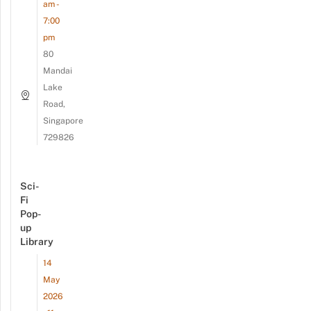
am -
7:00
pm
80
Mandai
Lake
Road,
Singapore
729826
Sci-
Fi
Pop-
up
Library
14
May
2026