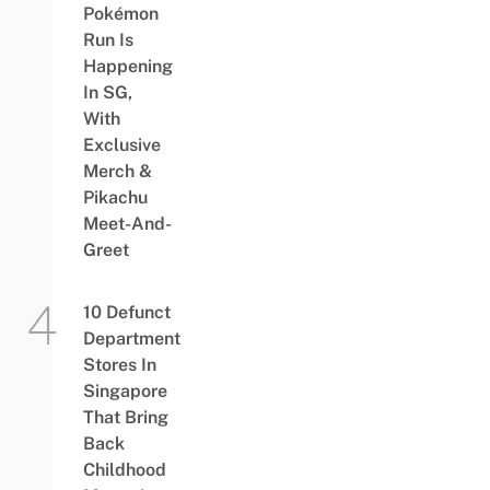
Pokémon
Run Is
Happening
In SG,
With
Exclusive
Merch &
Pikachu
Meet-And-
Greet
10 Defunct
Department
Stores In
Singapore
That Bring
Back
Childhood