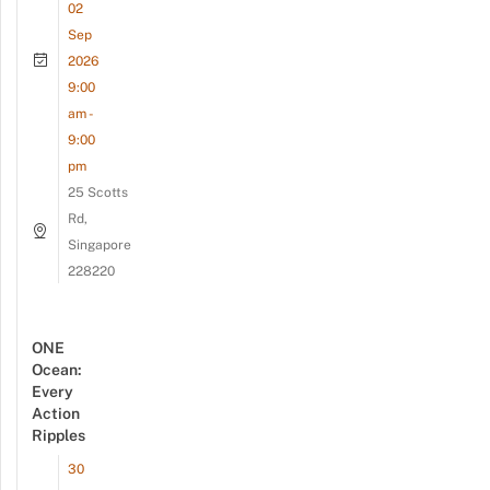
02
Sep
2026
9:00
am -
9:00
pm
25 Scotts
Rd,
Singapore
228220
ONE
Ocean:
Every
Action
Ripples
30