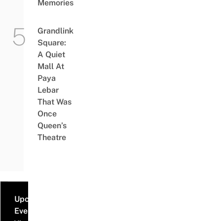
Memories
Grandlink
Square:
A Quiet
Mall At
Paya
Lebar
That Was
Once
Queen’s
Theatre
Upcoming
Events