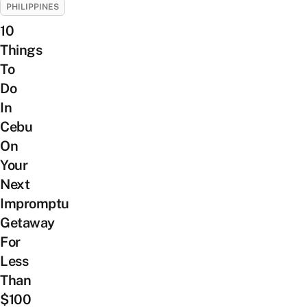
PHILIPPINES
10
Things
To
Do
In
Cebu
On
Your
Next
Impromptu
Getaway
For
Less
Than
$100