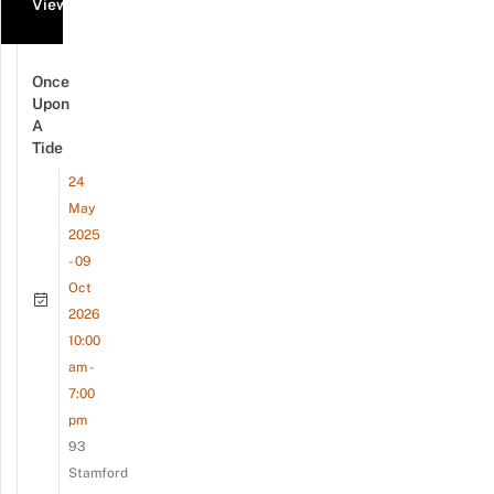
View all events
Once
Upon
A
Tide
24
May
2025
- 09
Oct
2026
10:00
am -
7:00
pm
93
Stamford