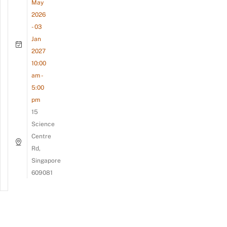
May
2026
- 03
Jan
2027
10:00
am -
5:00
pm
15
Science
Centre
Rd,
Singapore
609081