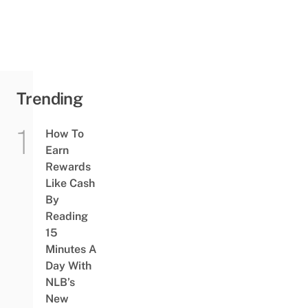
Trending
How To
Earn
Rewards
Like Cash
By
Reading
15
Minutes A
Day With
NLB’s
New