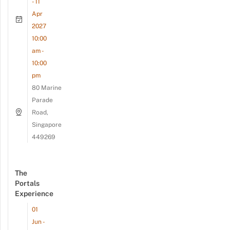
- 11
Apr
2027
10:00
am -
10:00
pm
80 Marine
Parade
Road,
Singapore
449269
The
Portals
Experience
01
Jun -