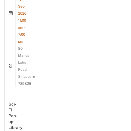
Sep
2026
11:00
am -
7:00
pm
80
Mandai
Lake
Road,
Singapore
729826
Sci-
Fi
Pop-
up
Library