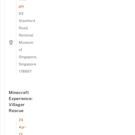
pm
93
Stamford
Road,
National
Museum
of
Singapore,
Singapore
178897
Minecraft
Experience:
Villager
Rescue
24
Apr -
13