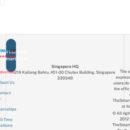
vertise with
eSmartLocal
Singapore HQ
The o
dvertise
219 Kallang Bahru, #01-00 Chutex Building, Singapore
express
339348
bout Us
users do 
the offic
ntact
Sign up for the mailing list
Email
s
TheSmar
or it
ternships
© All rig
2012
ll-Time
TheSmart
sitions