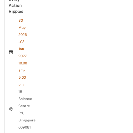
Action
Ripples
30
May
2026
- 03
Jan
2027
10:00
am -
5:00
pm
15
Science
Centre
Rd,
Singapore
609081