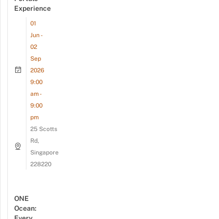
Experience
01
Jun -
02
Sep
2026
9:00
am -
9:00
pm
25 Scotts
Rd,
Singapore
228220
ONE
Ocean:
Every