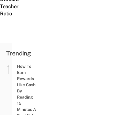
Teacher
Ratio
Trending
How To
Earn
Rewards
Like Cash
By
Reading
15
Minutes A