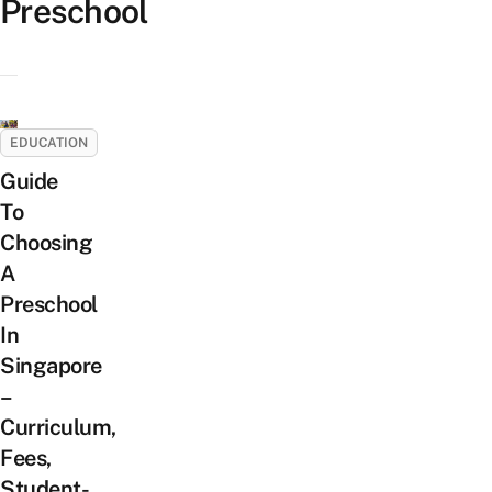
Preschool
EDUCATION
Guide
To
Choosing
A
Preschool
In
Singapore
–
Curriculum,
Fees,
Student-