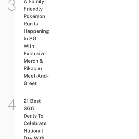
A Family-
Friendly
Pokémon
Run Is
Happening
In SG,
With
Exclusive
Merch &
Pikachu
Meet-And-
Greet
21 Best
SG61
Deals To
Celebrate
National
Day With,