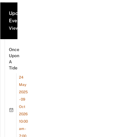
Upcoming
Events
View all events
Once
Upon
A
Tide
24
May
2025
- 09
Oct
2026
10:00
am -
7:00