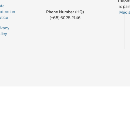
TheSm
ta
is par
otection
Phone Number (HQ)
Media
tice
(+65) 6025 2146
ivacy
licy