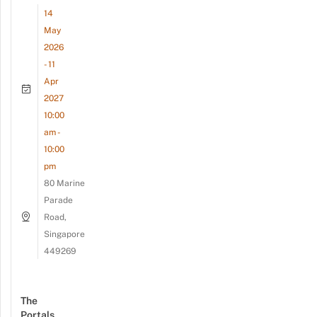
14
May
2026
- 11
Apr
2027
10:00
am -
10:00
pm
80 Marine
Parade
Road,
Singapore
449269
The
Portals