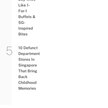
Like 1-
For-1
Buffets &
SG-
Inspired
Bites
10 Defunct
Department
Stores In
Singapore
That Bring
Back
Childhood
Memories