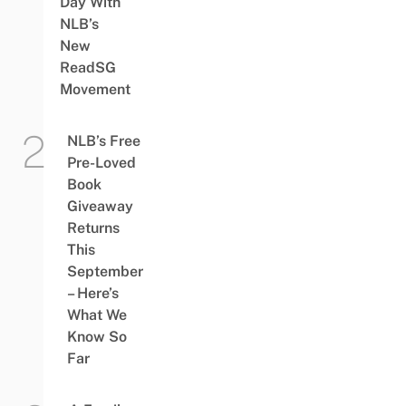
Day With
NLB’s
New
ReadSG
Movement
NLB’s Free
Pre-Loved
Book
Giveaway
Returns
This
September
– Here’s
What We
Know So
Far