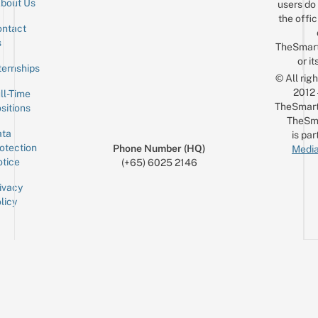
bout Us
users do 
the offic
ntact
Sign up for the mailing list
Email
s
TheSmar
or it
ternships
© All rig
2012
ll-Time
TheSmart
sitions
TheSm
ta
is par
otection
Phone Number (HQ)
Media
tice
(+65) 6025 2146
ivacy
licy