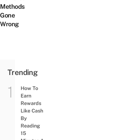
Methods
Gone
Wrong
Trending
How To
Earn
Rewards
Like Cash
By
Reading
15