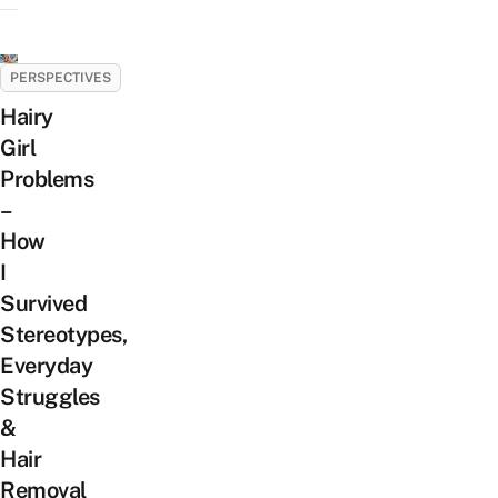
PERSPECTIVES
Hairy
Girl
Problems
–
How
I
Survived
Stereotypes,
Everyday
Struggles
&
Hair
Removal