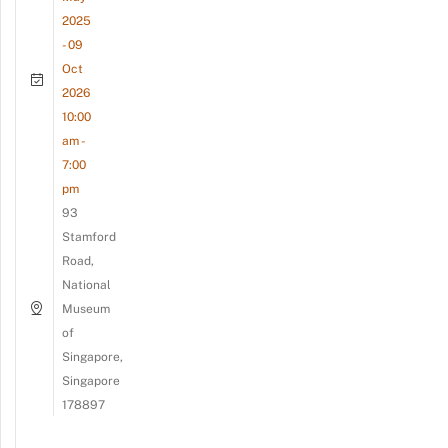
2025
- 09
Oct
2026
10:00
am -
7:00
pm
93
Stamford
Road,
National
Museum
of
Singapore,
Singapore
178897