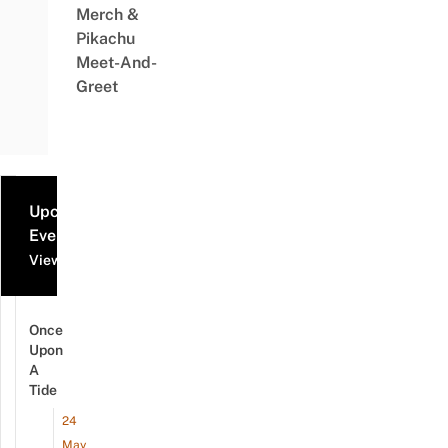
Merch &
Pikachu
Meet-And-
Greet
Upcoming
Events
View all events
Once
Upon
A
Tide
24
May