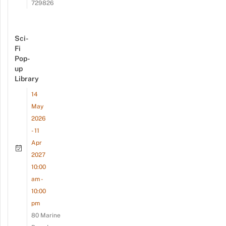
729826
Sci-
Fi
Pop-
up
Library
14
May
2026
- 11
Apr
2027
10:00
am -
10:00
pm
80 Marine