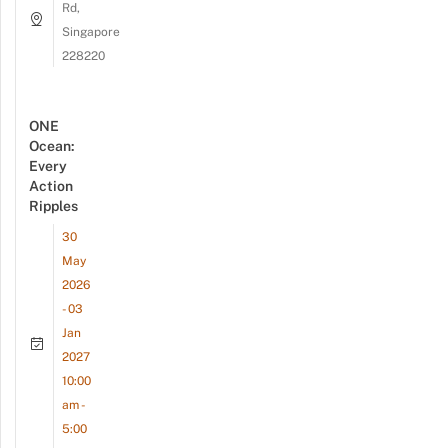
Rd,
Singapore
228220
ONE
Ocean:
Every
Action
Ripples
30
May
2026
- 03
Jan
2027
10:00
am -
5:00