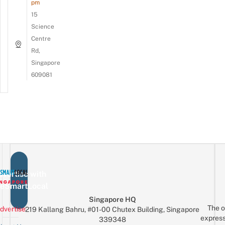
pm
15
Science
Centre
Rd,
Singapore
609081
vertise with
eSmartLocal
Singapore HQ
The o
dvertise
219 Kallang Bahru, #01-00 Chutex Building, Singapore
express
339348