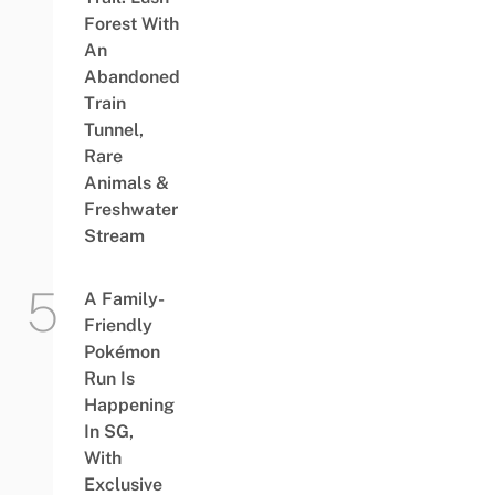
Forest With
An
Abandoned
Train
Tunnel,
Rare
Animals &
Freshwater
Stream
A Family-
Friendly
Pokémon
Run Is
Happening
In SG,
With
Exclusive