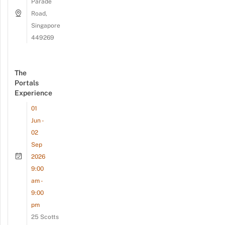
Parade
Road,
Singapore
449269
The
Portals
Experience
01
Jun -
02
Sep
2026
9:00
am -
9:00
pm
25 Scotts