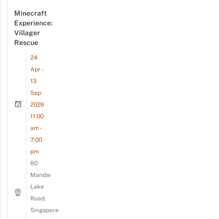
Minecraft
Experience:
Villager
Rescue
24
Apr -
13
Sep
2026
11:00
am -
7:00
pm
80
Mandai
Lake
Road,
Singapore