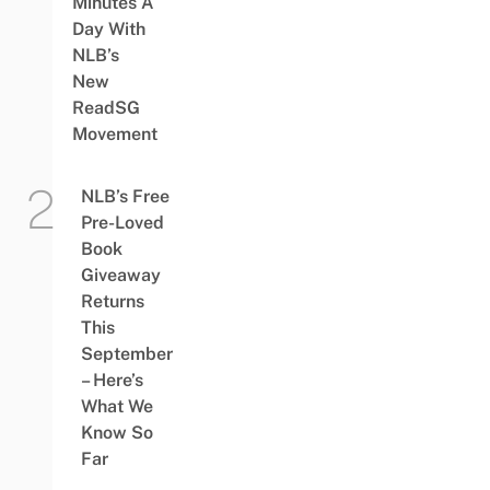
Minutes A
Day With
NLB’s
New
ReadSG
Movement
NLB’s Free
Pre-Loved
Book
Giveaway
Returns
This
September
– Here’s
What We
Know So
Far