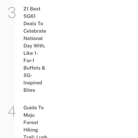
21 Best
SG61
Deals To
Celebrate
National
Day With,
Like 1-
For-1
Buffets &
SG-
Inspired
Bites
Guide To
Maju
Forest
Hiking
Trail: Lush