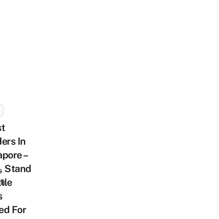
st
ers In
pore –
, Stand
s
tle
sh
s
ed For