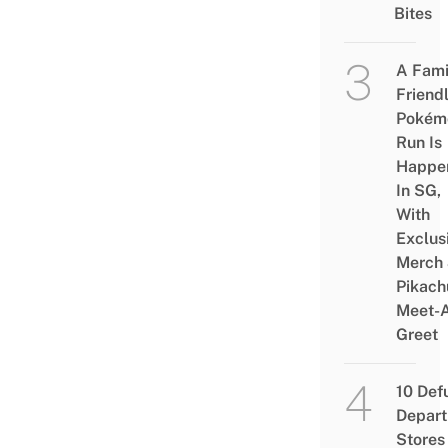
Bites
A Fami
Friend
Pokém
Run Is
Happe
In SG,
With
Exclus
Merch
Pikach
Meet-
Greet
10 Def
Depar
Stores 