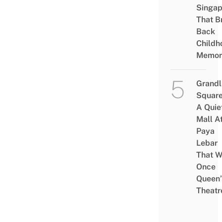
Singap
That B
Back
Childh
Memor
Grandl
Square
A Quie
Mall A
Paya
Lebar
That W
Once
Queen’
Theatr