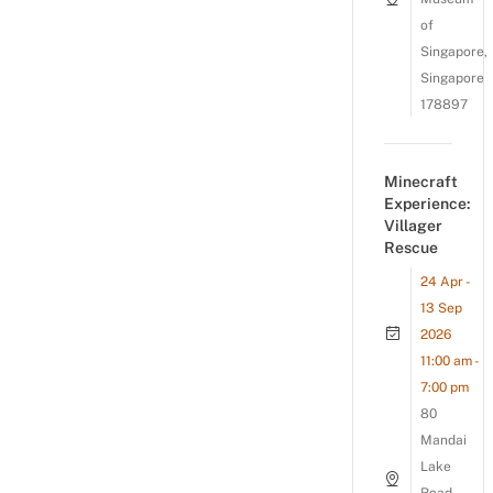
of
Singapore,
Singapore
178897
Minecraft
Experience:
Villager
Rescue
24 Apr -
13 Sep
2026
11:00 am -
7:00 pm
80
Mandai
Lake