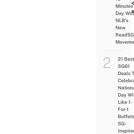
Smoo
Minutes
& Sp
Day Wit
NLB’s
New
ReadSG
Moveme
21 Bes
SG61
Deals 
Celebr
Nation
Day Wi
Like 1-
For-1
Buffet
SG-
Inspire