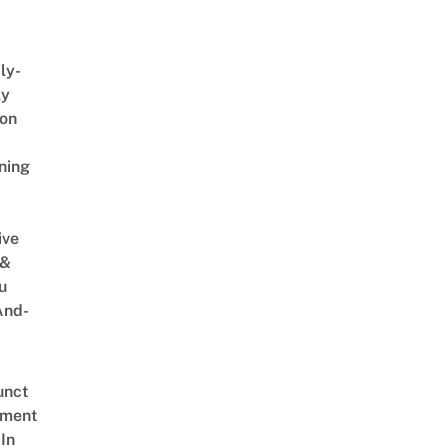
ly-
ly
on
ning
ive
 &
u
And-
unct
tment
In