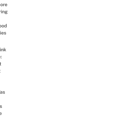
ore
ring
ood
ies
ink
:
t
t
as
s
e