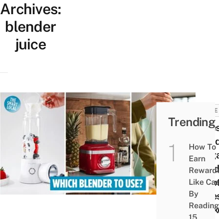
Archives:
blender
juice
HOME
Trending
8 Be
Blend
How To
Singa
Earn
Hand
Reward
& Bot
Like Ca
By
Type
Reading
Rank
15