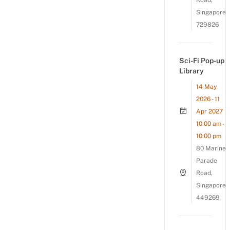
Road,
Singapore
729826
Sci-Fi Pop-up
Library
14 May
2026 - 11
Apr 2027
10:00 am -
10:00 pm
80 Marine
Parade
Road,
Singapore
449269