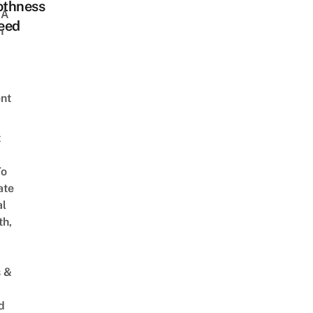
thness
 A
eed
h
nt
t
To
ate
al
th,
s &
d