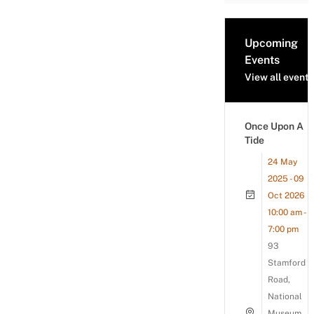
Upcoming
Events
View all events
Once Upon A
Tide
24 May
2025 - 09
Oct 2026
10:00 am -
7:00 pm
93
Stamford
Road,
National
Museum