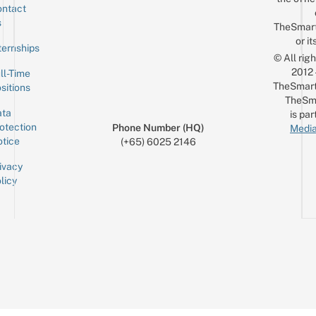
ntact
Sign up for the mailing list
Email
s
TheSmar
or it
ternships
© All rig
2012
ll-Time
TheSmart
sitions
TheSm
ta
is par
otection
Phone Number (HQ)
Media
tice
(+65) 6025 2146
ivacy
licy