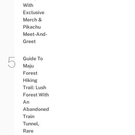
With
Exclusive
Merch &
Pikachu
Meet-And-
Greet
Guide To
Maju
Forest
Hiking
Trail: Lush
Forest With
An
Abandoned
Train
Tunnel,
Rare