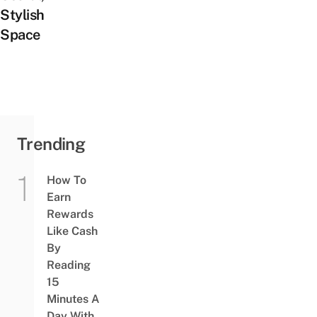
Stylish
Space
Trending
How To
Earn
Rewards
Like Cash
By
Reading
15
Minutes A
Day With