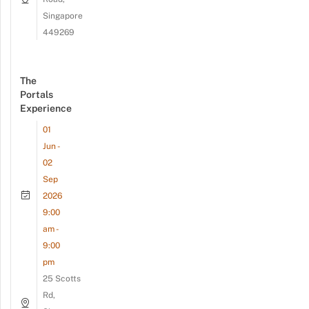
Singapore
449269
The
Portals
Experience
01
Jun -
02
Sep
2026
9:00
am -
9:00
pm
25 Scotts
Rd,