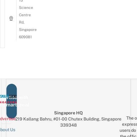
15
Science
Centre
Rd,
Singapore
609081
vertise with
eSmartLocal
Singapore HQ
The o
dvertise
219 Kallang Bahru, #01-00 Chutex Building, Singapore
express
339348
bout Us
users do 
the offic