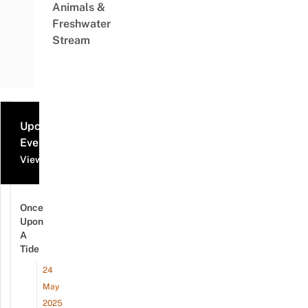
Animals &
Freshwater
Stream
Upcoming
Events
View all events
Once
Upon
A
Tide
24
May
2025