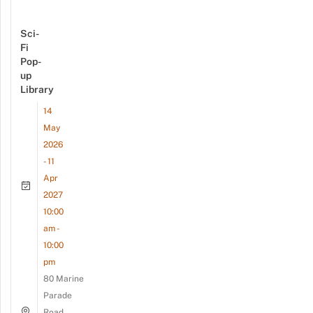
Sci-
Fi
Pop-
up
Library
14
May
2026
- 11
Apr
2027
10:00
am -
10:00
pm
80 Marine
Parade
Road,