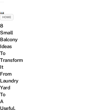
HOME
8
Small
Balcony
Ideas
To
Transform
It
From
Laundry
Yard
To
A
Useful,