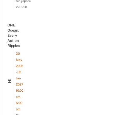
Singapore
228220
ONE
Ocean:
Every
Action
Ripples
30
May
2026
- 03
Jan
2027
10:00
am -
5:00
pm