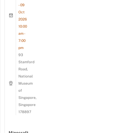
- 09
Oct
2026
10:00
am -
7:00
pm
93
Stamford
Road,
National
Museum
of
Singapore,
Singapore
178897
Minecraft