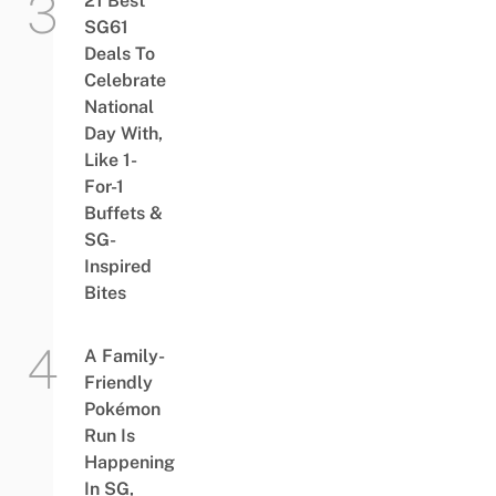
21 Best
SG61
Deals To
Celebrate
National
Day With,
Like 1-
For-1
Buffets &
SG-
Inspired
Bites
A Family-
Friendly
Pokémon
Run Is
Happening
In SG,