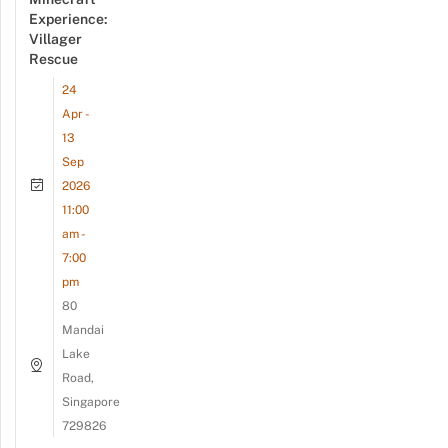
Experience:
Villager
Rescue
24
Apr -
13
Sep
2026
11:00
am -
7:00
pm
80
Mandai
Lake
Road,
Singapore
729826