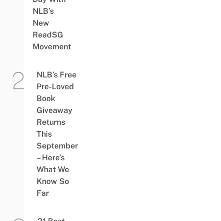
NLB’s
New
ReadSG
Movement
NLB’s Free
Pre-Loved
Book
Giveaway
Returns
This
September
– Here’s
What We
Know So
Far