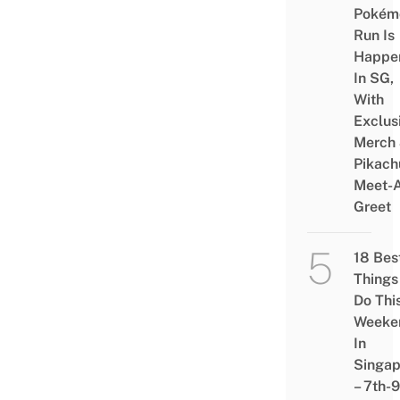
Pokém
Run Is
Happe
In SG,
With
Exclus
Merch
Pikach
Meet-
Greet
18 Bes
Things
Do Thi
Weeke
In
Singap
– 7th-9