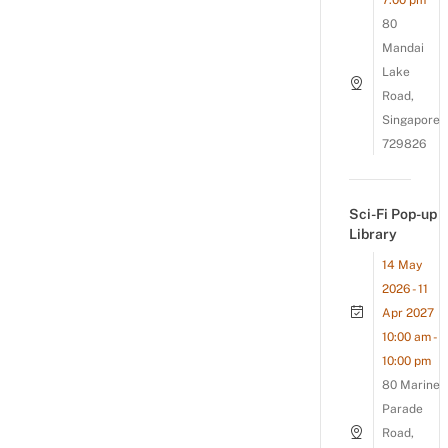
7:00 pm
80
Mandai
Lake
Road,
Singapore
729826
Sci-Fi Pop-up
Library
14 May
2026 - 11
Apr 2027
10:00 am -
10:00 pm
80 Marine
Parade
Road,