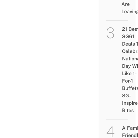
Are
Leavin
21 Bes
SG61
Deals 
Celebr
Nation
Day Wi
Like 1-
For-1
Buffet
SG-
Inspir
Bites
A Fami
Friend