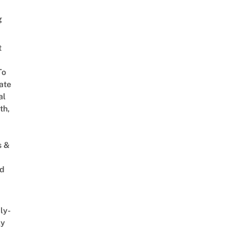
g
t
To
ate
al
th,
s &
ed
ly-
ly