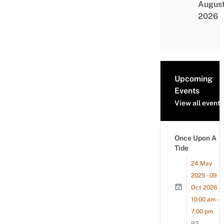
Augus
2026
Upcoming
Events
View all events
Once Upon A
Tide
24 May
2025 - 09
Oct 2026
10:00 am -
7:00 pm
93