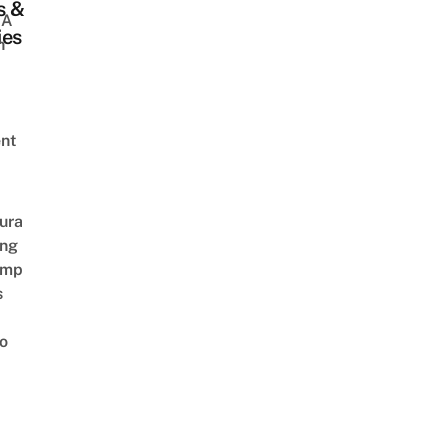
s &
 A
ies
h
nt
ura
ing
amp
s
o