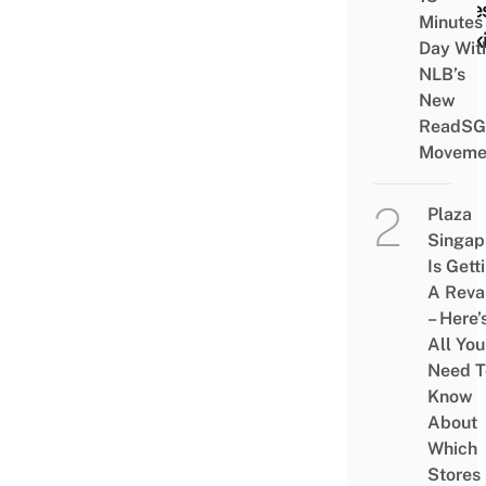
Cake
Minutes
Cook
Day Wit
NLB’s
New
ReadSG
Moveme
Plaza
Singap
Is Gett
A Rev
– Here’
All You
Need T
Know
About
Which
Stores