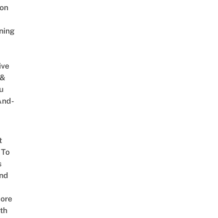
on
ning
ive
 &
u
And-
t
 To
s
nd
ore
th