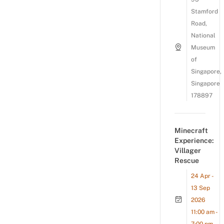
Stamford
Road,
National
Museum
of
Singapore,
Singapore
178897
Minecraft
Experience:
Villager
Rescue
24 Apr -
13 Sep
2026
11:00 am -