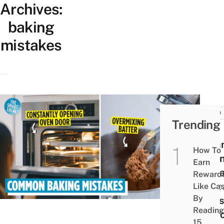
Archives:
baking
mistakes
FOOD
Trending
10
Com
How To
Baki
Earn
Mist
Reward
That
Like Ca
By
Mess
Reading
Up Y
15