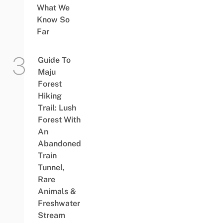
What We
Know So
Far
Guide To
Maju
Forest
Hiking
Trail: Lush
Forest With
An
Abandoned
Train
Tunnel,
Rare
Animals &
Freshwater
Stream