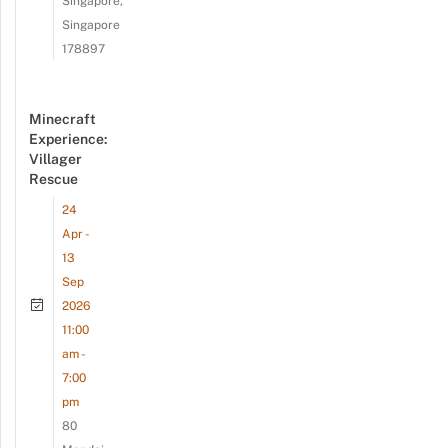
Singapore,
Singapore
178897
Minecraft
Experience:
Villager
Rescue
24
Apr -
13
Sep
2026
11:00
am -
7:00
pm
80