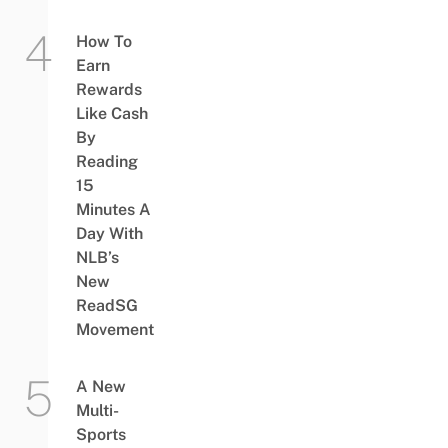
How To
Earn
Rewards
Like Cash
By
Reading
15
Minutes A
Day With
NLB’s
New
ReadSG
Movement
A New
Multi-
Sports