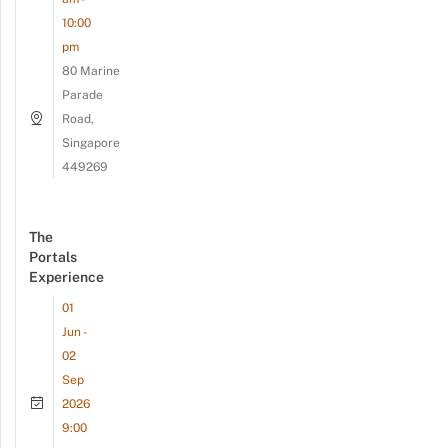
10:00
pm
80 Marine
Parade
Road,
Singapore
449269
The
Portals
Experience
01
Jun -
02
Sep
2026
9:00