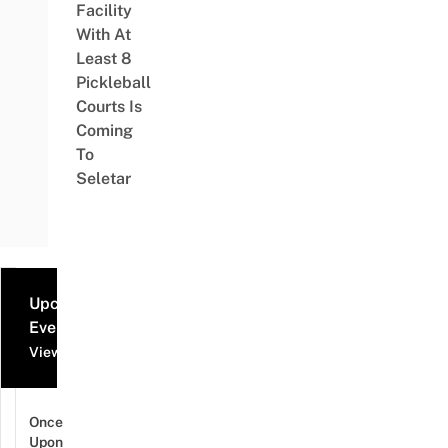
Facility
With At
Least 8
Pickleball
Courts Is
Coming
To
Seletar
Upcoming
Events
View all events
Once
Upon