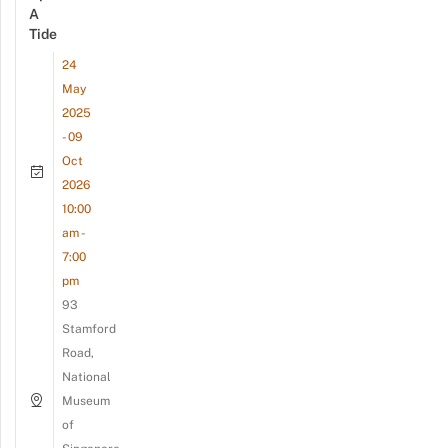
A
Tide
24
May
2025
- 09
Oct
2026
10:00
am -
7:00
pm
93
Stamford
Road,
National
Museum
of