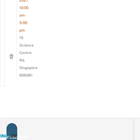
2027
10:00
am -
5:00
pm
15
Science
Centre
Rd,
Singapore
609081
vertise with