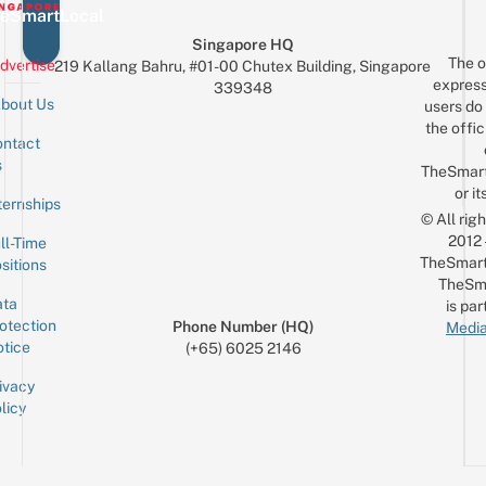
eSmartLocal
Singapore HQ
The o
dvertise
219 Kallang Bahru, #01-00 Chutex Building, Singapore
express
339348
bout Us
users do 
the offic
ntact
Sign up for the mailing list
Email
s
TheSmar
or it
ternships
© All rig
2012
ll-Time
TheSmart
sitions
TheSm
ta
is par
otection
Phone Number (HQ)
Media
tice
(+65) 6025 2146
ivacy
licy