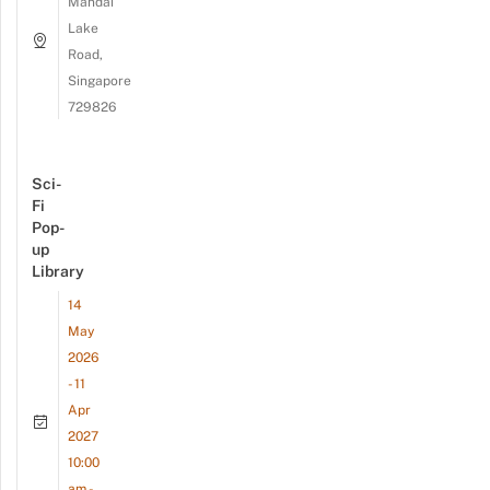
Mandai
Lake
Road,
Singapore
729826
Sci-
Fi
Pop-
up
Library
14
May
2026
- 11
Apr
2027
10:00
am -