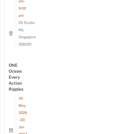
am -
9:00
pm
25 Scotts
Rd,
Singapore
228220
ONE
Ocean:
Every
Action
Ripples
30
May
2026
- 03
Jan