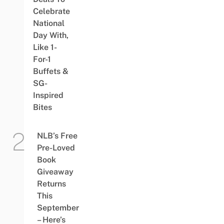
Celebrate
National
Day With,
Like 1-
For-1
Buffets &
SG-
Inspired
Bites
NLB’s Free
Pre-Loved
Book
Giveaway
Returns
This
September
– Here’s