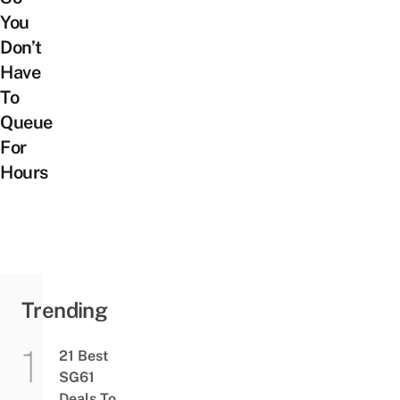
You
Don’t
Have
To
Queue
For
Hours
Trending
21 Best
SG61
Deals To