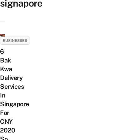
signapore
BUSINESSES
6
Bak
Kwa
Delivery
Services
In
Singapore
For
CNY
2020
So