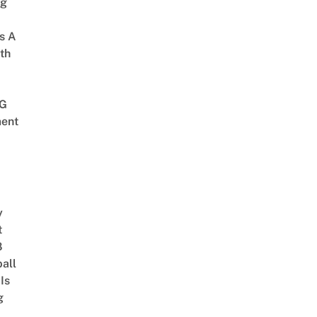
ng
s A
th
G
ent
y
t
8
ball
Is
g