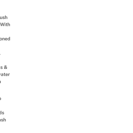
Lush
 With
oned
,
s &
ater
m
o
ds
ash