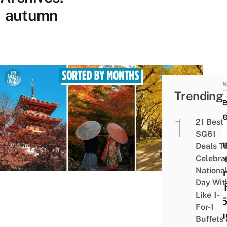
autumn
JAPAN
Trending
10 Be
Place
21 Best
See
SG61
Aut
Deals T
Leave
Celebra
Nationa
Japa
Day Wit
This 
Like 1-
2025
For-1
Inclu
Buffets