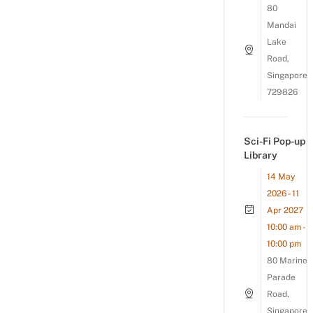
80
Mandai
Lake
Road,
Singapore
729826
Sci-Fi Pop-up
Library
14 May
2026 - 11
Apr 2027
10:00 am -
10:00 pm
80 Marine
Parade
Road,
Singapore