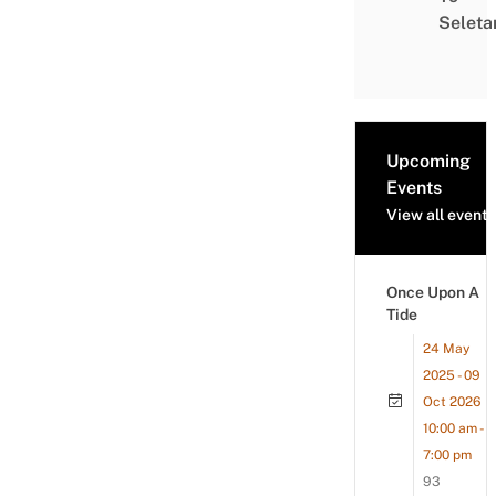
Seleta
Upcoming
Events
View all events
Once Upon A
Tide
24 May
2025 - 09
Oct 2026
10:00 am -
7:00 pm
93