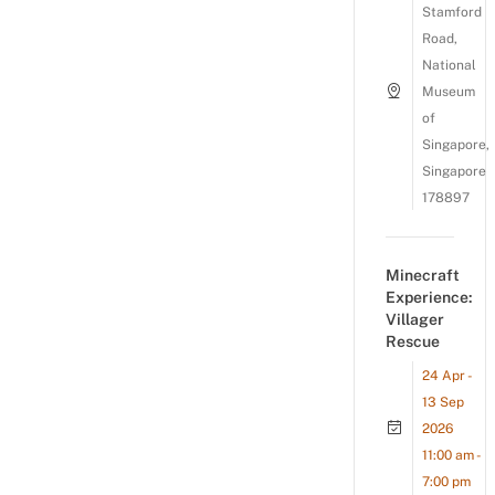
Stamford
Road,
National
Museum
of
Singapore,
Singapore
178897
Minecraft
Experience:
Villager
Rescue
24 Apr -
13 Sep
2026
11:00 am -
7:00 pm