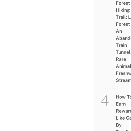
Forest
Hiking
Trail: 
Forest
An
Aband
Train
Tunnel
Rare
Animal
Freshw
Strea
How T
Earn
Rewar
Like C
By