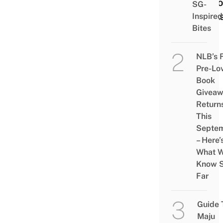
Natio
SG-
Park
Inspired
Bites
NLB’s 
Pre-Lo
Book
Givea
Return
This
Septe
– Here’
What 
Know 
Far
Guide 
Maju