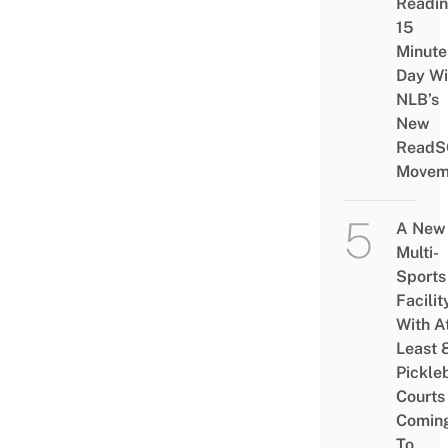
Readi
15
Minute
Day Wi
NLB’s
New
ReadS
Movem
A New
Multi-
Sports
Facilit
With A
Least 
Pickle
Courts 
Comin
To