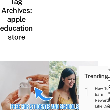
Tag
Archives:
apple
education
store
BUSIN
Trending
You 
Snag
How To
AirP
Earn
Wort
Reward
$23
Like Ca