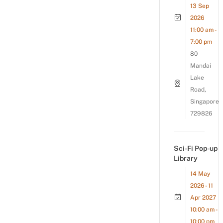
13 Sep
2026
11:00 am -
7:00 pm
80
Mandai
Lake
Road,
Singapore
729826
Sci-Fi Pop-up
Library
14 May
2026 - 11
Apr 2027
10:00 am -
10:00 pm