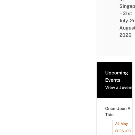
Singap
– 31st
July-2
Augus
2026
Upcoming
Events
View all events
Once Upon A
Tide
24 May
2025 - 09