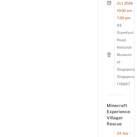
Oct 2026
10:00 am -
7:00 pm
93
Stamford
Road,
National
Museum
of
Singapore,
Singapore
178897
Minecraft
Experience:
Villager
Rescue
24 Apr -