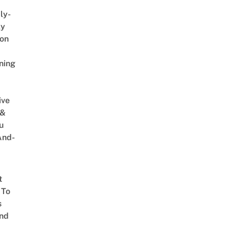
ly-
ly
on
ning
ive
 &
u
And-
t
 To
s
nd