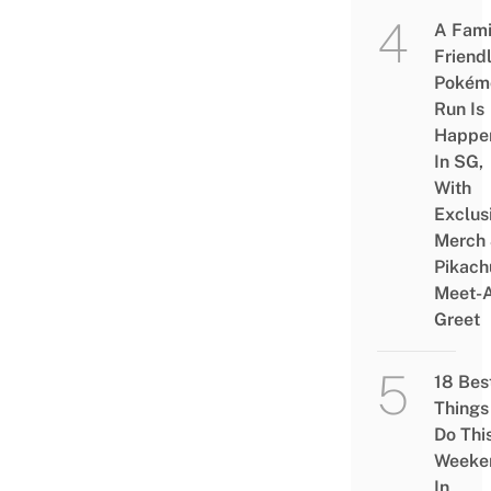
A Fami
Friend
Pokém
Run Is
Happe
In SG,
With
Exclus
Merch
Pikach
Meet-
Greet
18 Bes
Things
Do Thi
Weeke
In