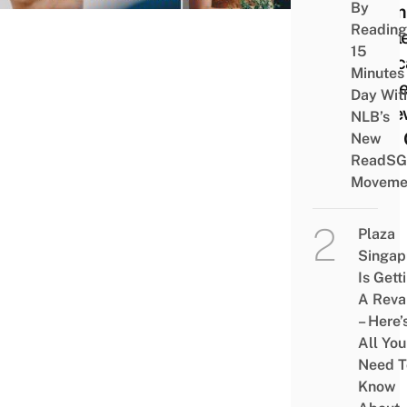
By
From
Reading
Appl
15
Educ
Minutes
Store
Day Wit
A Ne
NLB’s
iPad 
New
ReadSG
Mac
Moveme
Plaza
Singap
Is Gett
A Rev
– Here’
All You
Need T
Know