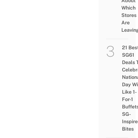
About
Which
Stores
Are
Leavin
21 Bes
SG61
Deals 
Celebr
Nation
Day Wi
Like 1-
For-1
Buffet
SG-
Inspir
Bites