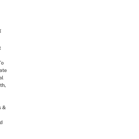
g
t
To
ate
al
th,
s &
ed