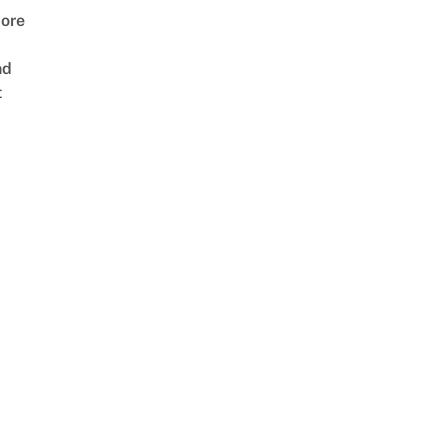
ore
nd
t