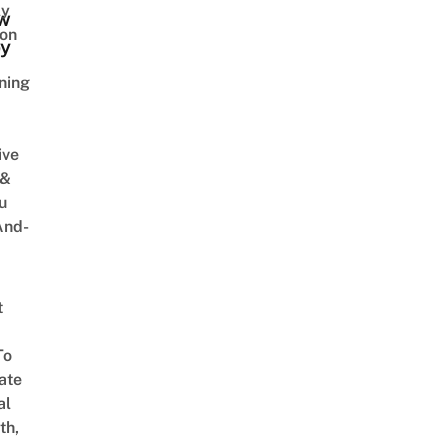
ly
w
on
y
ning
ive
 &
u
And-
t
To
ate
al
th,