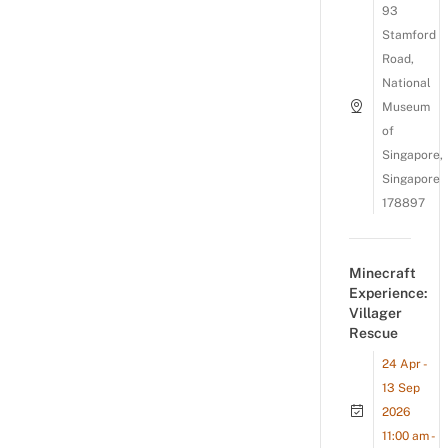
93
Stamford
Road,
National
Museum
of
Singapore,
Singapore
178897
Minecraft
Experience:
Villager
Rescue
24 Apr -
13 Sep
2026
11:00 am -