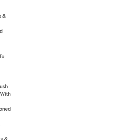
s &
ed
To
Lush
 With
oned
,
s &