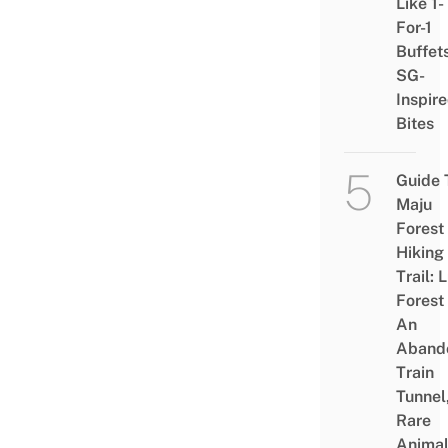
Like 1-
For-1
Buffet
SG-
Inspir
Bites
Guide 
Maju
Forest
Hiking
Trail: 
Forest
An
Aband
Train
Tunnel
Rare
Animal