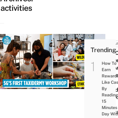
activities
ACTIV
Trending
You 
Asse
How To
An A
Earn
Skele
Reward
This
Like Ca
By
Taxid
Reading
Work
15
in
Minutes
Sing
Day Wit