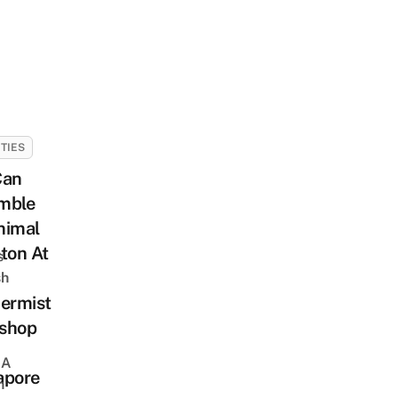
ITIES
Can
mble
nimal
ton At
s
sh
ermist
shop
 A
apore
h