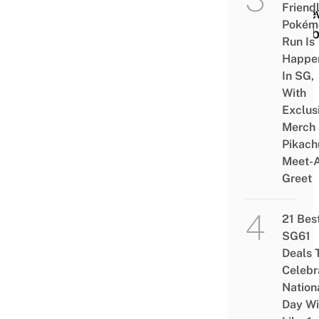
Friend
A Ne
Pokém
Hobb
Run Is
Happe
In SG,
With
Exclus
Merch
Pikach
Meet-
Greet
21 Bes
SG61
Deals 
Celebr
Nation
Day Wi