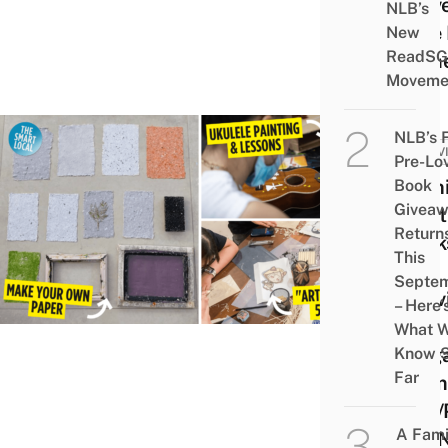
& Ev
NLB’s
Take 
New
ReadSG
Hom
Moveme
NLB’s 
ACTIV
Pre-Lo
11 Un
Book
Givea
Craft
Return
Work
This
&
Septe
Activ
– Here’
In
What 
Sing
Know 
Far
From
$28/P
A Fami
You 