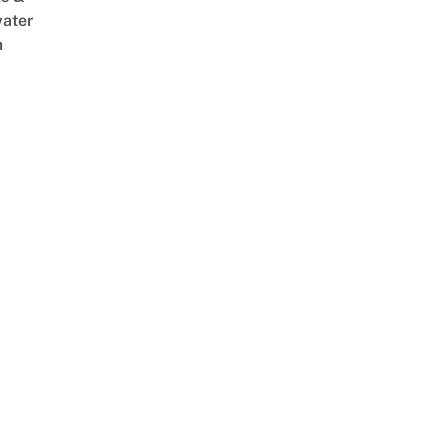
ater
m