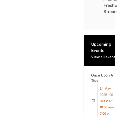
Freshw
Strea
Upcoming
Events
View all events
Once Upon A
Tide
24 May
2025 - 09
Oct 2026
10:00 am -
7:00 pm