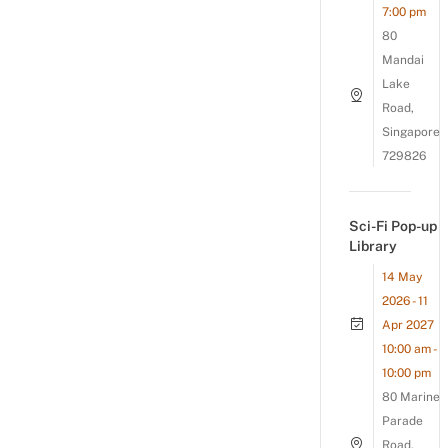
7:00 pm
80
Mandai
Lake
Road,
Singapore
729826
Sci-Fi Pop-up
Library
14 May
2026 - 11
Apr 2027
10:00 am -
10:00 pm
80 Marine
Parade
Road,