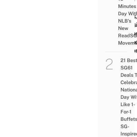
Minutes
Your
Day Wit
Eyes,
NLB’s
Caus
New
Dryn
ReadSG
& Po
Moveme
Visio
21 Bes
SG61
Deals 
Celebr
Nation
Day Wi
Like 1-
For-1
Buffet
SG-
Inspire