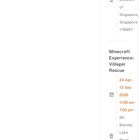
of
Singapore,
Singapore
178897
Minecraft
Experience:
Villager
Rescue
24 Apr -
13 Sep
2026
11:00 am -
7:00 pm
80
Mandai
Lake