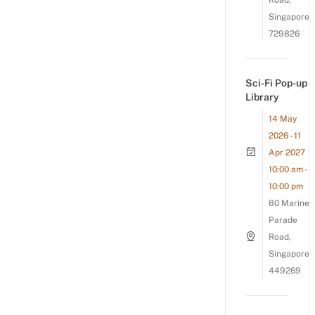
Road,
Singapore
729826
Sci-Fi Pop-up
Library
14 May
2026 - 11
Apr 2027
10:00 am -
10:00 pm
80 Marine
Parade
Road,
Singapore
449269