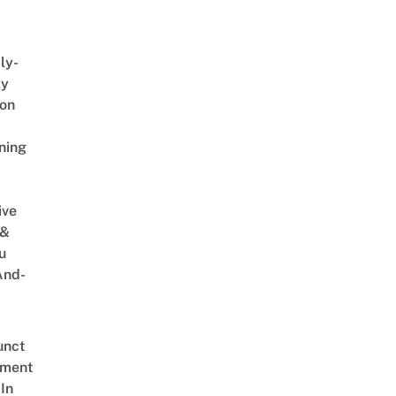
ly-
ly
on
ning
ive
 &
u
And-
unct
tment
In