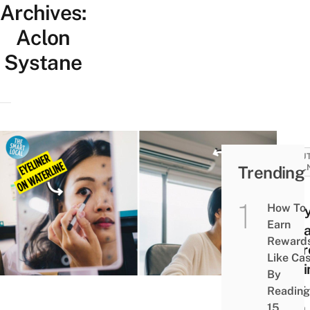
Archives:
Aclon
Systane
BEAUT
Trending
WELL
9
How To
Ever
Earn
Mist
Reward
You’r
Like Ca
Maki
By
That
Reading
Ruin
15