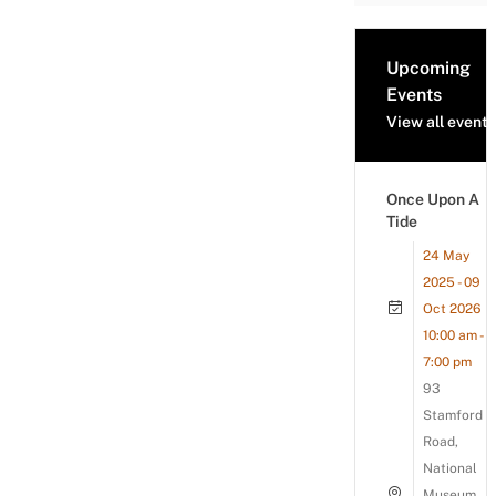
Upcoming
Events
View all events
Once Upon A
Tide
24 May
2025 - 09
Oct 2026
10:00 am -
7:00 pm
93
Stamford
Road,
National
Museum