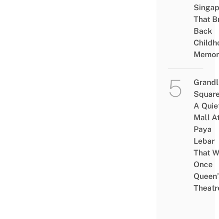
Singap
That B
Back
Childh
Memor
Grandl
Square
A Quie
Mall A
Paya
Lebar
That W
Once
Queen’
Theatr