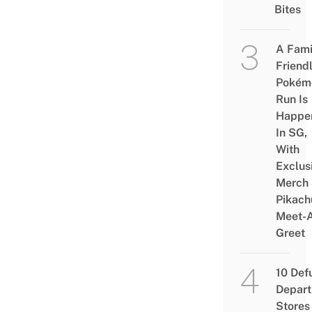
Bites
A Fami
Friend
Pokém
Run Is
Happe
In SG,
With
Exclus
Merch
Pikach
Meet-
Greet
10 Def
Depar
Stores 