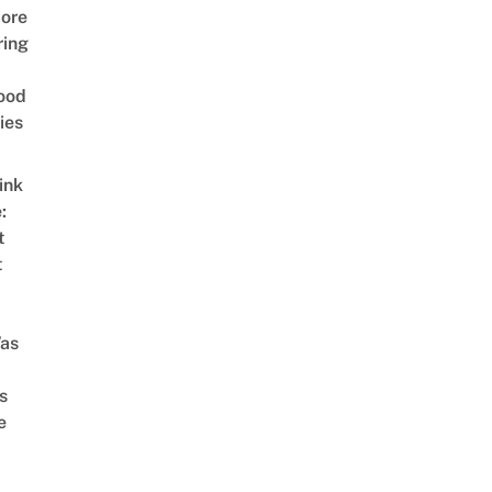
ore
ring
ood
ies
ink
:
t
t
as
s
e