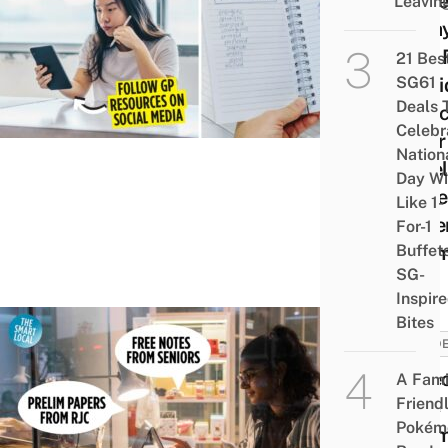
13 Be
Leavin
Essa
Tips 
21 Bes
SG61
JC Ki
Deals 
To A
Celebr
Their
Nation
Level
Day Wi
Gene
Like 1-
Pape
For-1
Buffet
Exa
SG-
Inspir
Bites
STUD
9 Se
A Fami
Friend
Free
Pokém
Exa