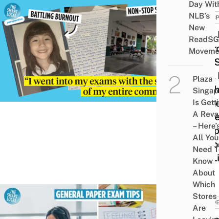
Day Wit
NLB’s
PERSP
New
How 
ReadSG
Over
Moveme
The S
Of A 
Plaza
& Wh
Singap
Turn
Is Gett
A Rev
To B
– Here’
Happ
All You
Perio
Need T
My Li
Know
About
Which
Stores
STUD
Are