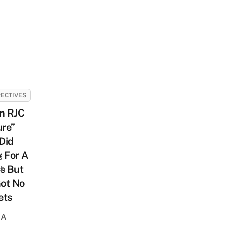
ECTIVES
n RJC
ure”
Did
 For A
s
s But
sh
Got No
ets
 A