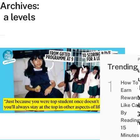
Archives:
a levels
PERSP
Trending
I’m A
“Fail
How To
Who 
Earn
Badly
Reward
Level
Like Ca
By
I’ve 
Reading
Regr
15
Minutes