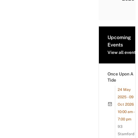
Upcoming
Events
View all events
Once Upon A
Tide
24 May
2025 - 09
Oct 2026
10:00 am -
7:00 pm
93
Stamford