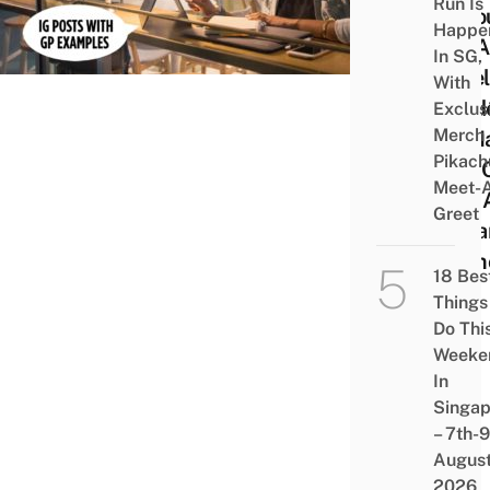
Run Is
Reso
Happe
For A
In SG,
Level
With
Stud
Exclus
Merch
To M
Pikach
Bell 
Meet-
God 
Greet
Dista
Mem
18 Bes
Things
Do Thi
Weeke
In
Singap
– 7th-9
Augus
2026