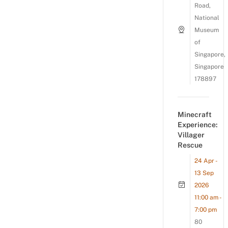
Road,
National
Museum
of
Singapore,
Singapore
178897
Minecraft
Experience:
Villager
Rescue
24 Apr -
13 Sep
2026
11:00 am -
7:00 pm
80