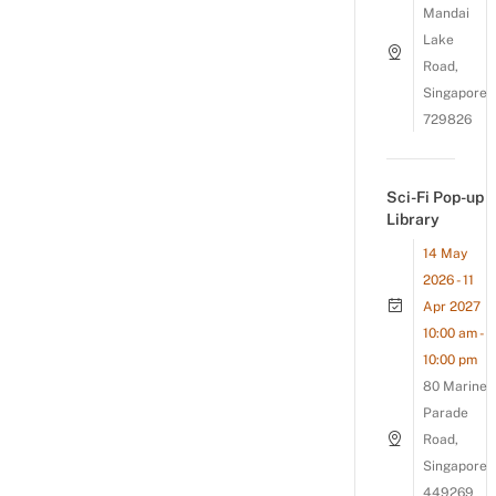
Mandai
Lake
Road,
Singapore
729826
Sci-Fi Pop-up
Library
14 May
2026 - 11
Apr 2027
10:00 am -
10:00 pm
80 Marine
Parade
Road,
Singapore
449269