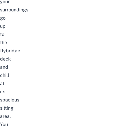
your
surroundings,
go
up
to
the
flybridge
deck
and
chill
at
its
spacious
sitting
area.
You