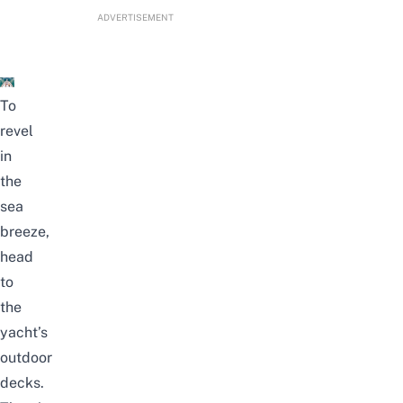
ADVERTISEMENT
To
revel
in
the
sea
breeze,
head
to
the
yacht’s
outdoor
decks.