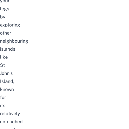
your
legs
by
exploring
other
neighbouring
islands
like
St
John’s
Island,
known
for
its
relatively
untouched