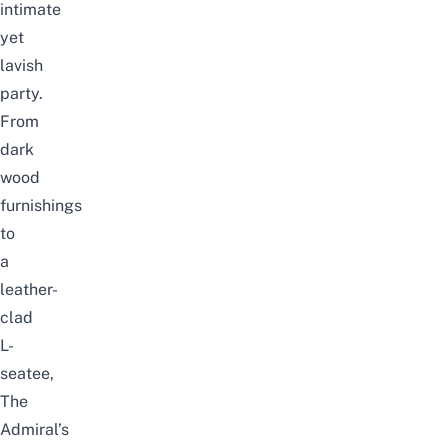
intimate
yet
lavish
party.
From
dark
wood
furnishings
to
a
leather-
clad
L-
seatee,
The
Admiral’s