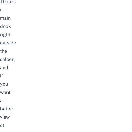
There’s
a
main
deck
right
outside
the
saloon,
and
if
you
want
a
better
view
of