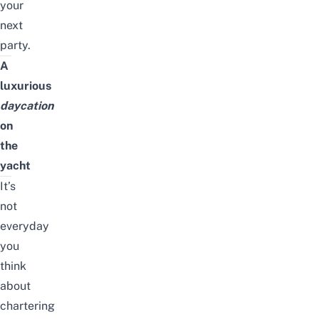
your
next
party.
A
luxurious
daycation
on
the
yacht
It’s
not
everyday
you
think
about
chartering