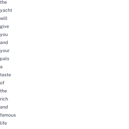
the
yacht
will
give
you
and
your
pals
a
taste
of
the
rich
and
famous
life