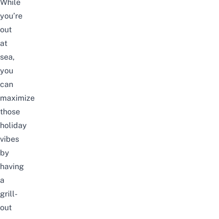
While
you’re
out
at
sea,
you
can
maximize
those
holiday
vibes
by
having
a
grill-
out