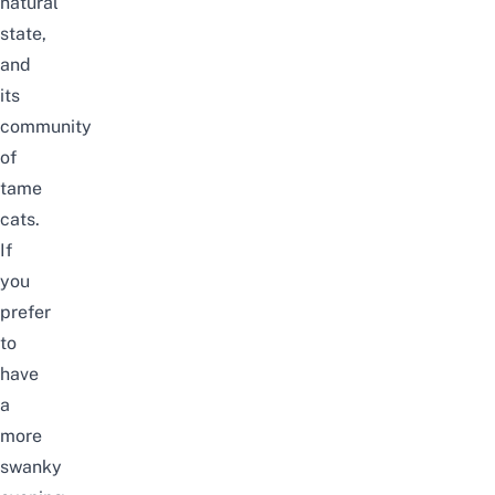
natural
state,
and
its
community
of
tame
cats.
If
you
prefer
to
have
a
more
swanky