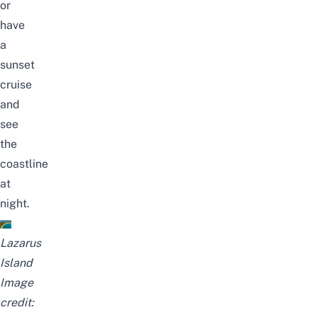
or
have
a
sunset
cruise
and
see
the
coastline
at
night.
Lazarus
Island
Image
credit: