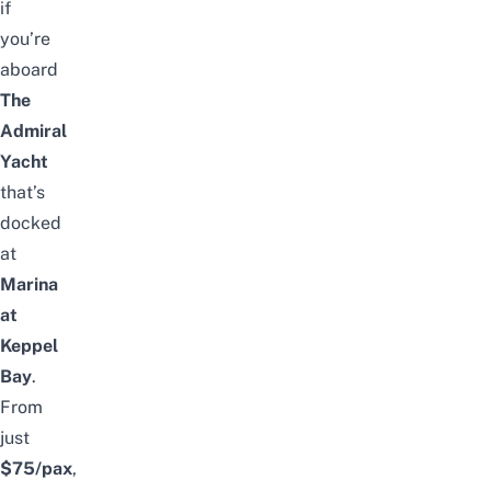
if
you’re
aboard
The
Admiral
Yacht
that’s
docked
at
Marina
at
Keppel
Bay
.
From
just
$75/pax
,