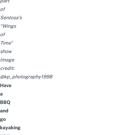
part
of
Sentosa’s
“Wings
of
Time”
show
Image
credit:
@kp_photography1998
Have
a
BBQ
and
go
kayaking