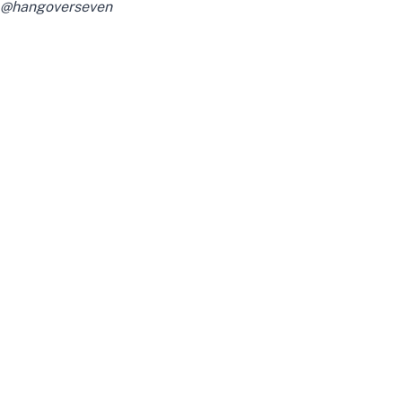
@hangoverseven