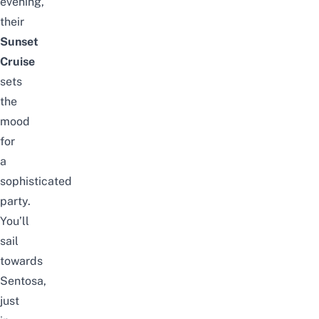
evening,
their
Sunset
Cruise
sets
the
mood
for
a
sophisticated
party.
You’ll
sail
towards
Sentosa,
just