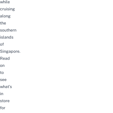
while
cruising
along
the
southern
islands
of
Singapore.
Read
on
to
see
what’s
in
store
for