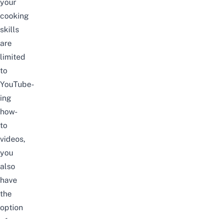
your
cooking
skills
are
limited
to
YouTube-
ing
how-
to
videos,
you
also
have
the
option