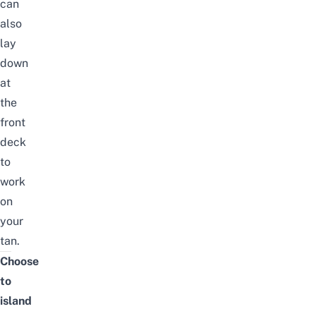
can
also
lay
down
at
the
front
deck
to
work
on
your
tan.
Choose
to
island