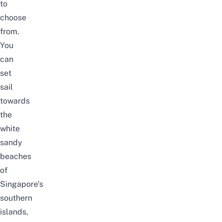
to
choose
from.
You
can
set
sail
towards
the
white
sandy
beaches
of
Singapore’s
southern
islands,