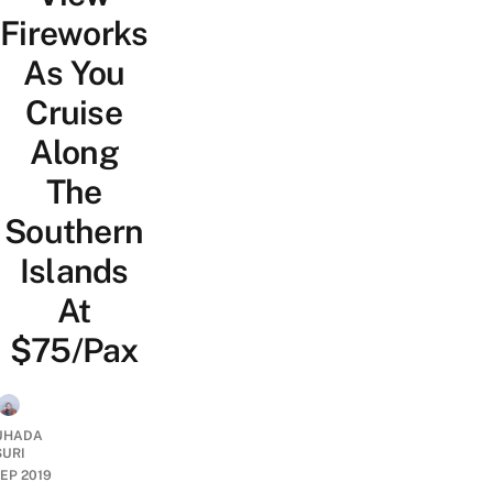
Fireworks
As You
Cruise
Along
The
Southern
Islands
At
$75/Pax
UHADA
SURI
SEP 2019