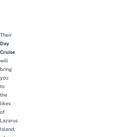
Their
Day
Cruise
will
bring
you
to
the
likes
of
Lazarus
Island,