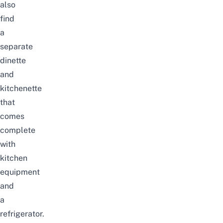
also
find
a
separate
dinette
and
kitchenette
that
comes
complete
with
kitchen
equipment
and
a
refrigerator.