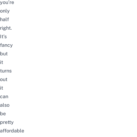
you’re
only
half
right.
It’s
fancy
but
it
turns
out
it
can
also
be
pretty
affordable