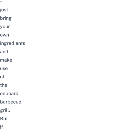
–
just
bring
your
own
ingredients
and
make
use
of
the
onboard
barbecue
grill.
But
if