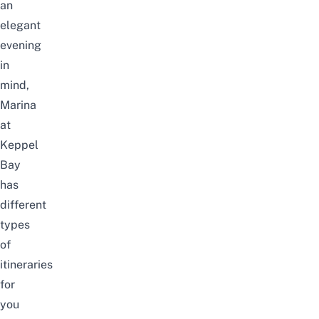
an
elegant
evening
in
mind,
Marina
at
Keppel
Bay
has
different
types
of
itineraries
for
you