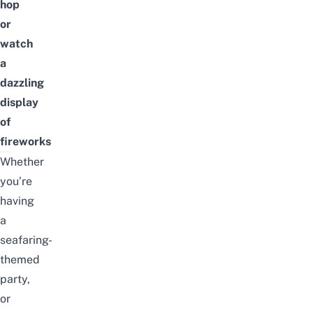
hop
or
watch
a
dazzling
display
of
fireworks
Whether
you’re
having
a
seafaring-
themed
party,
or