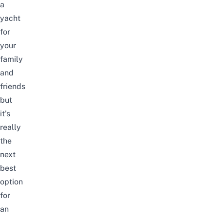
a
yacht
for
your
family
and
friends
but
it’s
really
the
next
best
option
for
an