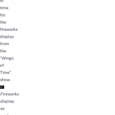
in
time
for
the
fireworks
display
from
the
“Wings
of
Time”
show.
Fireworks
display
as