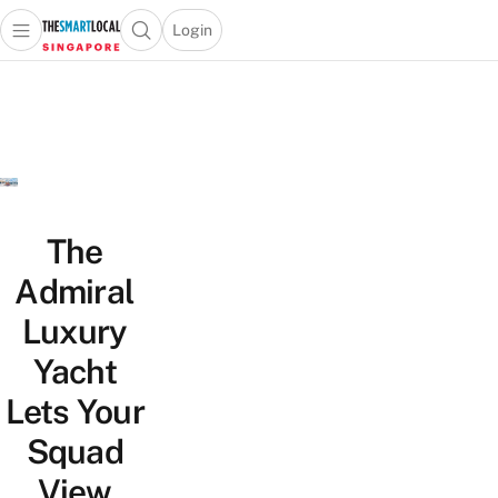
Login
Open main menu
Open search popup
 main menu
TheSmartLocal
Skip to content
–
Singapore’s
Leading
Travel
and
Lifestyle
The
Portal
Admiral
Luxury
Yacht
Lets Your
Squad
View