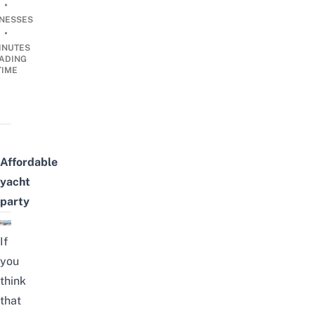
•
INESSES
•
INUTES
ADING
TIME
Affordable
yacht
party
If
you
think
that