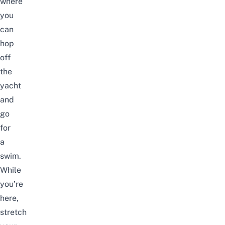
where
you
can
hop
off
the
yacht
and
go
for
a
swim.
While
you’re
here,
stretch