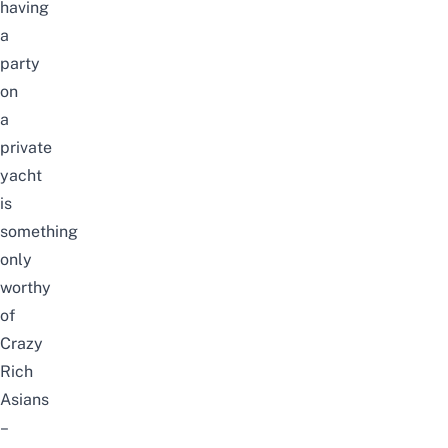
having
a
party
on
a
private
yacht
is
something
only
worthy
of
Crazy
Rich
Asians
–