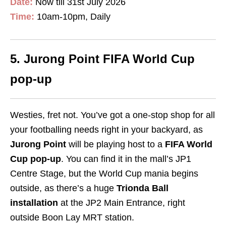
Date:
Now till 31st July 2026
Time:
10am-10pm, Daily
5. Jurong Point FIFA World Cup
pop-up
Westies, fret not. You’ve got a one-stop shop for all
your footballing needs right in your backyard, as
Jurong Point
will be playing host to a
FIFA World
Cup pop-up
. You can find it in the mall’s JP1
Centre Stage, but the World Cup mania begins
outside, as there’s a huge
Trionda Ball
installation
at the JP2 Main Entrance, right
outside Boon Lay MRT station.