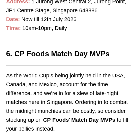
Address:
1 Jurong West Central 2, Jurong Point,
JP1 Centre Stage, Singapore 648886
Date:
Now till 12th July 2026
Time:
10am-10pm, Daily
6. CP Foods Match Day MVPs
As the World Cup’s being jointly held in the USA,
Canada, and Mexico, account for the time
difference, and we’re in for a slew of late-night
matches here in Singapore. Ordering in to combat
the midnight munchies can be costly, so consider
stocking up on
CP Foods
’
Match Day MVPs
to fill
your bellies instead.