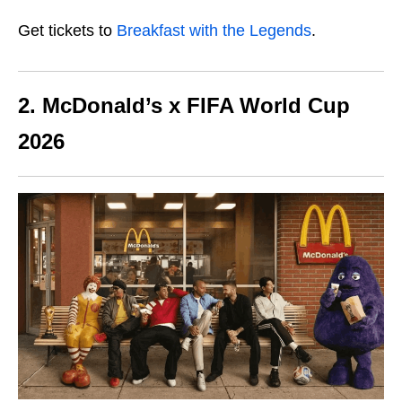
Get tickets to
Breakfast with the Legends
.
2. McDonald’s x FIFA World Cup
2026