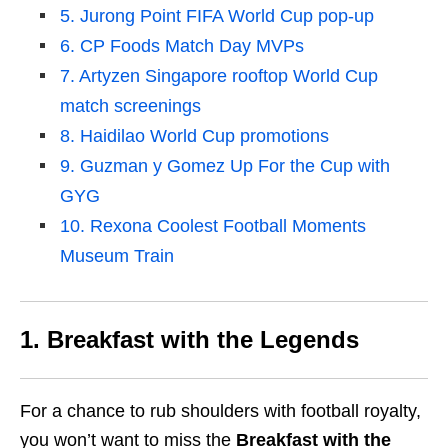
5. Jurong Point FIFA World Cup pop-up
6. CP Foods Match Day MVPs
7. Artyzen Singapore rooftop World Cup
match screenings
8. Haidilao World Cup promotions
9. Guzman y Gomez Up For the Cup with
GYG
10. Rexona Coolest Football Moments
Museum Train
1. Breakfast with the Legends
For a chance to rub shoulders with football royalty,
you won’t want to miss the
Breakfast with the