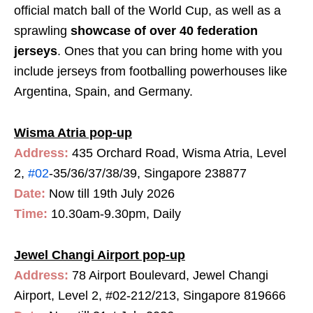
official match ball of the World Cup, as well as a
sprawling
showcase of over 40 federation
jerseys
. Ones that you can bring home with you
include jerseys from footballing powerhouses like
Argentina, Spain, and Germany.
Wisma Atria pop-up
Address:
435 Orchard Road, Wisma Atria, Level
2,
#02
-35/36/37/38/39, Singapore 238877
Date:
Now till 19th July 2026
Time:
10.30am-9.30pm, Daily
Jewel Changi Airport pop-up
Address:
78 Airport Boulevard, Jewel Changi
Airport, Level 2, #02-212/213, Singapore 819666