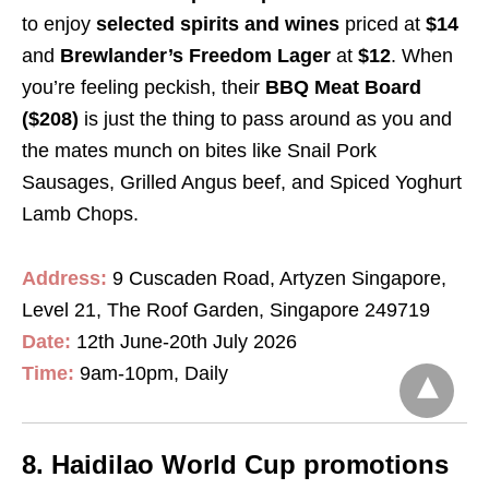
to enjoy
selected spirits and wines
priced at
$14
and
Brewlander’s Freedom Lager
at
$12
. When
you’re feeling peckish, their
BBQ Meat Board
($208)
is just the thing to pass around as you and
the mates munch on bites like Snail Pork
Sausages, Grilled Angus beef, and Spiced Yoghurt
Lamb Chops.
Address:
9 Cuscaden Road, Artyzen Singapore,
Level 21, The Roof Garden, Singapore 249719
Date:
12th June-20th July 2026
Time:
9am-10pm, Daily
8. Haidilao World Cup promotions