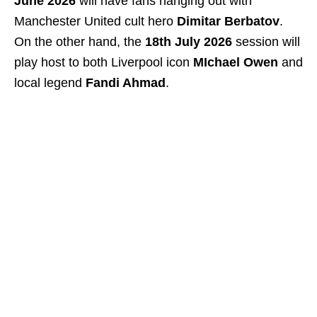
June 2026
will have fans hanging out with
Manchester United cult hero
Dimitar Berbatov
.
On the other hand, the
18th July 2026
session will
play host to both Liverpool icon
MIchael Owen
and
local legend
Fandi Ahmad
.