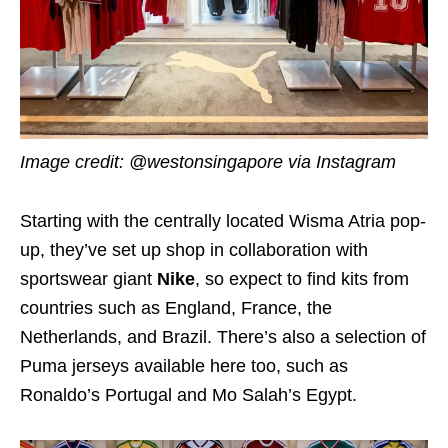
Image credit: @westonsingapore via Instagram
Starting with the centrally located Wisma Atria pop-
up, they’ve set up shop in collaboration with
sportswear giant
Nike
, so expect to find kits from
countries such as England, France, the
Netherlands, and Brazil. There’s also a selection of
Puma jerseys available here too, such as
Ronaldo’s Portugal and Mo Salah’s Egypt.