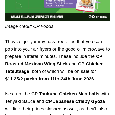
Image credit: CP Foods
They’ve got yummy fuss-free bites that you can
pop into your air fryers or the good ol’ microwave to
prepare in literal minutes. These include the
CP
Roasted Mexican Wing Stick
and
CP Chicken
Tatsutaage
, both of which will be on sale for
$11.25/2 packs
from 11th-24th June 2026
.
Next up, the
CP Tsukune Chicken Meatballs
with
Teriyaki Sauce and
CP Japanese Crispy Gyoza
will find their prices slashed as well, as they’ll also