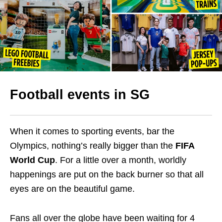
Football events in SG
When it comes to sporting events, bar the
Olympics, nothing’s really bigger than the
FIFA
World Cup
. For a little over a month, worldly
happenings are put on the back burner so that all
eyes are on the beautiful game.
Fans all over the globe have been waiting for 4