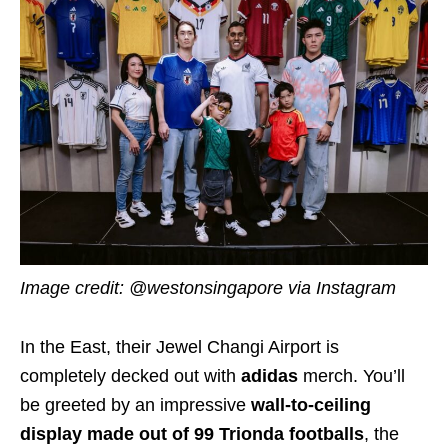
Image credit: @westonsingapore via Instagram
In the East, their Jewel Changi Airport is
completely decked out with
adidas
merch. You’ll
be greeted by an impressive
wall-to-ceiling
display made out of 99 Trionda footballs
, the