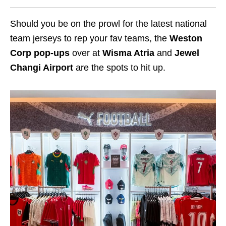
Should you be on the prowl for the latest national
team jerseys to rep your fav teams, the
Weston
Corp pop-ups
over at
Wisma Atria
and
Jewel
Changi Airport
are the spots to hit up.