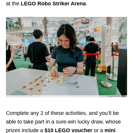
at the
LEGO Robo Striker Arena
.
Complete any 2 of these activities, and you’ll be
able to take part in a sure-win lucky draw, whose
prizes include a
$10 LEGO voucher
or a
mini