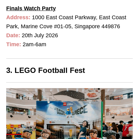
Finals Watch Party
Address:
1000 East Coast Parkway, East Coast
Park, Marine Cove #01-05, Singapore 449876
Date:
20th July 2026
Time:
2am-6am
3. LEGO Football Fest