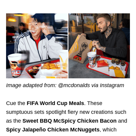
Image adapted from: @mcdonalds via Instagram
Cue the
FIFA World Cup Meals
. These
sumptuous sets spotlight fiery new creations such
as the
Sweet BBQ McSpicy Chicken Bacon
and
Spicy Jalapeño Chicken McNuggets
, which