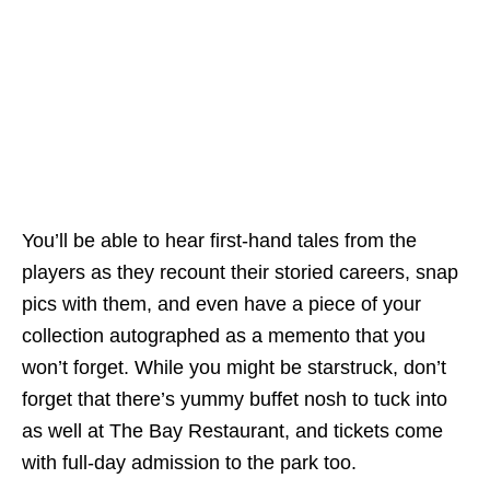
You’ll be able to hear first-hand tales from the
players as they recount their storied careers, snap
pics with them, and even have a piece of your
collection autographed as a memento that you
won’t forget. While you might be starstruck, don’t
forget that there’s yummy buffet nosh to tuck into
as well at The Bay Restaurant, and tickets come
with full-day admission to the park too.