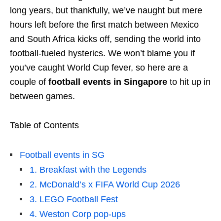
long years, but thankfully, we’ve naught but mere
hours left before the first match between Mexico
and South Africa kicks off, sending the world into
football-fueled hysterics. We won’t blame you if
you’ve caught World Cup fever, so here are a
couple of
football events in Singapore
to hit up in
between games.
Table of Contents
Football events in SG
1. Breakfast with the Legends
2. McDonald’s x FIFA World Cup 2026
3. LEGO Football Fest
4. Weston Corp pop-ups