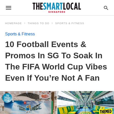
HOMEPAGE
THINGS TO DO
SPORTS & FITNESS
Sports & Fitness
10 Football Events &
Promos In SG To Soak In
The FIFA World Cup Vibes
Even If You’re Not A Fan