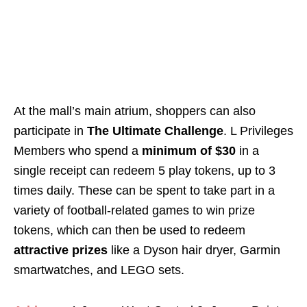
At the mall’s main atrium, shoppers can also
participate in
The Ultimate Challenge
. L Privileges
Members who spend a
minimum of $30
in a
single receipt can redeem 5 play tokens, up to 3
times daily. These can be spent to take part in a
variety of football-related games to win prize
tokens, which can then be used to redeem
attractive prizes
like a Dyson hair dryer, Garmin
smartwatches, and LEGO sets.