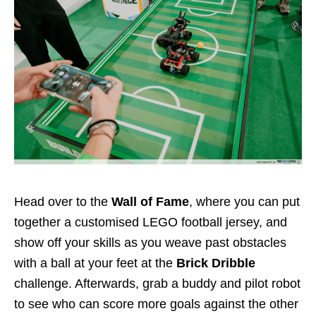
Head over to the
Wall of Fame
, where you can put
together a customised LEGO football jersey, and
show off your skills as you weave past obstacles
with a ball at your feet at the
Brick Dribble
challenge. Afterwards, grab a buddy and pilot robot
to see who can score more goals against the other