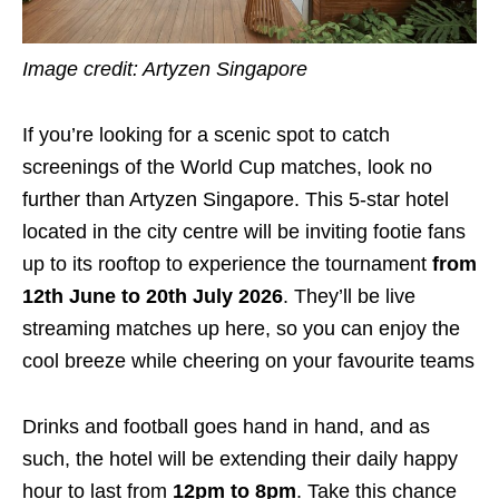
Image credit: Artyzen Singapore
If you’re looking for a scenic spot to catch
screenings of the World Cup matches, look no
further than Artyzen Singapore. This 5-star hotel
located in the city centre will be inviting footie fans
up to its rooftop to experience the tournament
from
12th June to 20th July 2026
. They’ll be live
streaming matches up here, so you can enjoy the
cool breeze while cheering on your favourite teams
Drinks and football goes hand in hand, and as
such, the hotel will be extending their daily happy
hour to last from
12pm to 8pm
. Take this chance