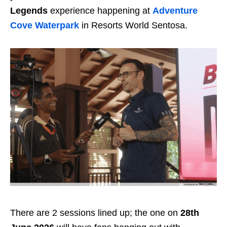
Legends
experience happening at
Adventure
Cove Waterpark
in Resorts World Sentosa.
There are 2 sessions lined up; the one on
28th