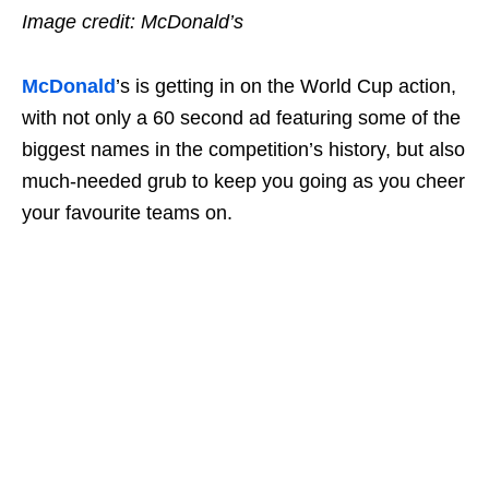
Image credit: McDonald’s
McDonald
’s is getting in on the World Cup action,
with not only a 60 second ad featuring some of the
biggest names in the competition’s history, but also
much-needed grub to keep you going as you cheer
your favourite teams on.