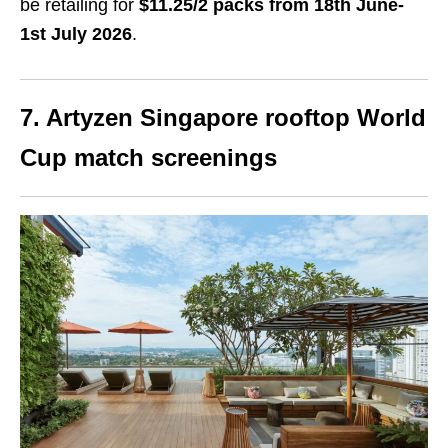
be retailing for
$11.25/2 packs from 18th June-
1st July 2026
.
7. Artyzen Singapore rooftop World
Cup match screenings