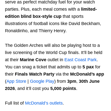
serve as perfect matchday fuel for your watch
parties. Plus, each meal comes with a
limited-
edition blind box-style cup
that sports
illustrations of football icons like David Beckham,
Ronaldinho, and Thierry Henry.
The Golden Arches will also be playing host to a
live screening of the World Cup finals. It’ll be held
at their
Marine Cove
outlet in
East Coast Park
.
You can snag a ticket that admits up to
5 pax
for
their
Finals Watch Party
via the
McDonald’s app
(
App Store
|
Google Play
) from
3pm
,
30th June
2026
, and it’ll cost you
5,000 points
.
Full list of
McDonald’s outlets
.