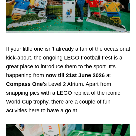
If your little one isn’t already a fan of the occasional
kick-about, the ongoing LEGO Football Fest is a
great place to introduce them to the sport. It’s
happening from
now till 21st June 2026
at
Compass One
’s Level 2 Atrium. Apart from
snapping pics with a LEGO replica of the iconic
World Cup trophy, there are a couple of fun
activities here to have a go at.