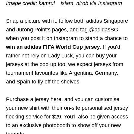
Image credit: kamrul__islam_nirob via Instagram
Snap a picture with it, follow both adidas Singapore
and Jurong Point’s pages, and tag @adidasSG
when you post it on Instagram to stand a chance to
win an adidas FIFA World Cup jersey
. If you’d
rather not rely on Lady Luck, you can buy your
jerseys at the pop-up too, we expect jerseys from
tournament favourites like Argentina, Germany,
and Spain to fly off the shelves
Purchase a jersey here, and you can customise
your new shirt with their on-site personalised jersey
flocking service for $29. You’ll also be given access
to an exclusive photobooth to show off your new