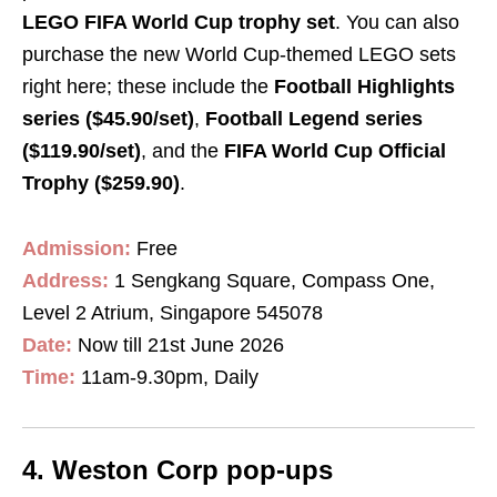
LEGO FIFA World Cup trophy set
. You can also
purchase the new World Cup-themed LEGO sets
right here; these include the
Football Highlights
series ($45.90/set)
,
Football Legend series
($119.90/set)
, and the
FIFA World Cup Official
Trophy ($259.90)
.
Admission
:
Free
Address:
1 Sengkang Square, Compass One,
Level 2 Atrium, Singapore 545078
Date:
Now till 21st June 2026
Time:
11am-9.30pm, Daily
4. Weston Corp pop-ups