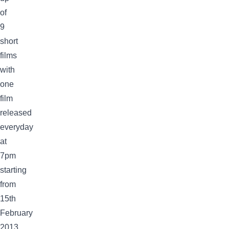
of
9
short
films
with
one
film
released
everyday
at
7pm
starting
from
15th
February
2013.