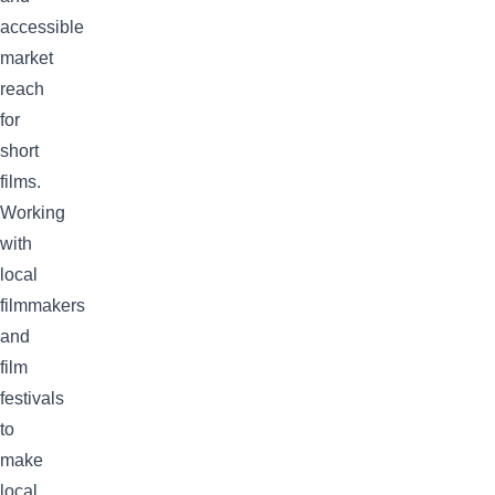
accessible
market
reach
for
short
films.
Working
with
local
filmmakers
and
film
festivals
to
make
local