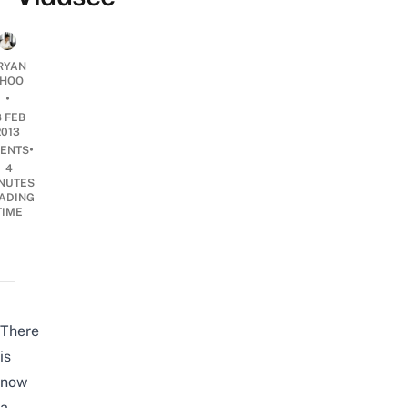
RYAN
HOO
•
8 FEB
2013
•
ENTS
4
NUTES
ADING
TIME
There
is
now
a