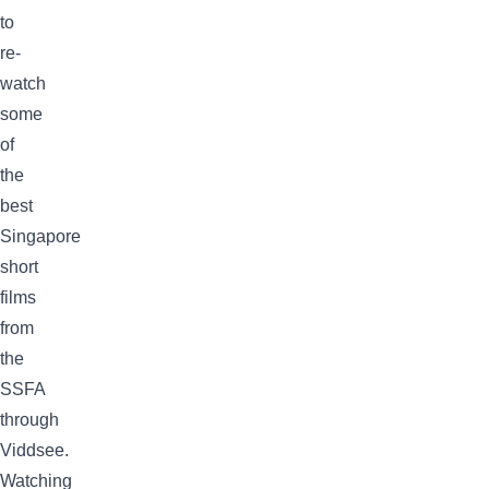
to
re-
watch
some
of
the
best
Singapore
short
films
from
the
SSFA
through
Viddsee.
Watching