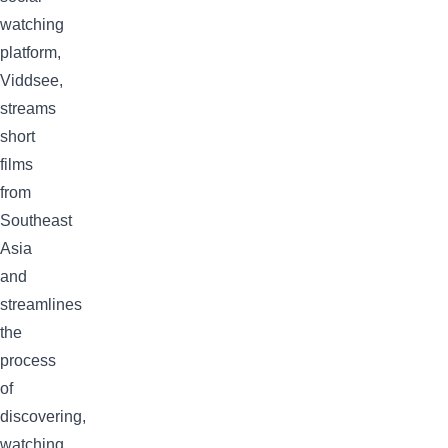
watching
platform,
Viddsee,
streams
short
films
from
Southeast
Asia
and
streamlines
the
process
of
discovering,
watching