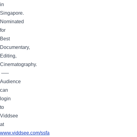
in
Singapore.
Nominated
for
Best
Documentary,
Editing,
Cinematography.
—–
Audience
can
login
to
Viddsee
at
www.viddsee.com
/ssfa