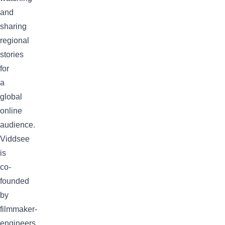
and
sharing
regional
stories
for
a
global
online
audience.
Viddsee
is
co-
founded
by
filmmaker-
engineers