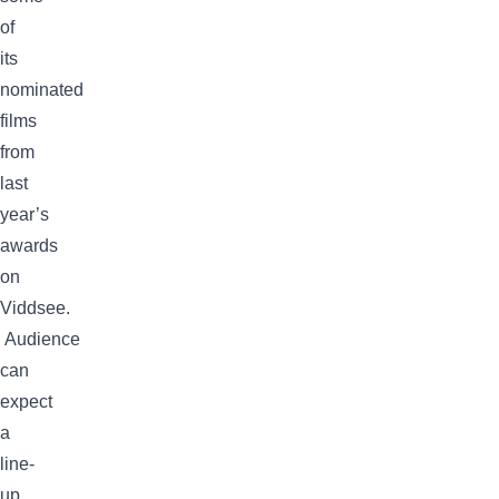
of
its
nominated
films
from
last
year’s
awards
on
Viddsee.
Audience
can
expect
a
line-
up