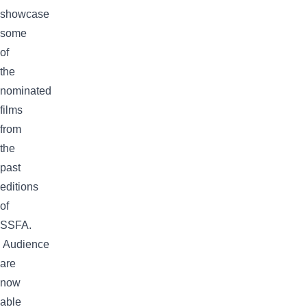
showcase
some
of
the
nominated
films
from
the
past
editions
of
SSFA.
Audience
are
now
able