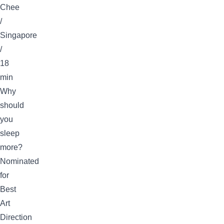
Chee
/
Singapore
/
18
min
Why
should
you
sleep
more?
Nominated
for
Best
Art
Direction