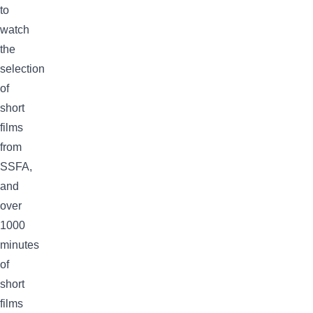
to
watch
the
selection
of
short
films
from
SSFA,
and
over
1000
minutes
of
short
films