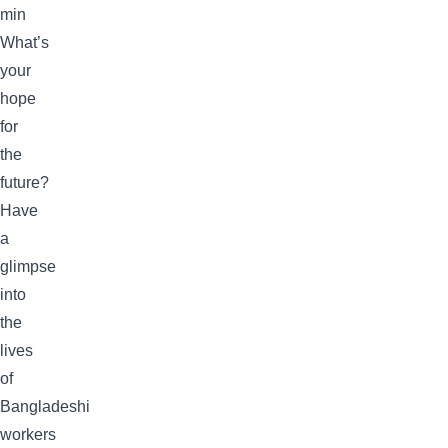
min
What’s
your
hope
for
the
future?
Have
a
glimpse
into
the
lives
of
Bangladeshi
workers