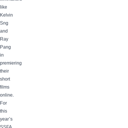
like
Kelvin
Sng
and
Ray
Pang
in
premiering
their
short
films
online.
For
this
year’s
SSFA,