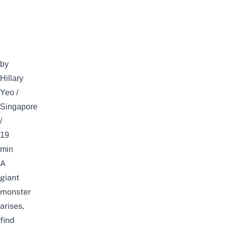
by
Hillary
Yeo /
Singapore
/
19
min
A
giant
monster
arises,
find