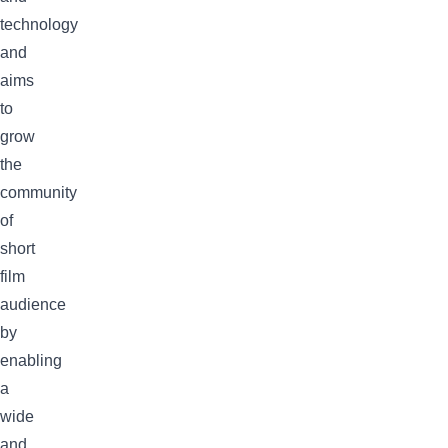
technology
and
aims
to
grow
the
community
of
short
film
audience
by
enabling
a
wide
and