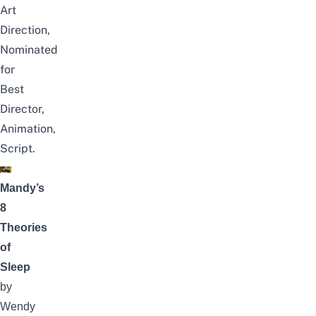
Art
Direction,
Nominated
for
Best
Director,
Animation,
Script.
Mandy’s
8
Theories
of
Sleep
by
Wendy