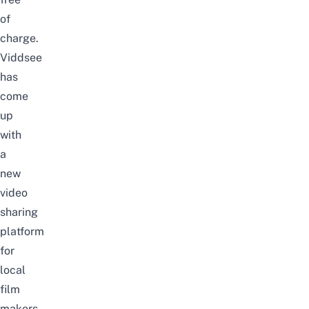
of
charge.
Viddsee
has
come
up
with
a
new
video
sharing
platform
for
local
film
makers