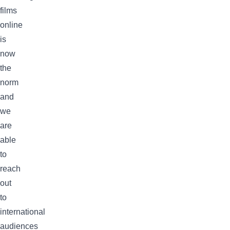
films
online
is
now
the
norm
and
we
are
able
to
reach
out
to
international
audiences