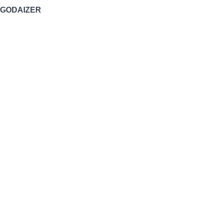
GODAIZER