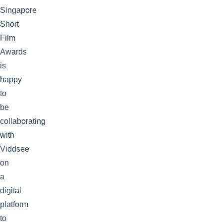
Singapore
Short
Film
Awards
is
happy
to
be
collaborating
with
Viddsee
on
a
digital
platform
to