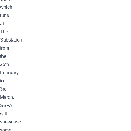
which
runs
at
The
Substation
from
the
25th
February
to
3rd
March,
SSFA
will
showcase
some