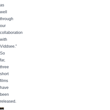
as
well
through
our
collaboration
with
Viddsee.”
So
far,
three
short
films
have
been
released.