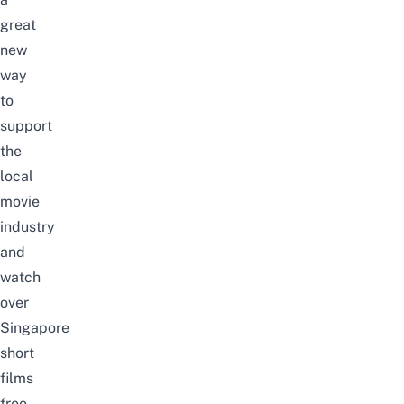
great
new
way
to
support
the
local
movie
industry
and
watch
over
Singapore
short
films
free