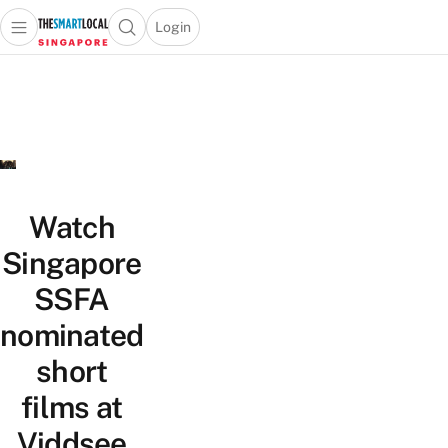
Login
Open main menu
Open search popup
 main menu
TheSmartLocal
Skip to content
–
Singapore’s
Leading
Travel
and
Lifestyle
Watch
Portal
Singapore
SSFA
nominated
short
films at
Viddsee