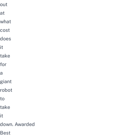
out
at
what
cost
does
it
take
for
a
giant
robot
to
take
it
down. Awarded
Best