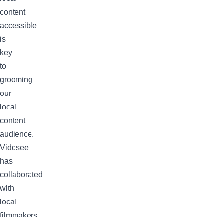
content
accessible
is
key
to
grooming
our
local
content
audience.
Viddsee
has
collaborated
with
local
filmmakers