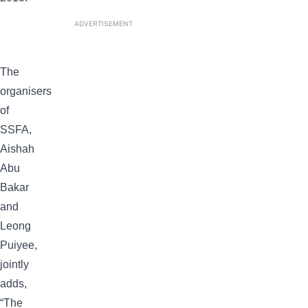
ADVERTISEMENT
The
organisers
of
SSFA,
Aishah
Abu
Bakar
and
Leong
Puiyee,
jointly
adds,
“The