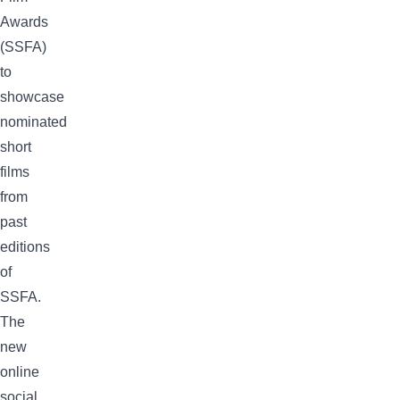
Awards
(SSFA)
to
showcase
nominated
short
films
from
past
editions
of
SSFA.
The
new
online
social