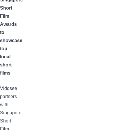
Short
Film
Awards
to
showcase
top
local
short
films
Viddsee
partners
with
Singapore
Short
Film