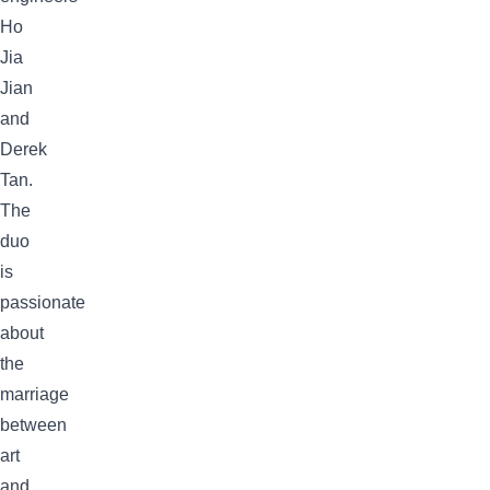
Ho
Jia
Jian
and
Derek
Tan.
The
duo
is
passionate
about
the
marriage
between
art
and