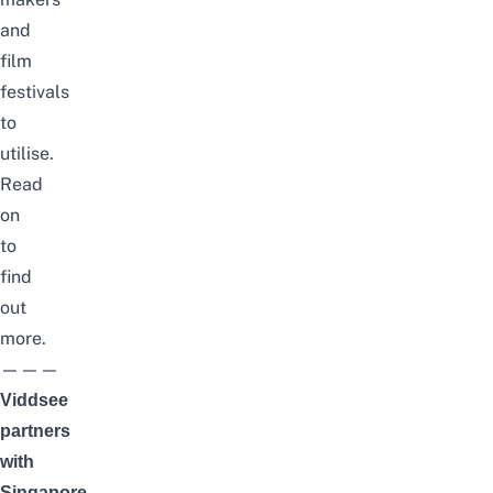
and
film
festivals
to
utilise.
Read
on
to
find
out
more.
———
Viddsee
partners
with
Singapore