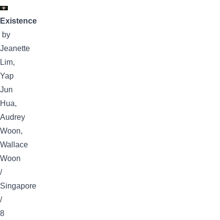
Existence
by
Jeanette
Lim,
Yap
Jun
Hua,
Audrey
Woon,
Wallace
Woon
/
Singapore
/
8