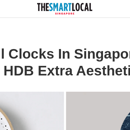
l Clocks In Singapo
 HDB Extra Aesthet