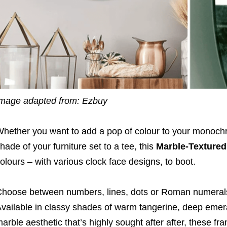
mage adapted from: Ezbuy
hether you want to add a pop of colour to your monochr
hade of your furniture set to a tee, this
Marble-Textured
olours – with various clock face designs, to boot.
hoose between numbers, lines, dots or Roman numerals
vailable in classy shades of warm tangerine, deep emera
arble aesthetic that’s highly sought after after, these fra