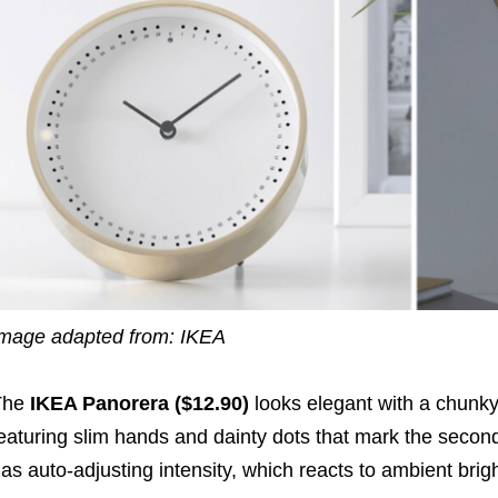
mage adapted from: IKEA
The
IKEA Panorera ($12.90)
looks elegant with a chunky
eaturing
slim
hands and
dainty
dots
that mark the secon
as auto-adjusting intensity, which reacts to ambient brig