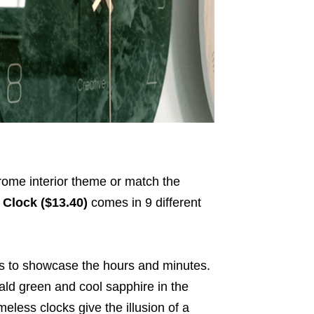
ome interior theme or match the
 Clock ($13.40)
comes in 9 different
 to showcase the hours and minutes.
ld green and cool sapphire in the
meless clocks give the illusion of a