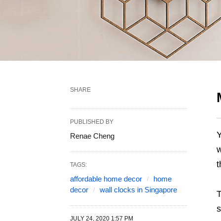
SHARE
PUBLISHED BY
Y
Renae Cheng
w
t
TAGS:
affordable home decor
home
decor
wall clocks in Singapore
s
JULY 24, 2020 1:57 PM