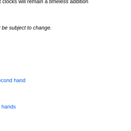
t clocks will remain a
timeless
addition
y be subject to change.
second hand
k hands