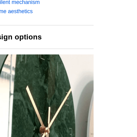
silent mechanism
ome aesthetics
sign options