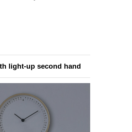
ith light-up second hand