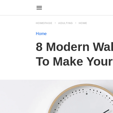
HOMEPAGE
ADULTING
HOME
Home
8 Modern Wal
To Make Your