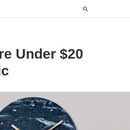
Typ
re Under $20
your
sea
que
and
ic
hit
ente