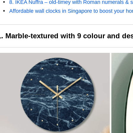
8. IKEA Nuffra – old-timey with Roman numerals & 
Affordable wall clocks in Singapore to boost your h
1. Marble-textured with 9 colour and de