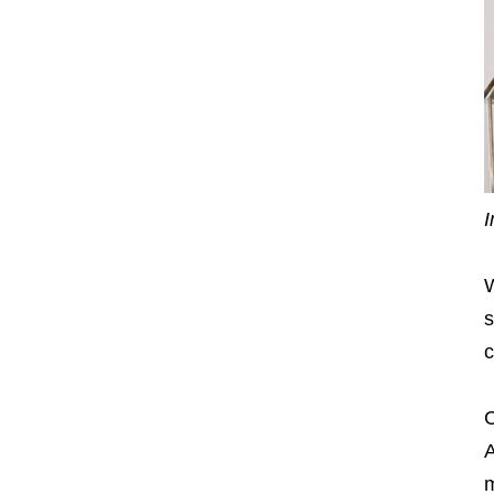
I
W
s
c
C
A
m