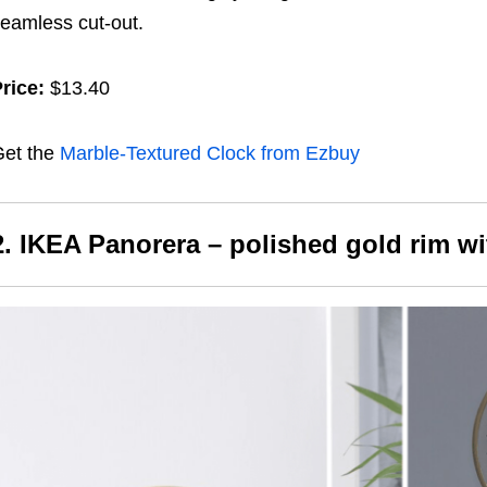
eamless cut-out.
rice:
$13.40
et the
Marble-Textured Clock from Ezbuy
2. IKEA Panorera – polished gold rim w