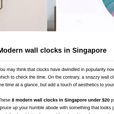
Modern wall clocks in Singapore
ou may think that clocks have dwindled in popularity no
hich to check the time. On the contrary, a snazzy wall clo
he time at a glance, but add a touch of aesthetics to your
These
8 modern wall clocks in Singapore under $20
pr
pruce up your humble abode with something that looks g