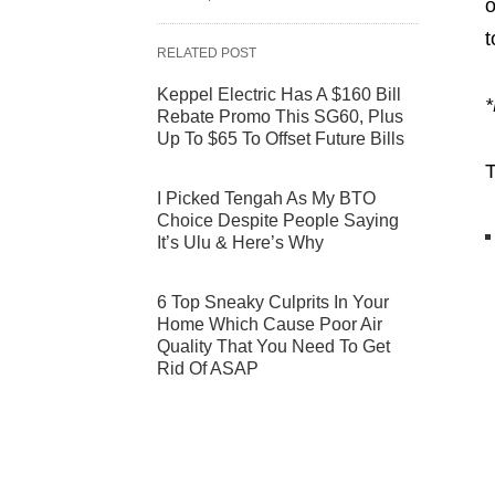
o
t
RELATED POST
Keppel Electric Has A $160 Bill
*
Rebate Promo This SG60, Plus
Up To $65 To Offset Future Bills
T
I Picked Tengah As My BTO
Choice Despite People Saying
It’s Ulu & Here’s Why
6 Top Sneaky Culprits In Your
Home Which Cause Poor Air
Quality That You Need To Get
Rid Of ASAP