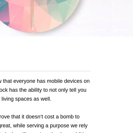
w that everyone has mobile devices on
ck has the ability to not only tell you
 living spaces as well.
ove that it doesn’t cost a bomb to
reat, while serving a purpose we rely