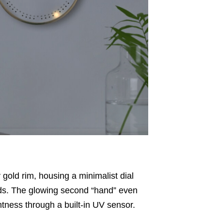
 gold rim, housing a minimalist
dial
ds
.
The glowing second “hand” even
htness through a built-in UV sensor
.