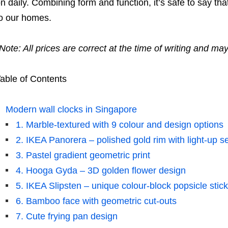
n daily. Combining form and function, it’s safe to say tha
o our homes.
Note: All prices are correct at the time of writing and ma
able of Contents
Modern wall clocks in Singapore
1. Marble-textured with 9 colour and design options
2. IKEA Panorera – polished gold rim with light-up 
3. Pastel gradient geometric print
4. Hooga Gyda – 3D golden flower design
5. IKEA Slipsten – unique colour-block popsicle stic
6. Bamboo face with geometric cut-outs
7. Cute frying pan design