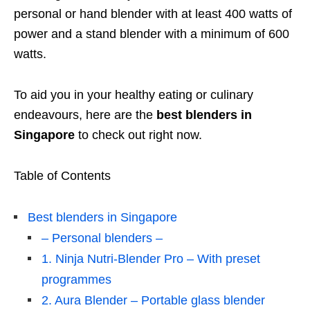
personal or hand blender with at least 400 watts of
power and a stand blender with a minimum of 600
watts.
To aid you in your healthy eating or culinary
endeavours, here are the
best blenders in
Singapore
to check out right now.
Table of Contents
Best blenders in Singapore
– Personal blenders –
1. Ninja Nutri-Blender Pro – With preset
programmes
2. Aura Blender – Portable glass blender