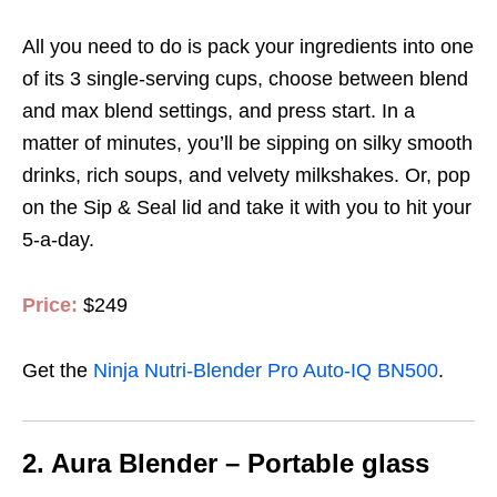
All you need to do is pack your ingredients into one
of its 3 single-serving cups, choose between blend
and max blend settings, and press start.
In a
matter of minutes, you’ll be sipping on silky smooth
drinks, rich soups, and velvety milkshakes. Or, pop
on the Sip & Seal lid and take it with you to
hit your
5-a-day.
Price:
$249
Get the
Ninja Nutri-Blender Pro Auto-IQ BN500
.
2.
Aura Blender – Portable glass