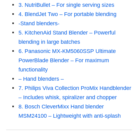
3. NutriBullet – For single serving sizes
4. BlendJet Two – For portable blending
-Stand blenders-
5. KitchenAid Stand Blender – Powerful
blending in large batches
6. Panasonic MX-KM5060SSP Ultimate
PowerBlade Blender – For maximum
functionality
– Hand blenders –
7. Philips Viva Collection ProMix Handblender
– Includes whisk, spiralizer and chopper
8. Bosch CleverMixx Hand blender
MSM24100 – Lightweight with anti-splash