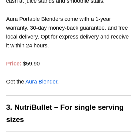
cash at juice stands and smoothie stalls.
Aura Portable Blenders come with a 1-year
warranty, 30-day money-back guarantee, and free
local delivery.
Opt for express delivery and receive
it within 24 hours
.
Price:
$59.90
Get the
Aura Blender
.
3. NutriBullet – For single serving
sizes