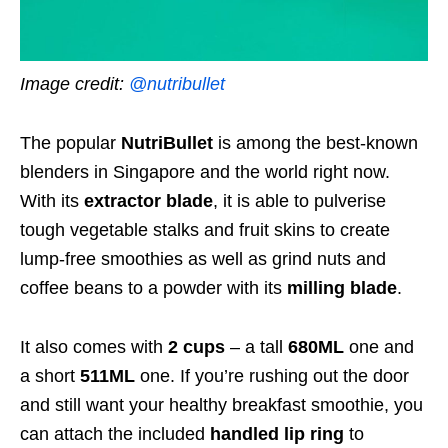
Image credit:
@nutribullet
The popular
NutriBullet
is among the best-known
blenders in Singapore and the world right now.
With its
extractor blade
, it is able to pulverise
tough vegetable stalks and fruit skins to create
lump-free smoothies as well as grind nuts and
coffee beans to a powder with its
milling blade
.
It also comes with
2 cups
– a tall
680ML
one and
a short
511ML
one. If you’re rushing out the door
and still want your healthy breakfast smoothie, you
can attach the included
handled lip ring
to