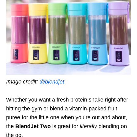
Image credit:
@blendjet
Whether you want a fresh protein shake right after
hitting the gym or blend a vitamin-packed fruit
puree for the little one when you’re out and about,
the
BlendJet Two
is great for
literally
blending on
the go.