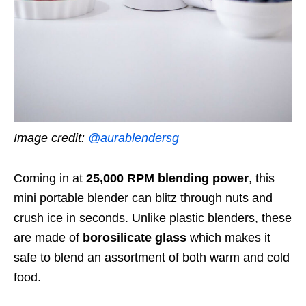
Image credit:
@aurablendersg
Coming in at
25,000 RPM blending power
, this
mini portable blender can blitz through nuts and
crush ice in seconds.
Unlike plastic blenders
, these
are made of
borosilicate glass
which makes it
safe to blend an assortment of both warm and cold
food.