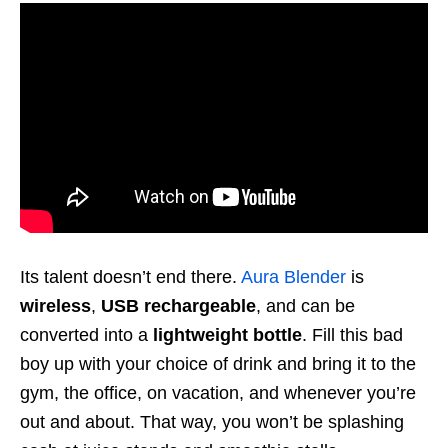
Its talent doesn’t end there.
Aura Blender
is
wireless
,
USB rechargeable
, and can be
converted into a
lightweight bottle
. Fill this bad
boy up with your choice of drink and bring it to
the
gym
, the office, on vacation, and whenever you’re
out and about. That way, you won’t be splashing