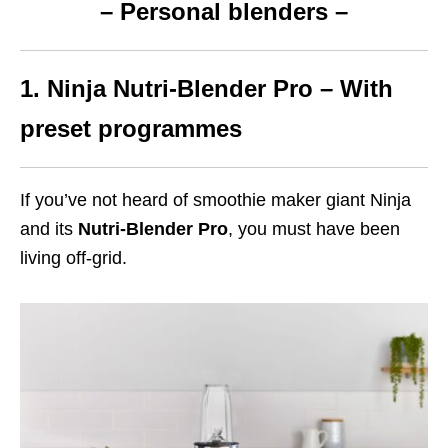
– Personal blenders –
1. Ninja Nutri-Blender Pro – With
preset programmes
If you’ve not heard of smoothie maker giant Ninja
and its
Nutri-Blender Pro
, you must have been
living off-grid.