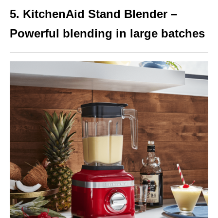
5. KitchenAid Stand Blender –
Powerful blending in large batches