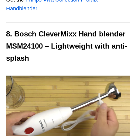
Handblender
.
8. Bosch CleverMixx Hand blender
MSM24100 – Lightweight with anti-
splash