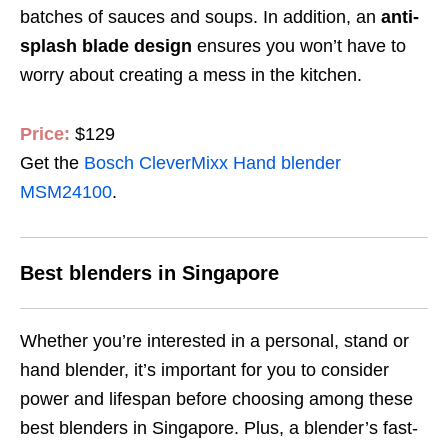
batches of sauces and soups.
In addition, an
anti-
splash blade design
ensures
you won’t have to
worry about creating a mess in the kitchen.
Price:
$129
Get the
Bosch CleverMixx Hand blender
MSM24100
.
Best blenders in Singapore
Whether you’re interested in a personal, stand or
hand blender, it’s important for you to consider
power and lifespan before choosing among these
best blenders in Singapore. Plus,
a blender’s
fast-