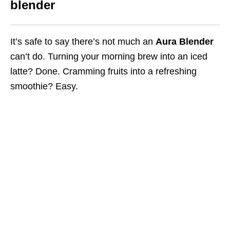
blender
It’s safe to say there’s not much an
Aura Blender
can’t do.
Turning your morning brew into an iced
latte
? Done. Cramming fruits into a refreshing
smoothie? Easy.