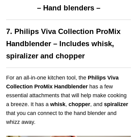
– Hand blenders –
7. Philips Viva Collection ProMix
Handblender – Includes whisk,
spiralizer and chopper
For an all-in-one kitchen tool, the
Philips Viva
Collection ProMix Handblender
has a few
essential attachments that will help make cooking
a breeze. It has a
whisk
,
chopper
, and
spiralizer
that you can connect to the hand blender and
whizz away.