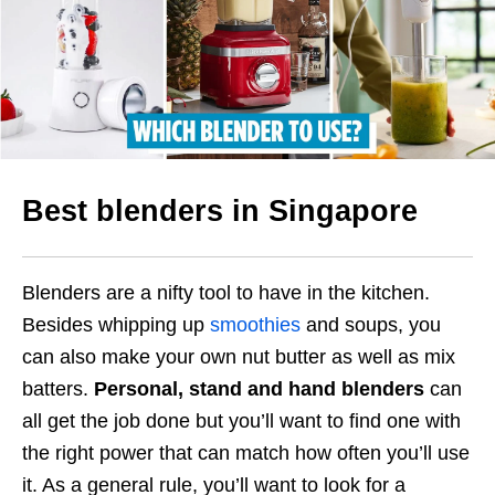
Best blenders in Singapore
Blenders are a nifty tool to have in the kitchen.
Besides whipping up
smoothies
and soups, you
can also make your own nut butter as well as mix
batters.
Personal, stand and hand blenders
can
all get the job done but you’ll want to find one with
the right power that can match how often you’ll use
it.
As a general rule, you’ll want to look for a