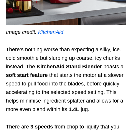
Image credit:
KitchenAid
There’s nothing worse than expecting a silky, ice-
cold smoothie but slurping up coarse, icy chunks
instead. The
KitchenAid Stand Blender
boasts a
soft start feature
that starts the motor at a slower
speed to pull food into the blades, before quickly
accelerating to the selected speed setting. This
helps minimise ingredient splatter and allows for a
more even blend within its
1.4L
jug.
There are
3 speeds
from chop to liquify that you