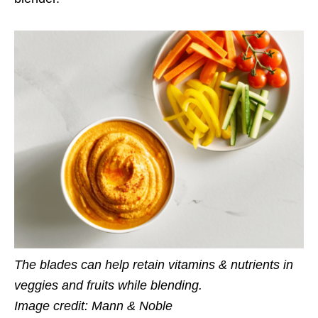
The blades can help retain vitamins & nutrients in
veggies and fruits while blending.
Image credit: Mann & Noble