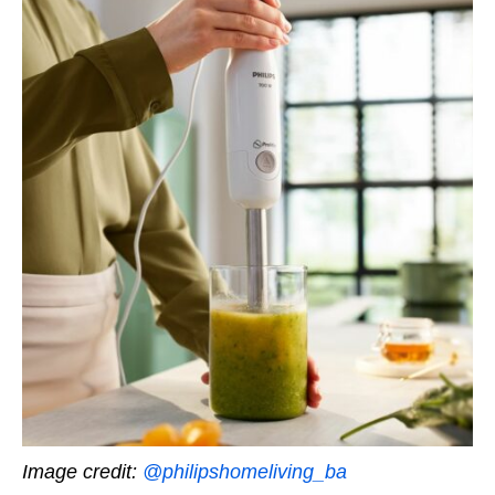
Image credit:
@philipshomeliving_ba