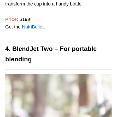
transform the cup into a handy bottle.
Price:
$199
Get the
NutriBullet
.
4. BlendJet Two – For portable
blending