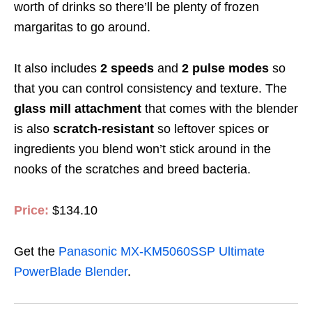
worth of drinks so there’ll be plenty of frozen
margaritas to go around.
It also includes
2 speeds
and
2 pulse modes
so
that you can control consistency and texture. The
glass mill attachment
that comes with the blender
is also
scratch-resistant
so leftover spices or
ingredients you blend won’t stick around in the
nooks of the scratches and breed bacteria.
Price:
$134.10
Get the
Panasonic MX-KM5060SSP Ultimate
PowerBlade Blender
.