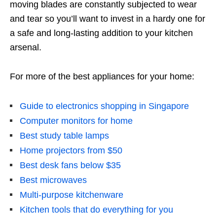
moving blades are constantly subjected to wear
and tear so you’ll want to invest in a hardy
one
for
a safe and long-lasting addition to your kitchen
arsenal.
For more of the best appliances for your home:
Guide to electronics shopping in Singapore
Computer monitors for home
Best study table lamps
Home projectors from $50
Best desk fans below $35
Best microwaves
Multi-purpose kitchenware
Kitchen tools that do everything for you