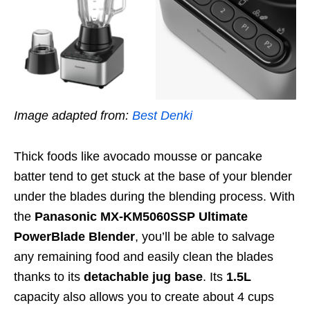
Image adapted from:
Best Denki
Thick foods like avocado mousse or pancake
batter tend to get stuck at the base of your blender
u
nder the blades
during the blending process
. With
the
Panasonic MX-KM5060SSP Ultimate
PowerBlade Blender
,
you’ll be able to salvage
any remaining food
and easily clean the blades
thanks to its
detachable jug base
. Its
1.5L
capacity also allows you to create about 4 cups