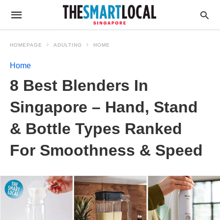
HOMEPAGE
ADULTING
HOME
Home
8 Best Blenders In
Singapore – Hand, Stand
& Bottle Types Ranked
For Smoothness & Speed