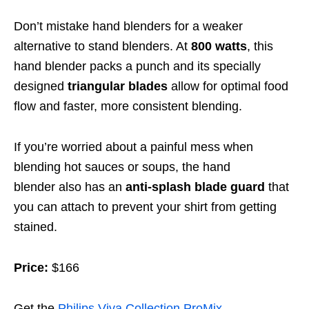
Don’t mistake hand blenders for a weaker
alternative to stand blenders. At
800 watts
, this
hand blender packs a punch and its specially
designed
triangular blades
allow for optimal food
flow and faster, more consistent blending.
If you’re worried about a painful mess when
blending hot sauces or soups,
the hand
blender
also has an
anti-splash blade guard
that
you can attach to prevent your shirt from getting
stained.
Price:
$166
Get the
Philips Viva Collection ProMix