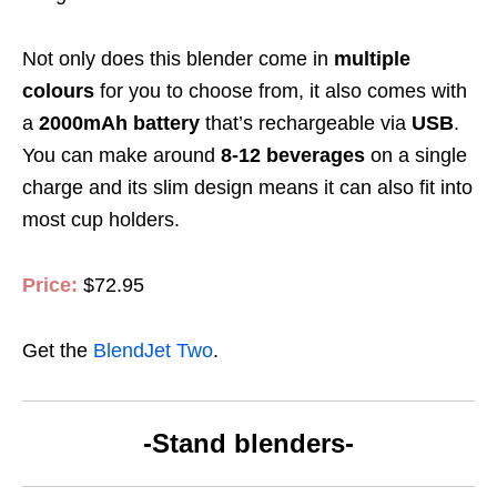
Not only
does this blender
come in
multiple
colours
for you to choose from, it also comes with
a
2000mAh battery
that’s rechargeable via
USB
.
You can make around
8-12
beverages
on a single
charge and its slim design means it can also fit into
most cup holders.
Price:
$72.95
Get the
BlendJet Two
.
-Stand blenders-