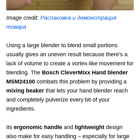
Image credit:
Распаковка и демонстрация
товара
Using a large blender to blend small portions
usually gives an uneven result because there’s a
lack of volume to create a vortex-like movement for
blending. The
Bosch CleverMixx Hand blender
MSM24100
combats this problem by providing a
mixing beaker
that lets your hand blender reach
and completely pulverize every bit of your
ingredients.
Its
ergonomic handle
and
lightweight
design
also make for easy handling – especially for large