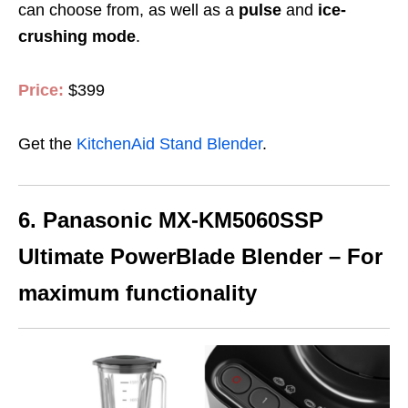
can choose from, as well as a
pulse
and
ice-
crushing mode
.
Price:
$399
Get the
KitchenAid Stand Blender
.
6. Panasonic MX-KM5060SSP
Ultimate PowerBlade Blender – For
maximum functionality