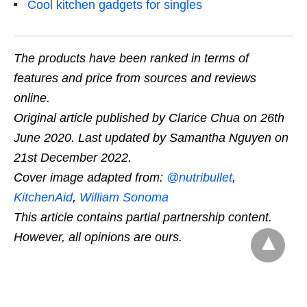
Cool kitchen gadgets for singles
The products have been ranked in terms of
features and price from sources and reviews
online.
Original article published by Clarice Chua on 26th
June 2020. Last updated by Samantha Nguyen on
21st December 2022.
Cover image adapted from:
@nutribullet
,
KitchenAid
,
William Sonoma
This article contains partial partnership content.
However, all opinions are ours.