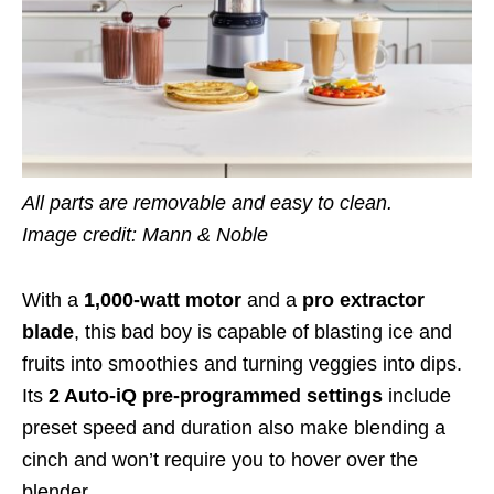
All parts are removable and easy to clean.
Image credit: Mann & Noble
With a
1,000-watt motor
and a
pro extractor
blade
, this bad boy is capable of blasting ice and
fruits into smoothies and turning veggies into
dips
.
Its
2 Auto-iQ pre-programmed settings
include
preset speed and duration
also make blending a
cinch and won’t
require you to hover over the
blender
.