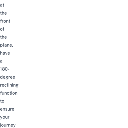
at
the
front
of
the
plane,
have
a
180-
degree
reclining
function
to
ensure
your
journey