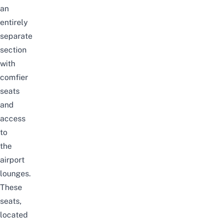
an
entirely
separate
section
with
comfier
seats
and
access
to
the
airport
lounges.
These
seats,
located