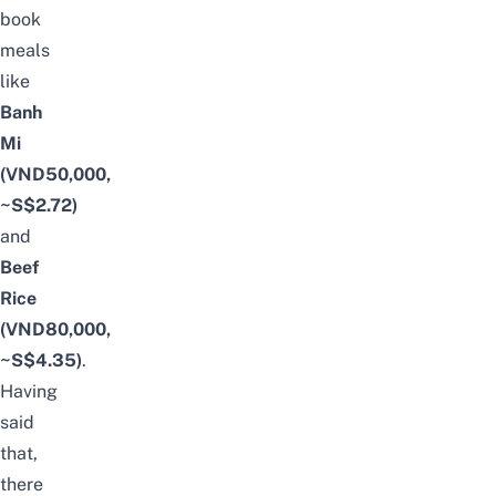
book
meals
like
Banh
Mi
(VND50,000,
~S$2.72)
and
Beef
Rice
(VND80,000,
~S$4.35)
.
Having
said
that,
there