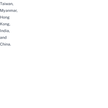
Taiwan,
Myanmar,
Hong
Kong,
India,
and
China.