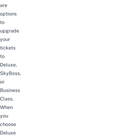
are
options
to
upgrade
your
tickets
to
Deluxe,
SkyBoss,
or
Business
Class.
When
you
choose
Deluxe