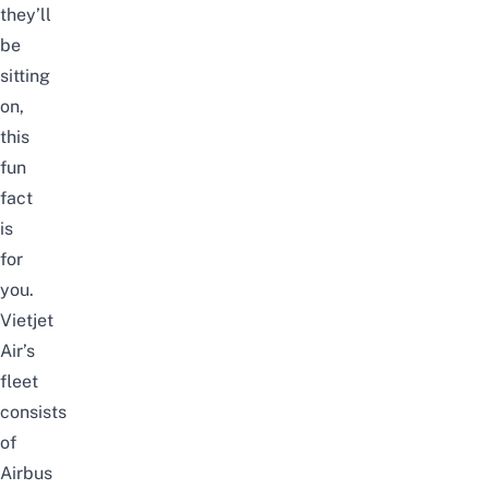
they’ll
be
sitting
on,
this
fun
fact
is
for
you.
Vietjet
Air’s
fleet
consists
of
Airbus