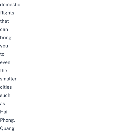
domestic
flights
that
can
bring
you
to
even
the
smaller
cities
such
as
Hai
Phong,
Quang