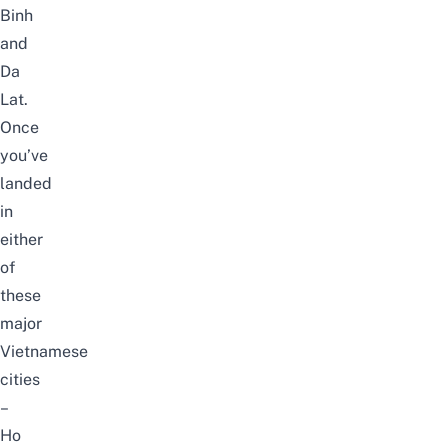
Binh
and
Da
Lat.
Once
you’ve
landed
in
either
of
these
major
Vietnamese
cities
–
Ho