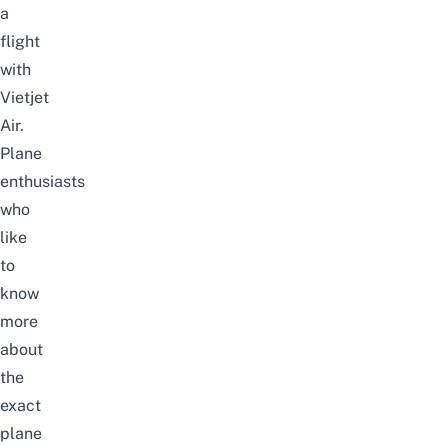
a
flight
with
Vietjet
Air.
Plane
enthusiasts
who
like
to
know
more
about
the
exact
plane