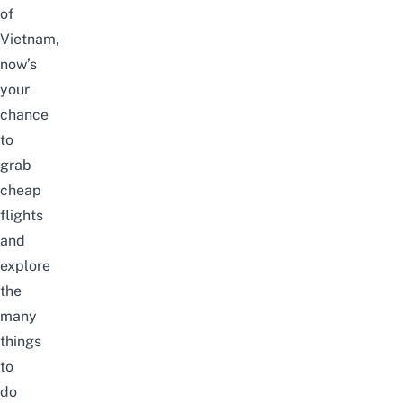
of
Vietnam,
now’s
your
chance
to
grab
cheap
flights
and
explore
the
many
things
to
do