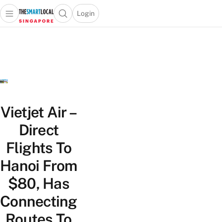
Login
Open main menu
Open search popup
 main menu
TheSmartLocal
Skip to content
–
Singapore’s
Leading
Travel
and
Lifestyle
Vietjet Air –
Portal
Direct
Flights To
Hanoi From
$80, Has
Connecting
Routes To