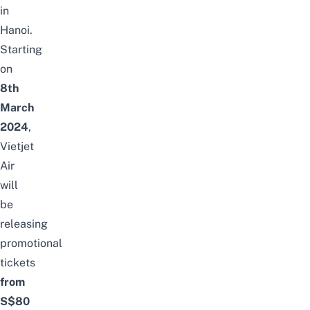
in
Hanoi
.
Starting
on
8th
March
2024
,
Vietjet
Air
will
be
releasing
promotional
tickets
from
S$80