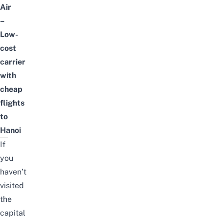
Air
–
Low-
cost
carrier
with
cheap
flights
to
Hanoi
If
you
haven’t
visited
the
capital