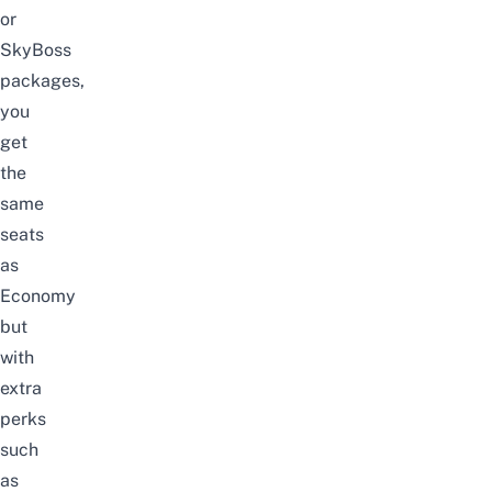
or
SkyBoss
packages,
you
get
the
same
seats
as
Economy
but
with
extra
perks
such
as