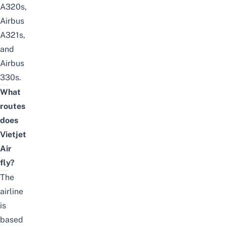
A320s,
Airbus
A321s,
and
Airbus
330s.
What
routes
does
Vietjet
Air
fly?
The
airline
is
based