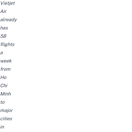
Vietjet
Air
already
has
58
flights
a
week
from
Ho
Chi
Minh
to
major
cities
in