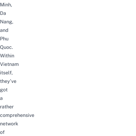
Minh,
Da
Nang,
and
Phu
Quoc.
Within
Vietnam
itself,
they’ve
got
a
rather
comprehensive
network
of