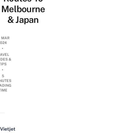
Melbourne
& Japan
6 MAR
2024
•
RAVEL
IDES &
TIPS
•
5
NUTES
ADING
TIME
Vietjet