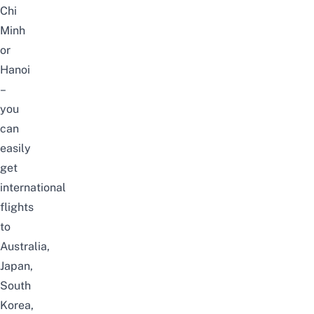
Chi
Minh
or
Hanoi
–
you
can
easily
get
international
flights
to
Australia,
Japan,
South
Korea,