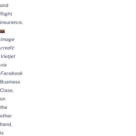
and
flight
insurance.
Image
credit:
Vietjet
via
Facebook
Business
Class,
on
the
other
hand,
is