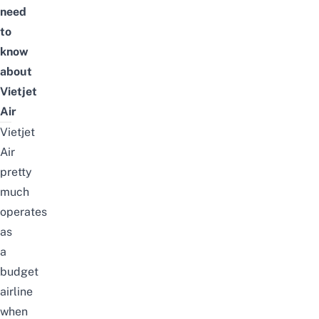
need
to
know
about
Vietjet
Air
Vietjet
Air
pretty
much
operates
as
a
budget
airline
when