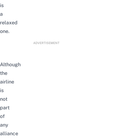
is
a
relaxed
one.
ADVERTISEMENT
Although
the
airline
is
not
part
of
any
alliance