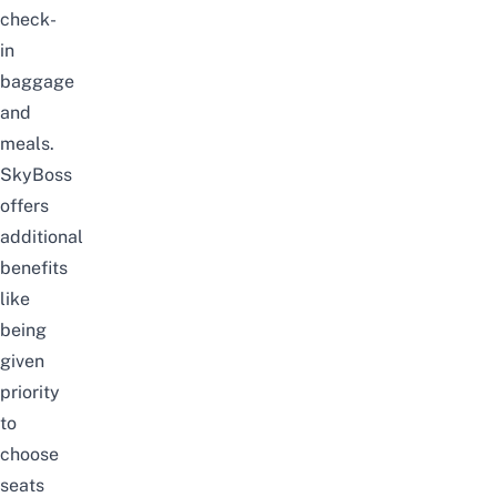
check-
in
baggage
and
meals.
SkyBoss
offers
additional
benefits
like
being
given
priority
to
choose
seats