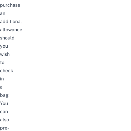
purchase
an
additional
allowance
should
you
wish
to
check
in
a
bag.
You
can
also
pre-