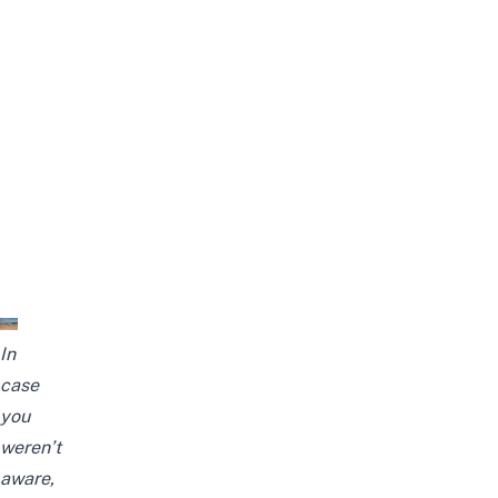
In
case
you
weren’t
aware,