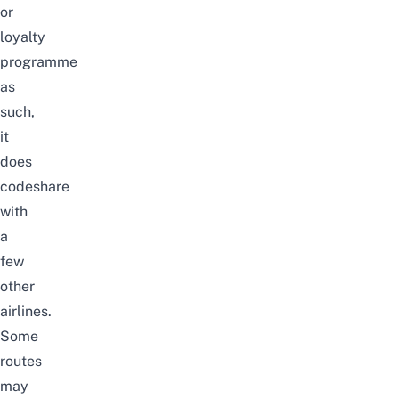
or
loyalty
programme
as
such,
it
does
codeshare
with
a
few
other
airlines.
Some
routes
may