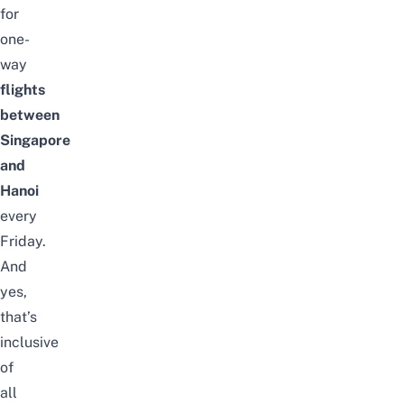
for
one-
way
flights
between
Singapore
and
Hanoi
every
Friday.
And
yes,
that’s
inclusive
of
all