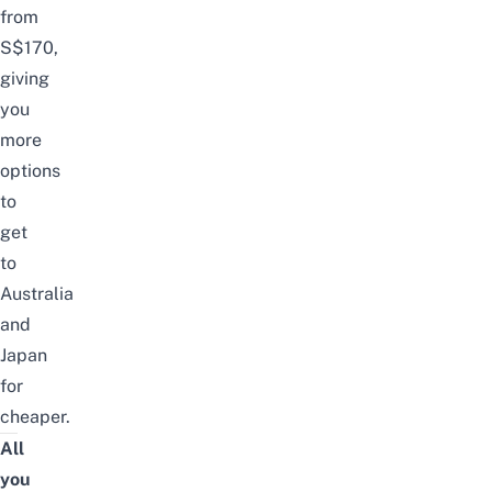
from
S$170,
giving
you
more
options
to
get
to
Australia
and
Japan
for
cheaper.
All
you