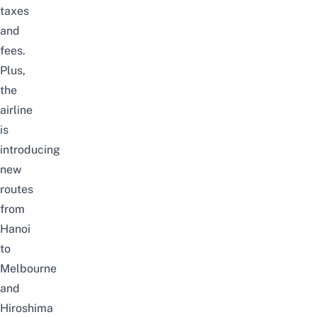
taxes
and
fees.
Plus,
the
airline
is
introducing
new
routes
from
Hanoi
to
Melbourne
and
Hiroshima