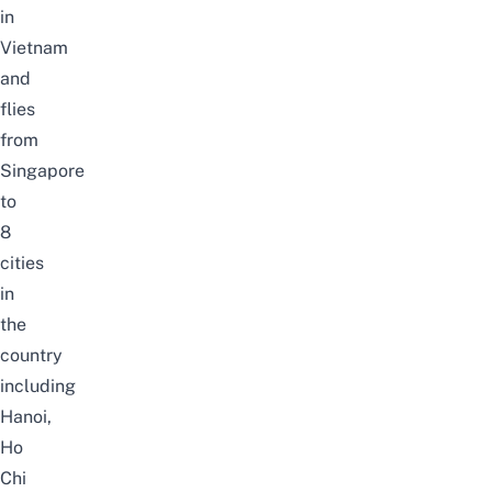
in
Vietnam
and
flies
from
Singapore
to
8
cities
in
the
country
including
Hanoi,
Ho
Chi