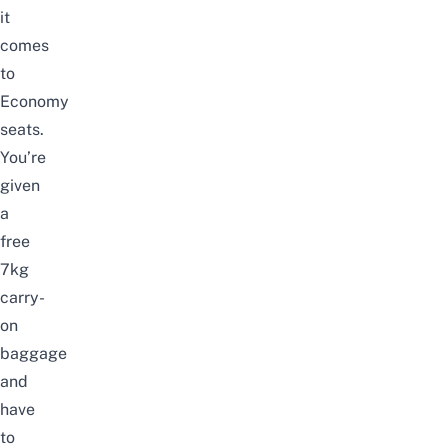
it
comes
to
Economy
seats.
You’re
given
a
free
7kg
carry-
on
baggage
and
have
to