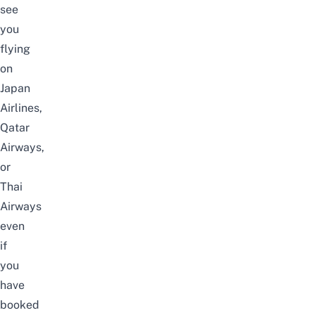
see
you
flying
on
Japan
Airlines,
Qatar
Airways,
or
Thai
Airways
even
if
you
have
booked