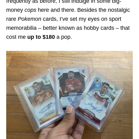
frequently as before, I still indulge in some big-
money
cops
here and there. Besides the nostalgic
rare
Pokemon
cards, I’ve set my eyes on sport
memorabilia – better known as hobby cards – that
cost me
up to $180
a pop.