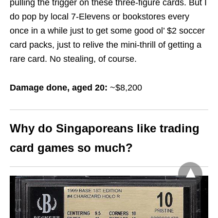
pulling the trigger on these three-figure cards. But I
do pop by local 7-Elevens or bookstores every
once in a while just to get some good ol’ $2 soccer
card packs, just to relive the mini-thrill of getting a
rare card. No stealing, of course.
Damage done, aged 20:
~$8,200
Why do Singaporeans like trading
card games so much?