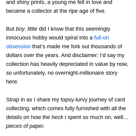
and shiny prints, a young me fell in love and
became a collector at the ripe age of five.
But
boy
, little did I know that this seemingly
innocuous hobby would spiral into a
full-on
obsession
that’s made me fork out thousands
of
dollars over the years. And disclaimer: I’d say my
collection has heavily depreciated in value by now,
so unfortunately, no overnight-millionaire story
here.
Strap in as I share my topsy-turvy journey of card
collecting, which comes fully furnished with all the
details on how the
heck
I spent so much on, well…
pieces of paper
.