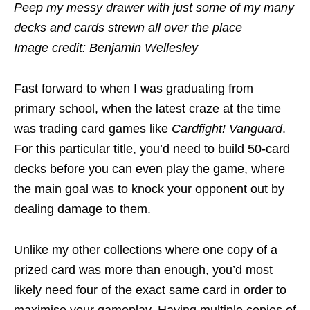
Peep my messy drawer with just some of my many
decks and cards strewn all over the place
Image credit: Benjamin Wellesley
Fast forward to when I was graduating from
primary school, when the latest craze at the time
was trading card games like
Cardfight! Vanguard
.
For this particular title, you’d need to build 50-card
decks before you can even play the game, where
the main goal was to knock your opponent out by
dealing damage to them.
Unlike my other collections where one copy of a
prized card was more than enough, you’d most
likely need
four
of the exact same card in order to