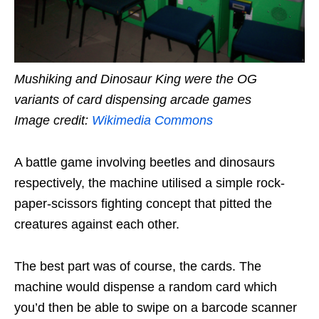
Mushiking and Dinosaur King were the OG
variants of card dispensing arcade games
Image credit:
Wikimedia Commons
A battle game involving beetles and dinosaurs
respectively, the machine utilised a simple rock-
paper-scissors fighting concept that pitted the
creatures against each other.
The best part was of course, the cards. The
machine would dispense a random card which
you’d then be able to swipe on a barcode scanner