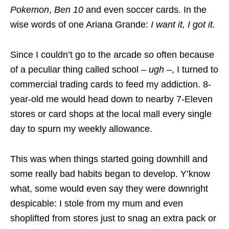
Pokemon
,
Ben 10
and even soccer cards. In the
wise words of one Ariana Grande:
I want it, I got it.
Since I couldn’t go to the arcade so often because
of a peculiar thing called school
–
ugh
–
, I turned to
commercial trading cards to feed my addiction. 8-
year-old me would head down to nearby 7-Eleven
stores or card shops at the local mall every single
day to spurn my weekly allowance.
This was when things started going downhill and
some really bad habits began to develop. Y’know
what, some would even say they were downright
despicable: I stole from my mum and even
shoplifted from stores just to snag an extra pack or