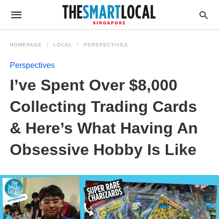
HOMEPAGE
LOCAL
PERSPECTIVES
Perspectives
I’ve Spent Over $8,000
Collecting Trading Cards
& Here’s What Having An
Obsessive Hobby Is Like