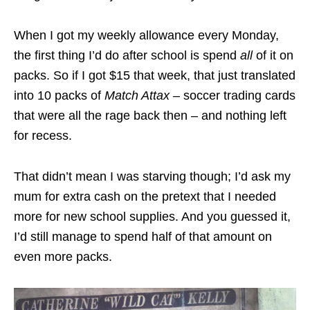
When I got my weekly allowance every Monday,
the first thing I’d do after school is spend
all
of it on
packs. So if I got $15 that week, that just translated
into 10 packs of
Match Attax
– soccer trading cards
that were all the rage back then – and nothing left
for recess.
That didn’t mean I was starving though; I’d ask my
mum for extra cash on the pretext that I needed
more for new school supplies. And you guessed it,
I’d still manage to spend half of that amount on
even more packs.