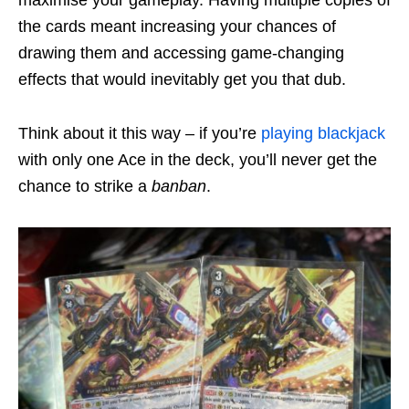
maximise your gameplay. Having multiple copies of
the cards meant increasing your chances of
drawing them and accessing game-changing
effects that would inevitably get you that dub.
Think about it this way – if you’re
playing blackjack
with only one Ace in the deck, you’ll never get the
chance to strike a
banban
.