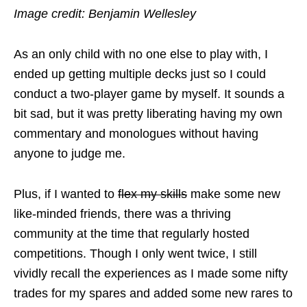
Image credit: Benjamin Wellesley
As an only child with no one else to play with, I
ended up getting multiple decks just so I could
conduct a two-player game by myself. It sounds a
bit sad, but it was pretty liberating having my own
commentary and monologues without having
anyone to judge me.
Plus, if I wanted to
flex my skills
make some new
like-minded friends, there was a thriving
community at the time that regularly hosted
competitions. Though I only went twice, I still
vividly recall the experiences as I made some nifty
trades for my spares and added some new rares to