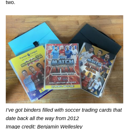
two.
I’ve got binders filled with soccer trading cards that
date back all the way from 2012
Image credit: Benjamin Wellesley