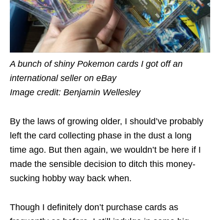
A bunch of shiny Pokemon cards I got off an
international seller on eBay
Image credit: Benjamin Wellesley
By the laws of growing older, I should’ve probably
left the card collecting phase in the dust a long
time ago. But then again, we wouldn’t be here if I
made the sensible decision to ditch this money-
sucking hobby way back when.
Though I definitely don’t purchase cards as