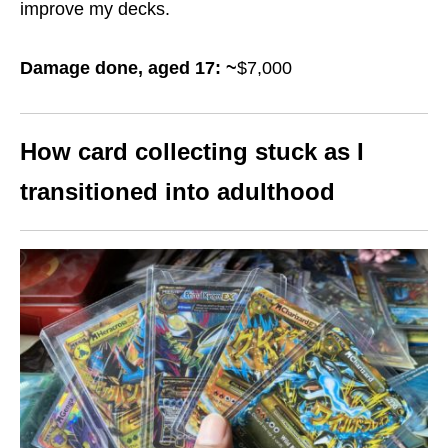
improve my decks.
Damage done, aged 17: ~
$7,000
How card collecting stuck as I
transitioned into adulthood