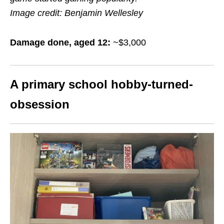
Image credit: Benjamin Wellesley
Damage done, aged 12:
~$3,000
A primary school hobby-turned-
obsession