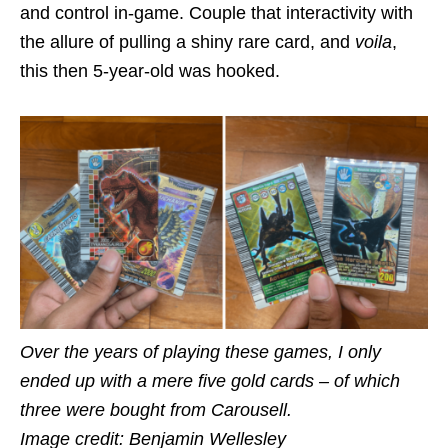
and control in-game. Couple that interactivity with
the allure of pulling a shiny rare card, and
voila
,
this then 5-year-old was hooked.
Over the years of playing these games, I only
ended up with a mere five gold cards – of which
three were bought from Carousell.
Image credit: Benjamin Wellesley