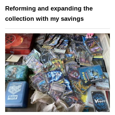
Reforming and expanding the
collection with my savings