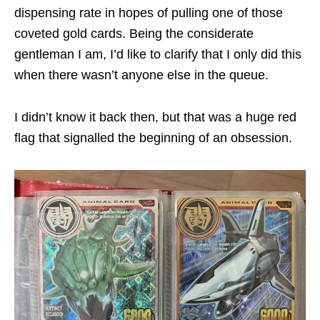
dispensing rate in hopes of pulling one of those
coveted gold cards. Being the considerate
gentleman I am, I’d like to clarify that I only did this
when there wasn’t anyone else in the queue.
I didn’t know it back then, but that was a huge red
flag that signalled the beginning of an obsession.