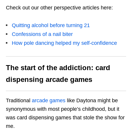
Check out our other perspective articles here:
Quitting alcohol before turning 21
Confessions of a nail biter
How pole dancing helped my self-confidence
The start of the addiction: card
dispensing arcade games
Traditional
arcade games
like Daytona might be
synonymous with most people’s childhood, but it
was card dispensing games that stole the show for
me.