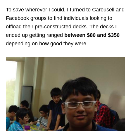
To save wherever I could, I turned to Carousell and
Facebook groups to find individuals looking to
offload their pre-constructed decks. The decks I
ended up getting ranged
between $80 and $350
depending on how good they were.