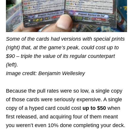
Some of the cards had versions with special prints
(right) that, at the game’s peak, could cost up to
$90 – triple the value of its regular counterpart
(left).
Image credit: Benjamin Wellesley
Because the pull rates were so low, a single copy
of those cards were seriously expensive. A single
copy of a hyped card could cost
up to $50
when
first released, and acquiring four of them meant
you weren’t even 10% done completing your deck.