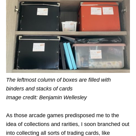
The leftmost column of boxes are filled with
binders and stacks of cards
Image credit: Benjamin Wellesley
As those arcade games predisposed me to the
idea of collections and rarities, I soon branched out
into collecting all sorts of trading cards, like