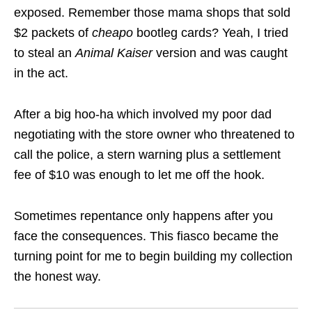
exposed. Remember those mama shops that sold
$2 packets of
cheapo
bootleg cards? Yeah, I tried
to steal an
Animal Kaiser
version and was caught
in the act.
After a big hoo-ha which involved my poor dad
negotiating with the store owner who threatened to
call the police, a stern warning plus a settlement
fee of $10 was enough to let me off the hook.
Sometimes repentance only happens after you
face the consequences. This fiasco became the
turning point for me to begin building my collection
the honest way.