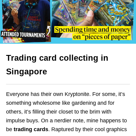
Trading card collecting in
Singapore
Everyone has their own Kryptonite. For some, it’s
something wholesome like gardening and for
others, it’s filling their closet to the brim with
impulse buys. On a nerdier note, mine happens to
be
trading cards
. Raptured by their cool graphics