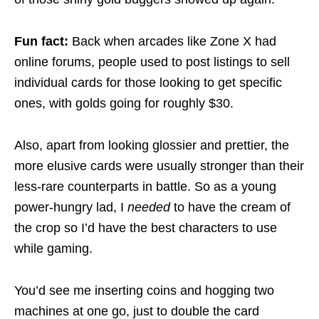
Fun fact:
Back when arcades like Zone X had
online forums, people used to post listings to sell
individual cards for those looking to get specific
ones, with golds going for roughly $30.
Also, apart from looking glossier and prettier, the
more elusive cards were usually stronger than their
less-rare counterparts in battle. So as a young
power-hungry lad, I
needed
to have the cream of
the crop so I’d have the best characters to use
while gaming.
You’d see me inserting coins and hogging two
machines at one go, just to double the card