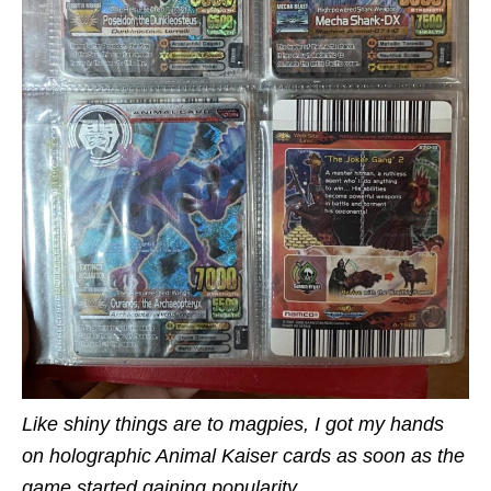
Like shiny things are to magpies, I got my hands
on holographic Animal Kaiser cards as soon as the
game started gaining popularity.