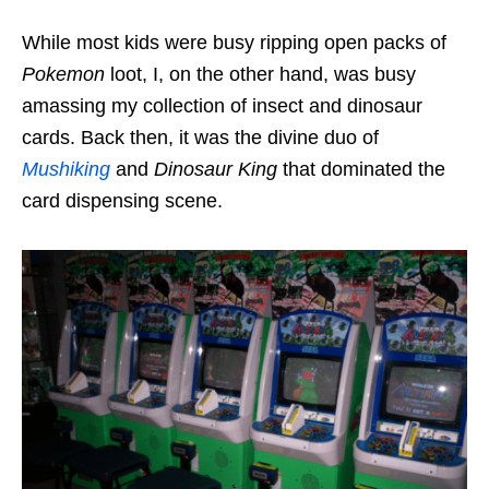
While most kids were busy ripping open packs of
Pokemon
loot, I, on the other hand, was busy
amassing my collection of insect and dinosaur
cards. Back then, it was the divine duo of
Mushiking
and
Dinosaur King
that dominated the
card dispensing scene.