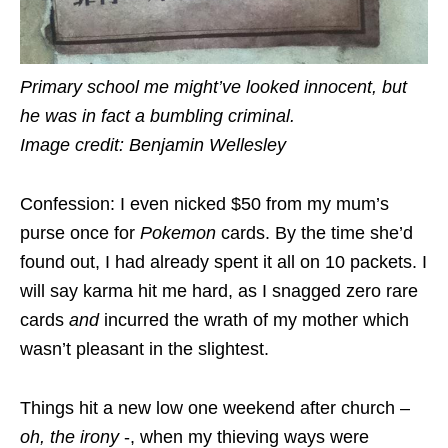
Primary school me might’ve looked innocent, but
he was in fact a bumbling criminal.
Image credit: Benjamin Wellesley
Confession: I even nicked $50 from my mum’s
purse once for
Pokemon
cards. By the time she’d
found out, I had already spent it all on 10 packets. I
will say karma hit me hard, as I snagged zero rare
cards
and
incurred the wrath of my mother which
wasn’t pleasant in the slightest.
Things hit a new low one weekend after church –
oh, the irony
-, when my thieving ways were