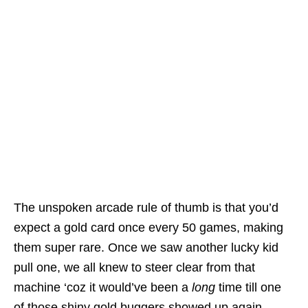
The unspoken arcade rule of thumb is that you’d
expect a gold card once every 50 games, making
them super rare. Once we saw another lucky kid
pull one, we all knew to steer clear from that
machine ‘coz it would’ve been a
long
time till one
of those shiny gold buggers showed up again.