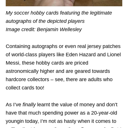
My soccer hobby cards featuring the legitimate
autographs of the depicted players
Image credit: Benjamin Wellesley
Containing autographs or even real jersey patches
of world-class players like Eden Hazard and Lionel
Messi, these hobby cards are priced
astronomically higher and are geared towards
hardcore collectors – see, there are adults who
collect cards too!
As I’ve
finally
learnt the value of money and don’t
have that much spending power as a 20-year-old
youngin today, I’m not as hasty when it comes to