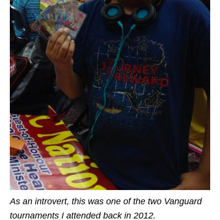
As an introvert, this was one of the two Vanguard
tournaments I attended back in 2012.