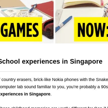
School experiences in Singapore
f country erasers, brick-like Nokia phones with the Sna
omputer lab sound familiar to you, you’re probably a 90s
xperiences in Singapore
.