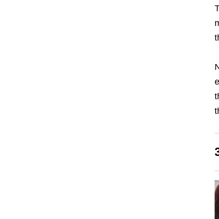
T
m
t
N
e
t
t