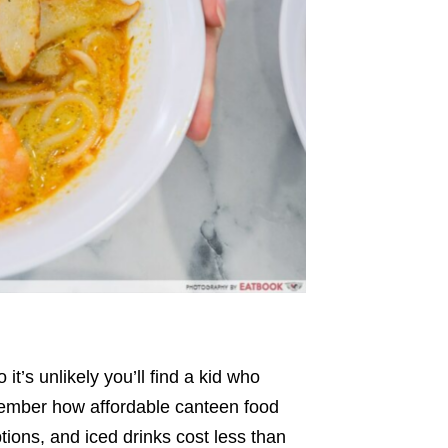
o it’s unlikely you’ll find a kid who
emember how affordable canteen food
tions, and iced drinks cost less than