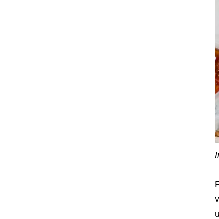
I
F
v
u