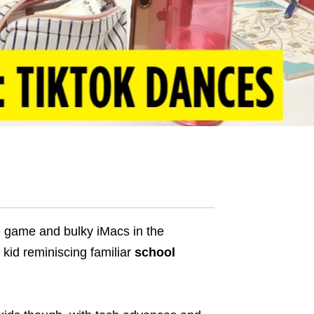
ke game and bulky iMacs in the
 kid reminiscing familiar
school