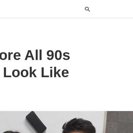
Typ
ore All 90s
your
sea
que
and
 Look Like
hit
ente