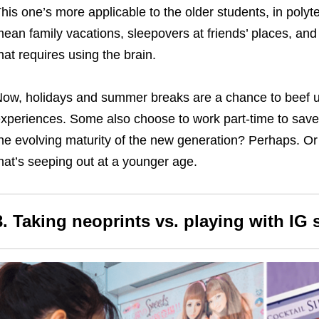
his one’s more applicable to the older students, in poly
ean family vacations, sleepovers at friends’ places, an
hat requires using the brain.
ow, holidays and summer breaks are a chance to beef u
xperiences. Some also choose to work part-time to save 
he evolving maturity of the new generation? Perhaps. Or
hat’s seeping out at a younger age.
3. Taking neoprints vs. playing with IG s