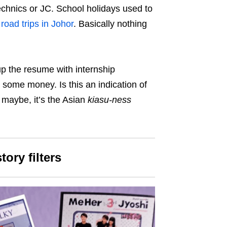
technics or JC. School holidays used to
d
road trips in Johor
. Basically nothing
p the resume with internship
some money. Is this an indication of
 maybe, it’s the Asian
kiasu-ness
tory filters