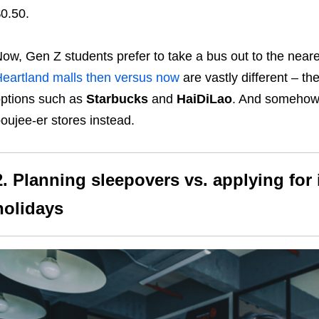
0.50.
ow, Gen Z students prefer to take a bus out to the neare
eartland malls then versus now
are vastly different – t
ptions such as
Starbucks
and
HaiDiLao
. And somehow,
oujee-er stores instead.
2. Planning sleepovers vs. applying for
holidays