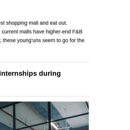
st shopping mall and eat out.
he current malls have higher-end F&B
 these young’uns seem to go for the
 internships during