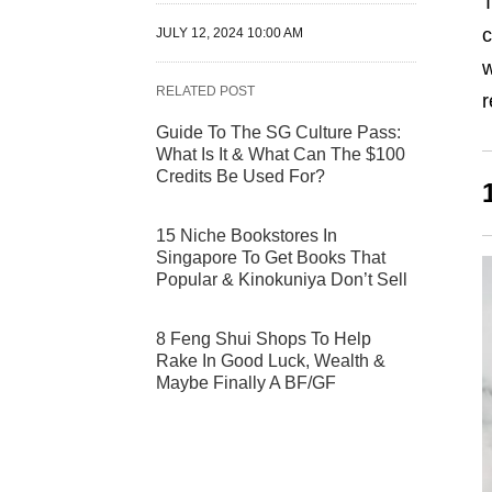
T
c
JULY 12, 2024 10:00 AM
w
RELATED POST
r
Guide To The SG Culture Pass:
What Is It & What Can The $100
Credits Be Used For?
15 Niche Bookstores In
Singapore To Get Books That
Popular & Kinokuniya Don’t Sell
8 Feng Shui Shops To Help
Rake In Good Luck, Wealth &
Maybe Finally A BF/GF