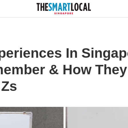
periences In Singap
member & How They
 Zs