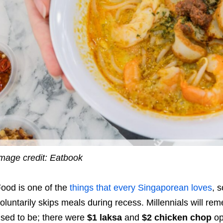
mage credit: Eatbook
ood is one of the
things that every Singaporean loves
, s
oluntarily skips meals during recess. Millennials will r
sed to be; there were
$1 laksa
and
$2 chicken chop
op