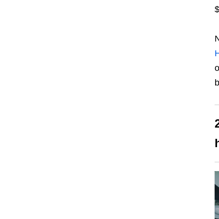
$
N
H
o
b