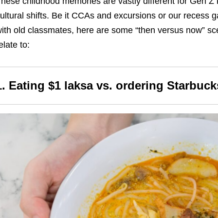
hese childhood memories are vastly different for Gen Z
ultural shifts. Be it CCAs and excursions or our recess
ith old classmates, here are some “then versus now” s
elate to:
1. Eating $1 laksa vs. ordering Starbuck