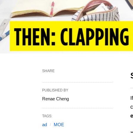
SHARE
PUBLISHED BY
I
Renae Cheng
c
e
TAGS:
ad
MOE