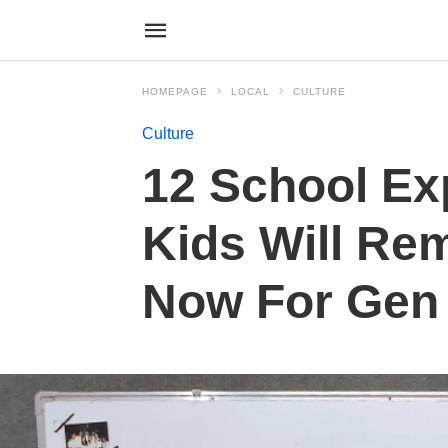
HOMEPAGE
LOCAL
CULTURE
Culture
12 School Ex
Kids Will Re
Now For Gen