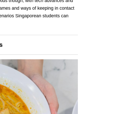
 kids though, with tech advances and
 games and ways of keeping in contact
cenarios Singaporean students can
s