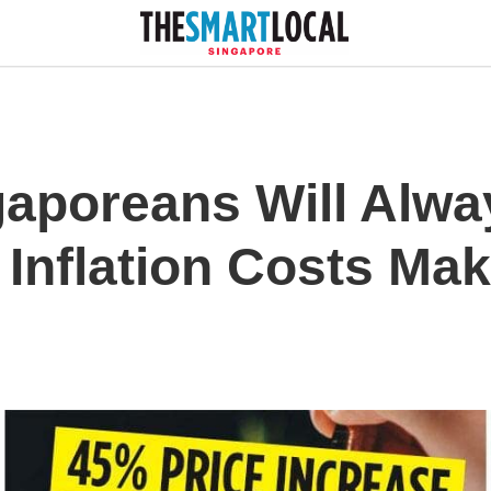
gaporeans Will Alwa
Inflation Costs Ma