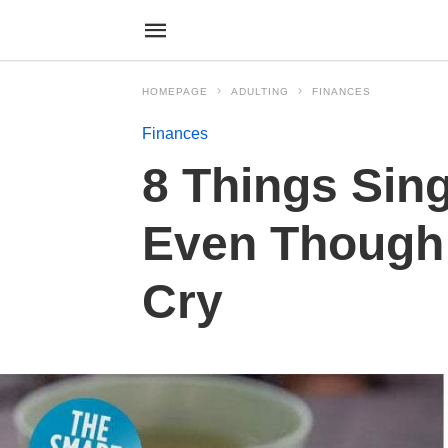
HOMEPAGE
ADULTING
FINANCES
Finances
8 Things Sin
Even Though 
Cry