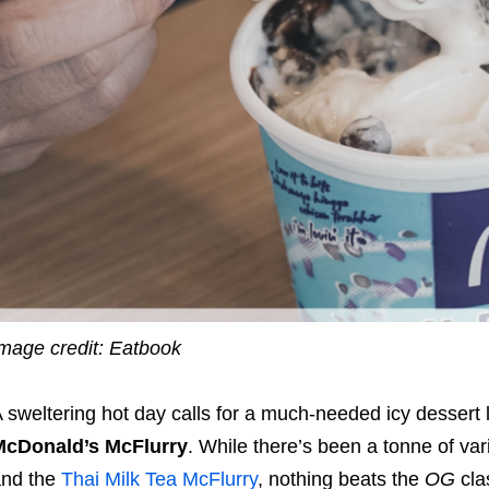
mage credit: Eatbook
 sweltering hot day calls for a much-needed icy dessert 
McDonald’s McFlurry
. While there’s been a tonne of var
and the
Thai Milk Tea McFlurry
, nothing beats the
OG
cla