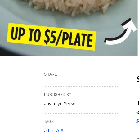
SHARE
PUBLISHED BY
I
Joycelyn Yeow
e
$
TAGS:
ad
AIA