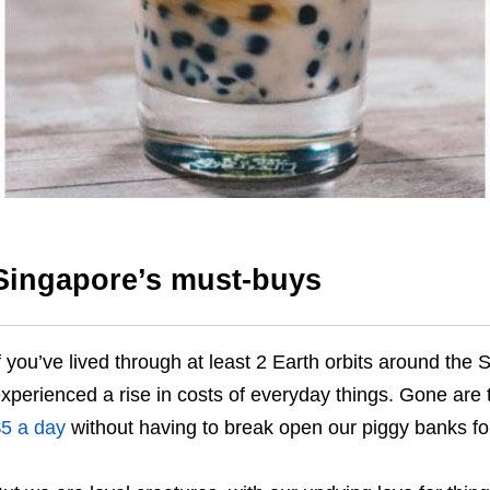
Singapore’s must-buys
f you’ve lived through at least 2 Earth orbits around the
xperienced a rise in costs of everyday things. Gone are
5 a day
without having to break open our piggy banks fo