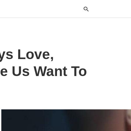
Typ
ys Love,
your
sea
que
and
ke Us Want To
hit
ente