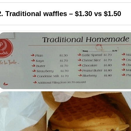
2. Traditional waffles – $1.30 vs $1.50