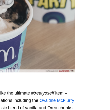
like the ultimate
#treatyoself
item –
iations including the
Ovaltine McFlurry
ssic blend of vanilla and Oreo chunks.