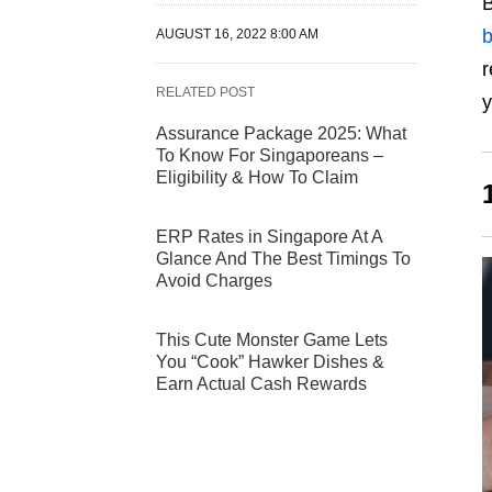
B
b
AUGUST 16, 2022 8:00 AM
r
RELATED POST
y
Assurance Package 2025: What
To Know For Singaporeans –
Eligibility & How To Claim
ERP Rates in Singapore At A
Glance And The Best Timings To
Avoid Charges
This Cute Monster Game Lets
You “Cook” Hawker Dishes &
Earn Actual Cash Rewards