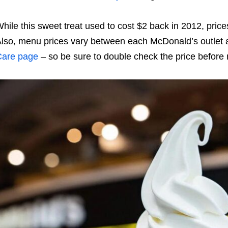
hile this sweet treat used to cost $2 back in 2012, pric
lso
, menu prices vary between each McDonald’s outlet
Care page
– so be sure to double check the price before