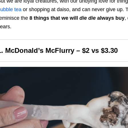
ut we are loyal creatures, with our undying love for thin
ubble tea
or shopping at daiso, and can never give up. Ta
eminisce the
8 things that we will
die die
always buy
,
ears.
1. McDonald’s McFlurry – $2 vs $3.30