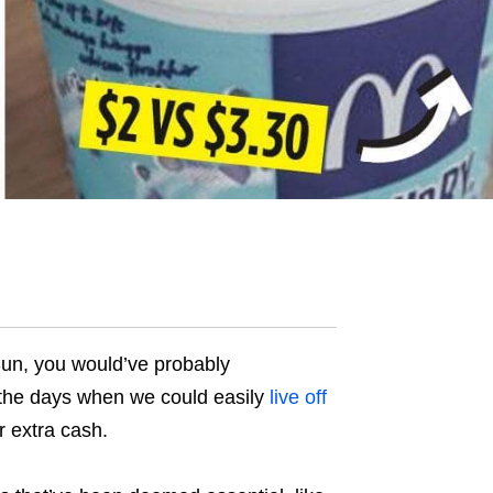
 Sun, you would’ve probably
 the days when we could easily
live off
r extra cash.