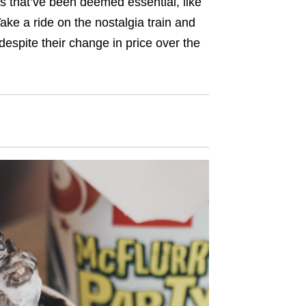
gs that’ve been deemed essential, like
ke a ride on the nostalgia train and
 despite their change in price over the