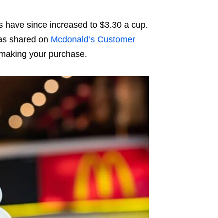
es have since increased to $3.30 a cup.
as shared on
Mcdonald’s Customer
 making your purchase.