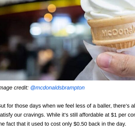
mage credit:
@mcdonaldsbrampton
ut for those days when we feel less of a baller, there’s a
atisfy our cravings. While it’s still affordable at $1 per c
he fact that it used to cost only $0.50 back in the day.