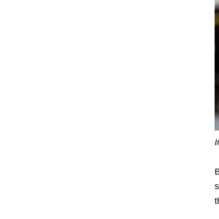
I
B
s
t