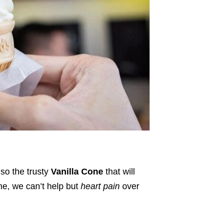
lso the trusty
Vanilla Cone
that will
one, we can’t help but
heart pain
over