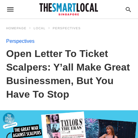
HOMEPAGE
LOCAL
PERSPECTIVES
Perspectives
Open Letter To Ticket
Scalpers: Y’all Make Great
Businessmen, But You
Have To Stop