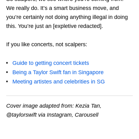
We really do. It’s a smart business move, and
you’re certainly not doing anything illegal in doing
this. You’re just an [expletive redacted].
If you like concerts, not scalpers:
Guide to getting concert tickets
Being a Taylor Swift fan in Singapore
Meeting artistes and celebrities in SG
Cover image adapted from: Kezia Tan,
@taylorswift via Instagram, Carousell