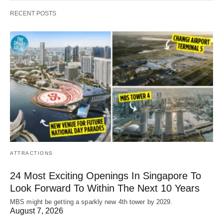
RECENT POSTS
ATTRACTIONS
24 Most Exciting Openings In Singapore To
Look Forward To Within The Next 10 Years
MBS might be getting a sparkly new 4th tower by 2029.
August 7, 2026