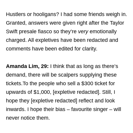
Hustlers or hooligans? I had some friends weigh in.
Granted, answers were given right after the Taylor
Swift presale fiasco so they’re
very
emotionally
charged. All expletives have been redacted and
comments have been edited for clarity.
Amanda Lim, 29:
I think that as long as there’s
demand, there will be scalpers supplying these
tickets.To the people who sell a $300 ticket for
upwards of $1,000, [expletive redacted]. Still, I
hope they [expletive redacted] reflect and look
inwards. I hope their bias – favourite singer – will
never notice them.