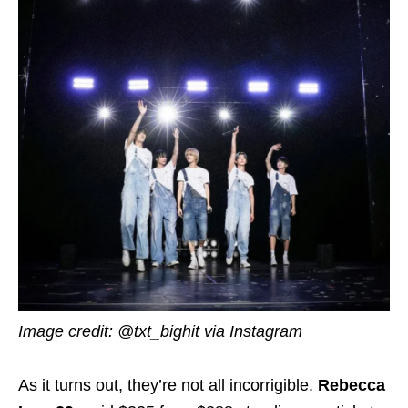
Image credit: @txt_bighit via Instagram
As it turns out, they’re not all incorrigible.
Rebecca