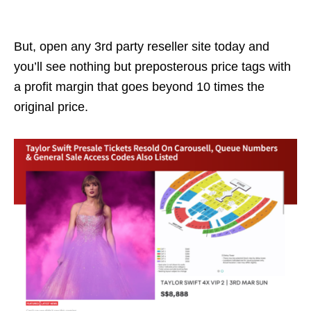
But, open any 3rd party reseller site today and
you’ll see nothing but preposterous price tags with
a profit margin that goes beyond
10 times the
original price.