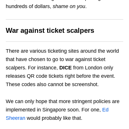
hundreds of dollars,
shame on you
.
War against ticket scalpers
There are various ticketing sites around the world
that have chosen to go to war against ticket
scalpers. For instance,
DICE
from London only
releases QR code tickets right before the event.
These codes also cannot be screenshot.
We can only hope that more stringent policies are
implemented in Singapore soon. For one,
Ed
Sheeran
would probably like that.