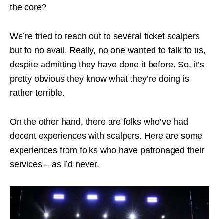
the core?
We’re tried to reach out to several ticket scalpers
but to no avail. Really, no one wanted to talk to us,
despite admitting they have done it before. So, it’s
pretty obvious they know what they’re doing is
rather terrible.
On the other hand, there are folks who’ve had
decent experiences with scalpers. Here are some
experiences from folks who have patronaged their
services – as I’d never.