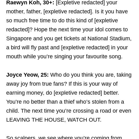
Raewyn Koh, 30+:
[Expletive redacted] your
mother, father, [expletive redacted]. Is it you have
so much free time to do this kind of [expletive
redacted]? Hope the next time your idol comes to
Singapore and you get tickets at National Stadium,
a bird will fly past and [expletive redacted] in your
mouth while you’re singing your favourite song.
Joyce Yeow, 25:
Who do you think you are, taking
away joy from true fans? If this is your way of
earning money, do [expletive redacted] better.
You’re no better than a thief who’s stolen from a
child. The next time you’re crossing a road or even
LEAVING THE HOUSE, WATCH OUT.
So scalpers, we see where you’re coming from.