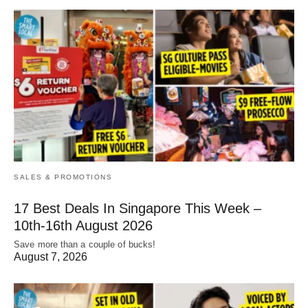
SALES & PROMOTIONS
17 Best Deals In Singapore This Week –
10th-16th August 2026
Save more than a couple of bucks!
August 7, 2026