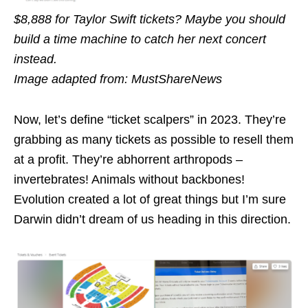
$8,888 for Taylor Swift tickets? Maybe you should
build a time machine to catch her next concert
instead.
Image adapted from: MustShareNews
Now, let’s define “ticket scalpers” in 2023. They’re
grabbing as many tickets as possible to resell them
at a profit. They’re abhorrent arthropods –
invertebrates! Animals without backbones!
Evolution created a lot of great things but I’m sure
Darwin didn’t dream of us heading in this direction.