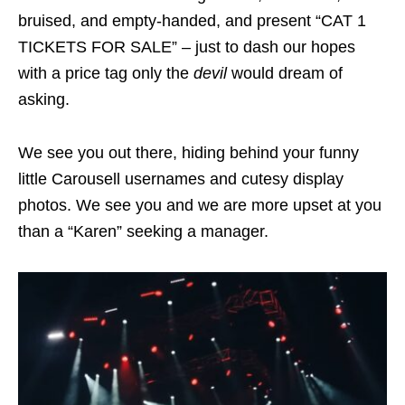
bruised, and empty-handed, and present “CAT 1
TICKETS FOR SALE” – just to dash our hopes
with a price tag only the
devil
would dream of
asking.
We see you out there, hiding behind your funny
little Carousell usernames and cutesy display
photos. We see you and we are more upset at you
than a “Karen” seeking a manager.