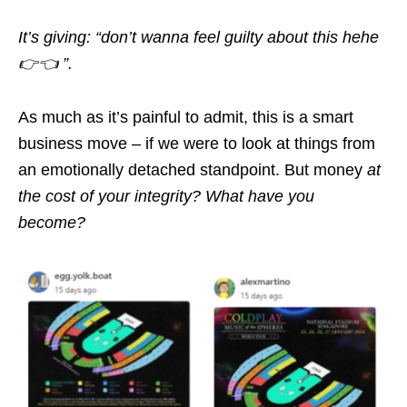
It’s giving: “don’t wanna feel guilty about this hehe
👉👈 ”.
As much as it’s painful to admit, this is a smart
business move – if we were to look at things from
an emotionally detached standpoint. But money
at
the cost of your integrity? What have you
become?