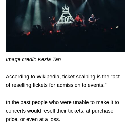
Image credit: Kezia Tan
According to Wikipedia, ticket scalping is the “act
of reselling tickets for admission to events.”
In the past people who were unable to make it to
concerts would resell their tickets, at purchase
price, or even at a loss.