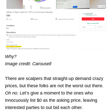
Why?
Image credit: Carousell
There are scalpers that straight-up demand crazy
prices, but these folks are not the worst out there.
Oh no.
Let’s give a moment to the ones who
innocuously list $0 as the asking price, leaving
interested parties to out bid each other.