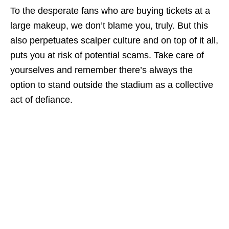
To the desperate fans who are buying tickets at a
large makeup, we don’t blame you, truly. But this
also perpetuates scalper culture and on top of it all,
puts you at risk of potential scams. Take care of
yourselves and remember there’s always the
option to stand outside the stadium as a collective
act of defiance.