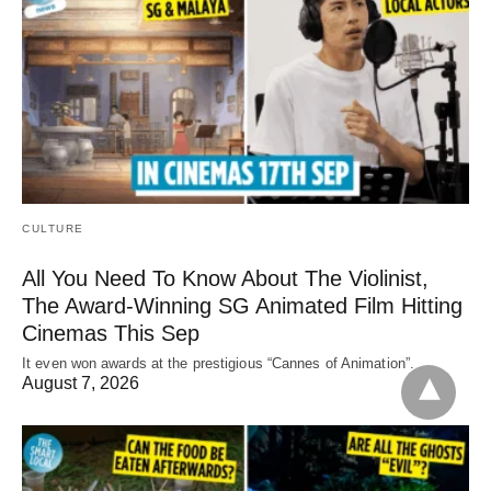
CULTURE
All You Need To Know About The Violinist,
The Award-Winning SG Animated Film Hitting
Cinemas This Sep
It even won awards at the prestigious “Cannes of Animation”.
August 7, 2026