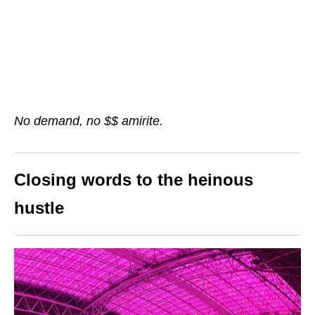
No demand, no $$ amirite.
Closing words to the heinous
hustle