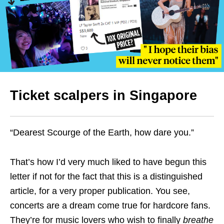
Ticket scalpers in Singapore
“Dearest Scourge of the Earth, how dare you.”
That’s how I’d very much liked to have begun this
letter if not for the fact that this is a distinguished
article, for a very proper publication. You see,
concerts are a dream come true for hardcore fans.
They’re for music lovers who wish to finally
breathe