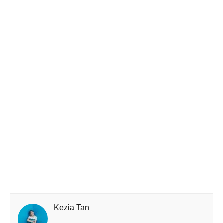
Kezia Tan