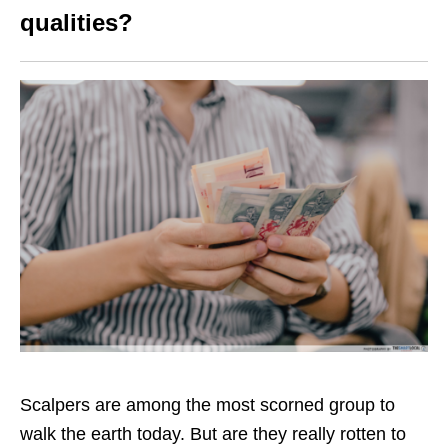
qualities?
Scalpers are among the most scorned group to
walk the earth today. But are they really rotten to