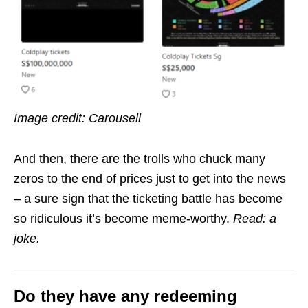
Image credit: Carousell
And then, there are the trolls who chuck many
zeros to the end of prices just to get into the news
– a sure sign that the ticketing battle has become
so ridiculous it’s become meme-worthy.
Read: a
joke.
Do they have any redeeming