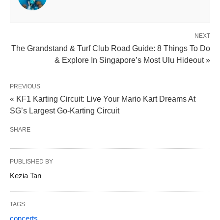
NEXT
The Grandstand & Turf Club Road Guide: 8 Things To Do
& Explore In Singapore’s Most Ulu Hideout »
PREVIOUS
« KF1 Karting Circuit: Live Your Mario Kart Dreams At
SG’s Largest Go-Karting Circuit
SHARE
PUBLISHED BY
Kezia Tan
TAGS:
concerts