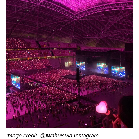
Image credit: @twnb98 via Instagram