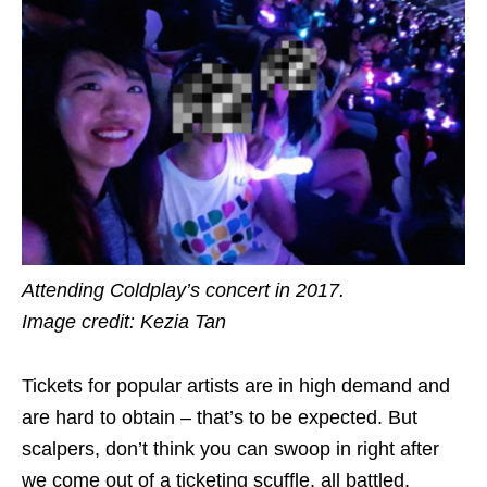
Attending Coldplay’s concert in 2017.
Image credit: Kezia Tan
Tickets for popular artists are in high demand and
are hard to obtain – that’s to be expected. But
scalpers, don’t think you can swoop in right after
we come out of a ticketing scuffle, all battled,