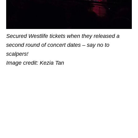
Secured Westlife tickets when they released a
second round of concert dates – say no to
scalpers!
Image credit: Kezia Tan