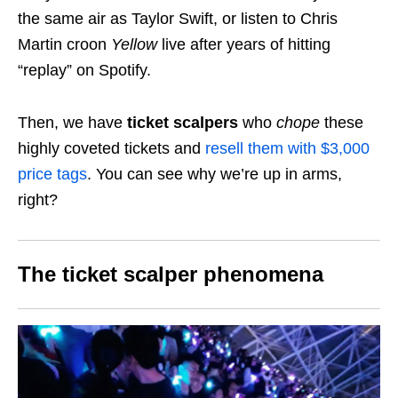
the same air as Taylor Swift, or listen to Chris
Martin croon
Yellow
live after years of hitting
“replay” on Spotify.
Then, we have
ticket scalpers
who
chope
these
highly coveted tickets and
resell them with $3,000
price tags
. You can see why we’re up in arms,
right?
The ticket scalper phenomena