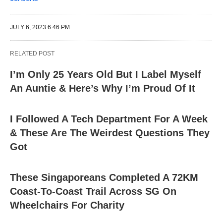
JULY 6, 2023 6:46 PM
RELATED POST
I’m Only 25 Years Old But I Label Myself
An Auntie & Here’s Why I’m Proud Of It
I Followed A Tech Department For A Week
& These Are The Weirdest Questions They
Got
These Singaporeans Completed A 72KM
Coast-To-Coast Trail Across SG On
Wheelchairs For Charity