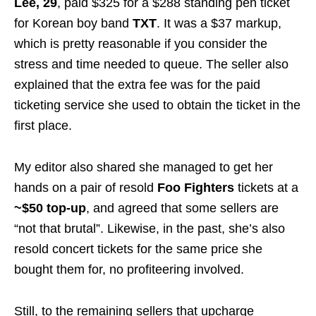
Lee, 29
, paid $325 for a $288 standing pen ticket
for Korean boy band
TXT
. It was a $37 markup,
which is pretty reasonable if you consider the
stress and time needed to queue. The seller also
explained that the extra fee was for the paid
ticketing service she used to obtain the ticket in the
first place.
My editor also shared she managed to get her
hands on a pair of resold
Foo Fighters
tickets at a
~$50 top-up
, and agreed that some sellers are
“not that brutal”. Likewise, in the past, she’s also
resold concert tickets for the same price she
bought them for, no profiteering involved.
Still, to the remaining sellers that upcharge