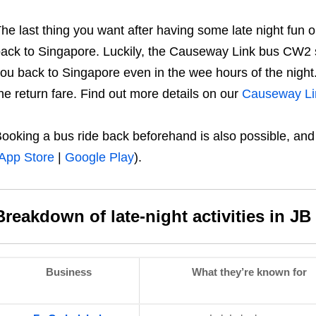
he last thing you want after having some late night fun ou
ack to Singapore. Luckily, the Causeway Link bus CW2 s
ou back to Singapore even in the wee hours of the night. 
he return fare. Find out more details on our
Causeway Li
ooking a bus ride back beforehand is also possible, an
App Store
|
Google Play
).
Breakdown of late-night activities in JB
Business
What they’re known for