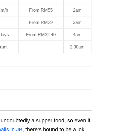
0km/h
From RM55
2am
From RM29
3am
sdays
From RM32.40
4am
rant
2.30am
t’s undoubtedly a supper food, so even if
lls in JB
, there’s bound to be a lok