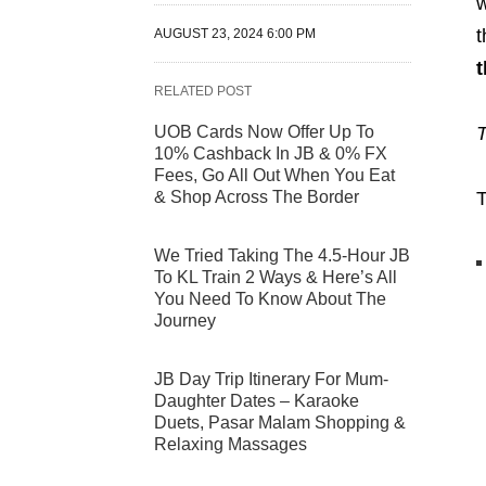
w
t
AUGUST 23, 2024 6:00 PM
t
RELATED POST
UOB Cards Now Offer Up To
T
10% Cashback In JB & 0% FX
Fees, Go All Out When You Eat
& Shop Across The Border
T
We Tried Taking The 4.5-Hour JB
To KL Train 2 Ways & Here’s All
You Need To Know About The
Journey
JB Day Trip Itinerary For Mum-
Daughter Dates – Karaoke
Duets, Pasar Malam Shopping &
Relaxing Massages