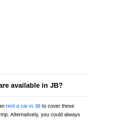
are available
in JB?
can
rent a car in JB
to cover these
trip. Alternatively, you could always