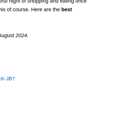
eful night of shopping and eating once
his of course. Here are the
best
August 2024.
 in JB?