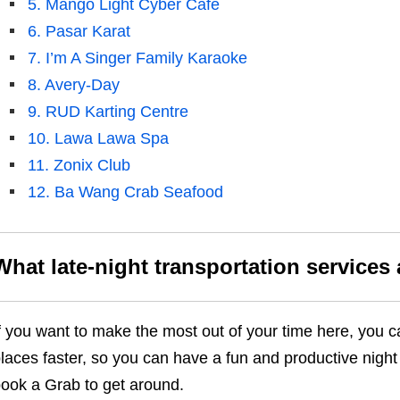
5. Mango Light Cyber Cafe
6. Pasar Karat
7. I’m A Singer Family Karaoke
8. Avery-Day
9. RUD Karting Centre
10. Lawa Lawa Spa
11. Zonix Club
12. Ba Wang Crab Seafood
What late-night transportation services 
f you want to make the most out of your time here, you 
laces faster, so you can have a fun and productive night 
ook a Grab to get around.