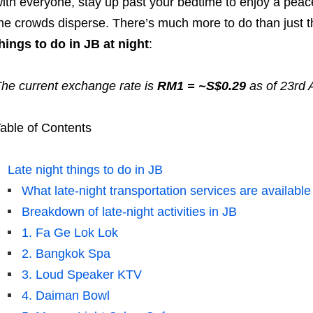
ith everyone, stay up past your bedtime to enjoy a peac
he crowds disperse. There’s much more to do than just t
hings to do in JB at night
:
he current exchange rate is
RM1 = ~S$0.29
as of 23rd 
able of Contents
Late night things to do in JB
What late-night transportation services are available
Breakdown of late-night activities in JB
1. Fa Ge Lok Lok
2. Bangkok Spa
3. Loud Speaker KTV
4. Daiman Bowl