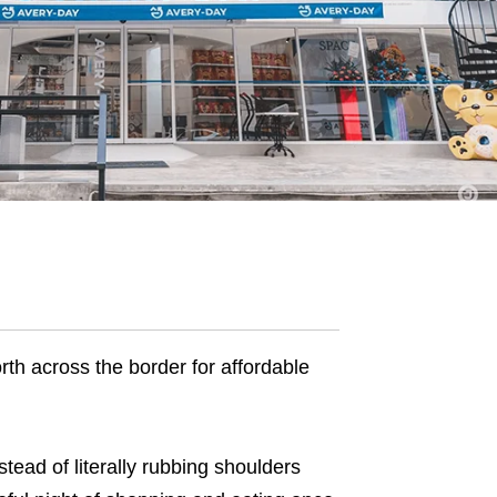
th across the border for affordable
ead of literally rubbing shoulders