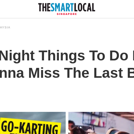
AYSIA
Night Things To Do I
na Miss The Last 