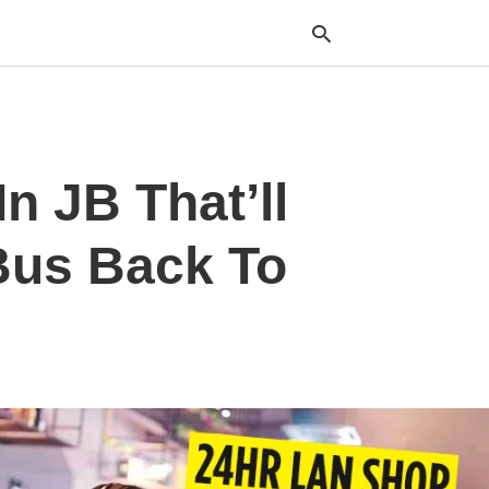
Typ
n JB That’ll
your
sea
que
and
Bus Back To
hit
ente