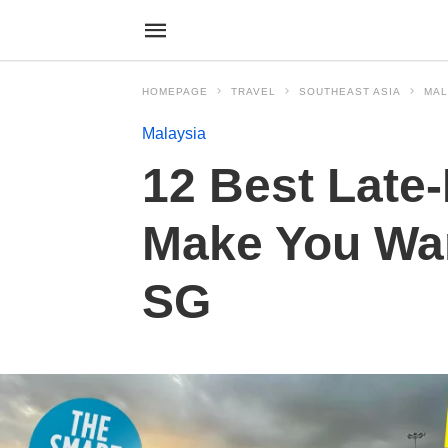
HOMEPAGE
TRAVEL
SOUTHEAST ASIA
MAL
Malaysia
12 Best Late-
Make You Wan
SG