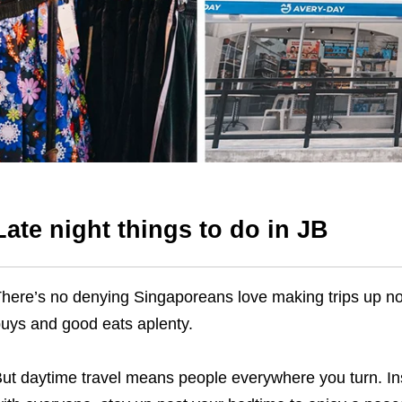
Late night things to do in JB
here’s no denying Singaporeans love making trips up nor
uys and good eats aplenty.
ut daytime travel means people everywhere you turn. Inst