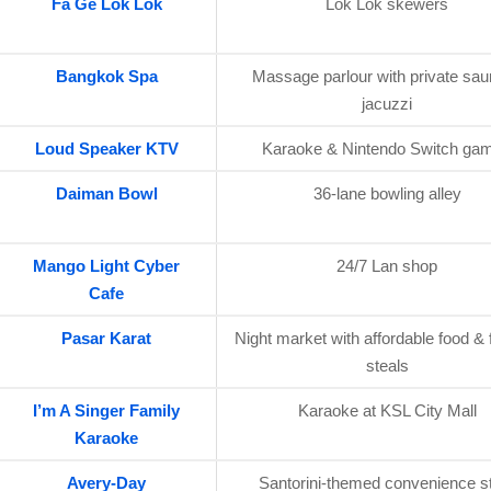
Fa Ge Lok Lok
Lok Lok skewers
Bangkok Spa
Massage parlour with private sa
jacuzzi
Loud Speaker KTV
Karaoke & Nintendo Switch ga
Daiman Bowl
36-lane bowling alley
Mango Light Cyber
24/7 Lan shop
Cafe
Pasar Karat
Night market with affordable food & 
steals
I’m A Singer Family
Karaoke at KSL City Mall
Karaoke
Avery-Day
Santorini-themed convenience s