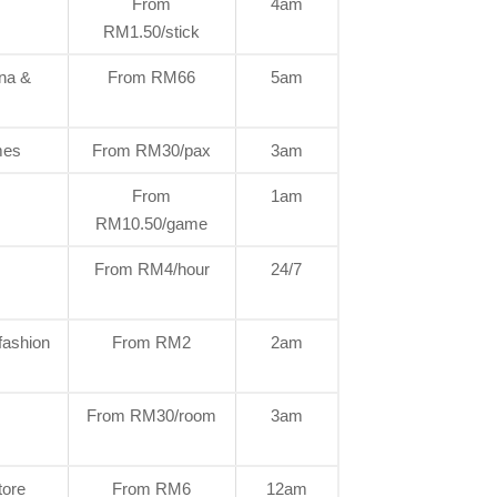
From
4am
RM1.50/stick
una &
From RM66
5am
mes
From RM30/pax
3am
From
1am
RM10.50/game
From RM4/hour
24/7
fashion
From RM2
2am
From RM30/room
3am
tore
From RM6
12am