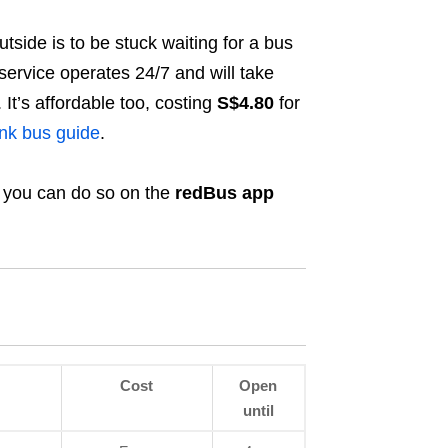
tside is to be stuck waiting for a bus
ervice operates 24/7 and will take
It’s affordable too, costing
S
$4.80
for
nk bus guide
.
d you can do so on the
redBus app
Cost
Open
until