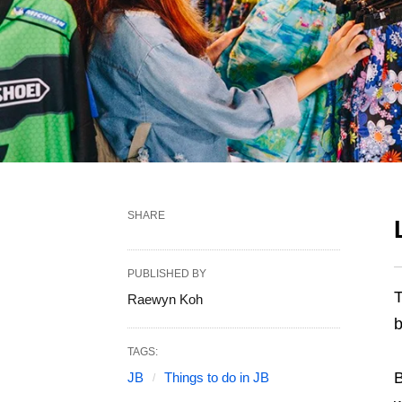
SHARE
PUBLISHED BY
T
Raewyn Koh
b
TAGS:
B
JB
Things to do in JB