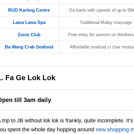
RUD Karting Centre
Go karts with speeds of up to 9
Lawa Lawa Spa
Traditional Malay massage
Zonix Club
Free entry for women on Wedne
Ba Wang Crab Seafood
Affordable seafood zi char restau
1. Fa Ge Lok Lok
Open till 3am daily
 trip to JB without lok lok is frankly, quite incomplete. I
ou spent the whole day hopping around
new shopping ma