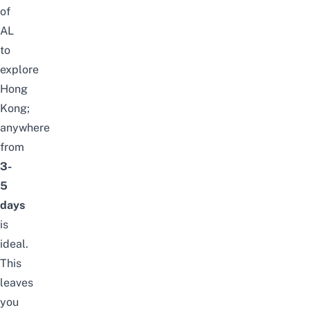
of
AL
to
explore
Hong
Kong;
anywhere
from
3-
5
days
is
ideal.
This
leaves
you