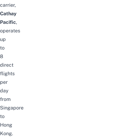
carrier,
Cathay
Pacific
,
operates
up
to
8
direct
flights
per
day
from
Singapore
to
Hong
Kong.