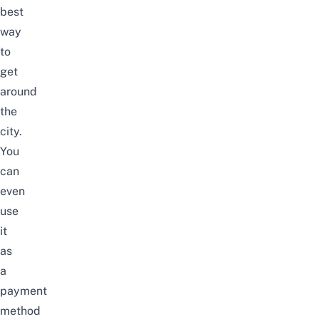
best
way
to
get
around
the
city.
You
can
even
use
it
as
a
payment
method