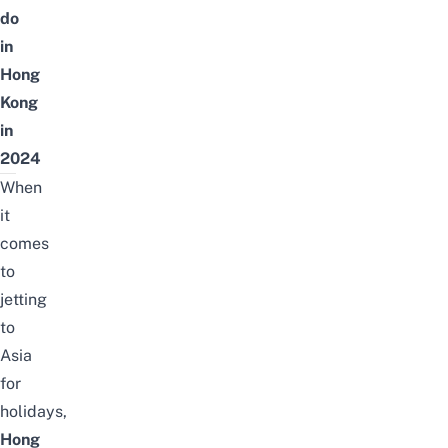
do
in
Hong
Kong
in
2024
When
it
comes
to
jetting
to
Asia
for
holidays,
Hong