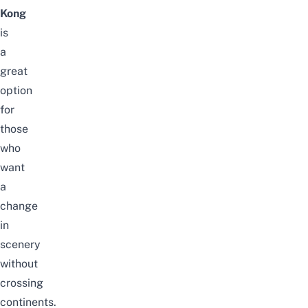
Kong
is
a
great
option
for
those
who
want
a
change
in
scenery
without
crossing
continents.