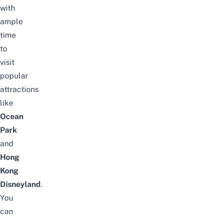
with
ample
time
to
visit
popular
attractions
like
Ocean
Park
and
Hong
Kong
Disneyland
.
You
can