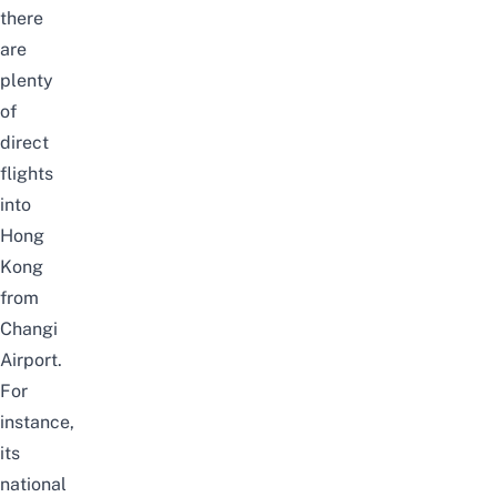
there
are
plenty
of
direct
flights
into
Hong
Kong
from
Changi
Airport.
For
instance,
its
national