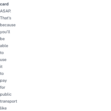
card
ASAP.
That’s
because
you’ll
be
able
to
use
it
to
pay
for
public
transport
like