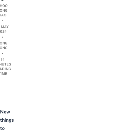
HOO
ONG
HAO
•
0 MAY
2024
•
ONG
ONG
•
14
NUTES
ADING
TIME
New
things
to