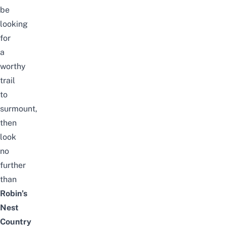
be
looking
for
a
worthy
trail
to
surmount,
then
look
no
further
than
Robin’s
Nest
Country