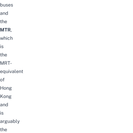
buses
and
the
MTR
,
which
is
the
MRT-
equivalent
of
Hong
Kong
and
is
arguably
the