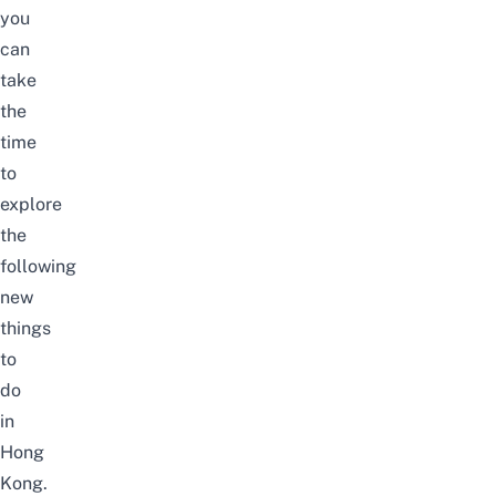
you
can
take
the
time
to
explore
the
following
new
things
to
do
in
Hong
Kong.