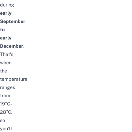
during
early
September
to
early
December
.
That’s
when
the
temperature
ranges
from
19
°
C-
28
°
C,
so
you’ll