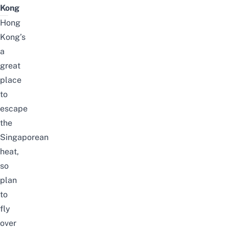
Kong
Hong
Kong’s
a
great
place
to
escape
the
Singaporean
heat,
so
plan
to
fly
over