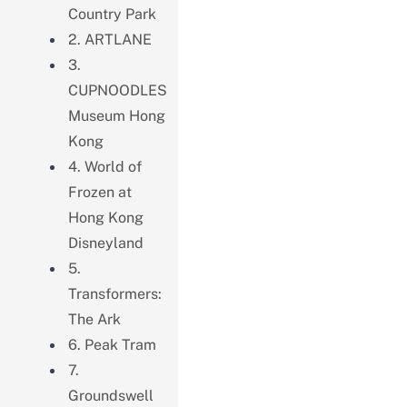
Country Park
2. ARTLANE
3.
CUPNOODLES
Museum Hong
Kong
4. World of
Frozen at
Hong Kong
Disneyland
5.
Transformers:
The Ark
6. Peak Tram
7.
Groundswell