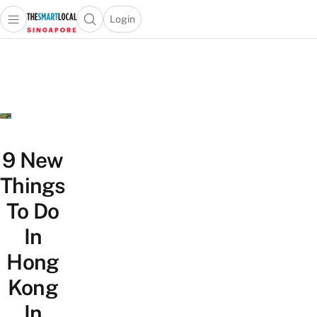
Login
Open main menu
Open search popup
 main menu
TheSmartLocal
Skip to content
–
Singapore’s
Leading
Travel
and
Lifestyle
9 New
Portal
Things
To Do
In
Hong
Kong
In