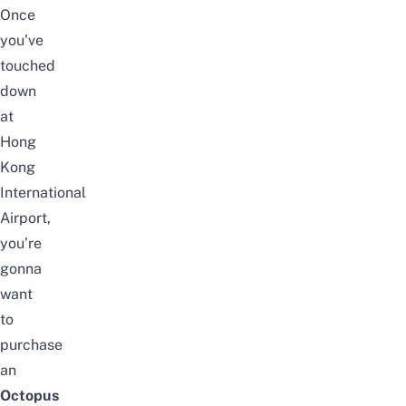
Once
you’ve
touched
down
at
Hong
Kong
International
Airport,
you’re
gonna
want
to
purchase
an
Octopus