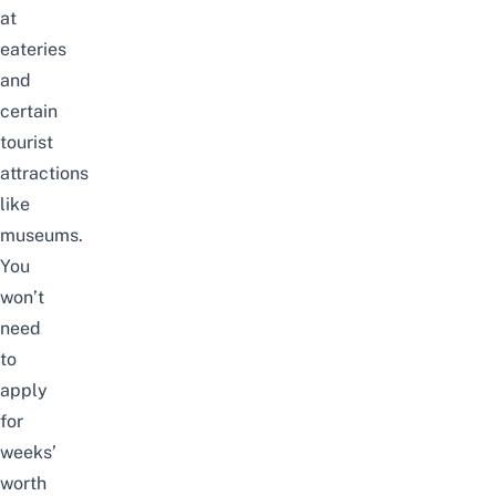
at
eateries
and
certain
tourist
attractions
like
museums.
You
won’t
need
to
apply
for
weeks’
worth