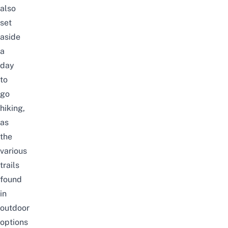
also
set
aside
a
day
to
go
hiking,
as
the
various
trails
found
in
outdoor
options