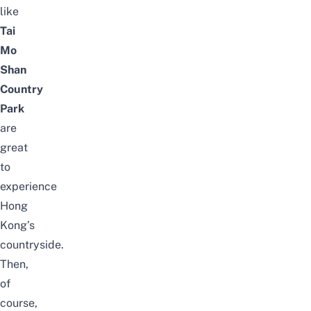
like
Tai
Mo
Shan
Country
Park
are
great
to
experience
Hong
Kong’s
countryside.
Then,
of
course,