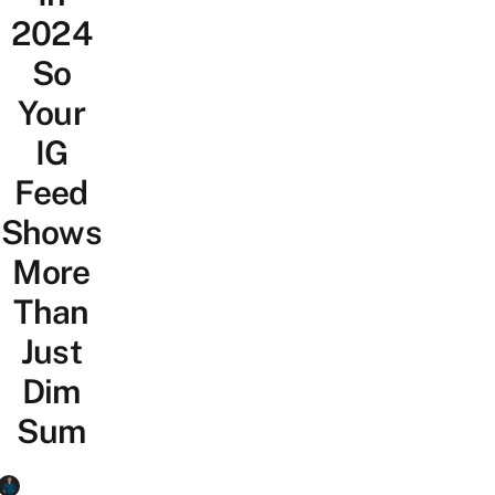
2024
So
Your
IG
Feed
Shows
More
Than
Just
Dim
Sum