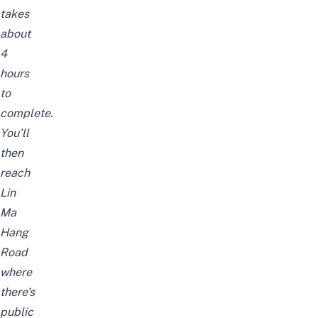
takes
about
4
hours
to
complete.
You’ll
then
reach
Lin
Ma
Hang
Road
where
there’s
public