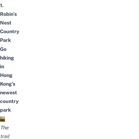
1.
Robin’s
Nest
Country
Park
Go
hiking
in
Hong
Kong’s
newest
country
park
The
trail