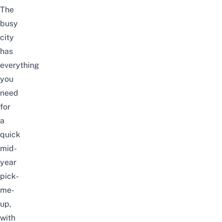
The
busy
city
has
everything
you
need
for
a
quick
mid-
year
pick-
me-
up,
with