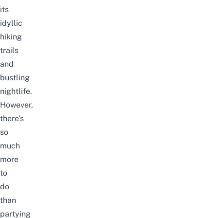
its
idyllic
hiking
trails
and
bustling
nightlife.
However,
there’s
so
much
more
to
do
than
partying