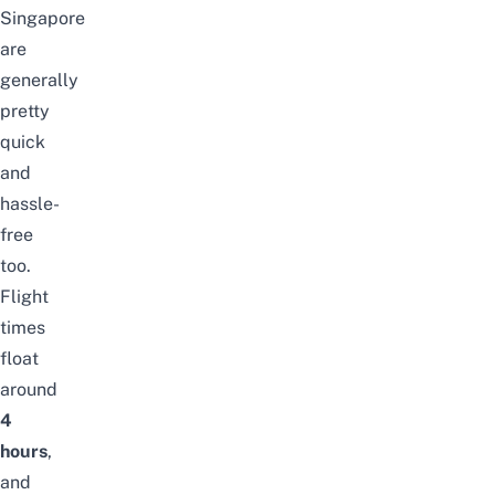
Singapore
are
generally
pretty
quick
and
hassle-
free
too.
Flight
times
float
around
4
hours
,
and