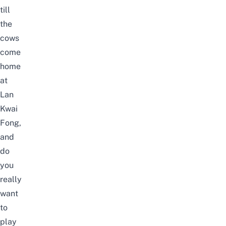
till
the
cows
come
home
at
Lan
Kwai
Fong,
and
do
you
really
want
to
play