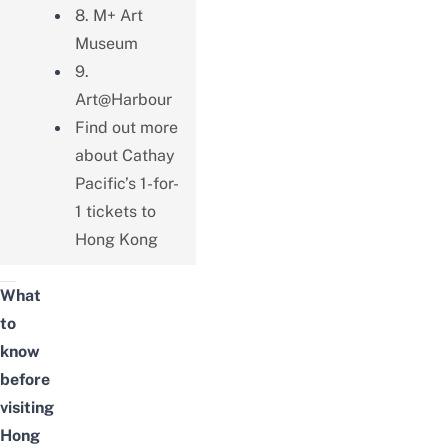
8. M+ Art
Museum
9.
Art@Harbour
Find out more
about Cathay
Pacific’s 1-for-
1 tickets to
Hong Kong
What
to
know
before
visiting
Hong