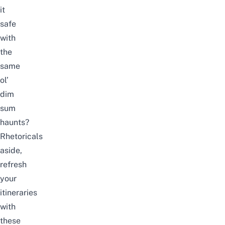
it
safe
with
the
same
ol’
dim
sum
haunts?
Rhetoricals
aside,
refresh
your
itineraries
with
these