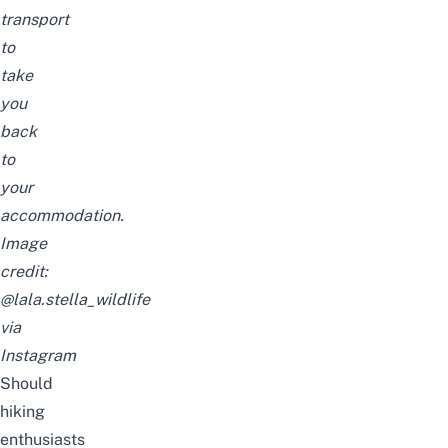
transport
to
take
you
back
to
your
accommodation.
Image
credit:
@lala.stella_wildlife
via
Instagram
Should
hiking
enthusiasts