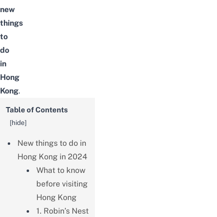
new
things
to
do
in
Hong
Kong
.
Table of Contents
[
hide
]
New things to do in
Hong Kong in 2024
What to know
before visiting
Hong Kong
1. Robin’s Nest