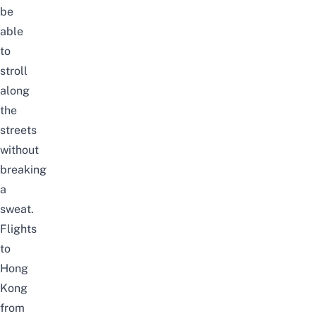
be
able
to
stroll
along
the
streets
without
breaking
a
sweat.
Flights
to
Hong
Kong
from