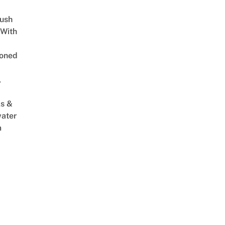
Lush
 With
oned
,
s &
ater
m