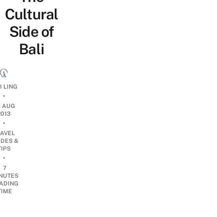
Cultural
Side of
Bali
I LING
•
8 AUG
2013
•
RAVEL
IDES &
TIPS
•
7
NUTES
ADING
TIME