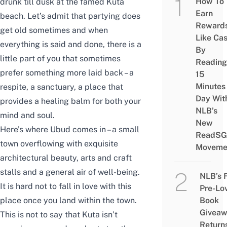
How To
drunk till dusk at the famed Kuta
Earn
beach. Let’s admit that partying does
Reward
get old sometimes and when
Like Ca
everything is said and done, there is a
By
little part of you that sometimes
Reading
prefer something more laid back – a
15
Minutes
respite, a sanctuary, a place that
Day Wit
provides a healing balm for both your
NLB’s
mind and soul.
New
Here’s where Ubud comes in – a small
ReadSG
town overflowing with exquisite
Moveme
architectural beauty, arts and craft
stalls and a general air of well-being.
NLB’s 
It is hard not to fall in love with this
Pre-Lo
Book
place once you land within the town.
Givea
This is not to say that Kuta isn’t
Return