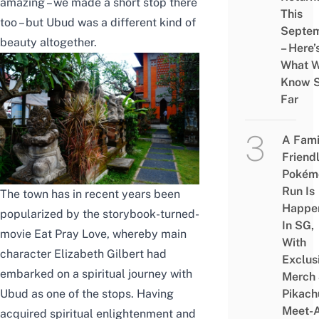
amazing – we made a short stop there
This
too – but Ubud was a different kind of
Septe
beauty altogether.
– Here’
What 
Know 
Far
A Fami
Friend
Pokém
Run Is
The town has in recent years been
Happe
popularized by the storybook-turned-
In SG,
movie Eat Pray Love, whereby main
With
character Elizabeth Gilbert had
Exclus
embarked on a spiritual journey with
Merch
Pikach
Ubud as one of the stops. Having
Meet-
acquired spiritual enlightenment and