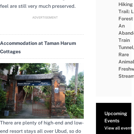
Hiking
feel are still very much preserved.
Trail: 
ADVERTISEMENT
Forest
An
Aband
Train
Accommodation at Taman Harum
Tunnel
Cottages
Rare
Animal
Freshw
Strea
Upcoming
Events
There are plenty of high-end and low-
View all events
end resort stays all over Ubud, so do