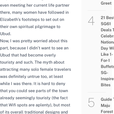
Greet
even meeting her current life partner
there, many women have followed in
21 Bes
Elizabeth’s footsteps to set out on
SG61
their own spiritual pilgrimage to
Deals 
Ubud.
Celebr
Now, I was pretty worried about this
Nation
part, because I didn’t want to see an
Day Wi
Like 1-
Ubud that had become overly
For-1
touristy and such. The myth about
Buffet
attracting many solo female travelers
SG-
was definitely untrue too, at least
Inspir
while I was there. It is hard to deny
Bites
that you could see parts of the town
already seemingly touristy (the fact
Guide 
that Wifi spots are aplenty), but most
Maju
Forest
of its overall traditional designs and