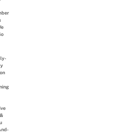
mber
s
We
So
ly-
ly
on
ning
ive
 &
u
And-