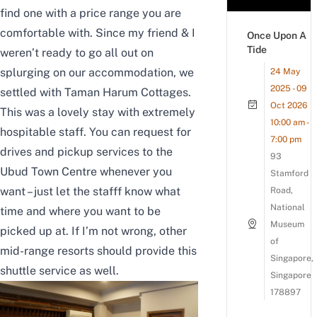
find one with a price range you are
comfortable with. Since my friend & I
Once Upon A
Tide
weren’t ready to go all out on
splurging on our accommodation, we
24 May
2025 - 09
settled with Taman Harum Cottages.
Oct 2026
This was a lovely stay with extremely
10:00 am -
hospitable staff. You can request for
7:00 pm
drives and pickup services to the
93
Ubud Town Centre whenever you
Stamford
want – just let the stafff know what
Road,
National
time and where you want to be
Museum
picked up at. If I’m not wrong, other
of
mid-range resorts should provide this
Singapore,
shuttle service as well.
Singapore
178897