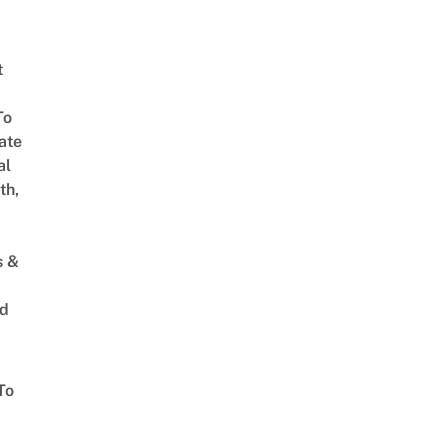
t
To
ate
al
th,
s &
ed
To