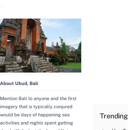
About Ubud, Bali
Mention Bali to anyone and the first
imagery that is typically conjured
Trending
would be days of happening sea
activities and nights spent getting