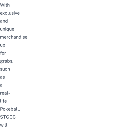
With
exclusive
and
unique
merchandise
up
for
grabs,
such
as
a
real-
life
Pokeball,
STGCC
will