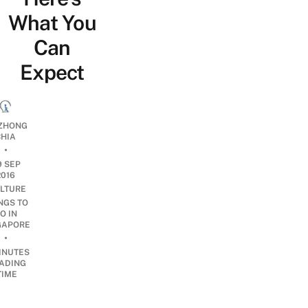
What You
Can
Expect
ZHONG
CHIA
•
9 SEP
2016
LTURE
NGS TO
O IN
GAPORE
•
INUTES
ADING
TIME