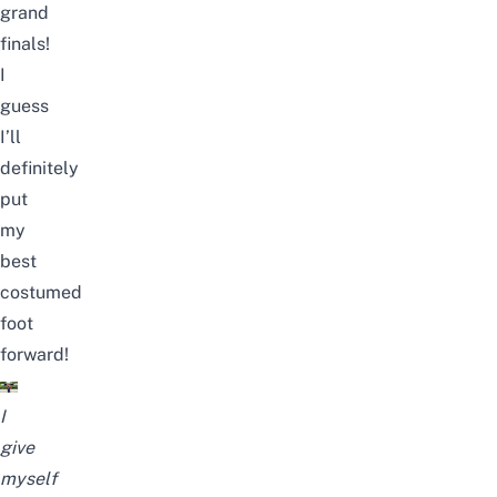
grand
finals!
I
guess
I’ll
definitely
put
my
best
costumed
foot
forward!
I
give
myself