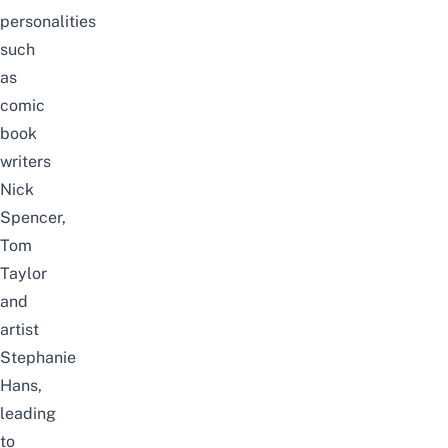
personalities
such
as
comic
book
writers
Nick
Spencer,
Tom
Taylor
and
artist
Stephanie
Hans,
leading
to