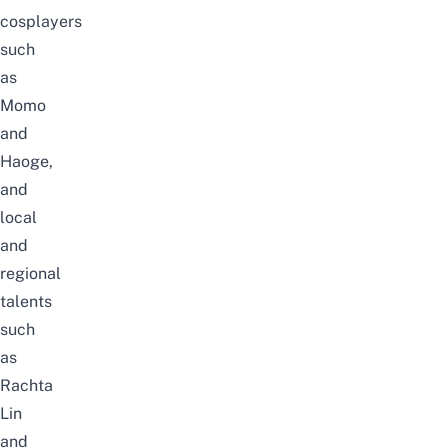
cosplayers
such
as
Momo
and
Haoge,
and
local
and
regional
talents
such
as
Rachta
Lin
and