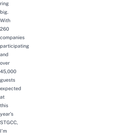
ring
big.
With
260
companies
participating
and
over
45,000
guests
expected
at
this
year’s
STGCC,
I’m