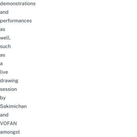
demonstrations
and
performances
as
well,
such
as
a
live
drawing
session
by
Sakimichan
and
VOFAN
amongst