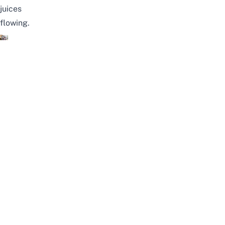
juices
flowing.