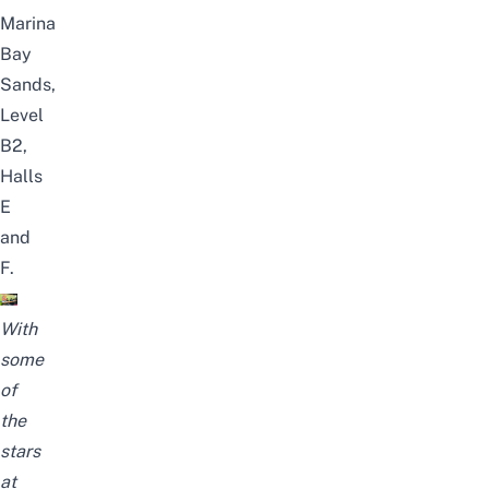
Marina
Bay
Sands,
Level
B2,
Halls
E
and
F.
With
some
of
the
stars
at