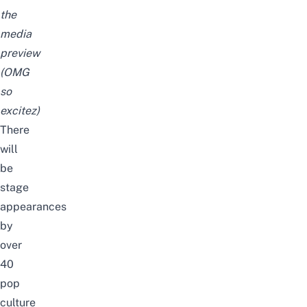
the
media
preview
(OMG
so
excitez)
There
will
be
stage
appearances
by
over
40
pop
culture