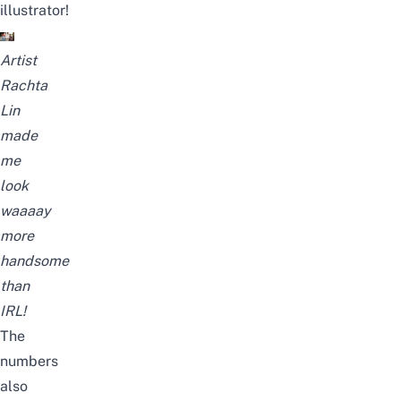
illustrator!
Artist
Rachta
Lin
made
me
look
waaaay
more
handsome
than
IRL!
The
numbers
also