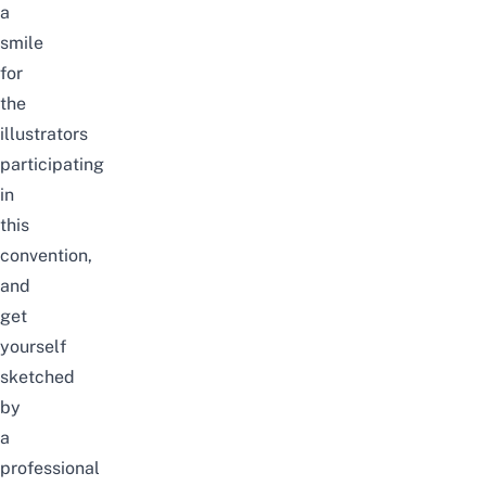
a
smile
for
the
illustrators
participating
in
this
convention,
and
get
yourself
sketched
by
a
professional