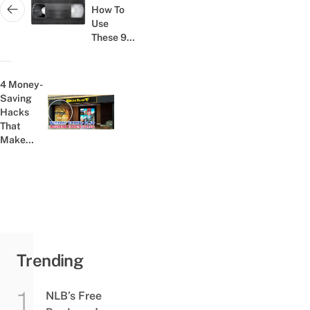
How To
Next post:
Use
These 9
Things,
Your
Childhood
4 Money-
Was
Saving
Awesome
Hacks
Previous post:
That
Make
Watching
Movies In
Singapore
Less
Expensive
Trending
NLB’s Free