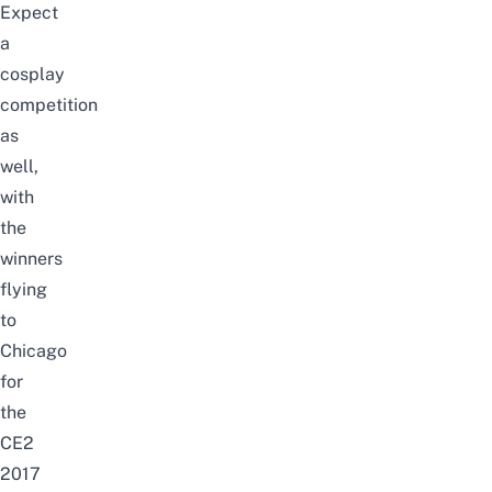
Expect
a
cosplay
competition
as
well,
with
the
winners
flying
to
Chicago
for
the
CE2
2017