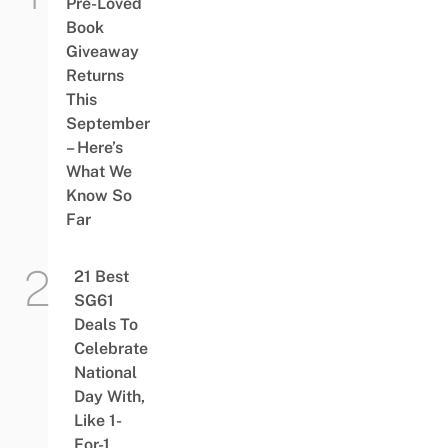
Pre-Loved
Book
Giveaway
Returns
This
September
– Here’s
What We
Know So
Far
21 Best
SG61
Deals To
Celebrate
National
Day With,
Like 1-
For-1