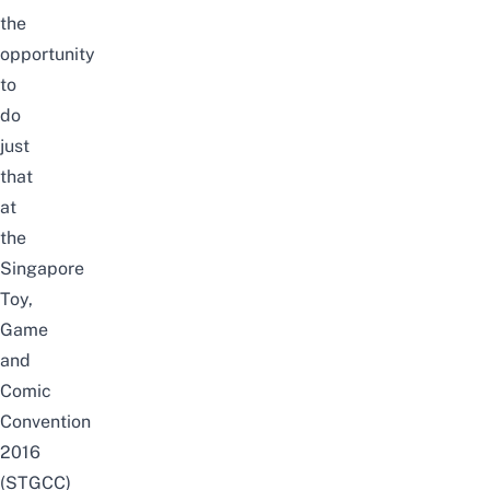
the
opportunity
to
do
just
that
at
the
Singapore
Toy,
Game
and
Comic
Convention
2016
(STGCC)