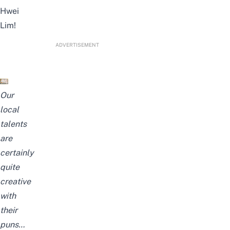
Hwei
Lim!
ADVERTISEMENT
Our
local
talents
are
certainly
quite
creative
with
their
puns…