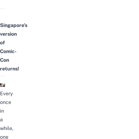
Singapore’s
version
of
Comic-
Con
returns!
Every
once
in
a
while,
one