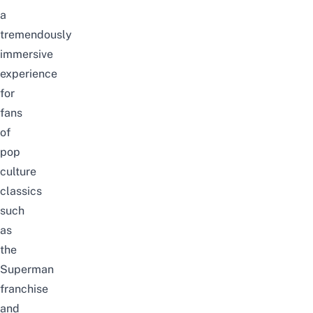
a
tremendously
immersive
experience
for
fans
of
pop
culture
classics
such
as
the
Superman
franchise
and