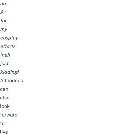
an
A+
for
my
cosplay
efforts
(nah
just
kidding)
Attendees
can
also
look
forward
to
live