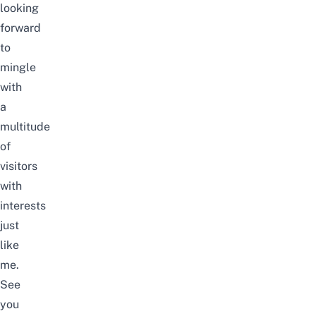
looking
forward
to
mingle
with
a
multitude
of
visitors
with
interests
just
like
me.
See
you