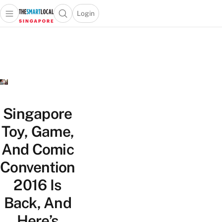
Login
Open main menu
Open search popup
 main menu
TheSmartLocal
Skip to content
–
Singapore’s
Leading
Travel
and
Lifestyle
Singapore
Portal
Toy, Game,
And Comic
Convention
2016 Is
Back, And
Here’s