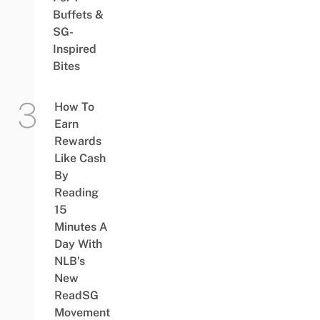
Buffets &
SG-
Inspired
Bites
How To
Earn
Rewards
Like Cash
By
Reading
15
Minutes A
Day With
NLB’s
New
ReadSG
Movement