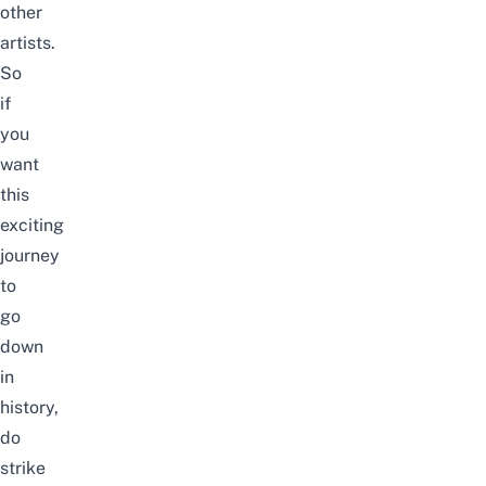
other
artists.
So
if
you
want
this
exciting
journey
to
go
down
in
history,
do
strike