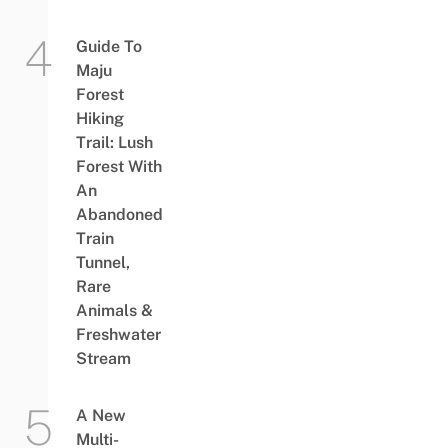
Guide To
Maju
Forest
Hiking
Trail: Lush
Forest With
An
Abandoned
Train
Tunnel,
Rare
Animals &
Freshwater
Stream
A New
Multi-