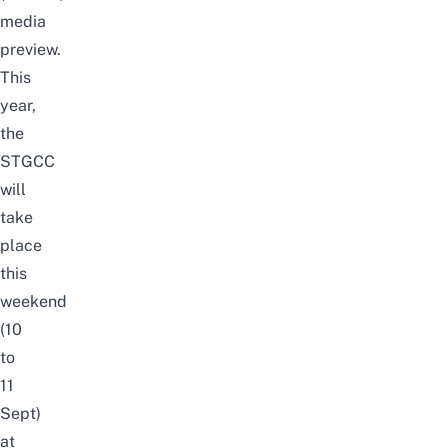
media
preview.
This
year,
the
STGCC
will
take
place
this
weekend
(10
to
11
Sept)
at