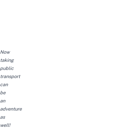
Now
taking
public
transport
can
be
an
adventure
as
well!