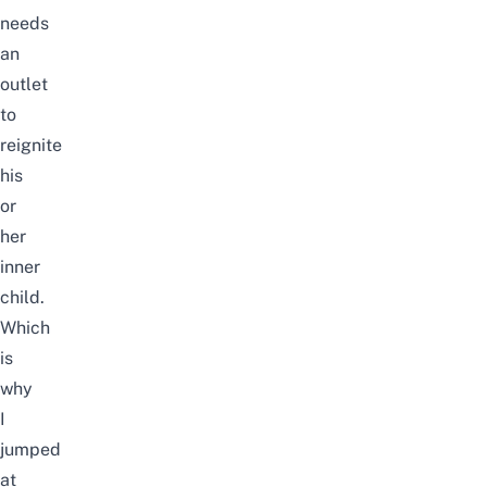
needs
an
outlet
to
reignite
his
or
her
inner
child.
Which
is
why
I
jumped
at