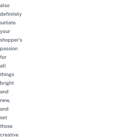
also
definitely
satiate
your
shopper’s
passion
for
all
things
bright
and
new,
and
set
those
creative