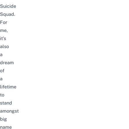
Suicide
Squad.
For
me,
it’s
also
a
dream
of
a
lifetime
to
stand
amongst
big
name