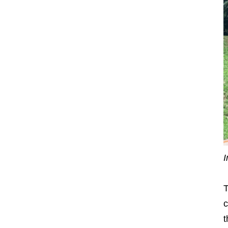
I
T
c
t