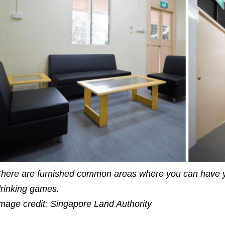
here are furnished common areas where you can have y
rinking games.
mage credit: Singapore Land Authority