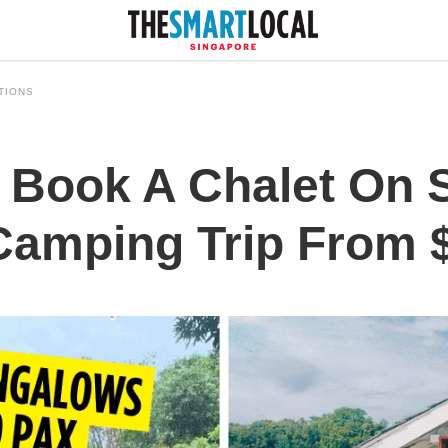
TIONS
Book A Chalet On S
 Camping Trip From 