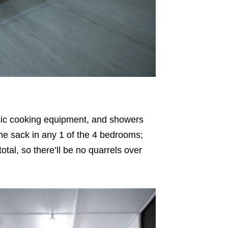
asic cooking equipment, and showers
it the sack in any 1 of the 4 bedrooms;
otal, so there’ll be no quarrels over