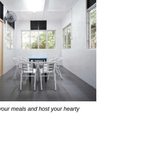
our meals and host your hearty