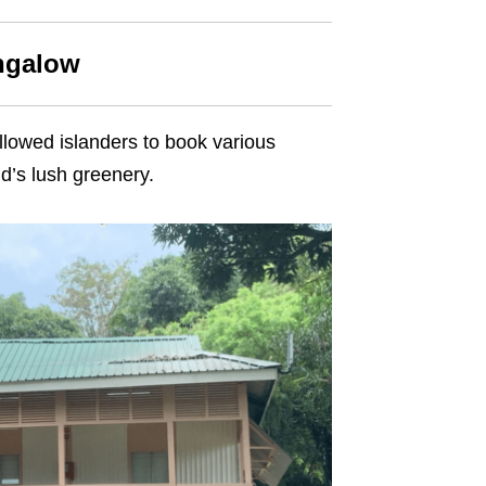
ungalow
llowed islanders to book various
d’s lush greenery.