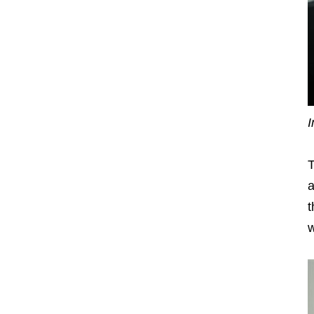
I
T
a
t
w