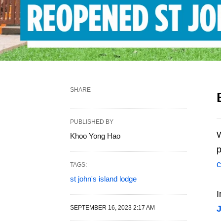
SHARE
PUBLISHED BY
W
Khoo Yong Hao
p
c
TAGS:
st john's island lodge
I
J
SEPTEMBER 16, 2023 2:17 AM