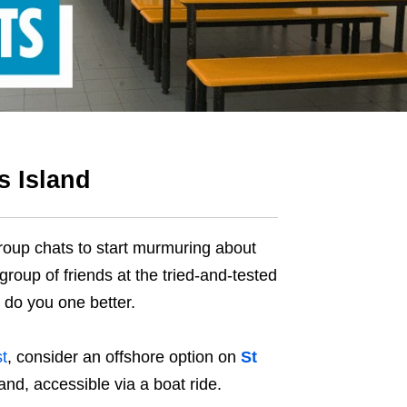
s Island
group chats to start murmuring about
 group of friends at the tried-and-tested
l do you one better.
t
, consider an offshore option on
St
and, accessible via a boat ride.