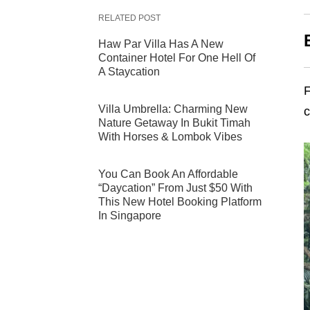
RELATED POST
Haw Par Villa Has A New
Container Hotel For One Hell Of
A Staycation
Villa Umbrella: Charming New
c
Nature Getaway In Bukit Timah
With Horses & Lombok Vibes
You Can Book An Affordable
“Daycation” From Just $50 With
This New Hotel Booking Platform
In Singapore