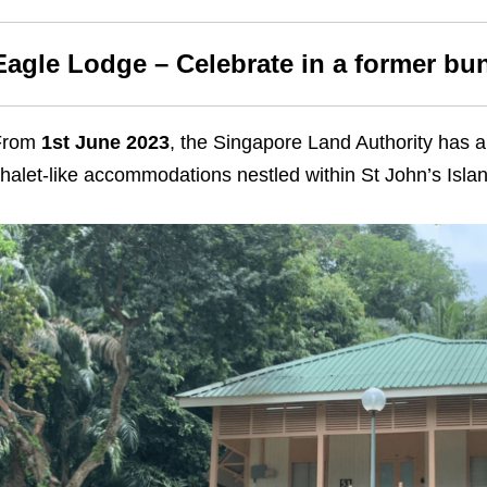
Eagle Lodge – Celebrate in a former b
From
1st June 2023
, the Singapore Land Authority has a
halet-like accommodations nestled within St John’s Islan