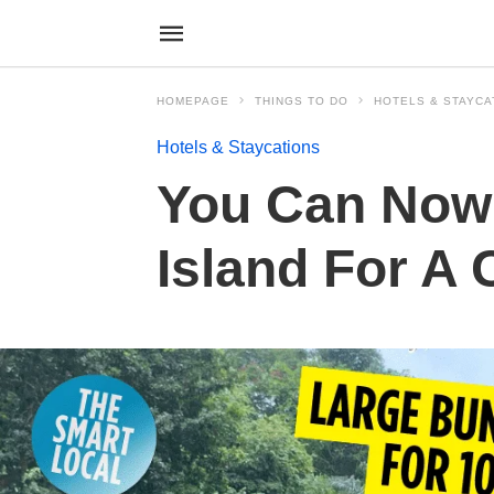
HOMEPAGE
THINGS TO DO
HOTELS & STAYCA
Hotels & Staycations
You Can Now 
Island For A