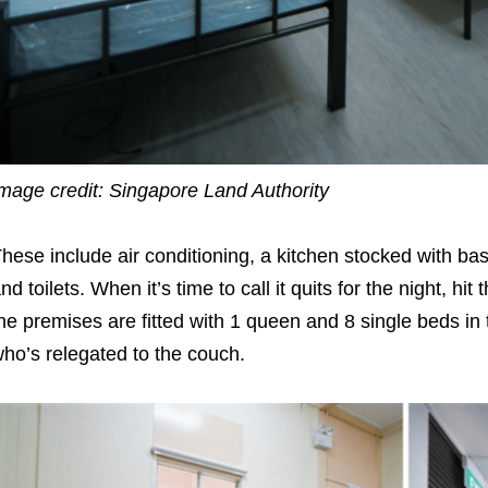
mage credit: Singapore Land Authority
hese include air conditioning, a kitchen stocked with b
nd toilets. When it’s time to call it quits for the night, h
he premises are fitted with 1 queen and 8 single beds in t
ho’s relegated to the couch.