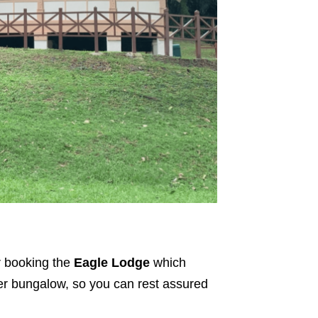
r booking the
Eagle Lodge
which
mer bungalow, so you can rest assured