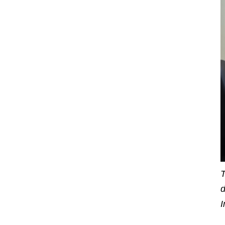
T
d
I