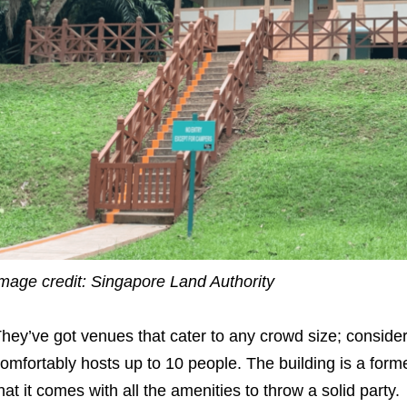
mage credit: Singapore Land Authority
hey’ve got venues that cater to any crowd size; conside
omfortably hosts up to 10 people. The building is a for
hat it comes with all the amenities to throw a solid party.