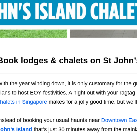
Book lodges & chalets on St John’
ith the year winding down, it is only customary for the 
lans to host EOY festivities. A night out with your ragtag
halets in Singapore
makes for a jolly good time, but we’l
nstead of booking your usual haunts near
Downtown Eas
ohn’s Island
that’s just 30 minutes away from the mainl