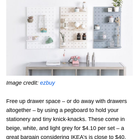
Image credit:
ezbuy
Free up drawer space – or do away with drawers
altogether – by using a pegboard to hold your
stationery and tiny knick-knacks. These come in
beige, white, and light grey for
$4.10
per set – a
great bargain considering IKEA’s is close to $40.