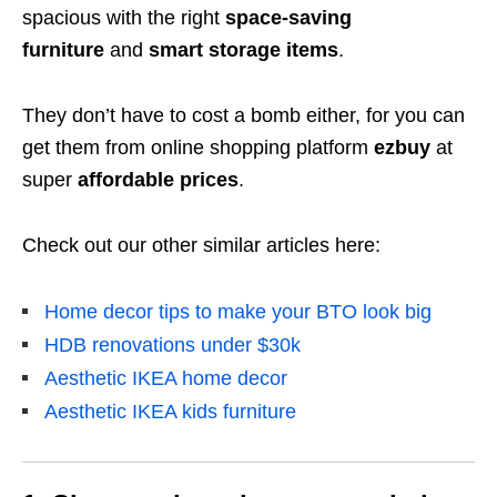
spacious with the right
space-saving
furniture
and
smart storage items
.
They don’t have to cost a bomb either, for you can
get them from online shopping platform
ezbuy
at
super
affordable prices
.
Check out our other similar articles here:
Home decor tips to make your BTO look big
HDB renovations under $30k
Aesthetic IKEA home decor
Aesthetic IKEA kids furniture