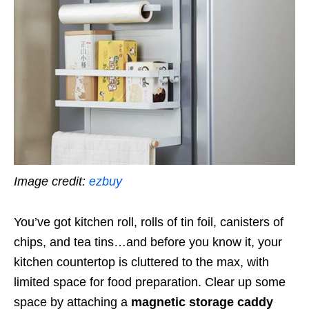
Image credit:
ezbuy
You’ve got kitchen roll, rolls of tin foil, canisters of
chips, and tea tins…and before you know it, your
kitchen countertop is cluttered to the max, with
limited space for food preparation. Clear up some
space by attaching a
magnetic storage caddy