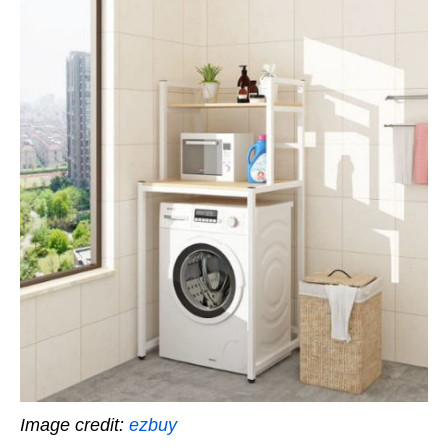
Image credit:
ezbuy