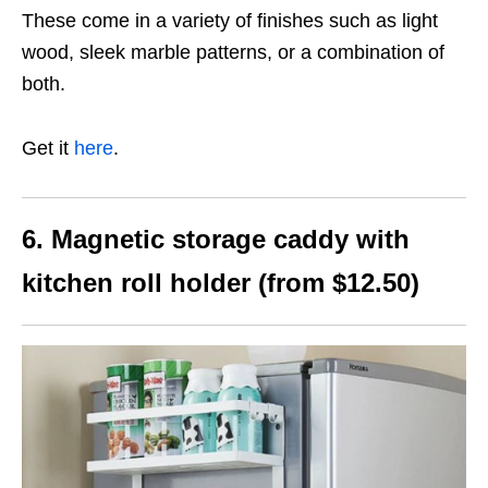
These come in a variety of finishes such as light
wood, sleek marble patterns, or a combination of
both.
Get it
here
.
6. Magnetic storage caddy with
kitchen roll holder (from $12.50)