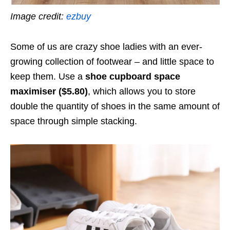
Image credit:
ezbuy
Some of us are crazy shoe ladies with an ever-
growing collection of footwear – and little space to
keep them. Use a
shoe cupboard space
maximiser ($5.80)
, which allows you to store
double the quantity of shoes in the same amount of
space through simple stacking.