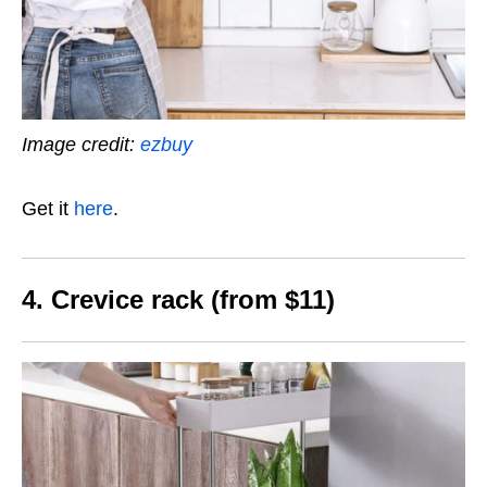
Image credit:
ezbuy
Get it
here
.
4. Crevice rack (from $11)