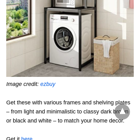
Image credit:
ezbuy
Get these with various frames and shelving plates
– from light and minimalistic to classy dark brown
or black and white – to match your home decor.
Get it
here
.