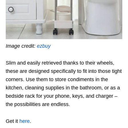
Image credit:
ezbuy
Slim and easily retrieved thanks to their wheels,
these are designed specifically to fit into those tight
corners. Use them to store condiments in the
kitchen, cleaning supplies in the bathroom, or as a
bedside rack for your phone, keys, and charger –
the possibilities are endless.
Get it
here
.