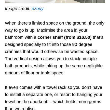
Image credit:
ezbuy
When there’s limited space on the ground, the only
way to go is up. Maximise the area in your
bathroom with a
corner shelf (from $16.50)
that’s
designed specially to fit into those 90-degree
crannies that would otherwise be wasted space.
The vertical design allows you to stack multiple
bath products, while taking up the same negligible
amount of floor or table space.
It even comes with a towel rack so you don’t have
to install a separate one, or resort to hanging your
towel on the doorknob – which holds more germs
than we realise.