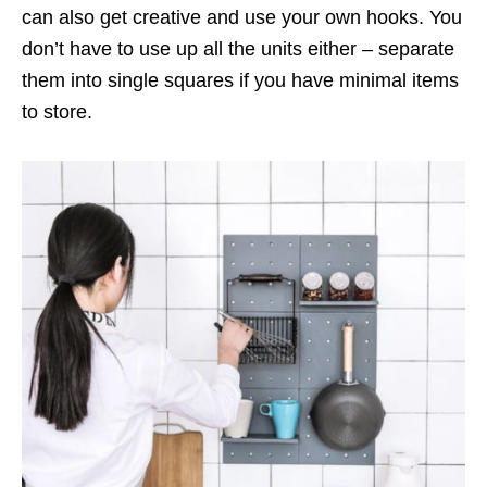
can also get creative and use your own hooks. You
don’t have to use up all the units either – separate
them into single squares if you have minimal items
to store.