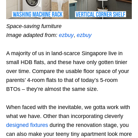
Space-saving furniture
Image adapted from:
ezbuy
,
ezbuy
A majority of us in land-scarce Singapore live in
small HDB flats, and these have only gotten tinier
over time. Compare the usable floor space of your
parents’ 4-room flats to that of today’s 5-room
BTOs – they’re almost the same size.
When faced with the inevitable, we gotta work with
what we have. Other than incorporating cleverly
designed fixtures
during the renovation stage, you
can also make your teeny tiny apartment look more