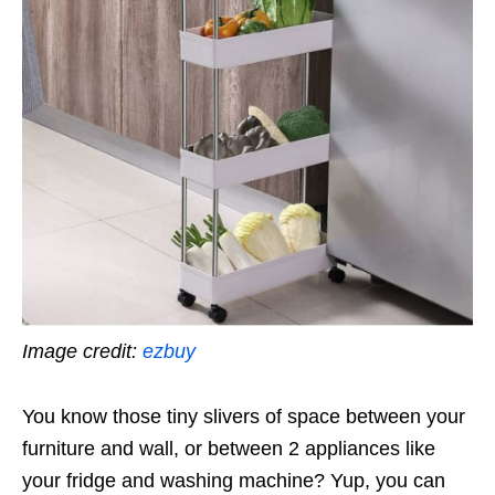
Image credit:
ezbuy
You know those tiny slivers of space between your
furniture and wall, or between 2 appliances like
your fridge and washing machine? Yup, you can