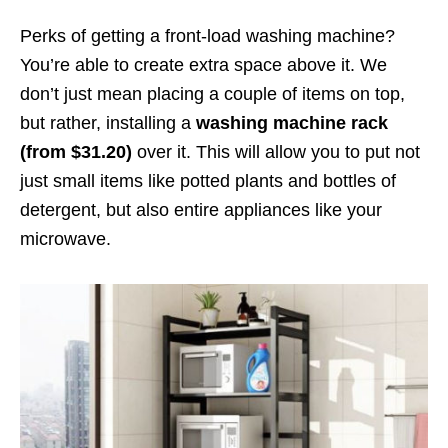
Perks of getting a front-load washing machine?
You’re able to create extra space above it. We
don’t just mean placing a couple of items on top,
but rather, installing a
washing machine rack
(from $31.20)
over it. This will allow you to put not
just small items like potted plants and bottles of
detergent, but also entire appliances like your
microwave.