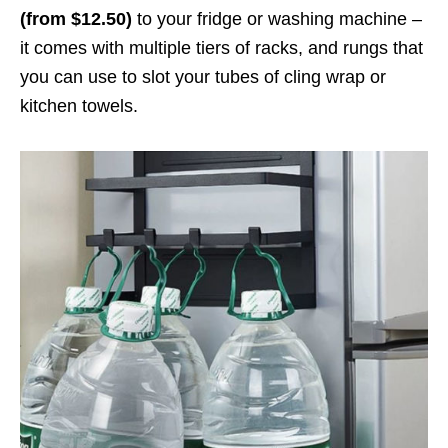
(from $12.50)
to your fridge or washing machine –
it comes with multiple tiers of racks, and rungs that
you can use to slot your tubes of cling wrap or
kitchen towels.