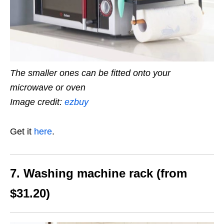
The smaller ones can be fitted onto your
microwave or oven
Image credit:
ezbuy
Get it
here
.
7. Washing machine rack (from
$31.20)