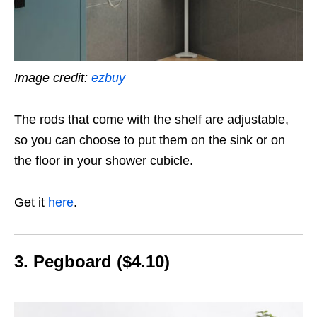
Image credit:
ezbuy
The rods that come with the shelf are adjustable,
so you can choose to put them on the sink or on
the floor in your shower cubicle.
Get it
here
.
3. Pegboard ($4.10)