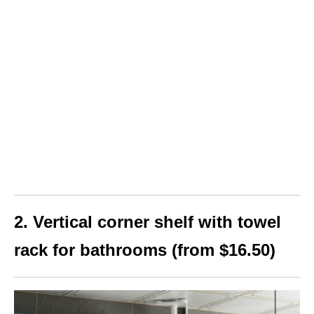
2. Vertical corner shelf with towel
rack for bathrooms (from $16.50)