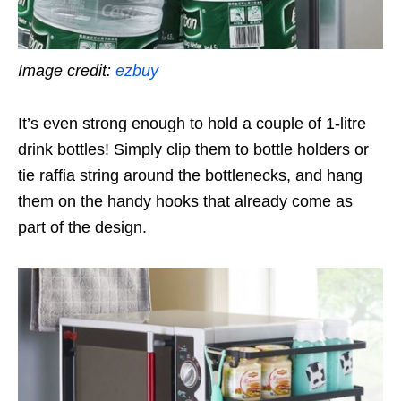
Image credit:
ezbuy
It’s even strong enough to hold a couple of 1-litre
drink bottles! Simply clip them to bottle holders or
tie raffia string around the bottlenecks, and hang
them on the handy hooks that already come as
part of the design.