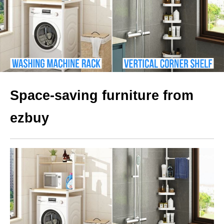
Space-saving furniture from
ezbuy