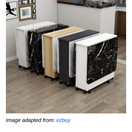
Image adapted from:
ezbuy