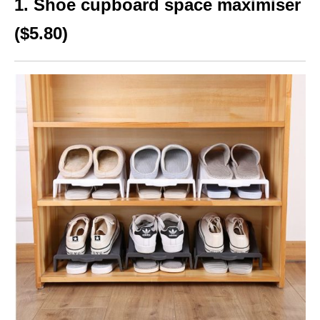
1. Shoe cupboard space maximiser
($5.80)