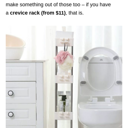
make something out of those too – if you have
a
crevice rack (from $11)
, that is.