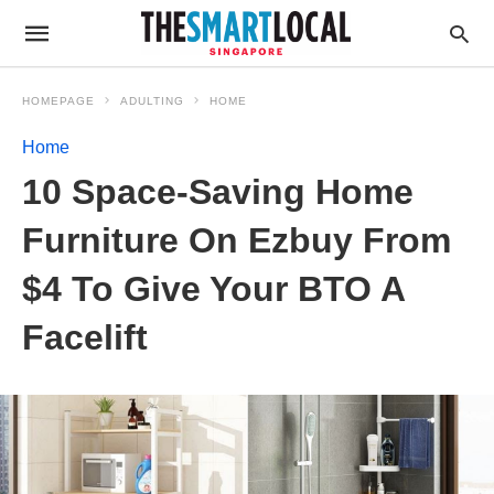
HOMEPAGE
ADULTING
HOME
Home
10 Space-Saving Home
Furniture On Ezbuy From
$4 To Give Your BTO A
Facelift