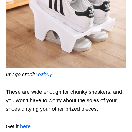
Image credit:
ezbuy
These are wide enough for chunky sneakers, and
you won’t have to worry about the soles of your
shoes dirtying your other prized pieces.
Get it
here
.