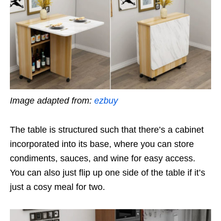
Image adapted from:
ezbuy
The table is structured such that there’s a cabinet
incorporated into its base, where you can store
condiments, sauces, and wine for easy access.
You can also just flip up one side of the table if it’s
just a cosy meal for two.