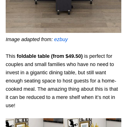
Image adapted from:
ezbuy
This
foldable table (from $49.50)
is perfect for
couples and small families who have no need to
invest in a gigantic dining table, but still want
enough seating space to host guests for a home-
cooked meal. The amazing thing about this is that
it can be reduced to a mere shelf when it’s not in
use!