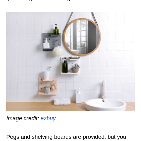
Image credit:
ezbuy
Pegs and shelving boards are provided, but you