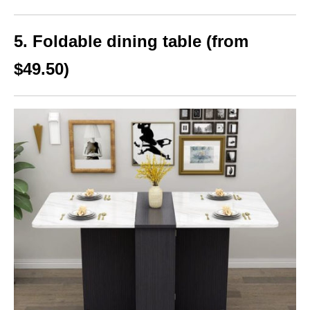
5. Foldable dining table (from
$49.50)