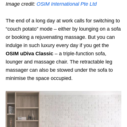
Image credit:
OSIM International Pte Ltd
The end of a long day at work calls for switching to
“couch potato” mode – either by lounging on a sofa
or booking a rejuvenating massage. But you can
indulge in such luxury every day if you get the
OSIM uDiva Classic
– a triple-function sofa,
lounger and massage chair. The retractable leg
massager can also be stowed under the sofa to
minimise the space occupied.