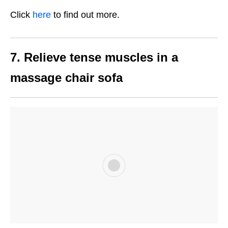
Click
here
to find out more.
7. Relieve tense muscles in a
massage chair sofa