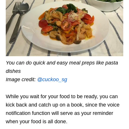
You can do quick and easy meal preps like pasta
dishes
Image credit:
@cuckoo_sg
While you wait for your food to be ready, you can
kick back and catch up on a book, since the voice
notification function will serve as your reminder
when your food is all done.