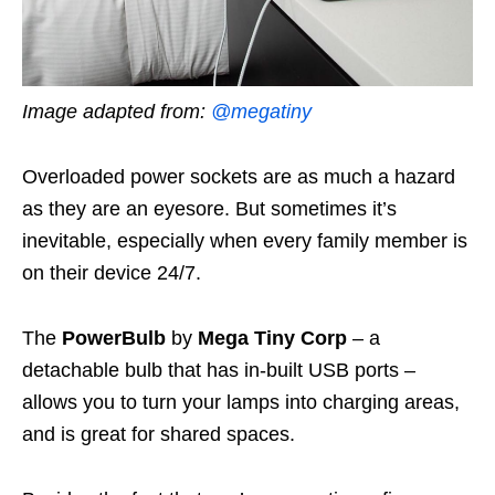
Image adapted from:
@megatiny
Overloaded power sockets are as much a hazard
as they are an eyesore. But sometimes it’s
inevitable, especially when every family member is
on their device 24/7.
The
PowerBulb
by
Mega Tiny Corp
– a
detachable bulb that has in-built USB ports –
allows you to turn your lamps into charging areas,
and is great for shared spaces.