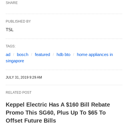
SHARE
PUBLISHED BY
TSL
TAGS:
ad
bosch
featured
hdb bto
home appliances in
singapore
JULY 31, 2019 9:29 AM
RELATED POST
Keppel Electric Has A $160 Bill Rebate
Promo This SG60, Plus Up To $65 To
Offset Future Bills