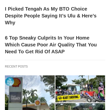
I Picked Tengah As My BTO Choice
Despite People Saying It’s Ulu & Here’s
Why
6 Top Sneaky Culprits In Your Home
Which Cause Poor Air Quality That You
Need To Get Rid Of ASAP
RECENT POSTS