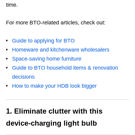
time.
For more BTO-related articles, check out:
Guide to applying for BTO
Homeware and kitchenware wholesalers
Space-saving home furniture
Guide to BTO household items & renovation
decisions
How to make your HDB look bigger
1. Eliminate clutter with this
device-charging light bulb