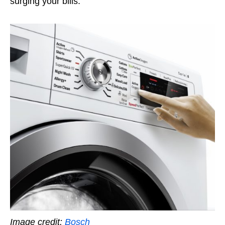
surging your bills.
Image credit:
Bosch