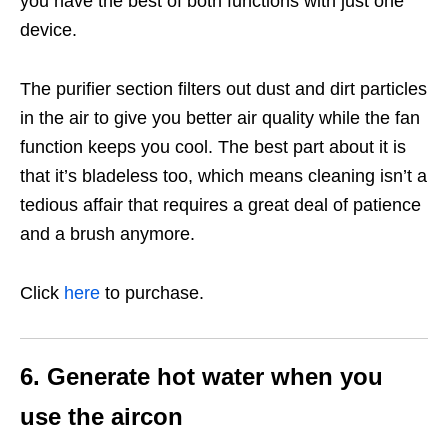
you have the best of both functions with just one
device.
The purifier section filters out dust and dirt particles
in the air to give you better air quality while the fan
function keeps you cool. The best part about it is
that it’s bladeless too, which means cleaning isn’t a
tedious affair that requires a great deal of patience
and a brush anymore.
Click
here
to purchase.
6. Generate hot water when you
use the aircon