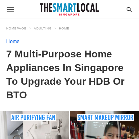
HOMEPAGE
ADULTING
HOME
Home
7 Multi-Purpose Home
Appliances In Singapore
To Upgrade Your HDB Or
BTO