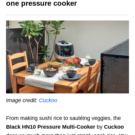
one pressure cooker
Image credit:
Cuckoo
From making sushi rice to sautéing veggies, the
Black HN10 Pressure Multi-Cooker
by
Cuckoo