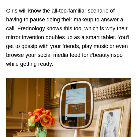
Girls will know the all-too-familiar scenario of
having to pause doing their makeup to answer a
call. Frednology knows this too, which is why their
mirror invention doubles up as a smart tablet. You’ll
get to gossip with your friends, play music or even
browse your social media feed for #beautyinspo
while getting ready.