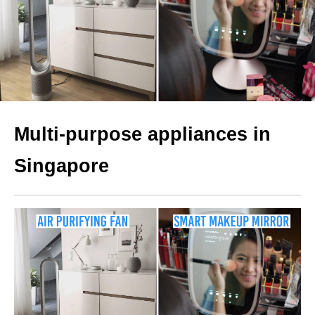
Multi-purpose appliances in
Singapore