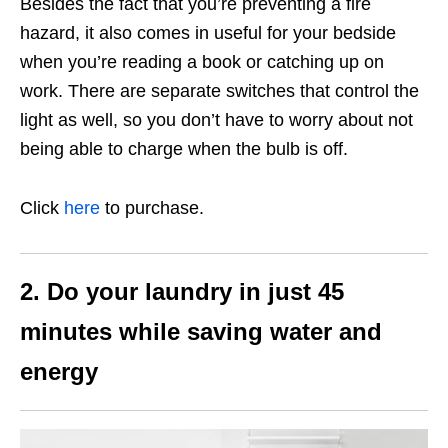
Besides the fact that you’re preventing a fire
hazard, it also comes in useful for your bedside
when you’re reading a book or catching up on
work. There are separate switches that control the
light as well, so you don’t have to worry about not
being able to charge when the bulb is off.
Click
here
to purchase.
2. Do your laundry in just 45
minutes while saving water and
energy