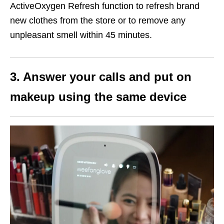
ActiveOxygen Refresh function to refresh brand
new clothes from the store or to remove any
unpleasant smell within 45 minutes.
3. Answer your calls and put on
makeup using the same device