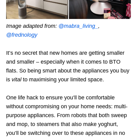
Image adapted from:
@mabra_living_
,
@frednology
It’s no secret that new homes are getting smaller
and smaller – especially when it comes to BTO
flats. So being smart about the appliances you buy
is
vital
to maximising your limited space.
One life hack to ensure you’ll be comfortable
without compromising on your home needs: multi-
purpose appliances. From robots that both sweep
and mop, to steamers that also make yoghurt,
you’ll be switching over to these appliances in no