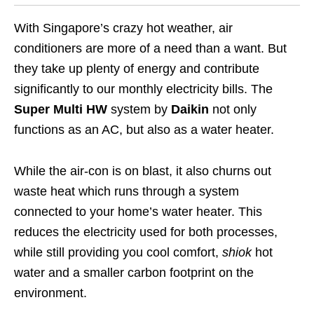
With Singapore’s crazy hot weather, air
conditioners are more of a need than a want. But
they take up plenty of energy and contribute
significantly to our monthly electricity bills. The
Super Multi HW
system by
Daikin
not only
functions as an AC, but also as a water heater.
While the air-con is on blast, it also churns out
waste heat which runs through a system
connected to your home’s water heater. This
reduces the electricity used for both processes,
while still providing you cool comfort,
shiok
hot
water and a smaller carbon footprint on the
environment.