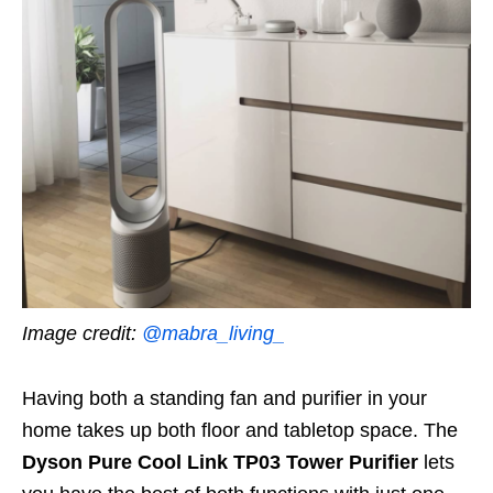
Image credit:
@mabra_living_
Having both a standing fan and purifier in your
home takes up both floor and tabletop space. The
Dyson Pure Cool Link TP03 Tower Purifier
lets