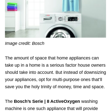
Image credit: Bosch
The amount of space that home appliances can
take up in a home is a serious factor house owners
should take into account. But instead of downsizing
your appliances, opt for multi-purpose ones that’ll
save you the holy trinity of money, time and space.
The
Bosch’s Serie | 8 ActiveOxygen
washing
machine is one such appliance that will provide