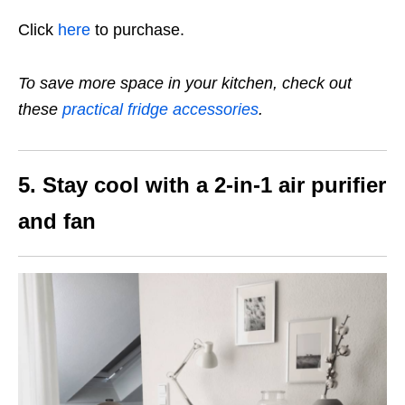
Click
here
to purchase.
To save more space in your kitchen, check out
these
practical fridge accessories
.
5. Stay cool with a 2-in-1 air purifier
and fan