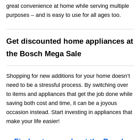
great convenience at home while serving multiple
purposes – and is easy to use for all ages too.
Get discounted home appliances at
the Bosch Mega Sale
Shopping for new additions for your home doesn’t
need to be a stressful process. By switching over
to items and appliances that get the job done while
saving both cost and time, it can be a joyous
occasion instead. Start investing in appliances that
make your life easier!