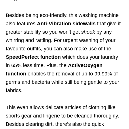
Besides being eco-friendly, this washing machine
also features
Anti-Vibration sidewalls
that give it
greater stability so you won’t get
shook
by any
whirring and rattling. For urgent washing of your
favourite outfits, you can also make use of the
SpeedPerfect function
which does your laundry
in 65% less time. Plus, the
ActiveOxygen
function
enables the removal of up to 99.99% of
germs and bacteria while still being gentle to your
fabrics.
This even allows delicate articles of clothing like
sports gear and lingerie to be cleaned thoroughly.
Besides clearing dirt, there’s also the quick