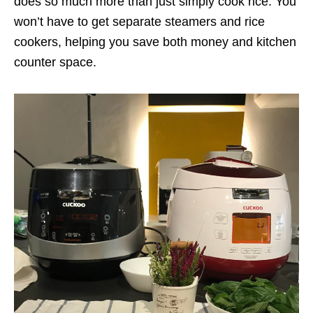
does so much more than just simply cook rice. You
won’t have to get separate steamers and rice
cookers, helping you save both money and kitchen
counter space.