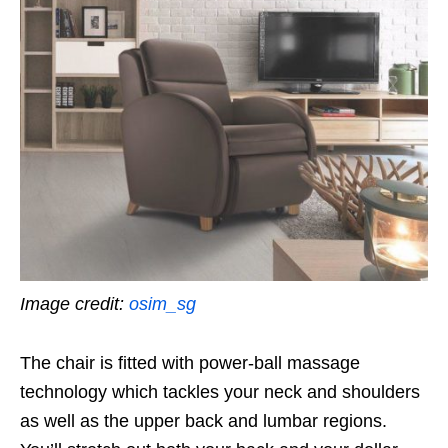
Image credit:
osim_sg
The chair is fitted with power-ball massage
technology which tackles your neck and shoulders
as well as the upper back and lumbar regions.