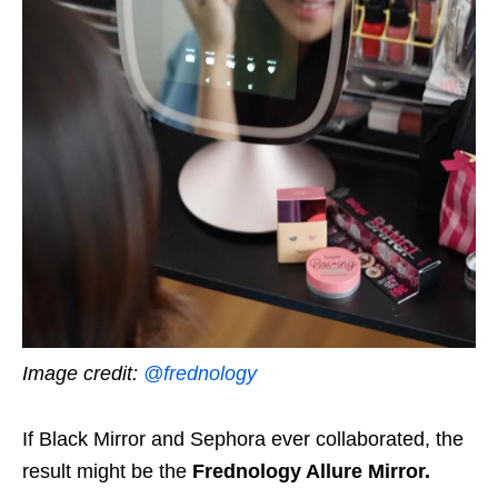
Image credit:
@frednology
If Black Mirror and Sephora ever collaborated, the
result might be the
Frednology Allure Mirror.