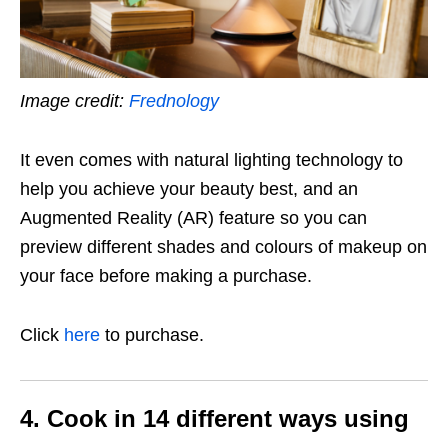
Image credit:
Frednology
It even comes with natural lighting technology to
help you achieve your beauty best, and an
Augmented Reality (AR) feature so you can
preview different shades and colours of makeup on
your face before making a purchase.
Click
here
to purchase.
4. Cook in 14 different ways using