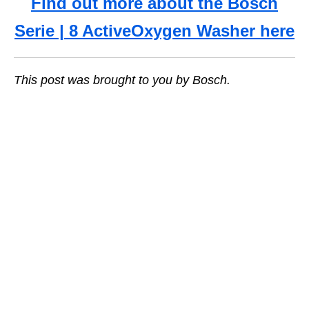
Find out more about the Bosch
Serie | 8 ActiveOxygen Washer here
This post was brought to you by Bosch.