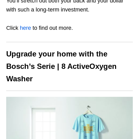
You’ll stretch out both your back and your dollar
with such a long-term investment.
Click
here
to find out more.
Upgrade your home with the
Bosch’s Serie | 8 ActiveOxygen
Washer