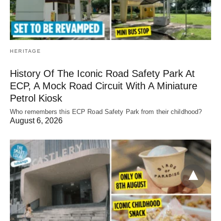
HERITAGE
History Of The Iconic Road Safety Park At
ECP, A Mock Road Circuit With A Miniature
Petrol Kiosk
Who remembers this ECP Road Safety Park from their childhood?
August 6, 2026