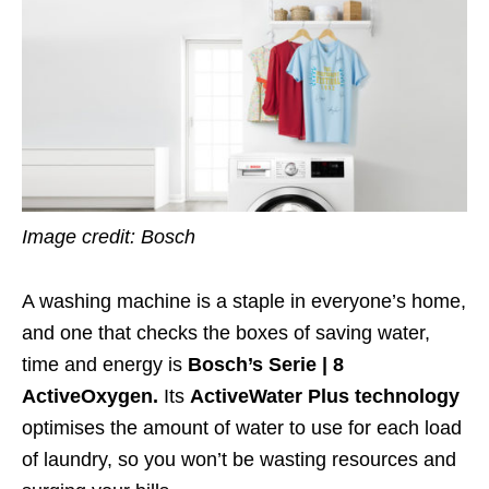
Image credit: Bosch
A washing machine is a staple in everyone’s home,
and one that checks the boxes of saving water,
time and energy is
Bosch’s Serie | 8
ActiveOxygen.
Its
ActiveWater Plus technology
optimises the amount of water to use for each load
of laundry, so you won’t be wasting resources and