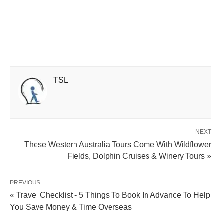
TSL
NEXT
These Western Australia Tours Come With Wildflower
Fields, Dolphin Cruises & Winery Tours »
PREVIOUS
« Travel Checklist - 5 Things To Book In Advance To Help
You Save Money & Time Overseas