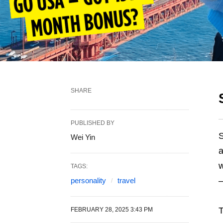
SHARE
PUBLISHED BY
Wei Yin
a
w
TAGS:
–
personality
travel
T
FEBRUARY 28, 2025 3:43 PM