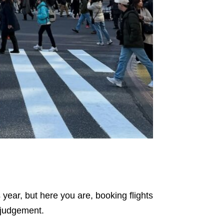
year, but here you are, booking flights
o judgement.