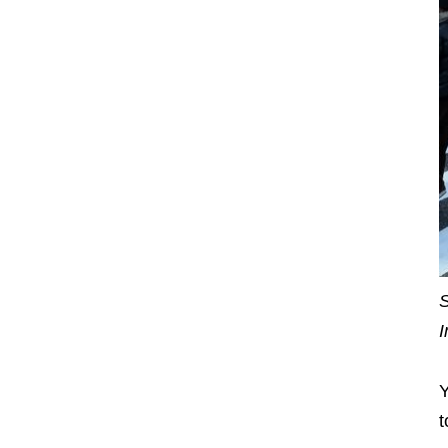
S
I
Y