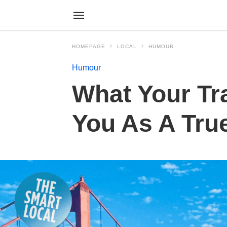
HOMEPAGE
LOCAL
HUMOUR
Humour
What Your Tr
You As A Tru