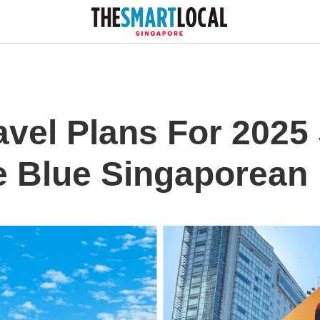
avel Plans For 2025
e Blue Singaporean