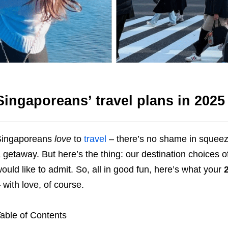
Singaporeans’ travel plans in 2025
Singaporeans
love
to
travel
– there’s no shame in squeez
 getaway. But here’s the thing: our destination choices 
ould like to admit. So, all in good fun, here’s what your
 with love, of course.
able of Contents