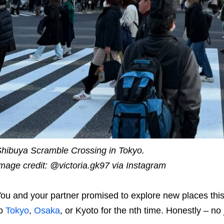
hibuya Scramble Crossing in Tokyo.
mage credit: @victoria.gk97 via Instagram
ou and your partner promised to explore new places this 
to
Tokyo
,
Osaka
, or Kyoto for the nth time. Honestly – n