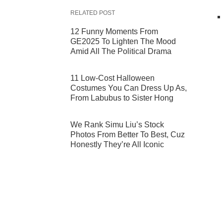
RELATED POST
12 Funny Moments From
GE2025 To Lighten The Mood
Amid All The Political Drama
11 Low-Cost Halloween
Costumes You Can Dress Up As,
From Labubus to Sister Hong
We Rank Simu Liu’s Stock
Photos From Better To Best, Cuz
Honestly They’re All Iconic