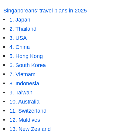
Singaporeans’ travel plans in 2025
1. Japan
2. Thailand
3. USA
4. China
5. Hong Kong
6. South Korea
7. Vietnam
8. Indonesia
9. Taiwan
10. Australia
11. Switzerland
12. Maldives
13. New Zealand