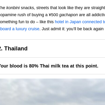
The
konbini
snacks, streets that look like they are straight 
opamine rush of buying a ¥500
gachapon
are all addict
omething fun to do – like this
hotel in Japan connected t
board a luxury cruise
. Just admit it: you’ll be back again
2. Thailand
Your blood is 80% Thai milk tea at this point.