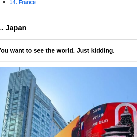
14. France
1. Japan
You want to see the world. Just kidding.