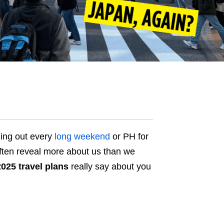
ing out every
long weekend
or PH for
often reveal more about us than we
2025 travel plans
really say about you