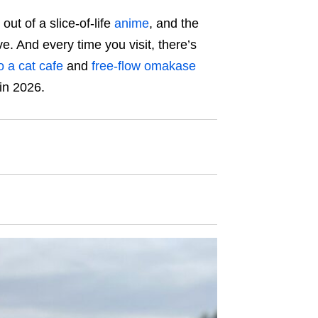
out of a slice-of-life
anime
, and the
ive. And every time you visit, there’s
o a cat cafe
and
free-flow omakase
 in 2026.