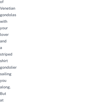
of
Venetian
gondolas
with
your
lover
and
a
striped
shirt
gondolier
sailing
you
along.
But
at