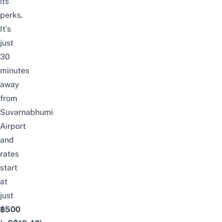
its
perks.
It’s
just
30
minutes
away
from
Suvarnabhumi
Airport
and
rates
start
at
just
฿
500