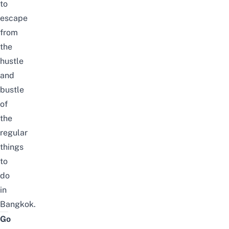
to
escape
from
the
hustle
and
bustle
of
the
regular
things
to
do
in
Bangkok
.
Go