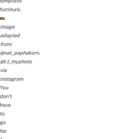
simplistic
furniture.
Image
adapted
from:
@nat_paphakorn,
@l.t_myphoto
via
instagram
You
don’t
have
to
go
far