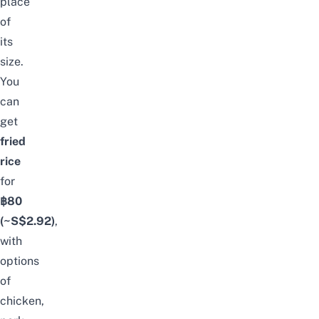
place
of
its
size.
You
can
get
fried
rice
for
฿80
(~S$2.92)
,
with
options
of
chicken,