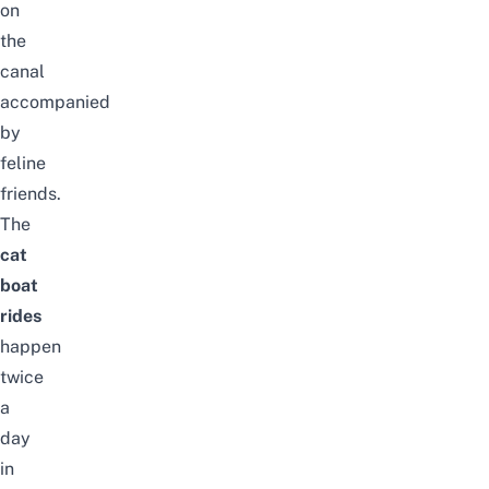
on
the
canal
accompanied
by
feline
friends.
The
cat
boat
rides
happen
twice
a
day
in