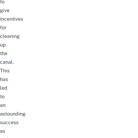
to
give
incentives
for
cleaning
up
the
canal.
This
has
led
to
an
astounding
success
as