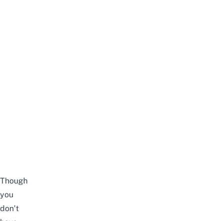
Though
you
don’t