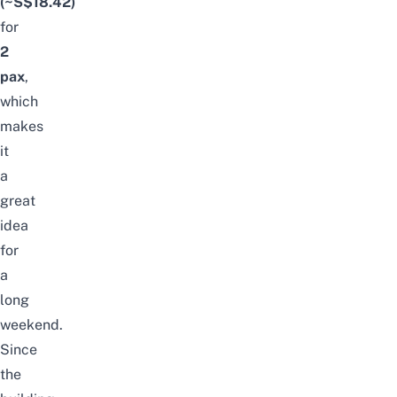
(~S$18.42)
for
2
pax
,
which
makes
it
a
great
idea
for
a
long
weekend.
Since
the