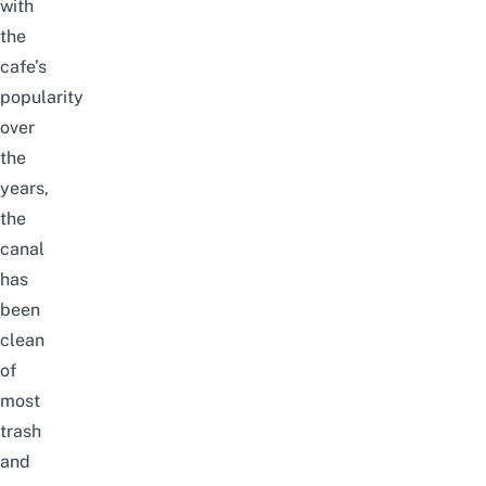
with
the
cafe’s
popularity
over
the
years,
the
canal
has
been
clean
of
most
trash
and