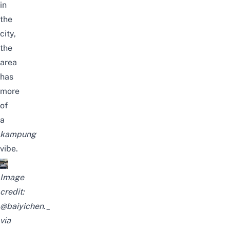
in
the
city,
the
area
has
more
of
a
kampung
vibe.
Image
credit:
@baiyichen._
via