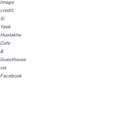
Image
credit:
Si
Yaek
Huatakhe
Cafe
&
Guesthouse
via
Facebook