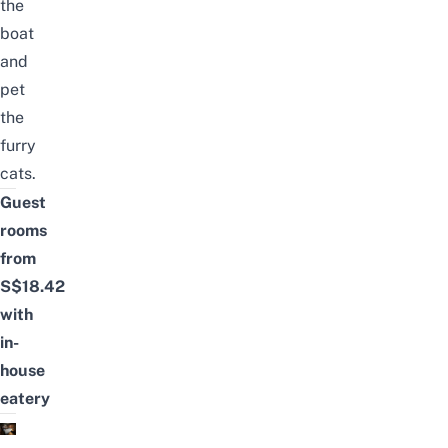
the
boat
and
pet
the
furry
cats.
Guest
rooms
from
S$18.42
with
in-
house
eatery