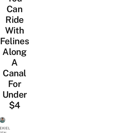
Can
Ride
With
Felines
Along
A
Canal
For
Under
$4
EKIEL