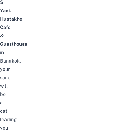
Si
Yaek
Huatakhe
Cafe
&
Guesthouse
in
Bangkok,
your
sailor
will
be
a
cat
leading
you