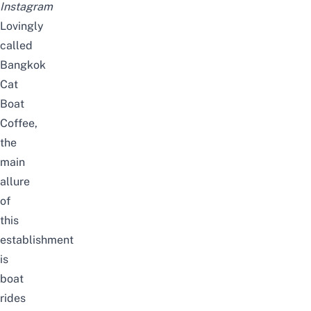
Instagram
Lovingly
called
Bangkok
Cat
Boat
Coffee,
the
main
allure
of
this
establishment
is
boat
rides