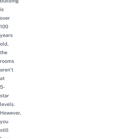
building
is
over
100
years
old,
the
rooms
aren’t
at
5-
star
levels.
However,
you
still