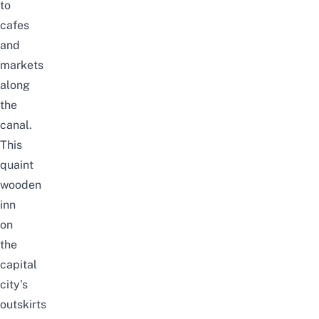
to
cafes
and
markets
along
the
canal.
This
quaint
wooden
inn
on
the
capital
city’s
outskirts