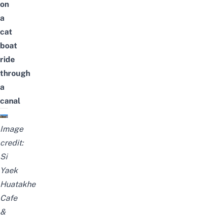
on
a
cat
boat
ride
through
a
canal
Image
credit:
Si
Yaek
Huatakhe
Cafe
&