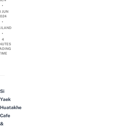
SEN
•
8 JUN
2024
•
AILAND
•
4
NUTES
ADING
TIME
Si
Yaek
Huatakhe
Cafe
&