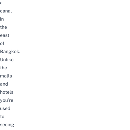
a
canal
in
the
east
of
Bangkok.
Unlike
the
malls
and
hotels
you’re
used
to
seeing