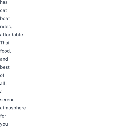
has
cat
boat
rides,
affordable
Thai
food,
and
best
of
all,
a
serene
atmosphere
for
you