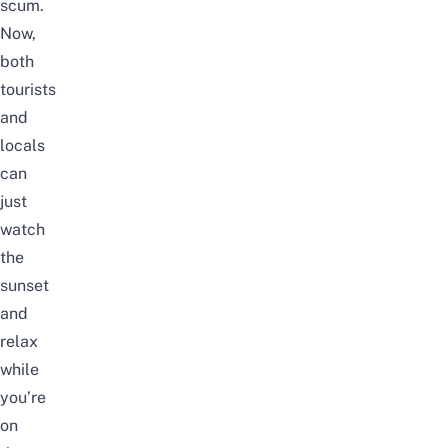
scum.
Now,
both
tourists
and
locals
can
just
watch
the
sunset
and
relax
while
you’re
on