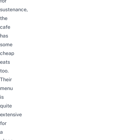
for
sustenance,
the
cafe
has
some
cheap
eats
too.
Their
menu
is
quite
extensive
for
a