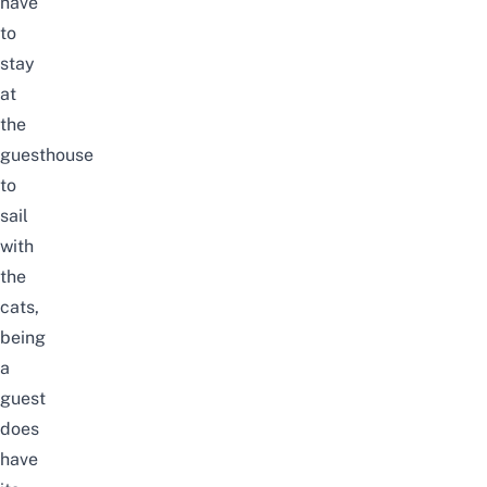
have
to
stay
at
the
guesthouse
to
sail
with
the
cats,
being
a
guest
does
have