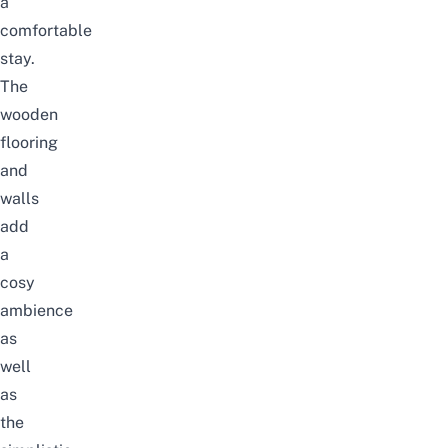
a
comfortable
stay.
The
wooden
flooring
and
walls
add
a
cosy
ambience
as
well
as
the