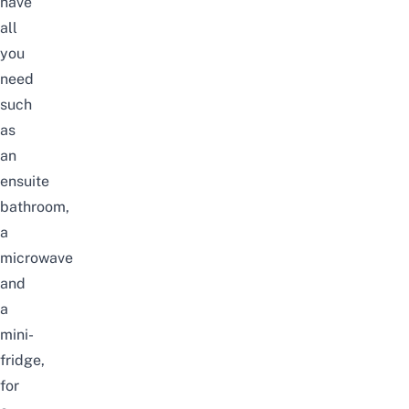
have
all
you
need
such
as
an
ensuite
bathroom,
a
microwave
and
a
mini-
fridge,
for