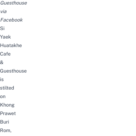
Guesthouse
via
Facebook
Si
Yaek
Huatakhe
Cafe
&
Guesthouse
is
stilted
on
Khong
Prawet
Buri
Rom,