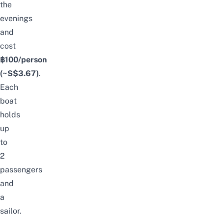
the
evenings
and
cost
฿100/person
(~S$3.67)
.
Each
boat
holds
up
to
2
passengers
and
a
sailor.