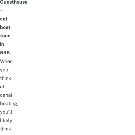
Guesthouse
–
cat
boat
tour
in
BKK
When
you
think
of
canal
boating,
you’ll
likely
think