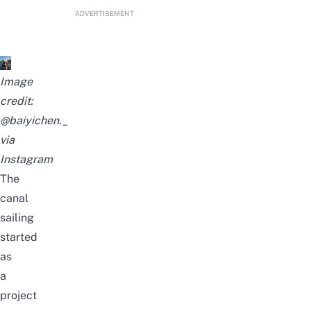
ADVERTISEMENT
Image
credit:
@baiyichen._
via
Instagram
The
canal
sailing
started
as
a
project