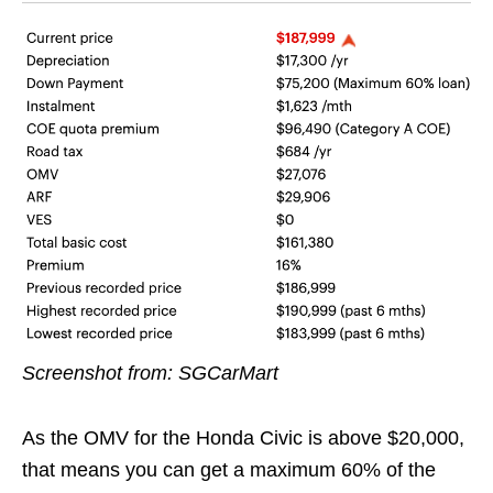
Screenshot from: SGCarMart
As the OMV for the Honda Civic is above $20,000,
that means you can get a maximum 60% of the