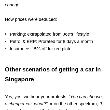
change.
How prices were deduced:
Parking: extrapolated from Joe’s lifestyle
Petrol & ERP: Prorated for 8 days a month
Insurance: 15% off for red plate
Other scenarios of getting a car in
Singapore
Yes, yes, we hear your protests.
“You can choose
a cheaper
car, what?
”
or on the other spectrum,
“I