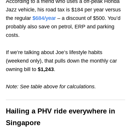
According to a friend who uses a off-peak Honda
Jazz vehicle, his road tax is $184 per year versus
the regular
$684/year
– a discount of $500. You’d
probably also save on petrol, ERP and parking
costs.
If we’re talking about Joe’s lifestyle habits
(weekend only), that pulls down the monthly car
owning bill to
$1,243
.
Note: See table above for calculations.
Hailing a PHV ride everywhere in
Singapore