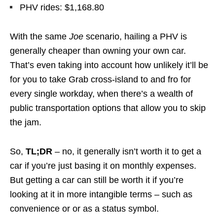
PHV rides: $1,168.80
With the same
Joe
scenario, hailing a PHV is
generally cheaper than owning your own car.
That’s even taking into account how unlikely it’ll be
for you to take Grab cross-island to and fro for
every single workday, when there’s a wealth of
public transportation options that allow you to skip
the jam.
So,
TL;DR
– no, it generally isn’t worth it to get a
car if you’re just basing it on monthly expenses.
But getting a car can still be worth it if you’re
looking at it in more intangible terms – such as
convenience or or as a status symbol.