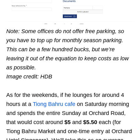
Note: Some offices do not offer free parking, so
you have to top up for monthly season parking.
This can be a few hundred bucks, but we’re
leaving it out of the equation to keep costs as low
as possible.
Image credit: HDB
As for the weekends, if he lounges for around 4
hours at a
Tiong Bahru cafe
on Saturday morning
and spends the entire Sunday at Orchard Road,
that would cost around
$5
and
$5.50
each (for
Tiong Bahru Market and one-time entry at Orchard