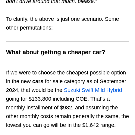
don’t drive around that much, please.”
To clarify, the above is just one scenario. Some
other permutations:
What about getting a cheaper car?
If we were to choose the cheapest possible option
in the new
cars
for sale category as of September
2024, that would be the
Suzuki Swift Mild Hybrid
going for $133,800 including COE. That’s a
monthly installment of $982, and assuming the
other monthly costs remain generally the same, the
lowest you can go will be in the $1,642 range.