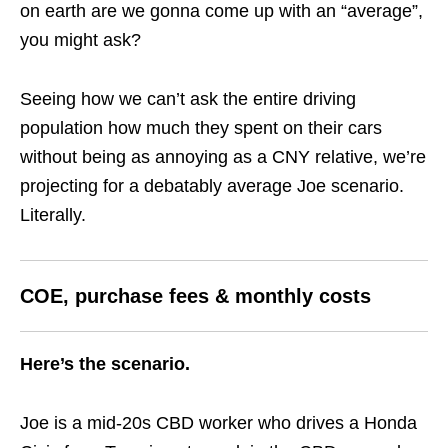
on earth are we gonna come up with an “average”,
you might ask?
Seeing how we can’t ask the entire driving
population how much they spent on their cars
without being as annoying as a CNY relative, we’re
projecting for a debatably average Joe scenario.
Literally.
COE, purchase fees & monthly costs
Here’s the scenario.
Joe is a mid-20s CBD worker who drives a Honda