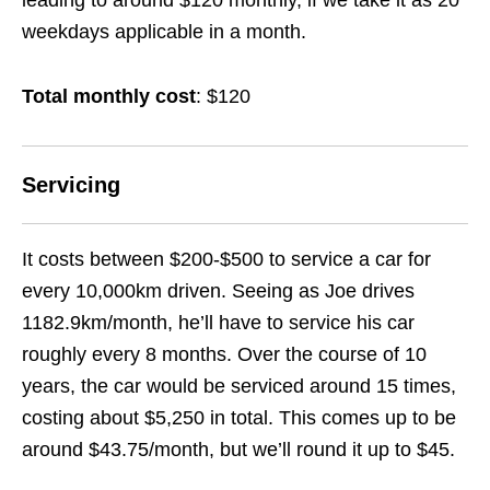
leading to around $120 monthly, if we take it as 20
weekdays applicable in a month.
Total monthly cost
: $120
Servicing
It costs between $200-$500 to service a car for
every 10,000km driven. Seeing as Joe drives
1182.9km/month, he’ll have to service his car
roughly every 8 months. Over the course of 10
years, the car would be serviced around 15 times,
costing about $5,250 in total. This comes up to be
around $43.75/month, but we’ll round it up to $45.