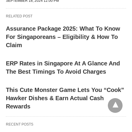
SEPTEMBER 18, 2024 12:00 PM
RELATED POST
Assurance Package 2025: What To Know
For Singaporeans – Eligibility & How To
Claim
ERP Rates in Singapore At A Glance And
The Best Timings To Avoid Charges
This Cute Monster Game Lets You “Cook”
Hawker Dishes & Earn Actual Cash
Rewards
RECENT POSTS