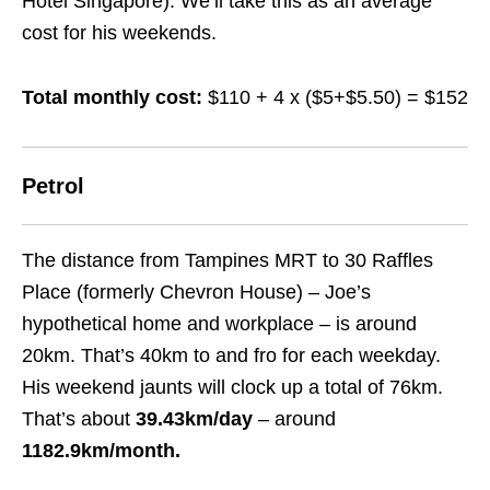
Hotel Singapore). We’ll take this as an average
cost for his weekends.
Total monthly cost:
$110 + 4 x ($5+$5.50) = $152
Petrol
The distance from Tampines MRT to 30 Raffles
Place (formerly Chevron House) – Joe’s
hypothetical home and workplace – is around
20km. That’s 40km to and fro for each weekday.
His weekend jaunts will clock up a total of 76km.
That’s about
39.43km
/day
– around
1182.9km/month.