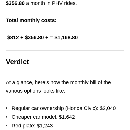
$356.80
a month in PHV rides.
Total monthly costs:
$812 + $356.80 + = $1,168.80
Verdict
At a glance, here’s how the monthly bill of the
various options looks like:
Regular car ownership (Honda Civic): $2,040
Cheaper car model: $1,642
Red plate: $1,243