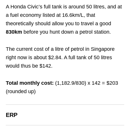
A Honda Civic’s full tank is around 50 litres, and at
a fuel economy listed at 16.6km/L, that
theoretically should allow you to travel a good
830km
before you hunt down a petrol station.
The current cost of a litre of petrol in Singapore
right now is about $2.84. A full tank of 50 litres
would thus be $142.
Total monthly cost:
(1,182.9/830) x 142 = $203
(rounded up)
ERP