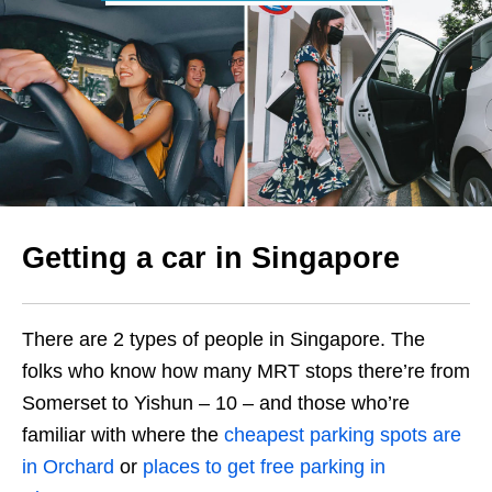
Getting a car in Singapore
There are 2 types of people in Singapore. The
folks who know how many MRT stops there’re from
Somerset to Yishun – 10 – and those who’re
familiar with where the
cheapest parking spots are
in Orchard
or
places to get free parking in