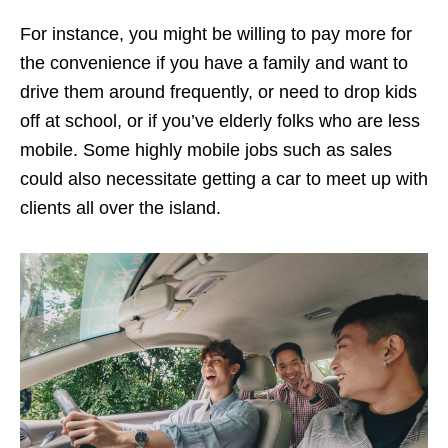
For instance, you might be willing to pay more for
the convenience if you have a family and want to
drive them around frequently, or need to drop kids
off at school, or if you’ve elderly folks who are less
mobile. Some highly mobile jobs such as sales
could also necessitate getting a car to meet up with
clients all over the island.