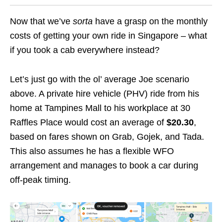
Now that we’ve
sorta
have a grasp on the monthly
costs of getting your own ride in Singapore – what
if you took a cab everywhere instead?
Let’s just go with the ol’ average Joe scenario
above. A private hire vehicle (PHV) ride from his
home at Tampines Mall to his workplace at 30
Raffles Place would cost an average of
$20.30
,
based on fares shown on Grab, Gojek, and Tada.
This also assumes he has a flexible WFO
arrangement and manages to book a car during
off-peak timing.