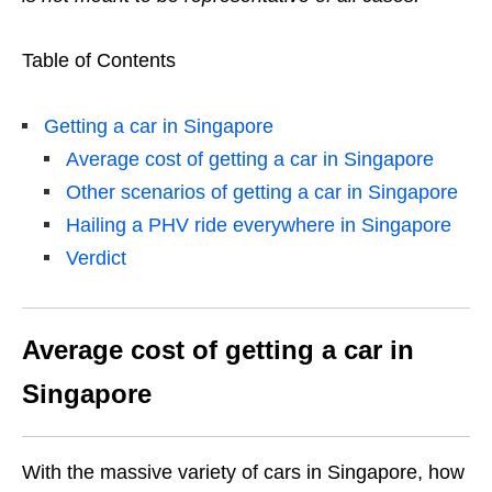
Table of Contents
Getting a car in Singapore
Average cost of getting a car in Singapore
Other scenarios of getting a car in Singapore
Hailing a PHV ride everywhere in Singapore
Verdict
Average cost of getting a car in
Singapore
With the massive variety of cars in Singapore, how