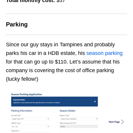
Total monthly cost:
$57
Parking
Since our guy stays in Tampines and probably
parks his car in a HDB estate, his
season parking
for that can go up to $110. Let’s assume that his
company is covering the cost of office parking
(lucky fellow!)