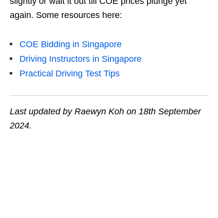
slightly or wait it out till COE prices plunge yet
again. Some resources here:
COE Bidding in Singapore
Driving Instructors in Singapore
Practical Driving Test Tips
Last updated by Raewyn Koh on 18th September
2024.