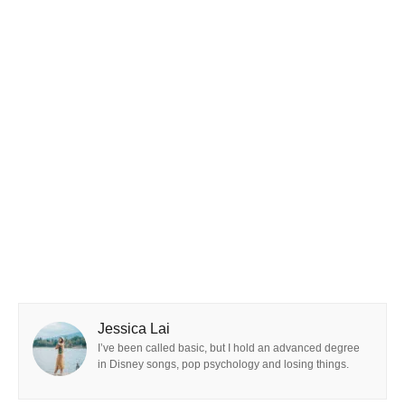
Jessica Lai
I’ve been called basic, but I hold an advanced degree
in Disney songs, pop psychology and losing things.