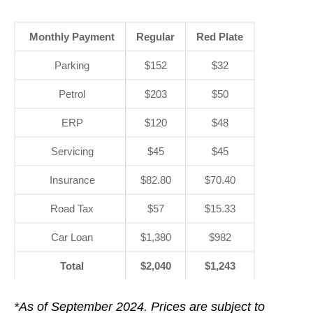
Monthly Payment
Regular
Red Plate
Parking
$152
$32
Petrol
$203
$50
ERP
$120
$48
Servicing
$45
$45
Insurance
$82.80
$70.40
Road Tax
$57
$15.33
Car Loan
$1,380
$982
Total
$2,040
$1,243
*As of September 2024. Prices are subject to