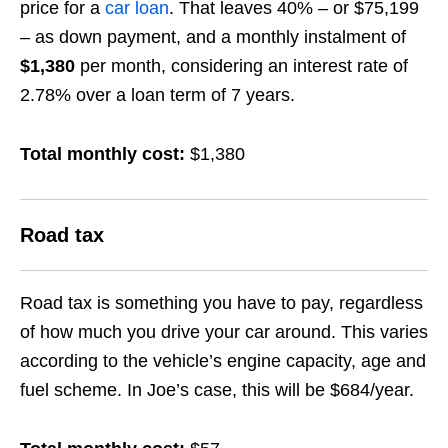
price for a
car loan
. That leaves 40% – or $75,199
– as down payment, and a monthly instalment of
$1,380
per month, considering an interest rate of
2.78% over a loan term of 7 years.
Total monthly cost:
$1,380
Road tax
Road tax is something you have to pay, regardless
of how much you drive your car around. This varies
according to the vehicle’s engine capacity, age and
fuel scheme. In Joe’s case, this will be $684/year.