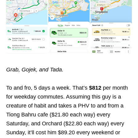
Grab, Gojek, and Tada.
To and fro, 5 days a week. That’s
$812
per month
for weekday commutes. Assuming this guy is a
creature of habit and takes a PHV to and from a
Tiong Bahru cafe ($21.80 each way) every
Saturday, and Orchard ($22.80 each way) every
Sunday, it’ll cost him $89.20 every weekend or