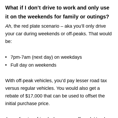
What if I don’t drive to work and only use
it on the weekends for family or outings?
Ah
, the red plate scenario – aka you’ll only drive
your car during weekends or off-peaks. That would
be:
7pm-7am (next day) on weekdays
Full day on weekends
With off-peak vehicles, you’d pay lesser road tax
versus regular vehicles. You would also get a
rebate of $17,000 that can be used to offset the
initial purchase price.