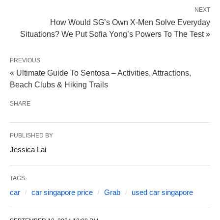
NEXT
How Would SG’s Own X-Men Solve Everyday
Situations? We Put Sofia Yong’s Powers To The Test »
PREVIOUS
« Ultimate Guide To Sentosa – Activities, Attractions,
Beach Clubs & Hiking Trails
SHARE
PUBLISHED BY
Jessica Lai
TAGS:
car
car singapore price
Grab
used car singapore