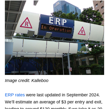
Image credit: Kalleboo
ERP rates
were last updated in September 2024.
We’ll estimate an average of $3 per entry and exit,