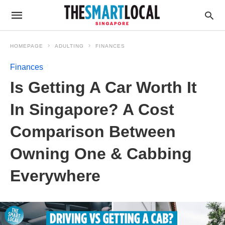
HOMEPAGE
ADULTING
FINANCES
Finances
Is Getting A Car Worth It
In Singapore? A Cost
Comparison Between
Owning One & Cabbing
Everywhere