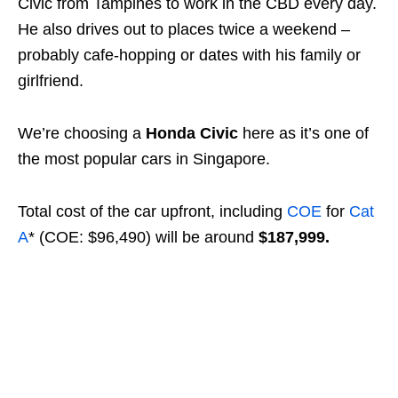
Civic from Tampines to work in the CBD every day.
He also drives out to places twice a weekend –
probably cafe-hopping or dates with his family or
girlfriend.
We’re choosing a
Honda Civic
here as it’s one of
the most popular cars in Singapore.
Total cost of the car upfront, including
COE
for
Cat
A
* (COE: $96,490) will be around
$187,999.