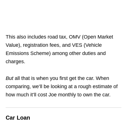
This also includes road tax, OMV (Open Market
Value), registration fees, and VES (Vehicle
Emissions Scheme) among other duties and
charges.
But
all that is when you first get the car. When
comparing, we’ll be looking at a rough estimate of
how much it’ll cost Joe monthly to own the car.
Car Loan