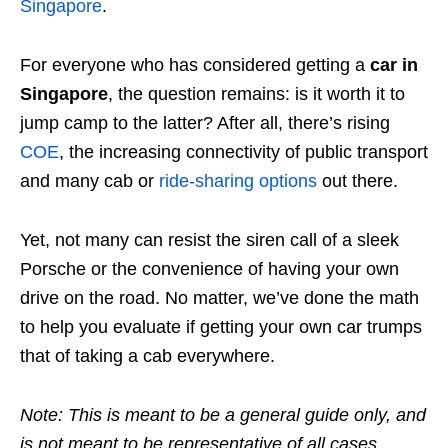
Singapore
.
For everyone who has considered getting a
car in
Singapore
, the question remains: is it worth it to
jump camp to the latter? After all, there’s rising
COE
, the increasing connectivity of public transport
and many cab or
ride-sharing options
out there.
Yet, not many can resist the siren call of a sleek
Porsche or the convenience of having your own
drive on the road. No matter, we’ve done the math
to help you evaluate if getting your own car trumps
that of taking a cab everywhere.
Note: This is meant to be a general guide only, and
is not meant to be representative of all cases.