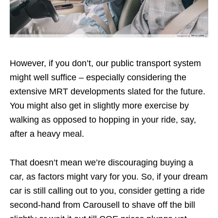
However, if you don’t, our public transport system
might well suffice – especially considering the
extensive MRT developments slated for the future.
You might also get in slightly more exercise by
walking as opposed to hopping in your ride, say,
after a heavy meal.
That doesn’t mean we’re discouraging buying a
car, as factors might vary for you. So, if your dream
car is still calling out to you, consider getting a ride
second-hand from Carousell to shave off the bill