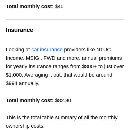
Total monthly cost
: $45
Insurance
Looking at
car insurance
providers like NTUC
Income, MSIG , FWD and more, annual premiums
for yearly insurance ranges from $800+ to just over
$1,000. Averaging it out, that would be around
$994 annually.
Total monthly cost:
$82.80
This is the total table summary of all the monthly
ownership costs: