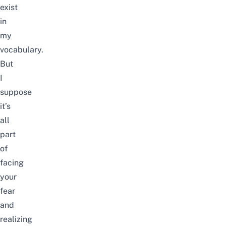
exist
in
my
vocabulary.
But
I
suppose
it’s
all
part
of
facing
your
fear
and
realizing