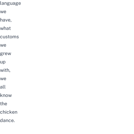
language
we
have,
what
customs
we
grew
up
with,
we
all
know
the
chicken
dance.