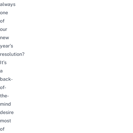
always
one
of
our
new
year’s
resolution?
It’s
a
back-
of-
the-
mind
desire
most
of