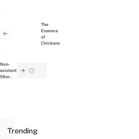
Post
navigation
The
Essence
Next post:
of
Chickens
Non-
existent
Previous post:
filter..
Trending