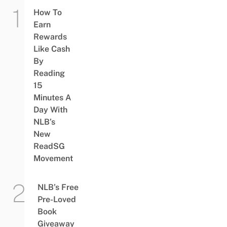
How To
Earn
Rewards
Like Cash
By
Reading
15
Minutes A
Day With
NLB’s
New
ReadSG
Movement
NLB’s Free
Pre-Loved
Book
Giveaway