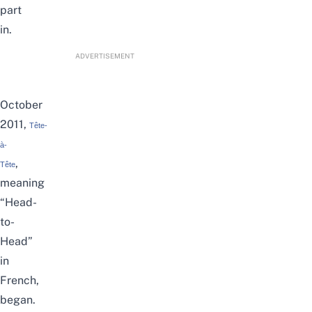
part
in.
ADVERTISEMENT
October
2011,
Tête-
à-
,
Tête
meaning
“Head-
to-
Head”
in
French,
began.