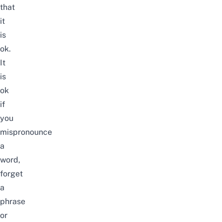
that
it
is
ok.
It
is
ok
if
you
mispronounce
a
word,
forget
a
phrase
or