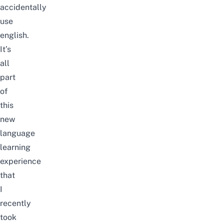
accidentally
use
english.
It’s
all
part
of
this
new
language
learning
experience
that
I
recently
took