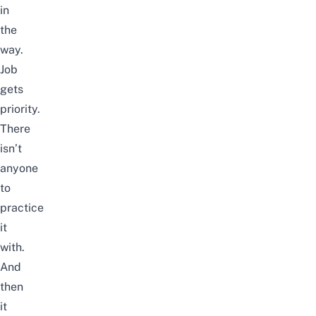
in
the
way.
Job
gets
priority.
There
isn’t
anyone
to
practice
it
with.
And
then
it