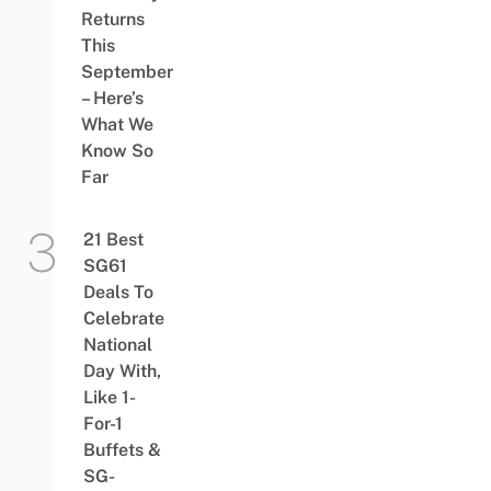
Returns
This
September
– Here’s
What We
Know So
Far
21 Best
SG61
Deals To
Celebrate
National
Day With,
Like 1-
For-1
Buffets &
SG-