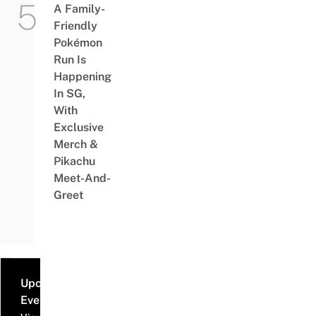
A Family-
Friendly
Pokémon
Run Is
Happening
In SG,
With
Exclusive
Merch &
Pikachu
Meet-And-
Greet
Upcoming
Events