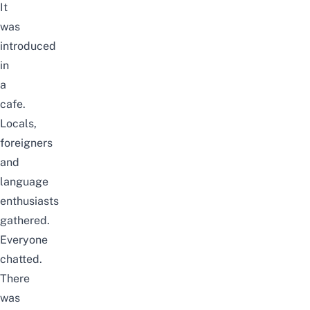
It
was
introduced
in
a
cafe.
Locals,
foreigners
and
language
enthusiasts
gathered.
Everyone
chatted.
There
was