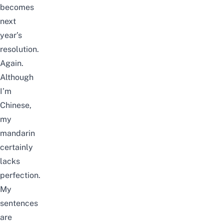
becomes
next
year’s
resolution.
Again.
Although
I’m
Chinese,
my
mandarin
certainly
lacks
perfection.
My
sentences
are