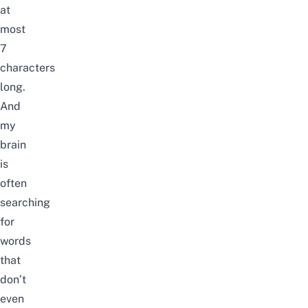
at
most
7
characters
long.
And
my
brain
is
often
searching
for
words
that
don’t
even