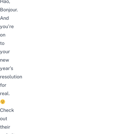
Hao,
Bonjour.
And
you’re
on
to
your
new
year’s
resolution
for
real.
Check
out
their