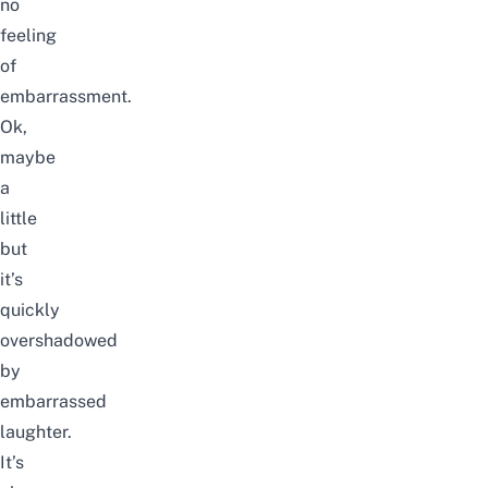
no
feeling
of
embarrassment.
Ok,
maybe
a
little
but
it’s
quickly
overshadowed
by
embarrassed
laughter.
It’s