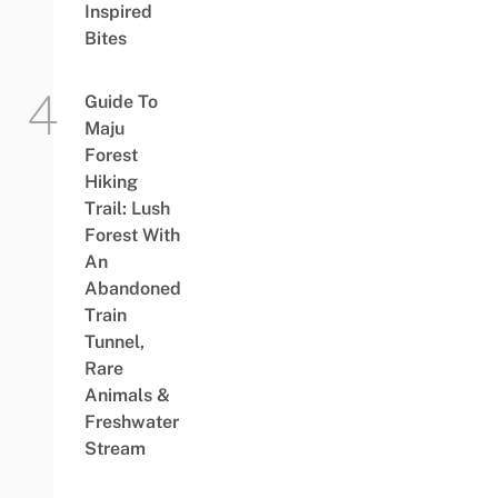
Inspired
Bites
Guide To
Maju
Forest
Hiking
Trail: Lush
Forest With
An
Abandoned
Train
Tunnel,
Rare
Animals &
Freshwater
Stream