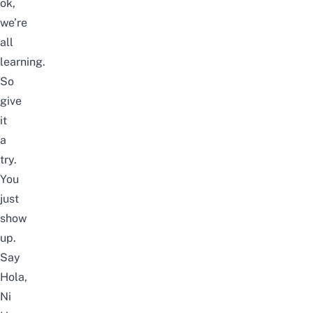
ok,
we’re
all
learning.
So
give
it
a
try.
You
just
show
up.
Say
Hola,
Ni