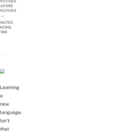
PECTIVES
GAPORE
PECTIVES
•
INUTES
ADING
TIME
Learning
a
new
language.
Isn’t
that