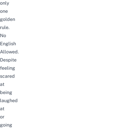
only
one
golden
rule.
No
English
Allowed.
Despite
feeling
scared
at
being
laughed
at
or
going