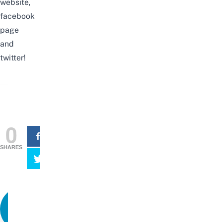
website
,
facebook
page
and
twitter
!
0
SHARES