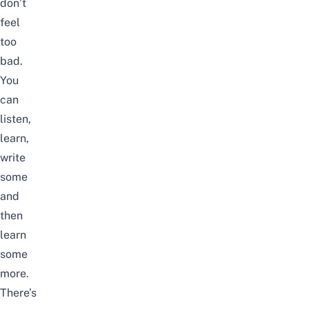
don’t
feel
too
bad.
You
can
listen,
learn,
write
some
and
then
learn
some
more.
There’s