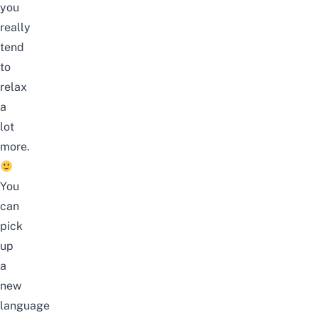
you
really
tend
to
relax
a
lot
more.
You
can
pick
up
a
new
language