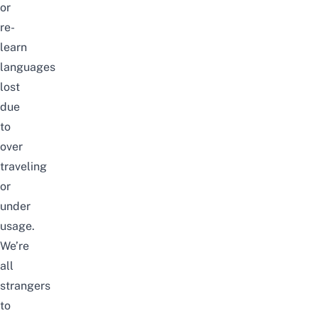
or
re-
learn
languages
lost
due
to
over
traveling
or
under
usage.
We’re
all
strangers
to