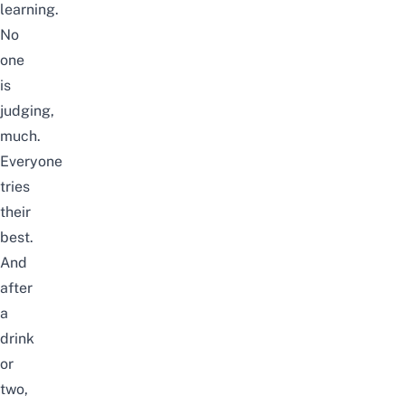
learning.
No
one
is
judging,
much.
Everyone
tries
their
best.
And
after
a
drink
or
two,