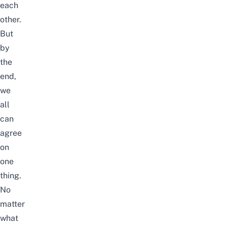
each
other.
But
by
the
end,
we
all
can
agree
on
one
thing.
No
matter
what