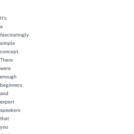
It’s
a
fascinatingly
simple
concept.
There
were
enough
beginners
and
expert
speakers
that
you