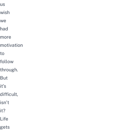
us
wish
we
had
more
motivation
to
follow
through.
But
it’s
difficult,
isn’t
it?
Life
gets