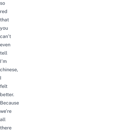
so
red
that
you
can’t
even
tell
I’m
chinese,
I
felt
better.
Because
we’re
all
there