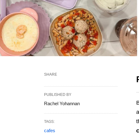
SHARE
PUBLISHED BY
B
Rachel Yohannan
a
t
TAGS:
c
cafes