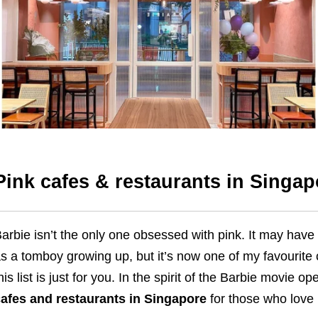
Pink cafes & restaurants in Singap
arbie isn’t the only one obsessed with pink. It may have 
s a tomboy growing up, but it’s now one of my favourite 
his list is just for you. In the spirit of the Barbie movie 
afes and restaurants in Singapore
for those who love 