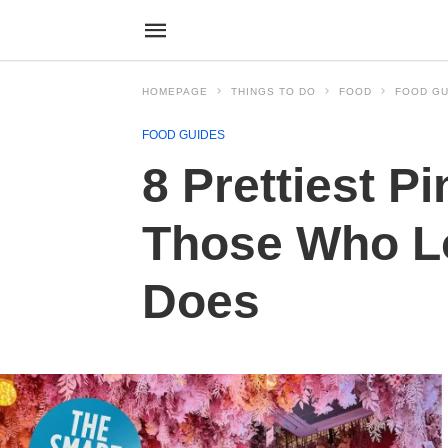
HOMEPAGE
THINGS TO DO
FOOD
FOOD GU
FOOD GUIDES
8 Prettiest P
Those Who Lo
Does