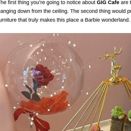
he first thing you’re going to notice about
GIG Cafe
are t
anging down from the ceiling. The second thing would pr
urniture that truly makes this place a Barbie wonderland.