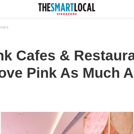
IDES
ink Cafes & Restaur
ve Pink As Much A