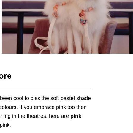
ore
been cool to diss the soft pastel shade
colours. If you embrace pink too then
opening in the theatres, here are
pink
pink: