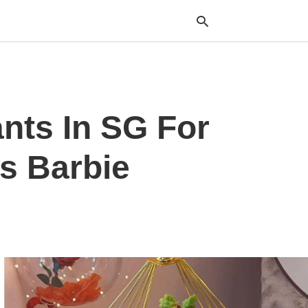
Typ
ants In SG For
your
sea
que
and
s Barbie
hit
ente