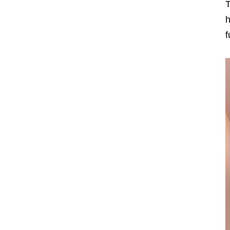
T
h
f