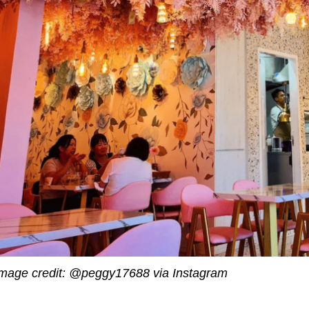
mage credit: @peggy17688 via Instagram