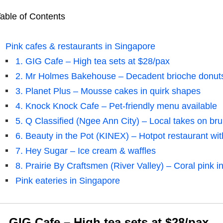
able of Contents
Pink cafes & restaurants in Singapore
1. GIG Cafe – High tea sets at $28/pax
2. Mr Holmes Bakehouse – Decadent brioche donuts 
3. Planet Plus – Mousse cakes in quirk shapes
4. Knock Knock Cafe – Pet-friendly menu available
5. Q Classified (Ngee Ann City) – Local takes on bru
6. Beauty in the Pot (KINEX) – Hotpot restaurant wi
7. Hey Sugar – Ice cream & waffles
8. Prairie By Craftsmen (River Valley) – Coral pink in
Pink eateries in Singapore
1. GIG Cafe – High tea sets at $28/pax