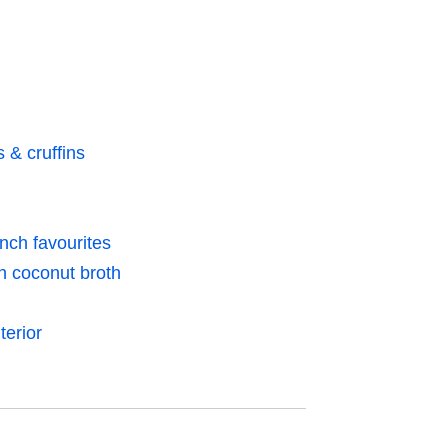
& cruffins
nch favourites
th coconut broth
terior