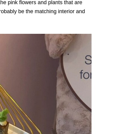
he pink flowers and plants that are
obably be the matching interior and