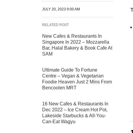
T
JULY 20, 2023 9:00 AM
RELATED POST
New Cafes & Restaurants In
Singapore In 2022 – Mozzarella
Bar, Halal Bakery & Book Cafe At
SAM
Ultimate Guide To Fortune
Centre – Vegan & Vegetarian
Foodie Heaven Just 2 Mins From
Bencoolen MRT
16 New Cafes & Restaurants In
Dec 2022 – Ice Cream Hot Pot,
Lakeside Starbucks & All-You-
Can-Eat Wagyu