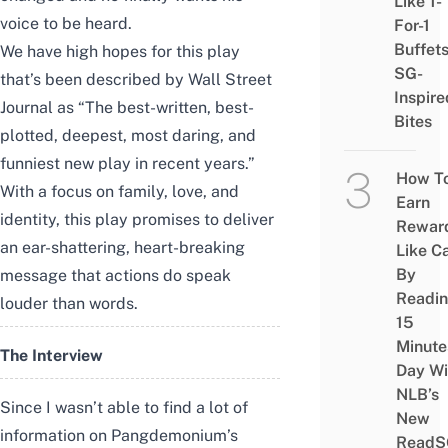
Like 1-
voice to be heard.
For-1
Buffet
We have high hopes for this play
SG-
that’s been described by Wall Street
Inspire
Journal as “The best-written, best-
Bites
plotted, deepest, most daring, and
funniest new play in recent years.”
How T
With a focus on family, love, and
Earn
identity, this play promises to deliver
Rewar
an ear-shattering, heart-breaking
Like C
By
message that actions do speak
Readi
louder than words.
15
Minute
The Interview
Day Wi
NLB’s
Since I wasn’t able to find a lot of
New
information on Pangdemonium’s
ReadS