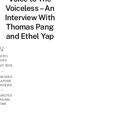
Voiceless – An
Interview With
Thomas Pang
and Ethel Yap
ERYL
UAH
MAY 2015
•
INESSES
GAPORE
ERVIEWS
•
INUTES
ADING
TIME