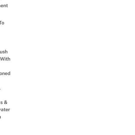
ent
To
Lush
 With
oned
,
s &
ater
m