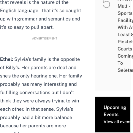
that reveals is the nature of the
Multi-
English language – that it’s so caught
Sports
up with grammar and semantics and
Facilit
it’s so easy to pull apart.
With A
Least 
ADVERTISEMENT
Pickle
Courts 
Comin
Ethel:
Sylvia’s family is the opposite
To
of Billy’s. Her parents are deaf and
Seleta
she’s the only hearing one. Her family
probably has many interesting and
fulfilling conversations but I don’t
think they were always trying to win
Upcoming
each other. In that sense, Sylvia’s
Events
probably had a bit more balance
View all events
because her parents are more