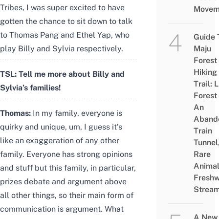
Tribes, I was super excited to have
Movem
gotten the chance to sit down to talk
to Thomas Pang and Ethel Yap, who
Guide 
play Billy and Sylvia respectively.
Maju
Forest
Hiking
TSL: Tell me more about Billy and
Trail: 
Sylvia’s families!
Forest
An
Thomas:
In my family, everyone is
Aband
quirky and unique, um, I guess it’s
Train
like an exaggeration of any other
Tunnel
family. Everyone has strong opinions
Rare
Animal
and stuff but this family, in particular,
Freshw
prizes debate and argument above
Strea
all other things, so their main form of
communication is argument. What
A New