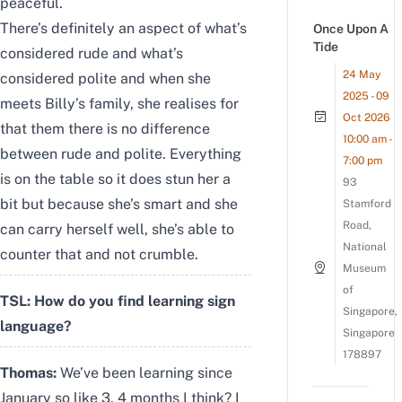
peaceful.
There’s definitely an aspect of what’s
Once Upon A
Tide
considered rude and what’s
24 May
considered polite and when she
2025 - 09
meets Billy’s family, she realises for
Oct 2026
that them there is no difference
10:00 am -
between rude and polite. Everything
7:00 pm
is on the table so it does stun her a
93
bit but because she’s smart and she
Stamford
Road,
can carry herself well, she’s able to
National
counter that and not crumble.
Museum
of
TSL: How do you find learning sign
Singapore,
language?
Singapore
178897
Thomas:
We’ve been learning since
January so like 3, 4 months I think? I