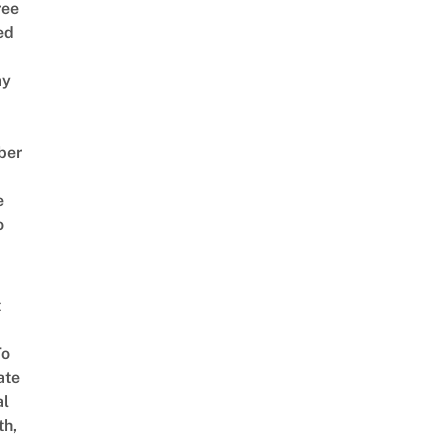
ree
ed
ay
ber
e
o
t
To
ate
al
th,