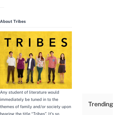
About Tribes
Any student of literature would
immediately be tuned in to the
Trending
themes of family and/or society upon
hearing the title “Tribes”. It’s so