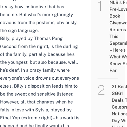
NLB’s F
freaky how instinctive that has
Pre-Lov
become. But what’s more glaringly
Book
obvious from the poster is, obviously,
Giveaw
Returns
the sign language.
This
Billy, played by Thomas Pang
Septem
(second from the right), is the darling
– Here’s
of the family, partially because he’s
What W
the youngest, but also because, well,
Know S
he’s deaf. In a crazy family where
Far
everyone’s voice drowns out everyone
else’s, Billy’s disposition leads him to
21 Bes
SG61
be the sweet and sensitive listener.
Deals 
However, all that changes when he
Celebr
falls in love with Sylvia, played by
Nation
Ethel Yap (extreme right) – his world is
Day Wi
changed and he finally wants his