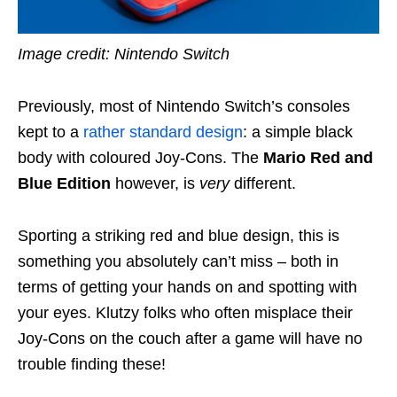
Image credit: Nintendo Switch
Previously, most of Nintendo Switch’s consoles
kept to a
rather standard design
: a simple black
body with coloured Joy-Cons. The
Mario Red and
Blue Edition
however, is
very
different.
Sporting a striking red and blue design, this is
something you absolutely can’t miss – both in
terms of getting your hands on and spotting with
your eyes.
Klutzy folks who often misplace their
Joy-Cons on the couch after a game will have no
trouble finding these!