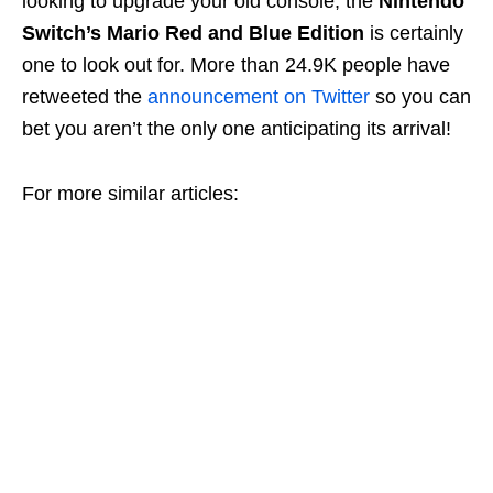
looking to upgrade your old console, the
Nintendo
Switch’s Mario Red and Blue Edition
is certainly
one to look out for. More than 24.9K people have
retweeted the
announcement on Twitter
so you can
bet you aren’t the only one anticipating its arrival!
For more similar articles: