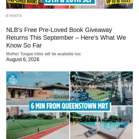
EVENTS
NLB’s Free Pre-Loved Book Giveaway
Returns This September – Here’s What We
Know So Far
Mother Tongue titles will be available too.
August 6, 2026