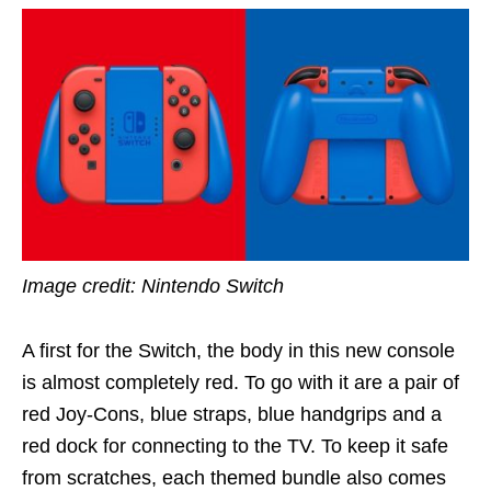
Image credit: Nintendo Switch
A first for the Switch, the body in this new console
is almost completely red. To go with it are a pair of
red Joy-Cons, blue straps, blue handgrips and a
red dock for connecting to the TV. To keep it safe
from scratches, each themed bundle also comes