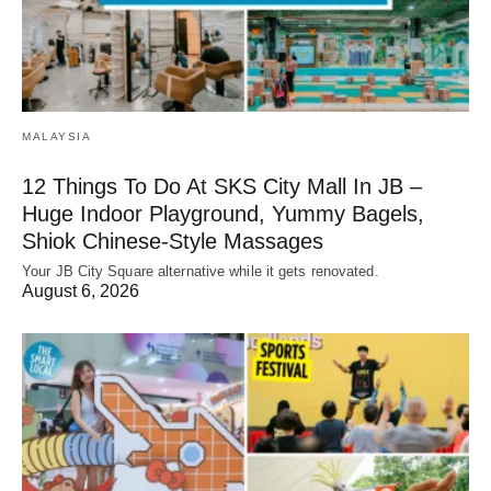
MALAYSIA
12 Things To Do At SKS City Mall In JB –
Huge Indoor Playground, Yummy Bagels,
Shiok Chinese-Style Massages
Your JB City Square alternative while it gets renovated.
August 6, 2026