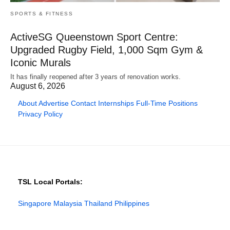
SPORTS & FITNESS
ActiveSG Queenstown Sport Centre:
Upgraded Rugby Field, 1,000 Sqm Gym &
Iconic Murals
It has finally reopened after 3 years of renovation works.
August 6, 2026
About
Advertise
Contact
Internships
Full-Time Positions
Privacy Policy
TSL Local Portals:
Singapore
Malaysia
Thailand
Philippines