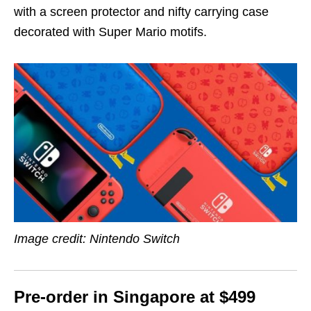
with a screen protector and nifty carrying case
decorated with Super Mario motifs.
Image credit: Nintendo Switch
Pre-order in Singapore at $499