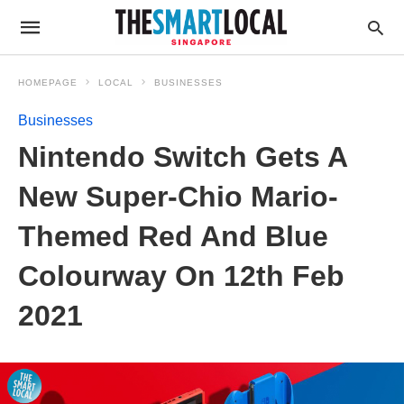
HOMEPAGE
LOCAL
BUSINESSES
Businesses
Nintendo Switch Gets A
New Super-Chio Mario-
Themed Red And Blue
Colourway On 12th Feb
2021