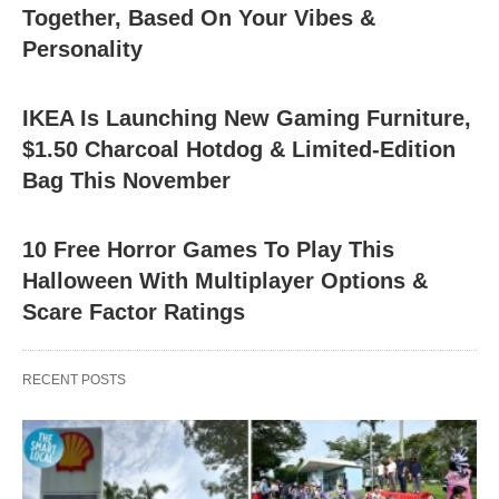
Together, Based On Your Vibes &
Personality
IKEA Is Launching New Gaming Furniture,
$1.50 Charcoal Hotdog & Limited-Edition
Bag This November
10 Free Horror Games To Play This
Halloween With Multiplayer Options &
Scare Factor Ratings
RECENT POSTS