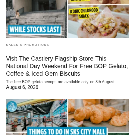
SALES & PROMOTIONS
Visit The Castlery Flagship Store This
National Day Weekend For Free BOP Gelato,
Coffee & Iced Gem Biscuits
The free BOP gelato scoops are available only on 8th August.
August 6, 2026