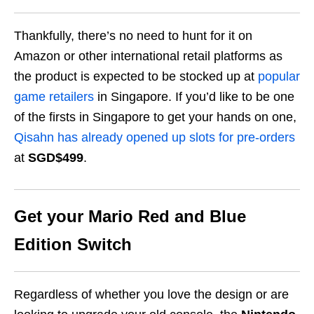
Thankfully, there’s no need to hunt for it on
Amazon or other international retail platforms as
the product is expected to be stocked up at
popular
game retailers
in Singapore. If you’d like to be one
of the firsts in Singapore to get your hands on one,
Qisahn has already opened up slots for pre-orders
at
SGD$499
.
Get your Mario Red and Blue
Edition Switch
Regardless of whether you love the design or are