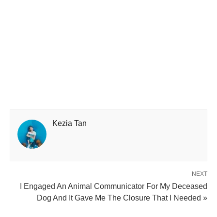
Kezia Tan
NEXT
I Engaged An Animal Communicator For My Deceased
Dog And It Gave Me The Closure That I Needed »