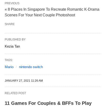
PREVIOUS
« 8 Places In Singapore To Recreate Romantic K-Drama
Scenes For Your Next Couple Photoshoot
SHARE
PUBLISHED BY
Kezia Tan
TAGS:
Mario
nintendo switch
JANUARY 27, 2021 11:26 AM
RELATED POST
11 Games For Couples & BFFs To Play