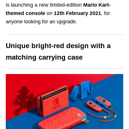
is launching a new limited-edition
Mario Kart-
themed console
on
12th February 2021
, for
anyone looking for an upgrade.
Unique bright-red design with a
matching carrying case