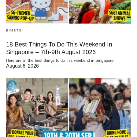
EVENTS
18 Best Things To Do This Weekend In
Singapore – 7th-9th August 2026
Here are all the best things to do this weekend in Singapore.
August 6, 2026