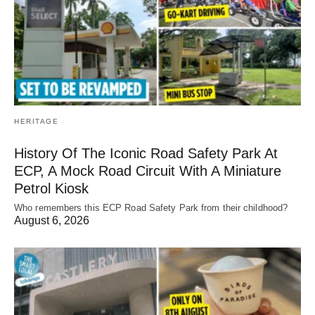
HERITAGE
History Of The Iconic Road Safety Park At
ECP, A Mock Road Circuit With A Miniature
Petrol Kiosk
Who remembers this ECP Road Safety Park from their childhood?
August 6, 2026