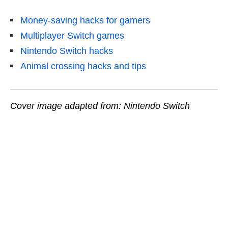
Money-saving hacks for gamers
Multiplayer Switch games
Nintendo Switch hacks
Animal crossing hacks and tips
Cover image adapted from: Nintendo Switch