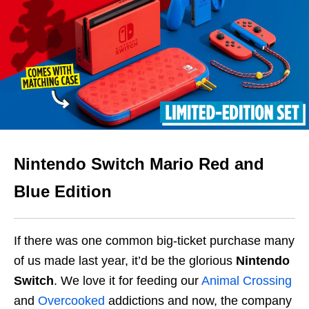
Nintendo Switch Mario Red and
Blue Edition
If there was one common big-ticket purchase many
of us made last year, it’d be the glorious
Nintendo
Switch
. We love it for feeding our
Animal Crossing
and
Overcooked
addictions and now, the company