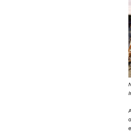
N
I
A
o
e