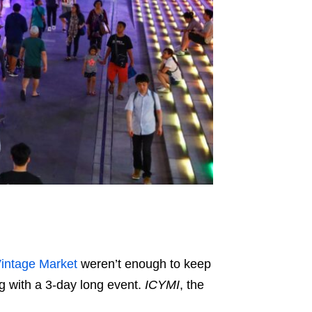
intage Market
weren’t enough to keep
 with a 3-day long event.
ICYMI
, the