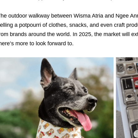
he outdoor walkway between Wisma Atria and Ngee Ann Cit
elling a potpourri of clothes, snacks, and even craft pro
rom brands around the world. In 2025, the market will ext
here’s more to look forward to.