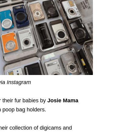
ia Instagram
their fur babies by
Josie Mama
n poop bag holders.
heir collection of digicams and