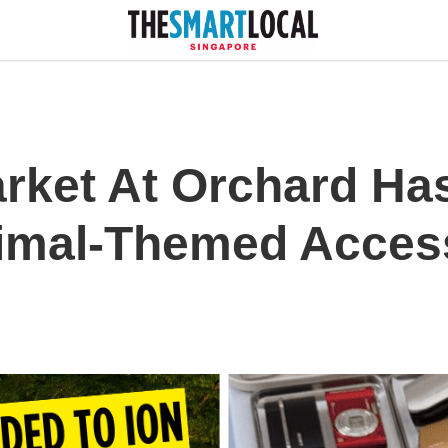
arket At Orchard Ha
imal-Themed Acces