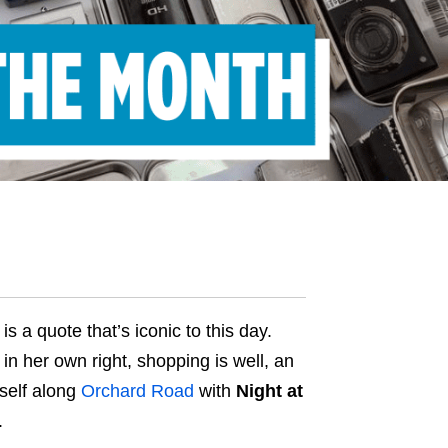
s a quote that’s iconic to this day.
in her own right, shopping is well, an
rself along
Orchard Road
with
Night at
.