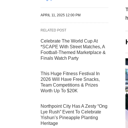
T
APRIL 11, 2025 12:00 PM
RELATED POST
Celebrate The World Cup At
*SCAPE With Street Matches, A
Football-Themed Marketplace &
Finals Watch Party
This Huge Fitness Festival In
2026 Will Have Free Snacks,
Team Competitions & Prizes
Worth Up To $20K
Northpoint City Has A Zesty “Ong
Lye Rush” Event To Celebrate
Yishun’s Pineapple Planting
Heritage