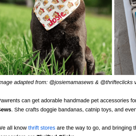
mage adapted from: @josiemamasews & @thrifteclicks v
awrents can get adorable handmade pet accessories for 
Sews
. She crafts doggie bandanas, catnip toys, and eve
We all know
thrift stores
are the way to go, and bringing t