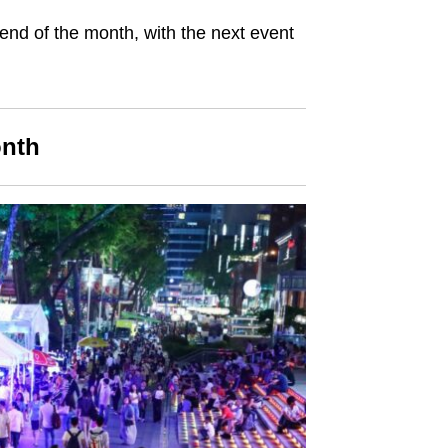
nd of the month, with the next event
onth