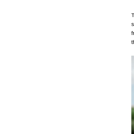
T
s
f
t