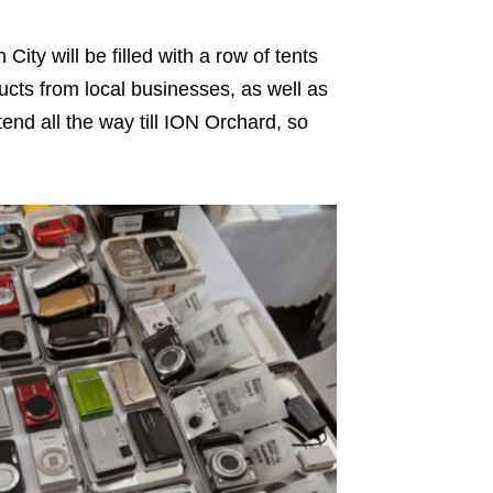
y will be filled with a row of tents
ducts from local businesses, as well as
end all the way till ION Orchard, so