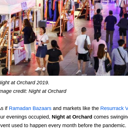
ight at Orchard 2019.
mage credit: Night at Orchard
s if
Ramadan Bazaars
and markets like the
Resurrack V
ur evenings occupied,
Night at Orchard
comes swinging
vent used to happen every month before the pandemic.