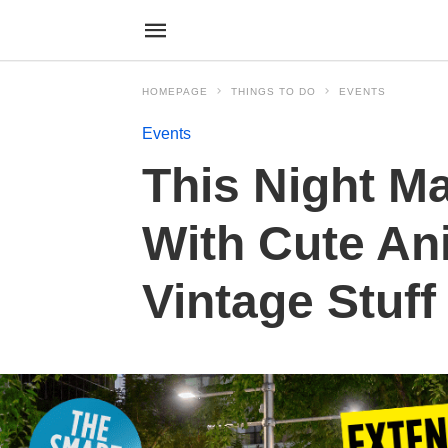
HOMEPAGE
THINGS TO DO
EVENTS
Events
This Night M
With Cute An
Vintage Stuff