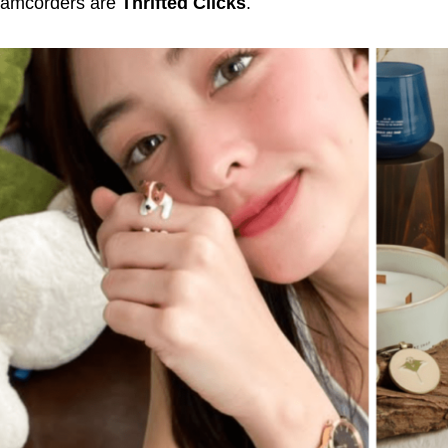
camcorders are
Thrifted Clicks
.