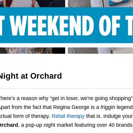
Night at Orchard
here’s a reason why “get in loser, we’re going shopping” i
part from the fact that Regina George is a
friggin
legend 
ctual form of therapy.
Retail therapy
that is. Indulge you
Orchard
, a pop-up night market featuring over 40 brands