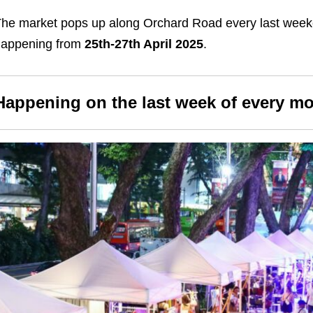
he market pops up along Orchard Road every last weeke
happening from
25th-27th April 2025
.
Happening on the last week of every m