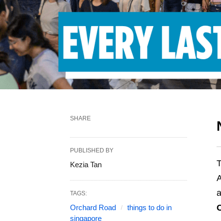
SHARE
PUBLISHED BY
T
Kezia Tan
A
a
TAGS:
Orchard Road
things to do in
singapore