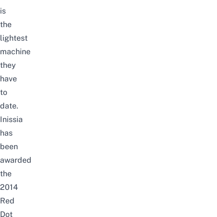
is
the
lightest
machine
they
have
to
date.
Inissia
has
been
awarded
the
2014
Red
Dot