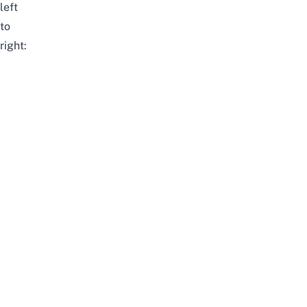
left
to
right: