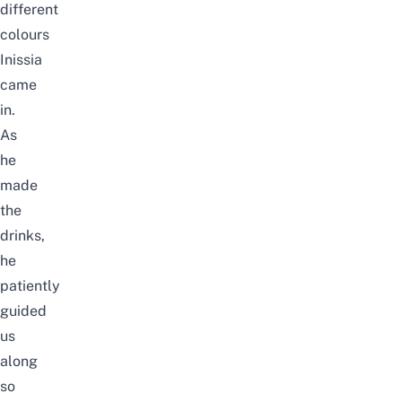
different
colours
Inissia
came
in.
As
he
made
the
drinks,
he
patiently
guided
us
along
so