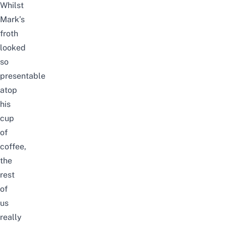
Whilst
Mark’s
froth
looked
so
presentable
atop
his
cup
of
coffee,
the
rest
of
us
really