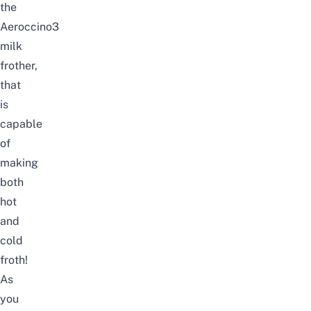
the
Aeroccino3
milk
frother,
that
is
capable
of
making
both
hot
and
cold
froth!
As
you