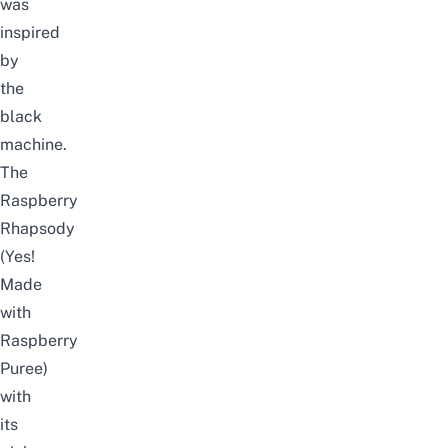
was
inspired
by
the
black
machine.
The
Raspberry
Rhapsody
(Yes!
Made
with
Raspberry
Puree)
with
its