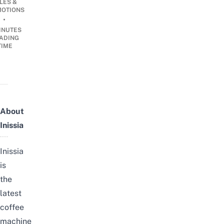
LES &
OTIONS
•
INUTES
ADING
TIME
About
Inissia
Inissia
is
the
latest
coffee
machine