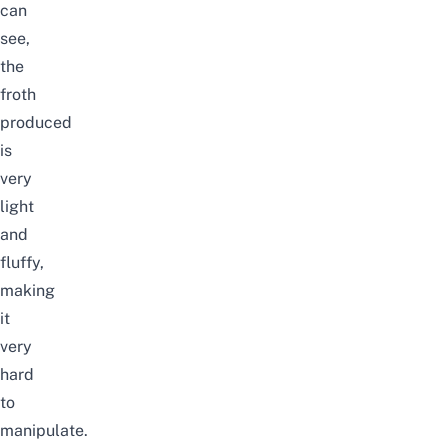
can
see,
the
froth
produced
is
very
light
and
fluffy,
making
it
very
hard
to
manipulate.