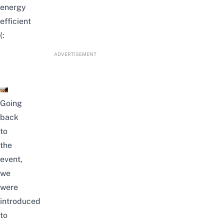
energy
efficient
(:
ADVERTISEMENT
Going
back
to
the
event,
we
were
introduced
to