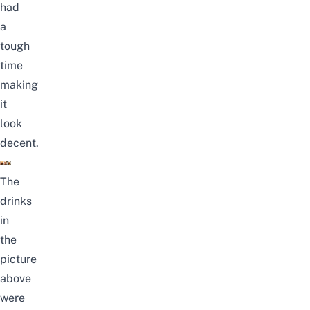
had
a
tough
time
making
it
look
decent.
The
drinks
in
the
picture
above
were