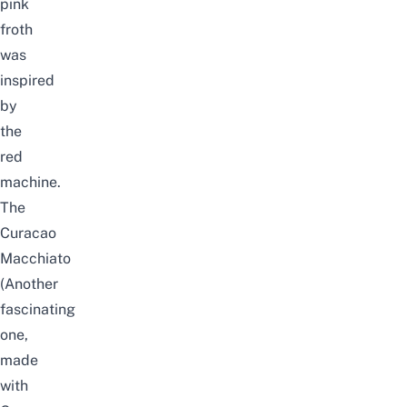
pink
froth
was
inspired
by
the
red
machine.
The
Curacao
Macchiato
(Another
fascinating
one,
made
with