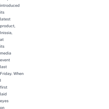
introduced
its
latest
product,
Inissia,
at
its
media
event
last
Friday.
When
I
first
laid
eyes
on