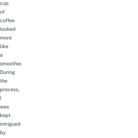
cup
of
coffee
looked
more
like
a
smoothie.
During
the
process,
I
was
kept
intrigued
by