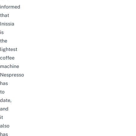
informed
that
Inissia
is
the
lightest
coffee
machine
Nespresso
has
to
date,
and
it
also
has