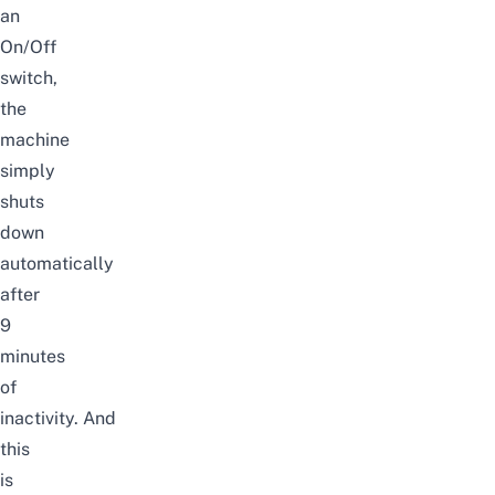
an
On/Off
switch,
the
machine
simply
shuts
down
automatically
after
9
minutes
of
inactivity.
And
this
is