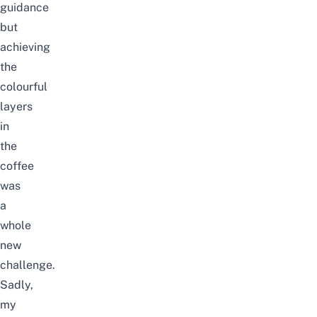
guidance
but
achieving
the
colourful
layers
in
the
coffee
was
a
whole
new
challenge.
Sadly,
my