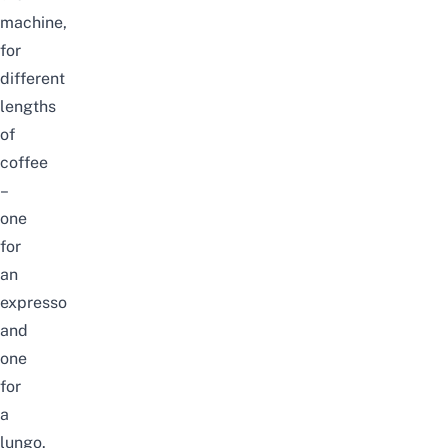
machine,
for
different
lengths
of
coffee
–
one
for
an
expresso
and
one
for
a
lungo.