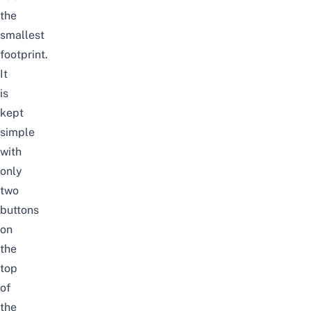
the
smallest
footprint.
It
is
kept
simple
with
only
two
buttons
on
the
top
of
the