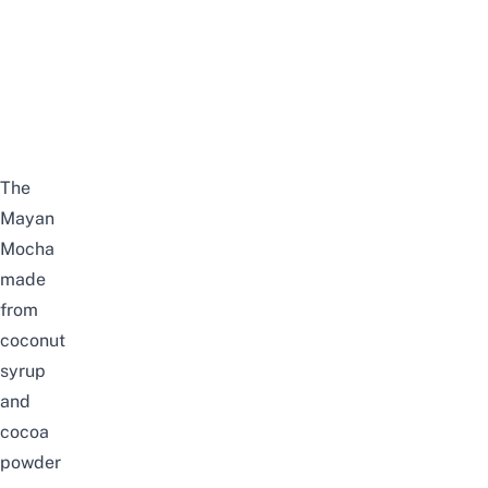
The
Mayan
Mocha
made
from
coconut
syrup
and
cocoa
powder