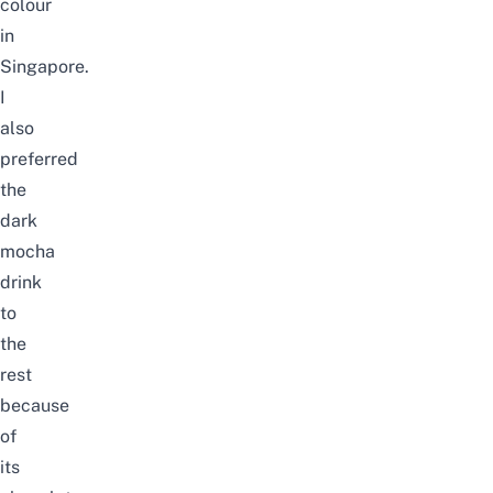
colour
in
Singapore.
I
also
preferred
the
dark
mocha
drink
to
the
rest
because
of
its