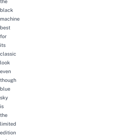
the
black
machine
best
for
its
classic
look
even
though
blue
sky
is
the
limited
edition