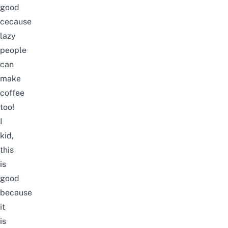
good
cecause
lazy
people
can
make
coffee
too!
I
kid,
this
is
good
because
it
is