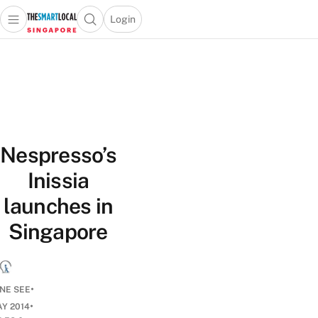
Login
Open main menu
Open search popup
 main menu
TheSmartLocal
Skip to content
–
Singapore’s
Leading
Travel
and
Nespresso’s
Lifestyle
Portal
Inissia
launches in
Singapore
•
NE SEE
•
AY 2014