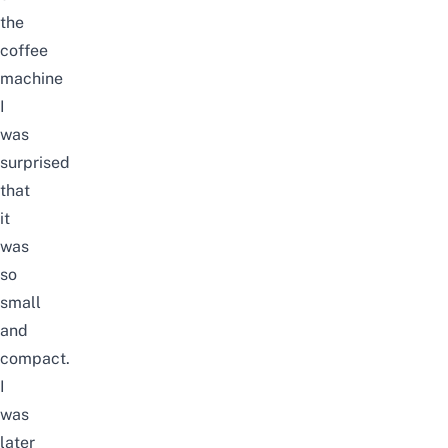
the
coffee
machine
I
was
surprised
that
it
was
so
small
and
compact.
I
was
later