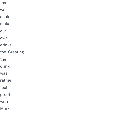
that
we
could
make
our
own
drinks
too.
Creating
the
drink
was
rather
fool-
proof
with
Mark’s