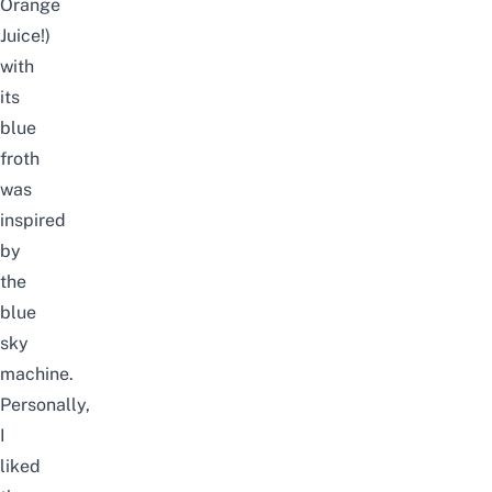
Orange
Juice!)
with
its
blue
froth
was
inspired
by
the
blue
sky
machine.
Personally,
I
liked