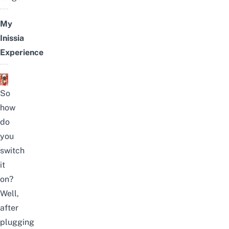
My
Inissia
Experience
So
how
do
you
switch
it
on?
Well,
after
plugging