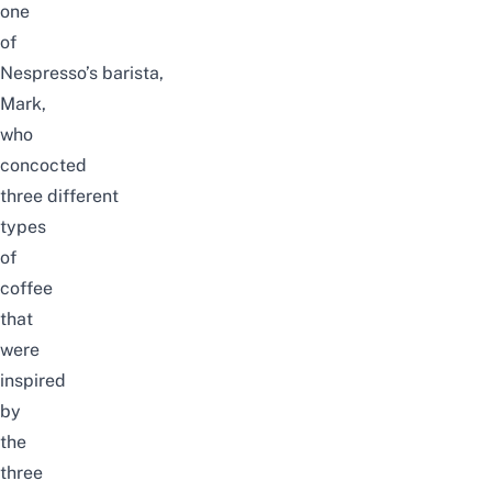
one
of
Nespresso’s
barista
,
Mark,
who
concocted
three different
types
of
coffee
that
were
inspired
by
the
three