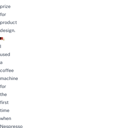
prize
for
product
design.
I
used
a
coffee
machine
for
the
first
time
when
Nespresso