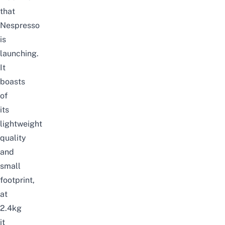
that
Nespresso
is
launching.
It
boasts
of
its
lightweight
quality
and
small
footprint,
at
2.4kg
it