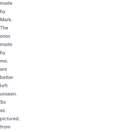
made
by
Mark.
The
ones
made
by
me,
are
better
left
unseen.
So
as
pictured,
from