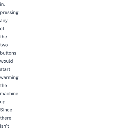
in,
pressing
any
of
the
two
buttons
would
start
warming
the
machine
up.
Since
there
isn’t