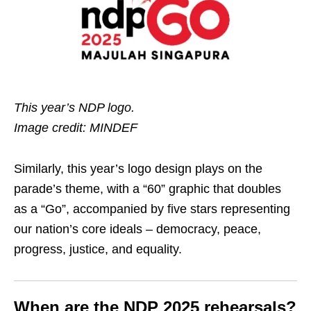
This year’s NDP logo.
Image credit: MINDEF
Similarly, this year’s logo design plays on the
parade’s theme, with a “60” graphic that doubles
as a “Go”, accompanied by five stars representing
our nation’s core ideals – democracy, peace,
progress, justice, and equality.
When are the NDP 2025 rehearsals?