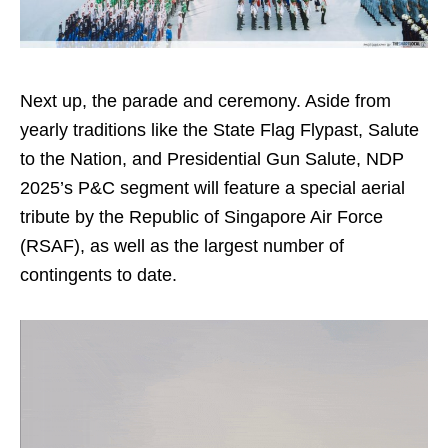
Next up, the parade and ceremony. Aside from
yearly traditions like the State Flag Flypast, Salute
to the Nation, and Presidential Gun Salute, NDP
2025’s P&C segment will feature a special aerial
tribute by the Republic of Singapore Air Force
(RSAF), as well as the largest number of
contingents to date.