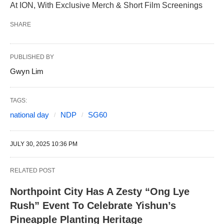
At ION, With Exclusive Merch & Short Film Screenings
SHARE
PUBLISHED BY
Gwyn Lim
TAGS:
national day
NDP
SG60
JULY 30, 2025 10:36 PM
RELATED POST
Northpoint City Has A Zesty “Ong Lye
Rush” Event To Celebrate Yishun’s
Pineapple Planting Heritage