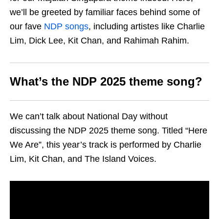
we’ll be greeted by familiar faces behind some of
our fave
NDP songs
, including artistes like Charlie
Lim, Dick Lee, Kit Chan, and Rahimah Rahim.
What’s the NDP 2025 theme song?
We can’t talk about National Day without
discussing the NDP 2025 theme song. Titled “Here
We Are”, this year’s track is performed by Charlie
Lim, Kit Chan, and The Island Voices.