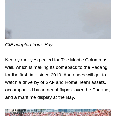
GIF adapted from: Huy
Keep your eyes peeled for The Mobile Column as
well, which is making its comeback to the Padang
for the first time since 2019. Audiences will get to
watch a drive-by of SAF and Home Team assets,
accompanied by an aerial flypast over the Padang,
and a maritime display at the Bay.