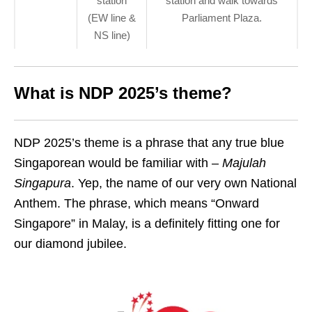
station
station and walk towards
(EW line &
Parliament Plaza.
NS line)
What is NDP 2025’s theme?
NDP 2025’s theme is a phrase that any true blue
Singaporean would be familiar with –
Majulah
Singapura
. Yep, the name of our very own National
Anthem. The phrase, which means “Onward
Singapore” in Malay, is a definitely fitting one for
our diamond jubilee.