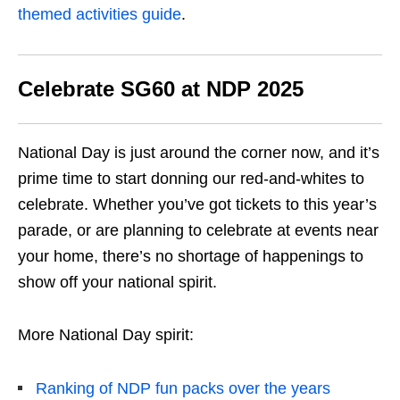
themed activities guide
.
Celebrate SG60 at NDP 2025
National Day is just around the corner now, and it’s
prime time to start donning our red-and-whites to
celebrate. Whether you’ve got tickets to this year’s
parade, or are planning to celebrate at events near
your home, there’s no shortage of happenings to
show off your national spirit.
More National Day spirit:
Ranking of NDP fun packs over the years