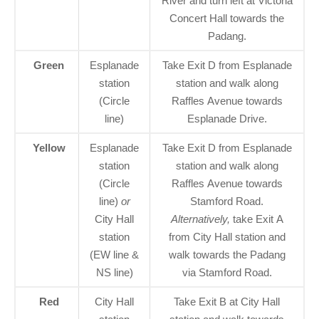
River and turn left at Victoria
Concert Hall towards the
Padang.
Green
Esplanade
Take Exit D from Esplanade
station
station and walk along
(Circle
Raffles Avenue towards
line)
Esplanade Drive.
Yellow
Esplanade
Take Exit D from Esplanade
station
station and walk along
(Circle
Raffles Avenue towards
line)
or
Stamford Road.
City Hall
Alternatively,
take Exit A
station
from City Hall station and
(EW line &
walk towards the Padang
NS line)
via Stamford Road.
Red
City Hall
Take Exit B at City Hall