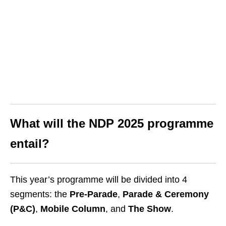
What will the NDP 2025 programme
entail?
This year’s programme will be divided into 4
segments: the
Pre-Parade
,
Parade & Ceremony
(P&C)
,
Mobile Column
, and
The Show
.