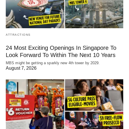
ATTRACTIONS
24 Most Exciting Openings In Singapore To
Look Forward To Within The Next 10 Years
MBS might be getting a sparkly new 4th tower by 2029.
August 7, 2026