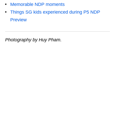
Memorable NDP moments
Things SG kids experienced during P5 NDP
Preview
Photography by Huy Pham.