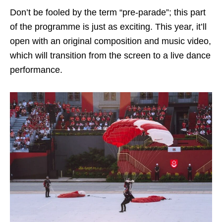
Don’t be fooled by the term “pre-parade”; this part
of the programme is just as exciting. This year, it’ll
open with an original composition and music video,
which will transition from the screen to a live dance
performance.