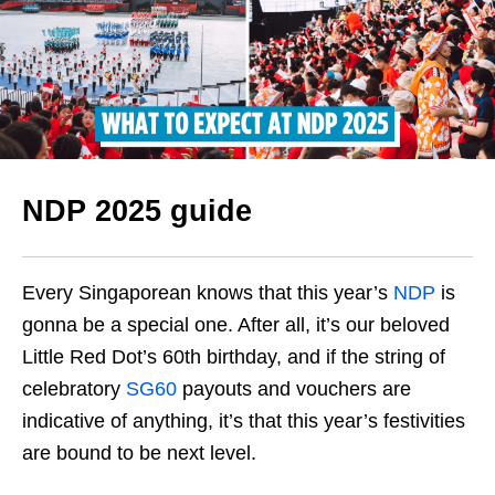
NDP 2025 guide
Every Singaporean knows that this year’s
NDP
is
gonna be a special one. After all, it’s our beloved
Little Red Dot’s 60th birthday, and if the string of
celebratory
SG60
payouts and vouchers are
indicative of anything, it’s that this year’s festivities
are bound to be next level.