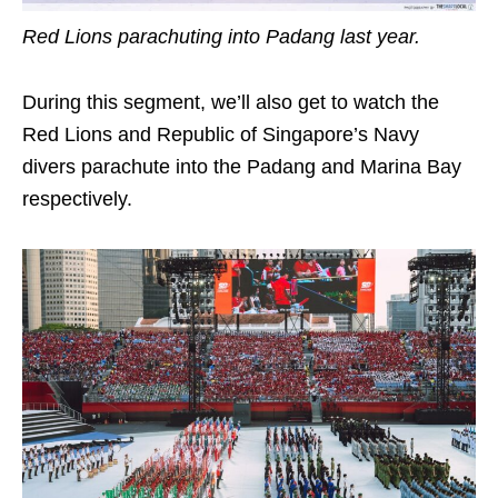
Red Lions parachuting into Padang last year.
During this segment, we’ll also get to watch the
Red Lions and Republic of Singapore’s Navy
divers parachute into the Padang and Marina Bay
respectively.