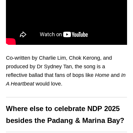
Co-written by Charlie Lim, Chok Kerong, and
produced by Dr Sydney Tan, the song is a
reflective ballad that fans of bops like
Home
and
In
A Heartbeat
would love.
Where else to celebrate NDP 2025
besides the Padang & Marina Bay?