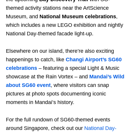
themed activity stations near the ArtScience
Museum, and
National Museum celebrations
,
which includes a new LEGO exhibition and nightly
National Day-themed facade light-up.
Elsewhere on our island, there’re also exciting
happenings to catch, like
Changi Airport’s SG60
celebrations
– featuring a special Light & Music
showcase at the Rain Vortex – and
Mandai’s Wild
about SG60 event
, where visitors can snap
pictures at photo spots documenting iconic
moments in Mandai’s history.
For the full rundown of SG60-themed events
around Singapore, check out our
National Day-