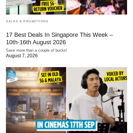
SALES & PROMOTIONS
17 Best Deals In Singapore This Week –
10th-16th August 2026
Save more than a couple of bucks!
August 7, 2026