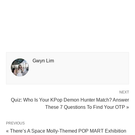
Gwyn Lim
NEXT
Quiz: Who Is Your KPop Demon Hunter Match? Answer
These 7 Questions To Find Your OTP »
PREVIOUS
« There’s A Space Molly-Themed POP MART Exhibition