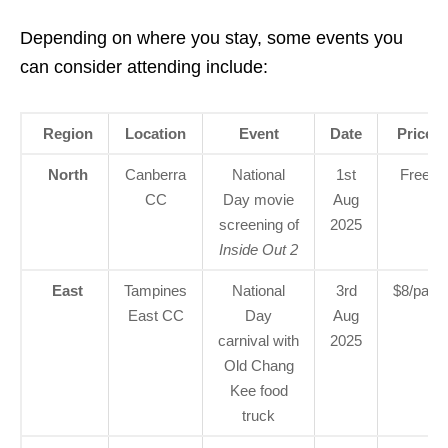
Depending on where you stay, some events you
can consider attending include:
Region
Location
Event
Date
Price
North
Canberra
National
1st
Free
CC
Day movie
Aug
screening of
2025
Inside Out 2
East
Tampines
National
3rd
$8/pax
East CC
Day
Aug
carnival with
2025
Old Chang
Kee food
truck