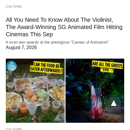
CULTURE
All You Need To Know About The Violinist,
The Award-Winning SG Animated Film Hitting
Cinemas This Sep
It even won awards at the prestigious “Cannes of Animation”.
August 7, 2026
CULTURE