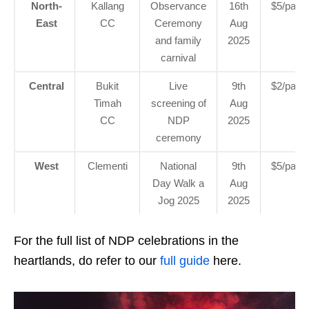
North-
Kallang
Observance
16th
$5/pax
East
CC
Ceremony
Aug
and family
2025
carnival
Central
Bukit
Live
9th
$2/pax
Timah
screening of
Aug
CC
NDP
2025
ceremony
West
Clementi
National
9th
$5/pax
Day Walk a
Aug
Jog 2025
2025
For the full list of NDP celebrations in the
heartlands, do refer to our
full guide
here.