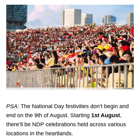
PSA:
The National Day festivities don’t begin and
end on the 9th of August. Starting
1st August
,
there’ll be NDP celebrations held across various
locations in the heartlands.