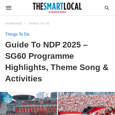
HOMEPAGE
THINGS TO DO
Things To Do
Guide To NDP 2025 –
SG60 Programme
Highlights, Theme Song &
Activities