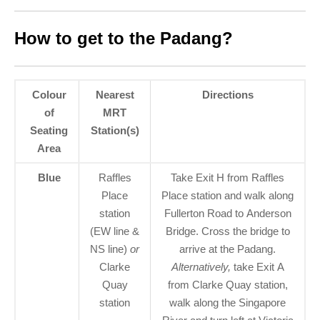
How to get to the Padang?
Colour
Nearest
Directions
of
MRT
Seating
Station(s)
Area
Blue
Raffles
Take Exit H from Raffles
Place
Place station and walk along
station
Fullerton Road to Anderson
(EW line &
Bridge. Cross the bridge to
NS line)
or
arrive at the Padang.
Clarke
Alternatively,
take Exit A
Quay
from Clarke Quay station,
station
walk along the Singapore