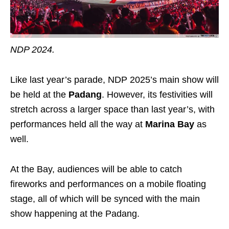
NDP 2024.
Like last year’s parade, NDP 2025’s main show will
be held at the
Padang
. However, its festivities will
stretch across a larger space than last year’s, with
performances held all the way at
Marina Bay
as
well.
At the Bay, audiences will be able to catch
fireworks and performances on a mobile floating
stage, all of which will be synced with the main
show happening at the Padang.