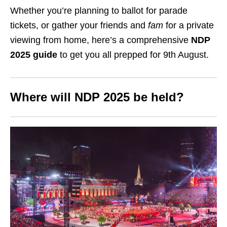
Whether you’re planning to ballot for parade
tickets, or gather your friends and
fam
for a private
viewing from home, here’s a comprehensive
NDP
2025 guide
to get you all prepped for 9th August.
Where will NDP 2025 be held?