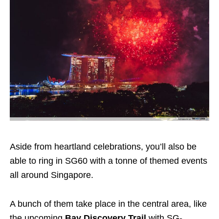
Aside from heartland celebrations, you’ll also be
able to ring in SG60 with a tonne of themed events
all around Singapore.
A bunch of them take place in the central area, like
the upcoming
Bay Discovery Trail
with SG-