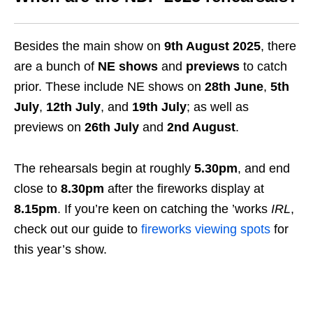
Besides the main show on
9th August 2025
, there
are a bunch of
NE shows
and
previews
to catch
prior. These include NE shows on
28th June
,
5th
July
,
12th July
, and
19th July
; as well as
previews on
26th July
and
2nd August
.
The rehearsals begin at roughly
5.30pm
, and end
close to
8.30pm
after the fireworks display at
8.15pm
. If you’re keen on catching the ’works
IRL
,
check out our guide to
fireworks viewing spots
for
this year’s show.