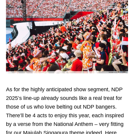
As for the highly anticipated show segment, NDP
2025’s line-up already sounds like a real treat for
those of us who love belting out NDP bangers.
There’ll be 4 acts to enjoy this year, each inspired
by a verse from the National Anthem – very fitting
for our Majulah Singapura theme indeed. Here,