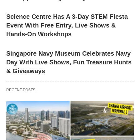
Science Centre Has A 3-Day STEM Fiesta
Event With Free Entry, Live Shows &
Hands-On Workshops
Singapore Navy Museum Celebrates Navy
Day With Live Shows, Fun Treasure Hunts
& Giveaways
RECENT POSTS