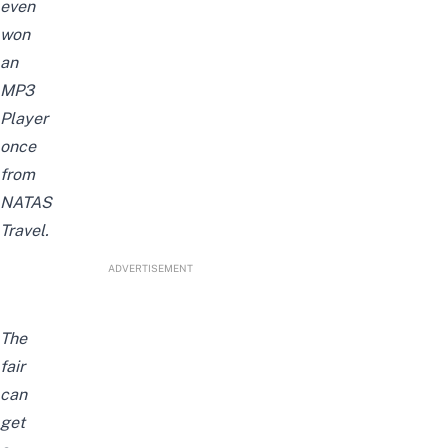
even
won
an
MP3
Player
once
from
NATAS
Travel.
ADVERTISEMENT
The
fair
can
get