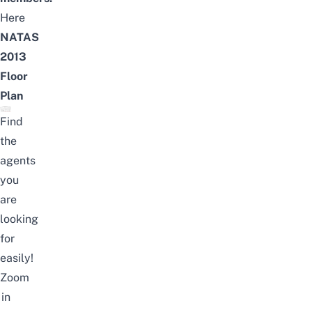
Here
NATAS
2013
Floor
Plan
Find
the
agents
you
are
looking
for
easily!
Zoom
in