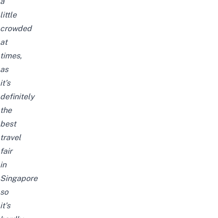
a
little
crowded
at
times,
as
it’s
definitely
the
best
travel
fair
in
Singapore
so
it’s