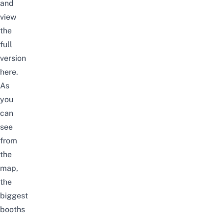
and
view
the
full
version
here.
As
you
can
see
from
the
map,
the
biggest
booths