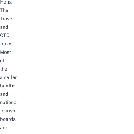
Hong
Thai
Travel
and
CTC
travel.
Most
of
the
smaller
booths
and
national
tourism
boards
are