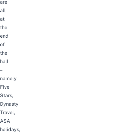
are
all
at
the
end
of
the
hall
–
namely
Five
Stars,
Dynasty
Travel,
ASA
holidays,