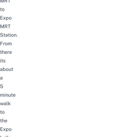
MRT
to
Expo
MRT
Station.
From
there
its
about
a
5
minute
walk
to
the
Expo