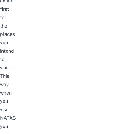
online
first
for
the
places
you
intend
to
visit.
This
way
when
you
visit
NATAS
you