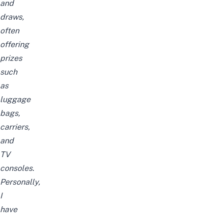
and
draws,
often
offering
prizes
such
as
luggage
bags,
carriers,
and
TV
consoles.
Personally,
I
have