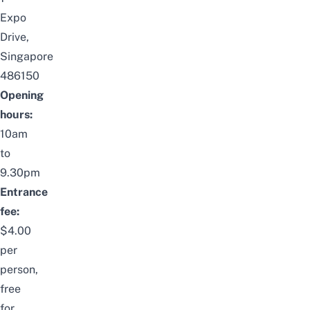
Expo
Drive,
Singapore
486150
Opening
hours:
10am
to
9.30pm
Entrance
fee:
$4.00
per
person,
free
for