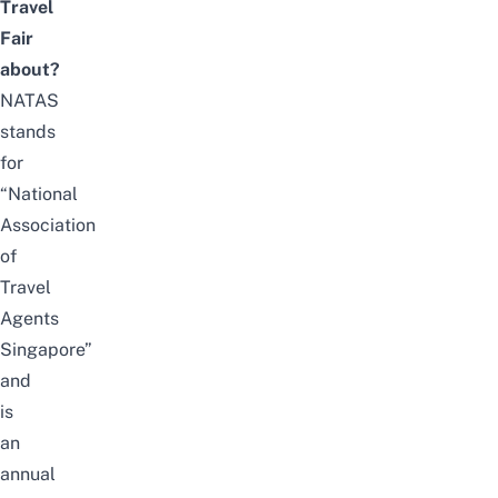
Travel
Fair
about?
NATAS
stands
for
“National
Association
of
Travel
Agents
Singapore”
and
is
an
annual