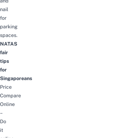
and
nail
for
parking
spaces.
NATAS
fair
tips
for
Singaporeans
Price
Compare
Online
–
Do
it