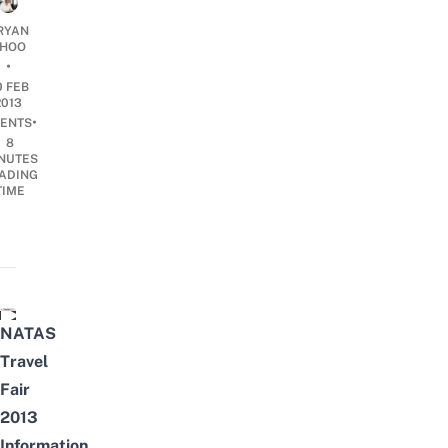
RYAN
HOO
•
0 FEB
2013
•
ENTS
8
NUTES
ADING
TIME
NATAS Travel Fair 2013 Singapore & Things to do! HD - T
NATAS
Travel
Fair
2013
Information