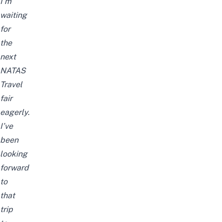
I’m
waiting
for
the
next
NATAS
Travel
fair
eagerly.
I’ve
been
looking
forward
to
that
trip