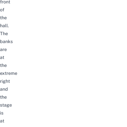
front
of
the
hall.
The
banks
are
at
the
extreme
right
and
the
stage
is
at