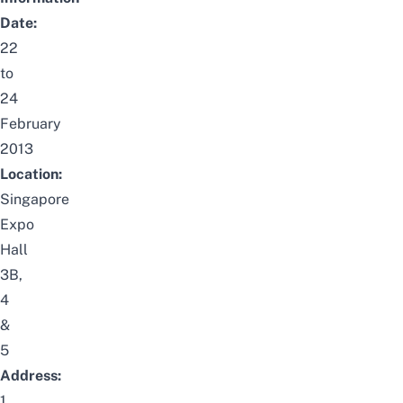
Date:
22
to
24
February
2013
Location:
Singapore
Expo
Hall
3B,
4
&
5
Address:
1