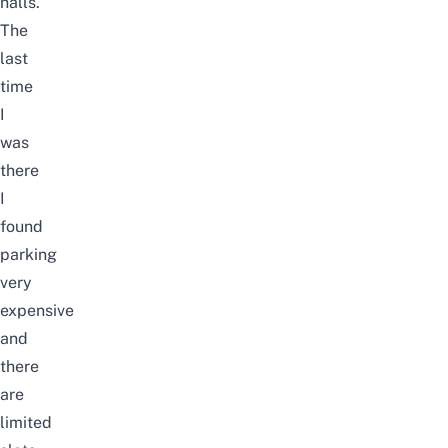
halls.
The
last
time
I
was
there
I
found
parking
very
expensive
and
there
are
limited