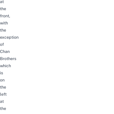
at
the
front,
with
the
exception
of
Chan
Brothers
which
is
on
the
left
at
the