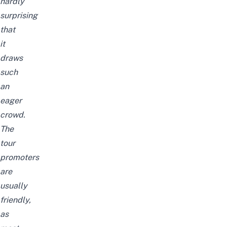
hardly
surprising
that
it
draws
such
an
eager
crowd.
The
tour
promoters
are
usually
friendly,
as