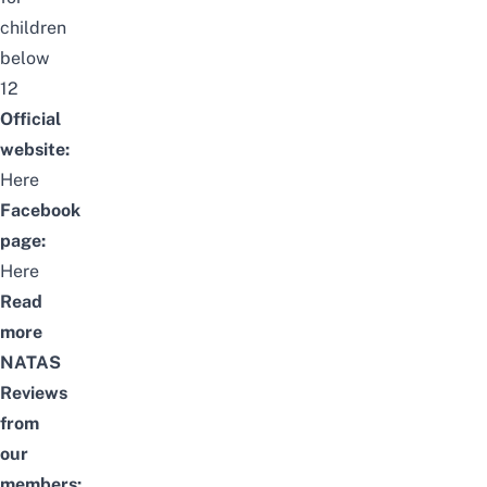
children
below
12
Official
website:
Here
Facebook
page:
Here
Read
more
NATAS
Reviews
from
our
members: