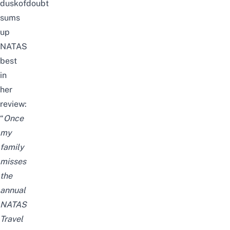
duskofdoubt
sums
up
NATAS
best
in
her
review:
“
Once
my
family
misses
the
annual
NATAS
Travel