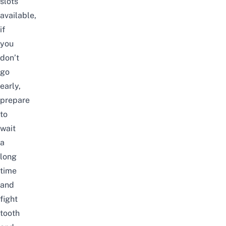
slots
available,
if
you
don’t
go
early,
prepare
to
wait
a
long
time
and
fight
tooth