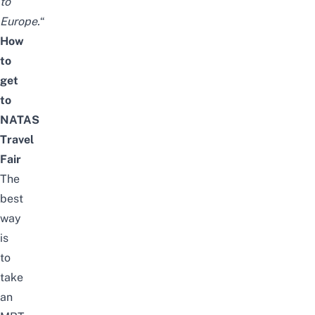
to
Europe.
“
How
to
get
to
NATAS
Travel
Fair
The
best
way
is
to
take
an