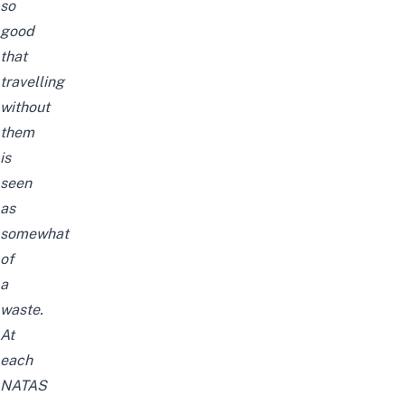
so
good
that
travelling
without
them
is
seen
as
somewhat
of
a
waste.
At
each
NATAS