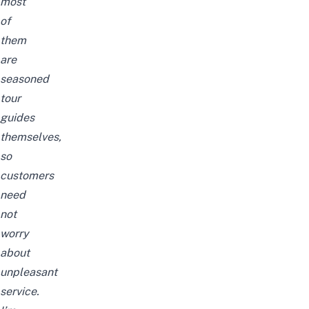
most
of
them
are
seasoned
tour
guides
themselves,
so
customers
need
not
worry
about
unpleasant
service.