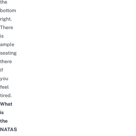
the
bottom
right.
There
is
ample
seating
there
if
you
feel
tired.
What
is
the
NATAS