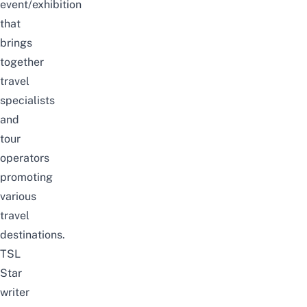
event/exhibition
that
brings
together
travel
specialists
and
tour
operators
promoting
various
travel
destinations.
TSL
Star
writer