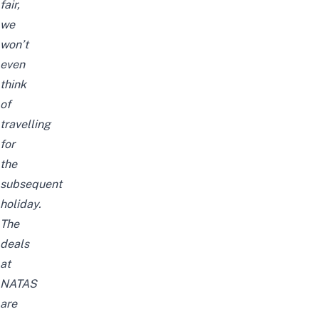
fair,
we
won’t
even
think
of
travelling
for
the
subsequent
holiday.
The
deals
at
NATAS
are