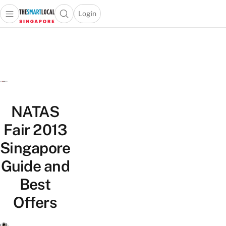
Login
Open main menu
Open search popup
 main menu
TheSmartLocal
Skip to content
–
Singapore’s
Leading
Travel
and
NATAS
Lifestyle
Portal
Fair 2013
Singapore
Guide and
Best
Offers