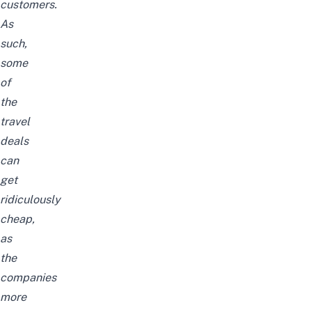
customers.
As
such,
some
of
the
travel
deals
can
get
ridiculously
cheap,
as
the
companies
more