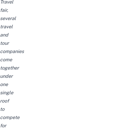
Travel
fair,
several
travel
and
tour
companies
come
together
under
one
single
roof
to
compete
for