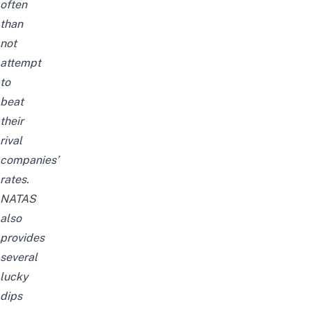
often
than
not
attempt
to
beat
their
rival
companies’
rates.
NATAS
also
provides
several
lucky
dips