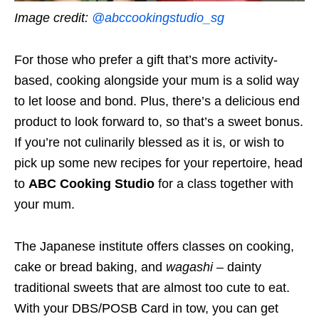
Image credit:
@abccookingstudio_sg
For those who prefer a gift that’s more activity-
based, cooking alongside your mum is a solid way
to let loose and bond. Plus, there’s a delicious end
product to look forward to, so that’s a sweet bonus.
If you’re not culinarily blessed as it is, or wish to
pick up some new recipes for your repertoire, head
to
ABC Cooking Studio
for a class together with
your mum.
The Japanese institute offers classes on cooking,
cake or bread baking, and
wagashi
– dainty
traditional sweets that are almost too cute to eat.
With your DBS/POSB Card in tow, you can get