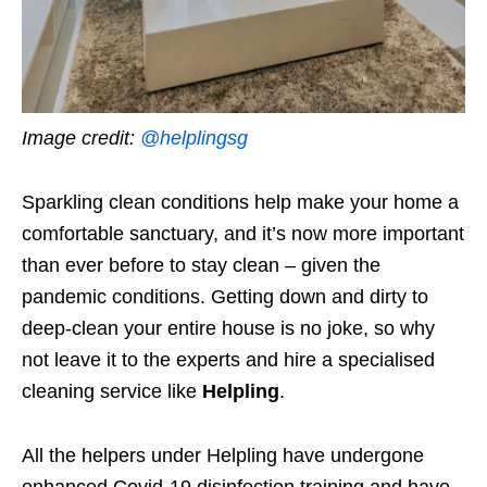
Image credit:
@helplingsg
Sparkling clean conditions help make your home a
comfortable sanctuary, and it’s now more important
than ever before to stay clean – given the
pandemic conditions. Getting down and dirty to
deep-clean your entire house is no joke, so why
not leave it to the experts and hire a specialised
cleaning service like
Helpling
.
All the helpers under Helpling have undergone
enhanced Covid-19 disinfection training and have