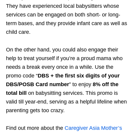
They have
experienced local babysitters
whose
services can be engaged on both short- or long-
term bases, and they provide infant care as well as
child care
.
On the other hand, you could also engage their
help to treat yourself if you’re a proud mama who
needs a break every once in a while. Use the
promo code “
DBS + the first six digits of your
DBS/POSB Card number
” to enjoy
8% off the
total bill
on babysitting services. This promo is
valid till year-end, serving as a helpful lifeline when
parenting gets too crazy.
Find out more about the
Caregiver Asia Mother’s