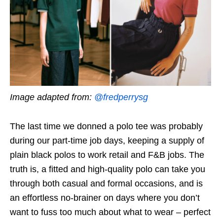
Image adapted from:
@fredperrysg
The last time we donned a polo tee was probably
during our part-time job days, keeping a supply of
plain black polos to work retail and F&B jobs. The
truth is, a fitted and high-quality polo can take you
through both casual and formal occasions, and is
an effortless no-brainer on days where you don’t
want to fuss too much about what to wear – perfect