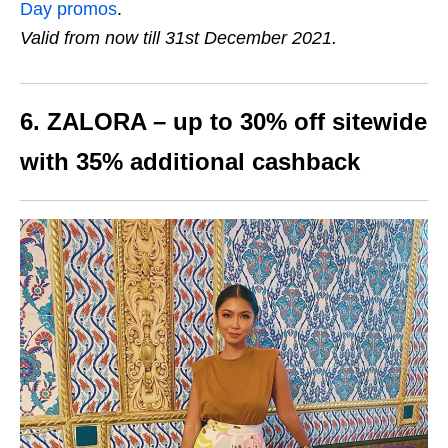
Day promos
.
Valid from now till 31st December 2021.
6. ZALORA – up to
30%
off sitewide
with
35%
additional cashback