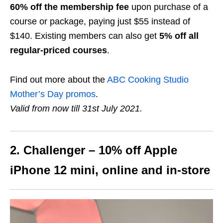
60% off the membership fee
upon purchase of a
course or package, paying just $55 instead of
$140. Existing members can also get
5% off all
regular-priced courses
.
Find out more about the
ABC Cooking Studio
Mother’s Day promos
.
Valid from now till 31st July 2021.
2. Challenger – 10% off Apple
iPhone 12
mini
, online and in-store