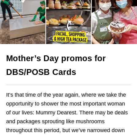
Mother’s Day promos for
DBS/POSB Cards
It’s that time of the year again, where we take the
opportunity to shower the most important woman
of our lives: Mummy Dearest. There may be deals
and packages sprouting like mushrooms
throughout this period, but we’ve narrowed down