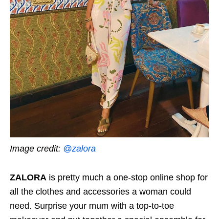
Image credit:
@zalora
ZALORA
is pretty much a one-stop online shop for
all the clothes and accessories a woman could
need. Surprise your mum with a top-to-toe