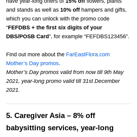
have year-long offers of
15% off
flowers, plants
and stands as well as
10% off
hampers and gifts,
which you can unlock with the promo code
“
FEFDBS + the first six digits of your
DBS/POSB Card
”, for example “FEFDBS123456”.
Find out more about the
FarEastFlora.com
Mother’s Day promos
.
Mother’s Day promos valid from now till 9th May
2021, year-long promo valid till 31st December
2021.
5. Caregiver Asia – 8% off
babysitting services
, year-long