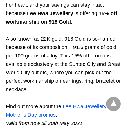
her heart, and your savings can stay intact
because
Lee Hwa Jewellery
is offering
15% off
workmanship on 916 Gold
.
Also known as 22K gold, 916 Gold is so-named
because of its composition – 91.6 grams of gold
per 100 grams of alloy. This 15% off promo is
available exclusively at the Suntec City and Great
World City outlets, where you can pick out the
perfect workmanship on earrings, ring, bracelet or
necklace.
Find out more about the
Lee Hwa Jewellery
Mother’s Day promos
.
Valid from now till 30th May 2021.