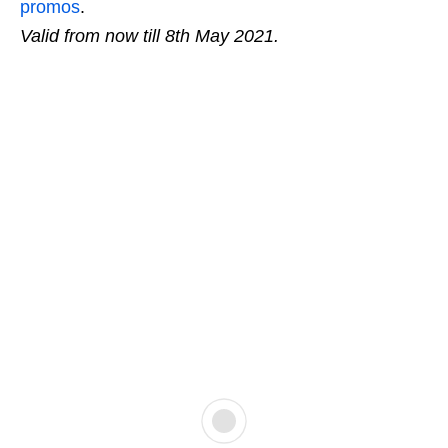
promos
.
Valid from now till 8th May 2021.