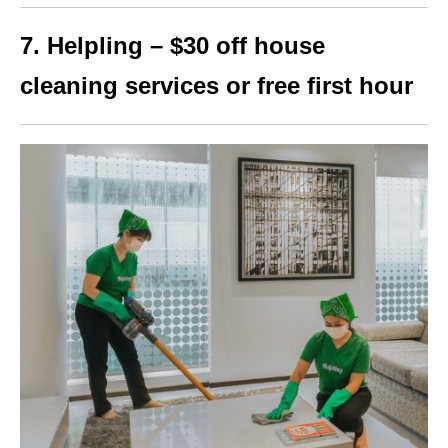
7. Helpling – $30 off house
cleaning services or free first hour