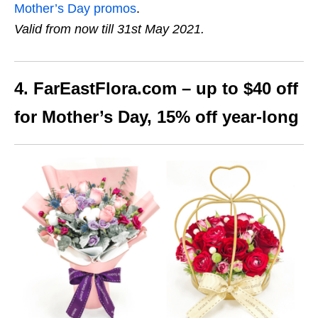
Mother’s Day promos
.
Valid from now till 31st May 2021.
4. FarEastFlora.com – up to $40 off
for Mother’s Day, 15% off year-long