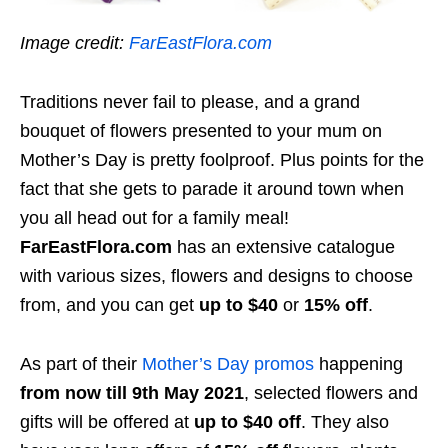
Image credit:
FarEastFlora.com
Traditions never fail to please, and a grand
bouquet of flowers presented to your mum on
Mother’s Day is pretty foolproof. Plus points for the
fact that she gets to parade it around town when
you all head out for a family meal!
FarEastFlora.com
has an extensive catalogue
with various sizes, flowers and designs to choose
from, and you can get
up to $40
or
15% off
.
As part of their
Mother’s Day promos
happening
from now till 9th May 2021
, selected flowers and
gifts will be offered at
up to $40 off
. They also