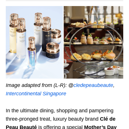
Image adapted from (L-R): @
cledepeaubeaute
,
Intercontinental Singapore
In the ultimate dining, shopping and pampering
three-pronged treat, luxury beauty brand
Clé de
Peau Beauté
is offering a special
Mother’s Day