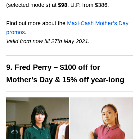
(selected models) at
$98
, U.P. from $386.
Find out more about the
Maxi-Cash Mother’s Day
promos
.
Valid from now till 27th May 2021.
9. Fred Perry – $100 off for
Mother’s Day & 15% off year-long