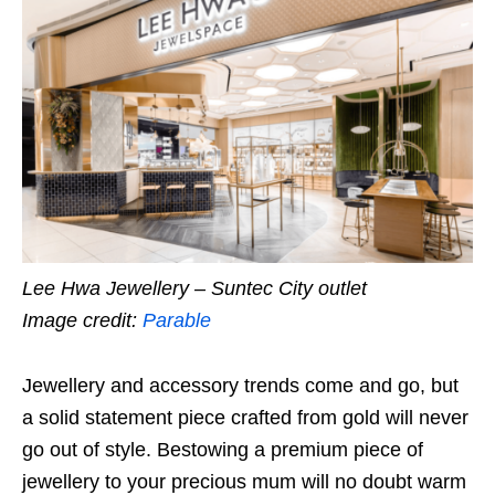
Lee Hwa Jewellery – Suntec City outlet
Image credit:
Parable
Jewellery and accessory trends come and go, but
a solid statement piece crafted from gold will never
go out of style. Bestowing a premium piece of
jewellery to your precious mum will no doubt warm