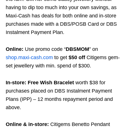
having to dip too much into your own savings, as
Maxi-Cash has deals for both online and in-store
purchases made with a DBS/POSB Card or DBS
Instalment Payment Plan.
Online:
Use promo code “
DBSMOM
” on
shop.maxi-cash.com
to get
$50 off
Citigems gem-
set jewellery with min. spend of $300.
In-store:
Free Wish Bracelet
worth $38 for
purchases placed on DBS Instalment Payment
Plans (IPP) – 12 months repayment period and
above.
Online & in-store:
Citigems Benetto Pendant