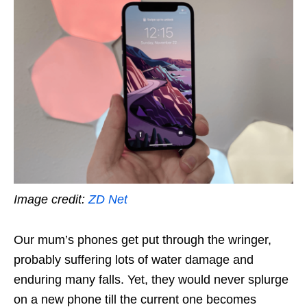
Image credit:
ZD Net
Our mum’s phones get put through the wringer,
probably suffering lots of water damage and
enduring many falls. Yet, they would never splurge
on a new phone till the current one becomes