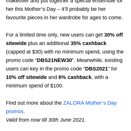
makeover and put together a special ensemble for
her this Mother’s Day – it’ll probably be her
favourite pieces in her wardrobe for ages to come.
For a limited time only, new users can get
30% off
sitewide
plus an additional
35% cashback
(capped at $30) with no minimum spend, using the
promo code “
DBS21NEW30
”.
Meanwhile, existing
users can key in the promo code “
DBS2021
” for
10%
off sitewide
and
6%
cashback
, with a
minimum spend of
$100
.
Find out more about the
ZALORA Mother’s Day
promos
.
Valid from now till
30th June
2021.