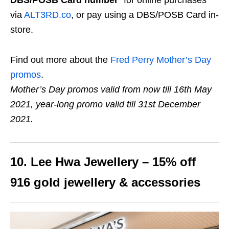
via
ALT3RD.co
, or pay using a DBS/POSB Card in-
store.
Find out more about the
Fred Perry Mother’s Day
promos
.
Mother’s Day promos valid from now till 16th May
2021, year-long promo valid till 31st December
2021.
10. Lee Hwa Jewellery – 15% off
916 gold jewellery & accessories