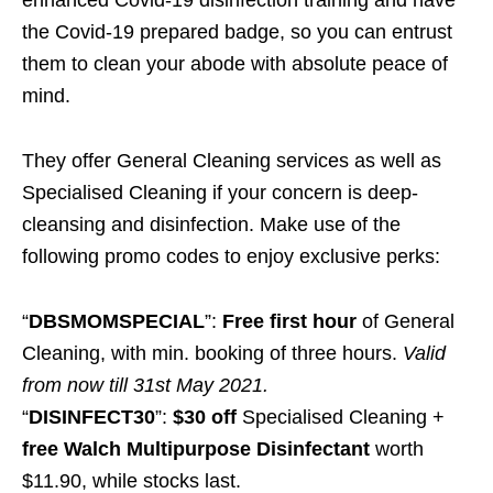
the Covid-19 prepared badge, so you can entrust
them to clean your abode with absolute peace of
mind.
They offer General Cleaning services as well as
Specialised Cleaning if your concern is deep-
cleansing and disinfection. Make use of the
following promo codes to enjoy exclusive perks:
“
DBSMOMSPECIAL
”:
Free first hour
of General
Cleaning, with min. booking of three hours.
Valid
from now till 31st May 2021.
“
DISINFECT30
”:
$30 off
Specialised Cleaning +
free Walch Multipurpose Disinfectant
worth
$11.90, while stocks last.