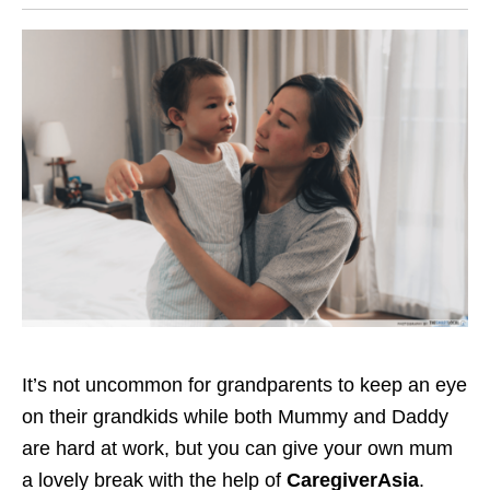
It’s not uncommon for grandparents to keep an eye
on
their grandkids
while both Mummy and Daddy
are hard at work, but you can give your own mum
a lovely break
with the help
of
CaregiverAsia
.