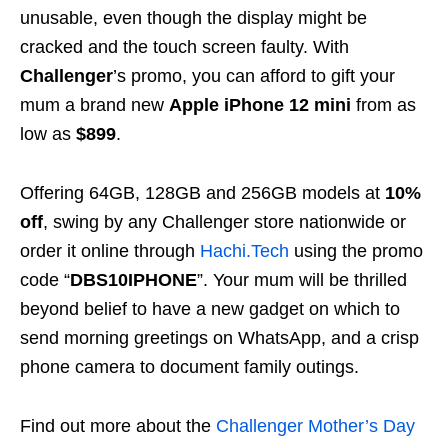
unusable, even though the display might be
cracked and the touch screen faulty. With
Challenger
’s promo, you can afford to gift your
mum a brand new
Apple iPhone 12
mini
from as
low as
$899
.
Offering 64GB, 128GB and 256GB models at
10%
off
, swing by any Challenger store nationwide or
order it online through
Hachi.Tech
using the promo
code “
DBS10IPHONE
”. Your mum will be thrilled
beyond belief to have a new gadget on which to
send morning greetings on WhatsApp, and a crisp
phone camera to document family outings.
Find out more about the
Challenger Mother’s Day