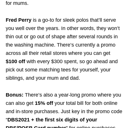
for mums.
Fred Perry
is a go-to for sleek polos that’ll serve
you well over the years. In other words, they won’t
thin out or go out of shape after several rounds in
the washing machine. There’s currently a promo
across all their retail stores where you can get
$100 off
with every $300 spent, so go ahead and
pick out some matching tees for yourself, your
siblings, and your mum and dad.
Bonus:
There’s also a year-long promo where you
can also get
15% off
your total bill for both online
and in-store purchases. Just key in the promo code
“
DBS2021 + the first six digits of your
DBS/POSB Card number
” for online purchases