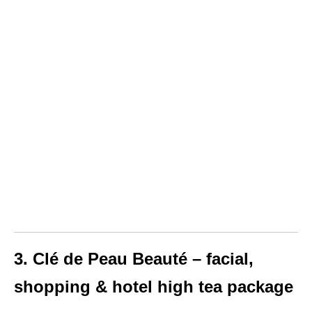
3. Clé de Peau Beauté – facial,
shopping & hotel high tea package