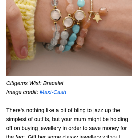
Citigems Wish Bracelet
Image credit:
Maxi-Cash
There’s nothing like a bit of bling to jazz up the
simplest of outfits, but your mum might be holding
off on buying jewellery in order to save money for
the
fam
. Gift her some classy jewellery without