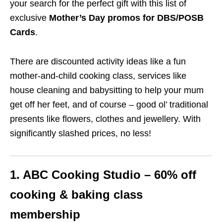
your search for the perfect gift with this list of
exclusive
Mother’s Day promos for DBS/POSB
Cards
.
There are discounted activity ideas like a fun
mother-and-child cooking class, services like
house cleaning and babysitting to help your mum
get off her feet, and of course – good ol’ traditional
presents like flowers, clothes and jewellery. With
significantly slashed prices, no less!
1. ABC Cooking Studio – 60% off
cooking & baking
class
membership