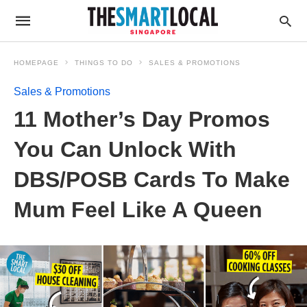
HOMEPAGE
THINGS TO DO
SALES & PROMOTIONS
Sales & Promotions
11 Mother’s Day Promos
You Can Unlock With
DBS/POSB Cards To Make
Mum Feel Like A Queen