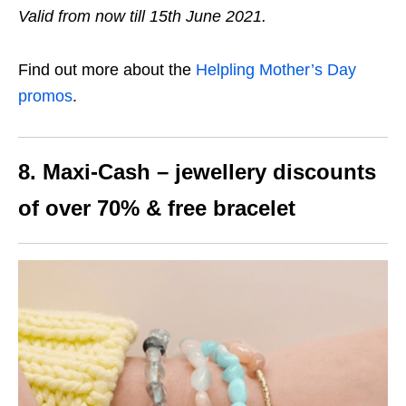
Valid from now till 15th June 2021.
Find out more about the
Helpling Mother’s Day
promos
.
8. Maxi-Cash – jewellery discounts
of over 70% & free bracelet