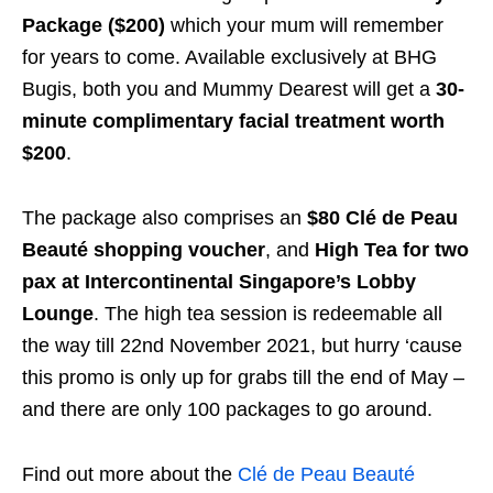
Package ($200)
which your mum will remember
for years to come. Available exclusively at BHG
Bugis, both you and Mummy Dearest will get a
30-
minute complimentary facial treatment worth
$200
.
The package also comprises an
$80 Clé de Peau
Beauté shopping voucher
, and
High Tea for two
pax at Intercontinental Singapore’s Lobby
Lounge
. The high tea session is redeemable all
the way till 22nd November 2021, but hurry ‘cause
this promo is only up for grabs till the end of May –
and there are only 100 packages to go around.
Find out more about the
Clé de Peau Beauté