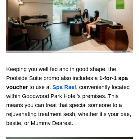
Keeping you well fed and in good shape, the
Poolside Suite promo also includes a
1-for-1 spa
voucher
to use at
Spa Rael
, conveniently located
within Goodwood Park Hotel’s premises. This
means you can treat that special someone to a
rejuvenating treatment sesh, whether it’s your bae,
bestie, or Mummy Dearest.