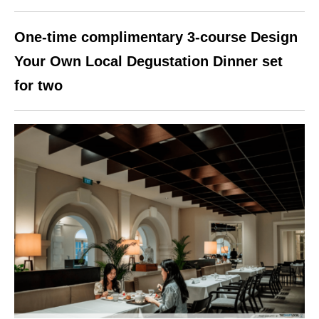
One-time complimentary 3-course Design
Your Own Local Degustation Dinner set
for two