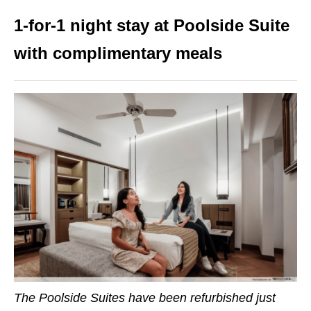
1-for-1 night stay at Poolside Suite
with complimentary meals
The Poolside Suites have been refurbished just