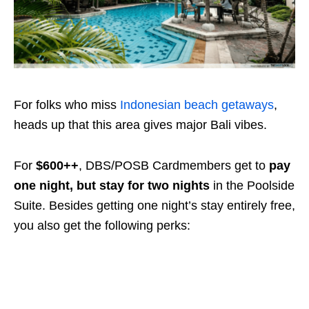
For folks who miss
Indonesian beach getaways
,
heads up that this area gives major Bali vibes.
For
$600++
, DBS/POSB Cardmembers get to
pay
one night, but stay for two nights
in the Poolside
Suite. Besides getting one night’s stay entirely free,
you also get the following perks: