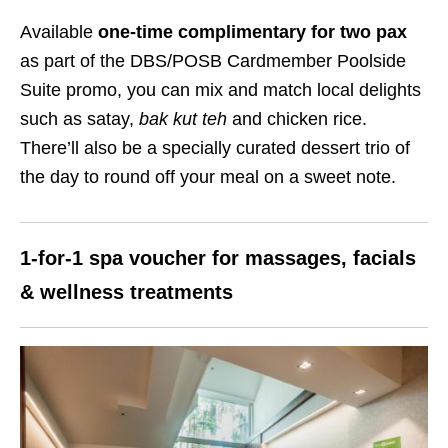
Available
one-time complimentary for two pax
as part of the DBS/POSB Cardmember Poolside
Suite promo, you can mix and match local delights
such as satay,
bak kut teh
and chicken rice.
There’ll also be a specially curated dessert trio of
the day to round off your meal on a sweet note.
1-for-1 spa voucher for massages, facials
& wellness treatments