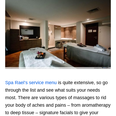
Spa Rael’s service menu
is quite extensive, so go
through the list and see what suits your needs
most. There are various types of massages to rid
your body of aches and pains – from aromatherapy
to deep tissue – signature facials to give your