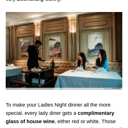
To make your Ladies Night dinner all the more
special, every lady diner gets a
complimentary
glass of house wine
, either red or white. Those