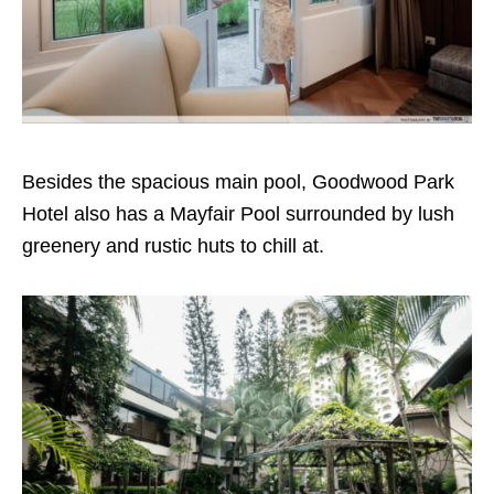
Besides the spacious main pool, Goodwood Park
Hotel also has a Mayfair Pool surrounded by lush
greenery and rustic huts to chill at.