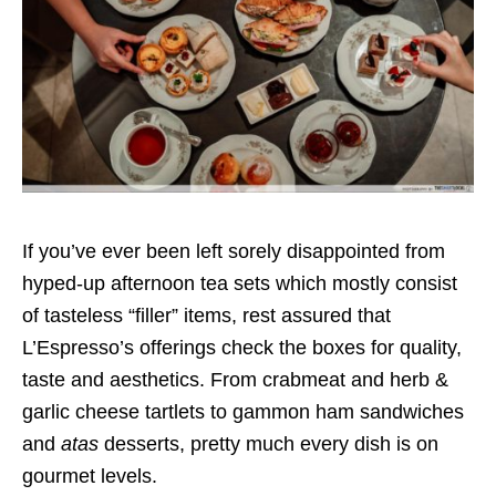
If you’ve ever been left sorely disappointed from
hyped-up afternoon tea sets which mostly consist
of tasteless “filler” items, rest assured that
L’Espresso’s offerings check the boxes for quality,
taste and aesthetics. From crabmeat and herb &
garlic cheese tartlets to gammon ham sandwiches
and
atas
desserts, pretty much every dish is on
gourmet levels.