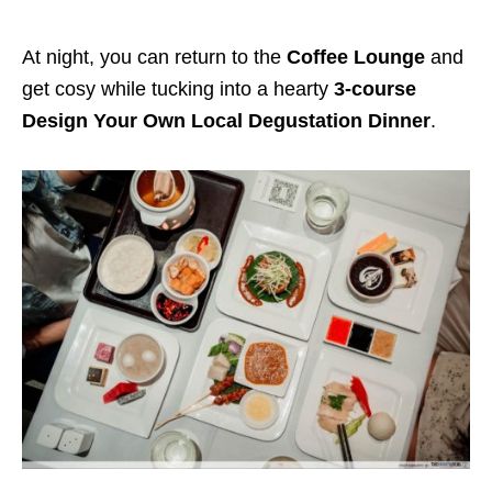
At night, you can return to the
Coffee Lounge
and
get cosy while tucking into a hearty
3-course
Design Your Own Local Degustation Dinner
.