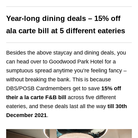
Year-long dining deals – 15% off
ala carte bill at 5 different eateries
Besides the above staycay and dining deals, you
can head over to Goodwood Park Hotel for a
sumptuous spread anytime you’re feeling fancy –
without breaking the bank. This is because
DBS/POSB Cardmembers get to save
15% off
their a la carte F&B bill
across five different
eateries, and these deals last all the way
till 30th
December 2021
.