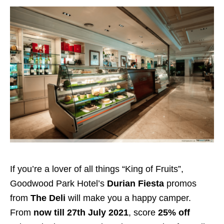
If you’re a lover of all things “King of Fruits”,
Goodwood Park Hotel’s
Durian Fiesta
promos
from
The Deli
will make you a happy camper.
From
now till 27th July 2021
, score
25% off