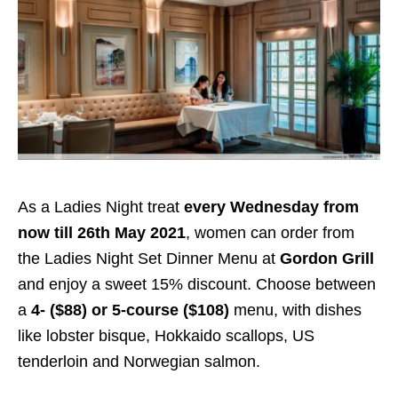
As a Ladies Night treat
every Wednesday from
now till 26th May 2021
, women can order from
the Ladies Night Set Dinner Menu at
Gordon Grill
and enjoy a sweet 15% discount. Choose between
a
4- ($88) or 5-course ($108)
menu, with dishes
like lobster bisque, Hokkaido scallops, US
tenderloin and Norwegian salmon.