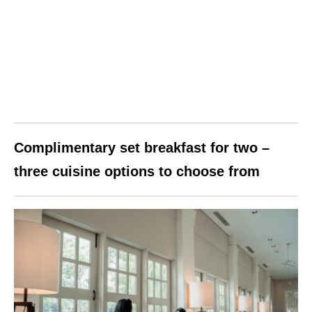
Complimentary set breakfast for two –
three cuisine options to choose from