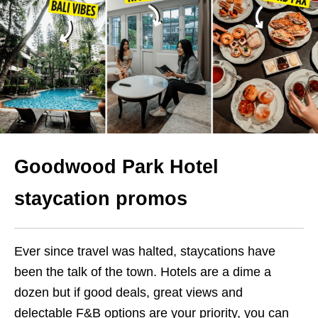
Goodwood Park Hotel
staycation promos
Ever since travel was halted, staycations have
been the talk of the town. Hotels are a dime a
dozen but if good deals, great views and
delectable F&B options are your priority, you can