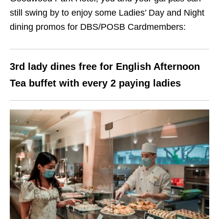
still swing by to enjoy some Ladies’ Day and Night
dining promos for DBS/POSB Cardmembers:
3rd lady dines free for English Afternoon
Tea buffet with every 2 paying ladies