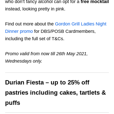
who don’t fancy alcohol can opt for a
free mocktail
instead, looking pretty in pink.
Find out more about the
Gordon Grill Ladies Night
Dinner promo
for DBS/POSB Cardmembers,
including the full set of T&Cs.
Promo valid from now till 26th May 2021,
Wednesdays only.
Durian Fiesta – up to 25% off
pastries including cakes, tartlets &
puffs