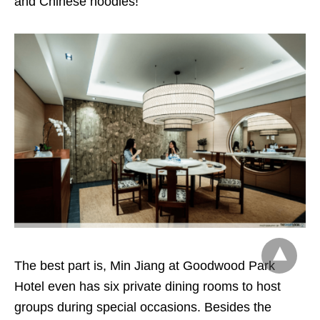
and Chinese noodles!
The best part is, Min Jiang at Goodwood Park
Hotel even has six private dining rooms to host
groups during special occasions. Besides the