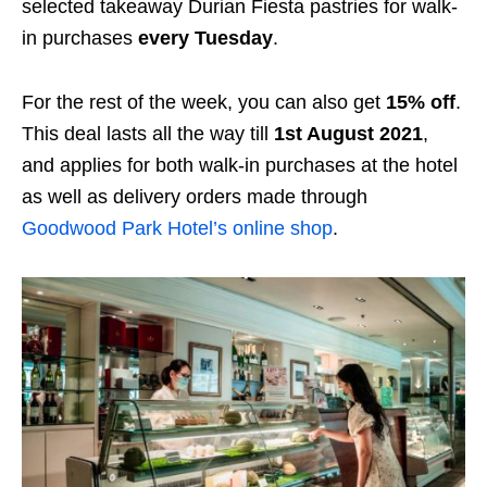
selected takeaway Durian Fiesta pastries for walk-
in purchases
every Tuesday
.
For the rest of the week, you can also get
15% off
.
This deal lasts all the way till
1st August 2021
,
and applies for both walk-in purchases at the hotel
as well as delivery orders made through
Goodwood Park Hotel’s online shop
.