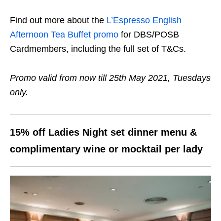
Find out more about the
L’Espresso English
Afternoon Tea Buffet promo
for DBS/POSB
Cardmembers, including the full set of T&Cs.
Promo valid from now till 25th May 2021, Tuesdays
only.
15% off Ladies Night set dinner menu &
complimentary wine or mocktail per lady