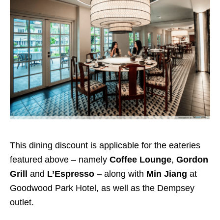
This dining discount is applicable for the eateries
featured above – namely
Coffee Lounge
,
Gordon
Grill
and
L’Espresso
– along with
Min Jiang
at
Goodwood Park Hotel, as well as the Dempsey
outlet.