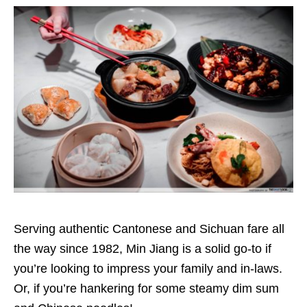
Serving authentic Cantonese and Sichuan fare all
the way since 1982, Min Jiang is a solid go-to if
you’re looking to impress your family and in-laws.
Or, if you’re hankering for some steamy dim sum