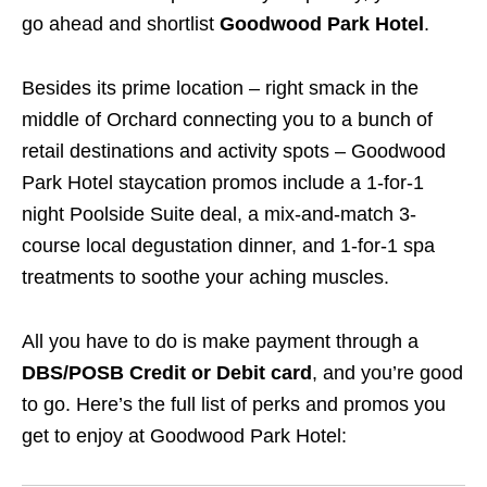
go ahead and shortlist
Goodwood Park Hotel
.
Besides its prime location – right smack in the
middle of Orchard connecting you to a bunch of
retail destinations and activity spots – Goodwood
Park Hotel staycation promos include a 1-for-1
night Poolside Suite deal, a mix-and-match 3-
course local degustation dinner, and 1-for-1 spa
treatments to soothe your aching muscles.
All you have to do is make payment through a
DBS/POSB Credit or Debit card
, and you’re good
to go. Here’s the full list of perks and promos you
get to enjoy at Goodwood Park Hotel: