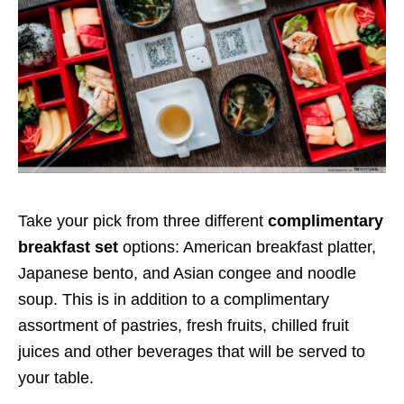
Take your pick from three different
complimentary
breakfast set
options: American breakfast platter,
Japanese bento, and Asian congee and noodle
soup. This is in addition to a complimentary
assortment of pastries, fresh fruits, chilled fruit
juices and other beverages that will be served to
your table.