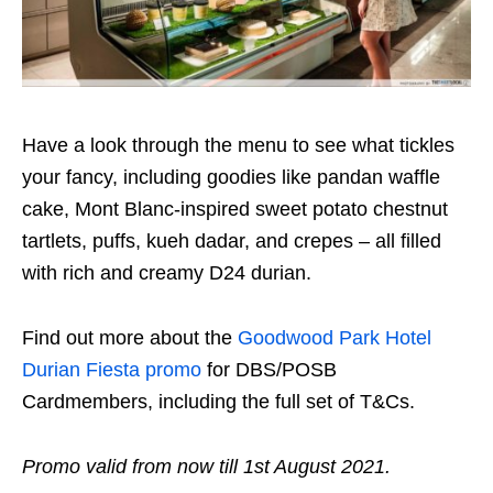
Have a look through the menu to see what tickles
your fancy, including goodies like pandan waffle
cake, Mont Blanc-inspired sweet potato chestnut
tartlets, puffs, kueh dadar, and crepes – all filled
with rich and creamy D24 durian.
Find out more about the
Goodwood Park Hotel
Durian Fiesta promo
for DBS/POSB
Cardmembers, including the full set of T&Cs.
Promo valid from now till 1st August 2021.