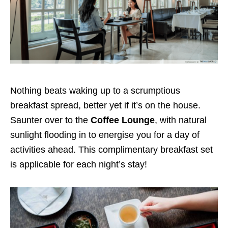
Nothing beats waking up to a scrumptious
breakfast spread, better yet if it’s on the house.
Saunter over to the
Coffee Lounge
, with natural
sunlight flooding in to energise you for a day of
activities ahead. This complimentary breakfast set
is applicable for each night’s stay!