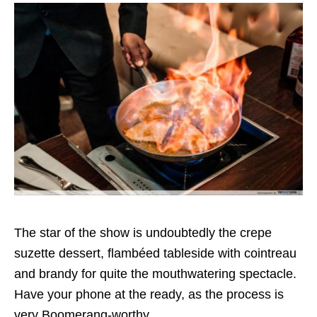
The star of the show is undoubtedly the crepe
suzette dessert, flambéed tableside with cointreau
and brandy for quite the mouthwatering spectacle.
Have your phone at the ready, as the process is
very Boomerang-worthy.