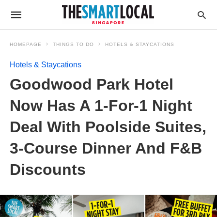
HOMEPAGE
THINGS TO DO
HOTELS & STAYCATIONS
Hotels & Staycations
Goodwood Park Hotel
Now Has A 1-For-1 Night
Deal With Poolside Suites,
3-Course Dinner And F&B
Discounts