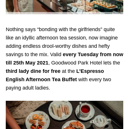
Nothing says “bonding with the girlfriends” quite
like an idyllic afternoon tea session, now imagine
adding endless drool-worthy dishes and hefty
savings to the mix. Valid
every Tuesday from now
till 25th May 2021
, Goodwood Park Hotel lets the
third lady dine for free
at the
L’Espresso
English Afternoon Tea Buffet
with every two
paying adult ladies.