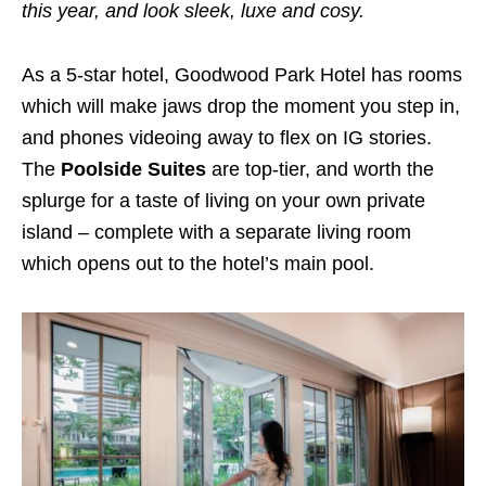
this year, and look sleek, luxe and cosy.
As a 5-star hotel, Goodwood Park Hotel has rooms
which will make jaws drop the moment you step in,
and phones videoing away to flex on IG stories.
The
Poolside Suites
are top-tier, and worth the
splurge for a taste of living on your own private
island – complete with a separate living room
which opens out to the hotel’s main pool.