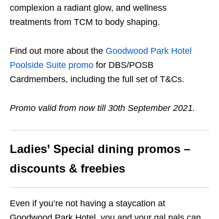
complexion a radiant glow, and wellness
treatments from TCM to body shaping.
Find out more about the
Goodwood Park Hotel
Poolside Suite promo
for DBS/POSB
Cardmembers, including the full set of T&Cs.
Promo valid from now till 30th September 2021.
Ladies’ Special dining promos –
discounts & freebies
Even if you’re not having a staycation at
Goodwood Park Hotel, you and your gal pals can