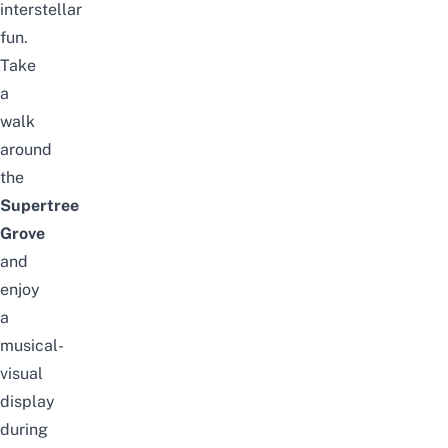
interstellar
fun.
Take
a
walk
around
the
Supertree
Grove
and
enjoy
a
musical-
visual
display
during