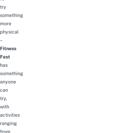
try
something
more
physical
–
Fitness
Fest
has
something
anyone
can
try,
with
activities
ranging
from