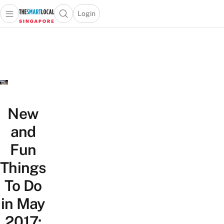
Login
Open main menu
Open search popup
 main menu
TheSmartLocal
Skip to content
–
Singapore’s
Leading
Travel
and
Lifestyle
New
Portal
and
Fun
Things
To Do
in May
2017: