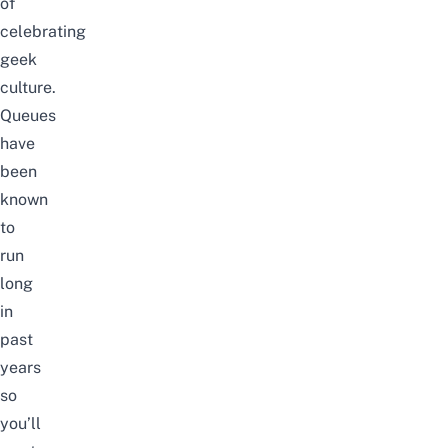
of
celebrating
geek
culture.
Queues
have
been
known
to
run
long
in
past
years
so
you’ll