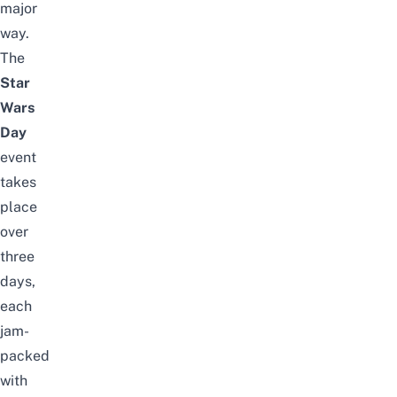
major
way.
The
Star
Wars
Day
event
takes
place
over
three
days,
each
jam-
packed
with