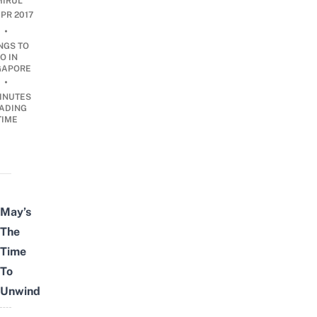
IRUL
APR 2017
•
NGS TO
O IN
GAPORE
•
INUTES
ADING
TIME
May’s
The
Time
To
Unwind