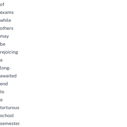
of
exams
while
others
may
be
rejoicing
a
long-
awaited
end
to
a
torturous
school
semester.