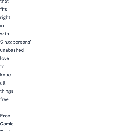
that
fits
right
in
with
Singaporeans’
unabashed
love
to
kope
all
things
free
–
Free
Comic