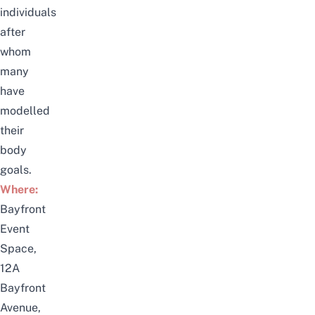
individuals
after
whom
many
have
modelled
their
body
goals.
Where:
Bayfront
Event
Space,
12A
Bayfront
Avenue,