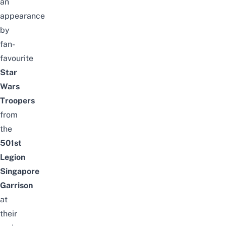
an
appearance
by
fan-
favourite
Star
Wars
Troopers
from
the
501st
Legion
Singapore
Garrison
at
their