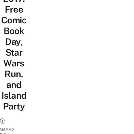
Free
Comic
Book
Day,
Star
Wars
Run,
and
Island
Party
AMMAD