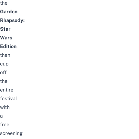
the
Garden
Rhapsody:
Star
Wars
Edition
,
then
cap
off
the
entire
festival
with
a
free
screening