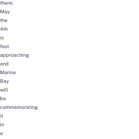
there:
May
the
4th
is
fast
approaching
and
Marina
Bay
will
be
commemorating
it
in
a