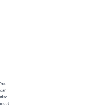
You
can
also
meet