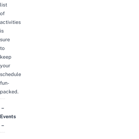
list
of
activities
is
sure
to
keep
your
schedule
fun-
packed.
–
Events
–