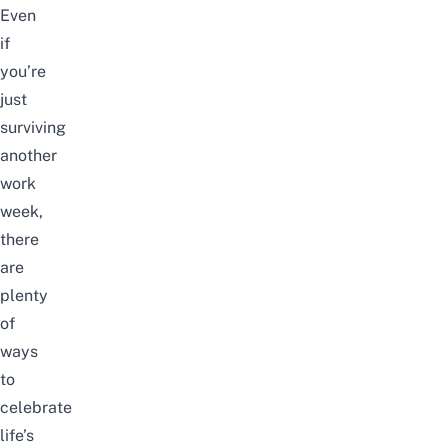
Even
if
you’re
just
surviving
another
work
week,
there
are
plenty
of
ways
to
celebrate
life’s