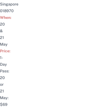
Singapore
018970
When:
20
&
21
May
Price:
1-
Day
Pass:
20
or
21
May:
$69