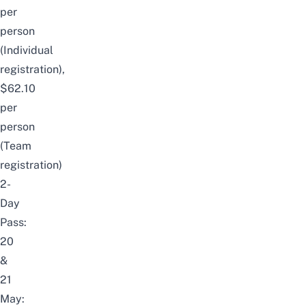
per
person
(Individual
registration),
$62.10
per
person
(Team
registration)
2-
Day
Pass:
20
&
21
May: