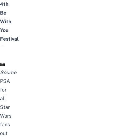
4th
Be
With
You
Festival
Source
PSA
for
all
Star
Wars
fans
out