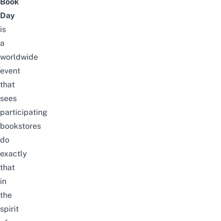
Book
Day
is
a
worldwide
event
that
sees
participating
bookstores
do
exactly
that
in
the
spirit