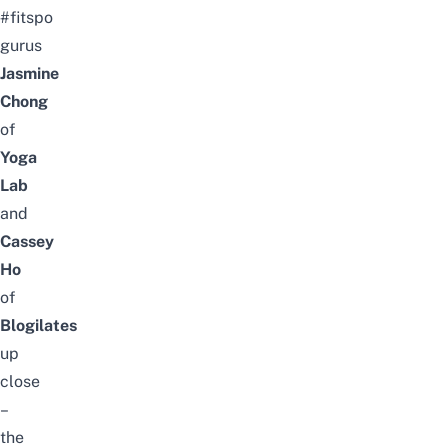
#fitspo
gurus
Jasmine
Chong
of
Yoga
Lab
and
Cassey
Ho
of
Blogilates
up
close
–
the