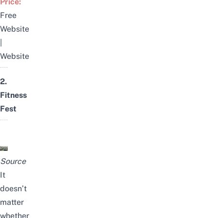
Price:
Free
Website
|
Website
2.
Fitness
Fest
Source
It
doesn’t
matter
whether