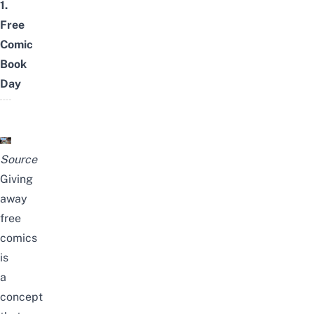
1.
Free
Comic
Book
Day
Source
Giving
away
free
comics
is
a
concept