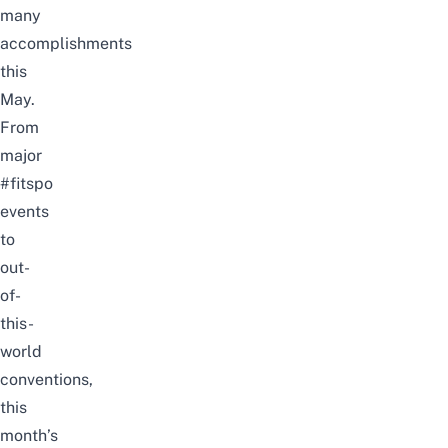
many
accomplishments
this
May.
From
major
#fitspo
events
to
out-
of-
this-
world
conventions,
this
month’s