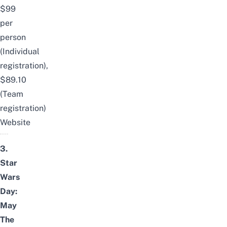
$99
per
person
(Individual
registration),
$89.10
(Team
registration)
Website
3.
Star
Wars
Day:
May
The