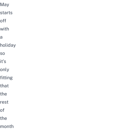
May
starts
off
with
a
holiday
so
it’s
only
fitting
that
the
rest
of
the
month