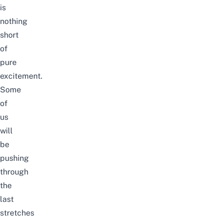
is
nothing
short
of
pure
excitement.
Some
of
us
will
be
pushing
through
the
last
stretches