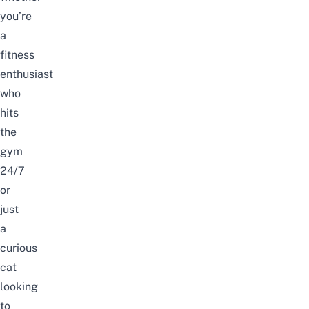
you’re
a
fitness
enthusiast
who
hits
the
gym
24/7
or
just
a
curious
cat
looking
to