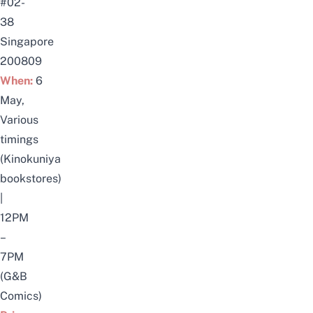
#02-
38
Singapore
200809
When:
6
May,
Various
timings
(Kinokuniya
bookstores)
|
12PM
–
7PM
(G&B
Comics)