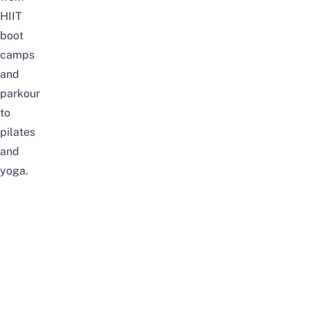
HIIT
boot
camps
and
parkour
to
pilates
and
yoga.