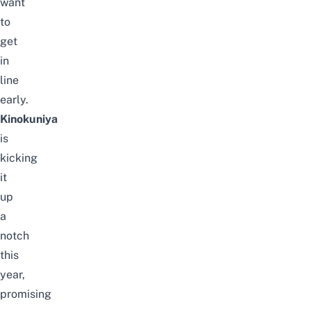
want
to
get
in
line
early.
Kinokuniya
is
kicking
it
up
a
notch
this
year,
promising