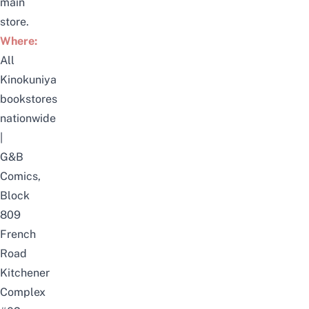
main
store.
Where:
All
Kinokuniya
bookstores
nationwide
|
G&B
Comics,
Block
809
French
Road
Kitchener
Complex