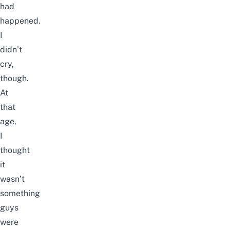
had
happened.
I
didn’t
cry,
though.
At
that
age,
I
thought
it
wasn’t
something
guys
were