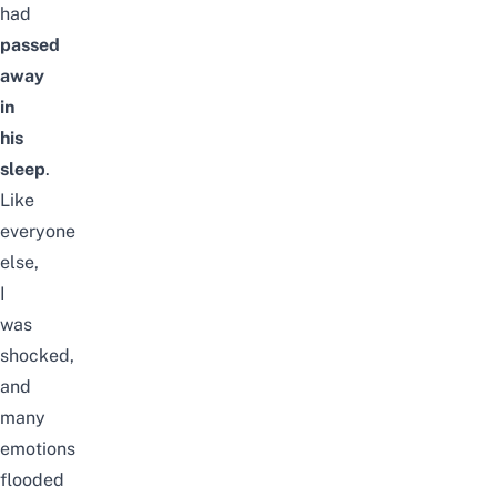
had
passed
away
in
his
sleep
.
Like
everyone
else,
I
was
shocked,
and
many
emotions
flooded