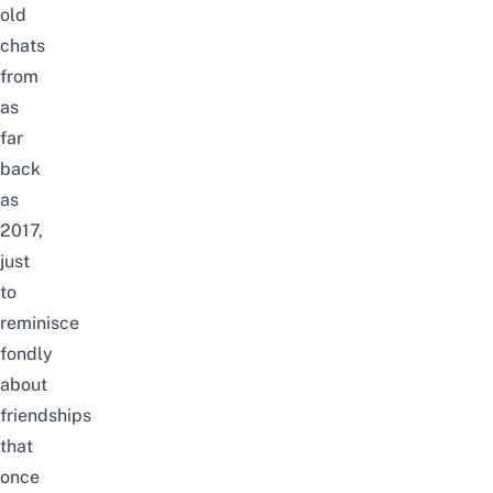
old
chats
from
as
far
back
as
2017,
just
to
reminisce
fondly
about
friendships
that
once