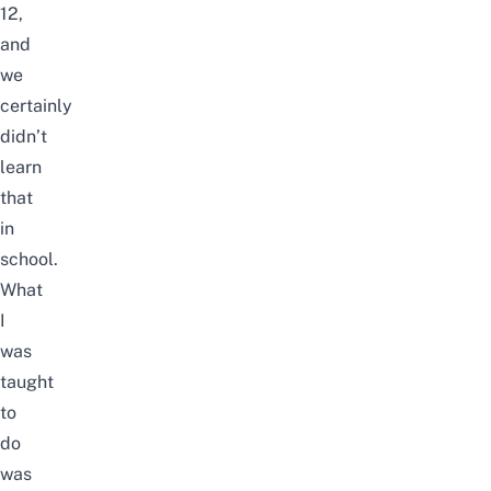
12,
and
we
certainly
didn’t
learn
that
in
school.
What
I
was
taught
to
do
was