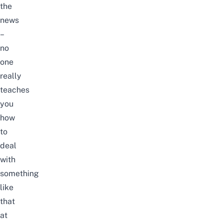
the
news
–
no
one
really
teaches
you
how
to
deal
with
something
like
that
at