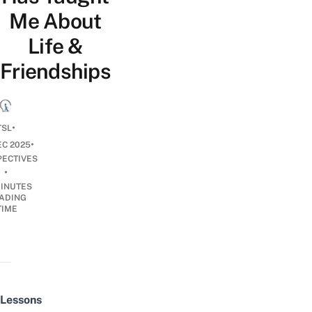
Me About
Life &
Friendships
•
TSL
•
EC 2025
PECTIVES
•
INUTES
ADING
TIME
Lessons