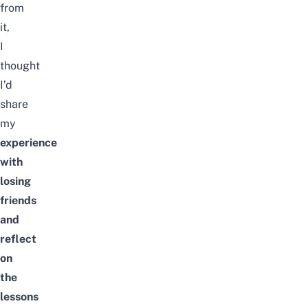
from
it,
I
thought
I’d
share
my
experience
with
losing
friends
and
reflect
on
the
lessons