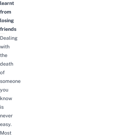
learnt
from
losing
friends
Dealing
with
the
death
of
someone
you
know
is
never
easy.
Most