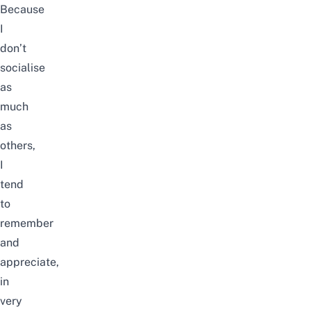
Because
I
don’t
socialise
as
much
as
others,
I
tend
to
remember
and
appreciate,
in
very