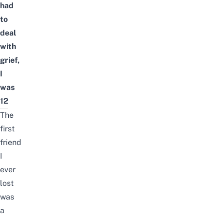
had
to
deal
with
grief,
I
was
12
The
first
friend
I
ever
lost
was
a