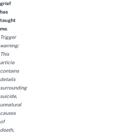
grief
has
taught
me
.
Trigger
warning:
This
article
contains
details
surrounding
suicide,
unnatural
causes
of
death,