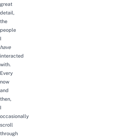
great
detail,
the
people
I
have
interacted
with.
Every
now
and
then,
I
occasionally
scroll
through