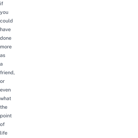
if
you
could
have
done
more
as
a
friend,
or
even
what
the
point
of
life