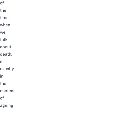
of
the
time,
when
we
talk
about
death,
it’s
usually
in
the
context
of
ageing
–