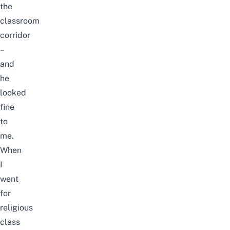
the
classroom
corridor
–
and
he
looked
fine
to
me.
When
I
went
for
religious
class