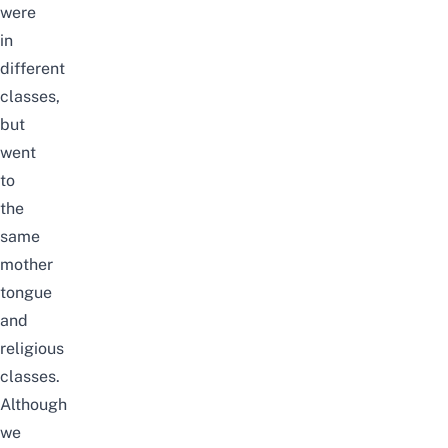
were
in
different
classes,
but
went
to
the
same
mother
tongue
and
religious
classes.
Although
we