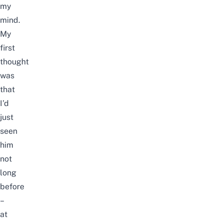
my
mind.
My
first
thought
was
that
I’d
just
seen
him
not
long
before
–
at