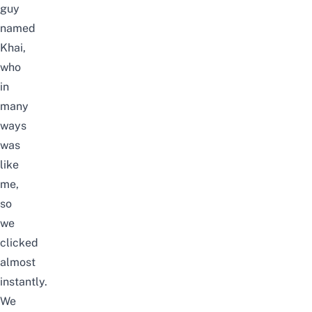
guy
named
Khai,
who
in
many
ways
was
like
me,
so
we
clicked
almost
instantly.
We