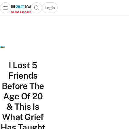
Login
Open main menu
Open search popup
 main menu
TheSmartLocal
Skip to content
–
Singapore’s
Leading
Travel
and
Lifestyle
I Lost 5
Portal
Friends
Before The
Age Of 20
& This Is
What Grief
Has Taught