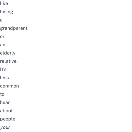
like
losing
a
grandparent
or
an
elderly
relative.
It’s
less
common
to
hear
about
people
your