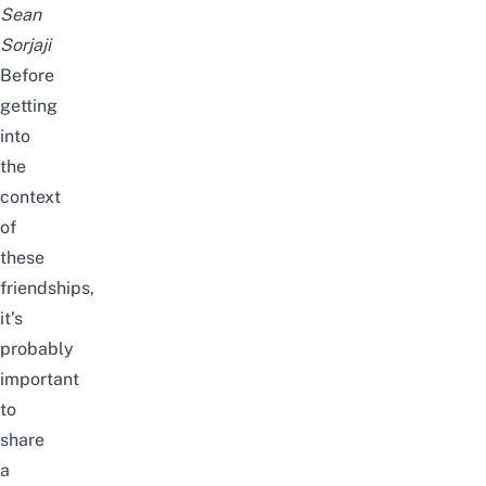
Sean
Sorjaji
Before
getting
into
the
context
of
these
friendships,
it’s
probably
important
to
share
a