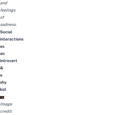
and
feelings
of
sadness.
Social
interactions
as
an
introvert
&
a
shy
kid
Image
credit: