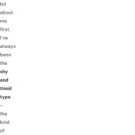
bit
about
me
first.
I’ve
always
been
the
shy
and
timid
type
–
the
kind
of