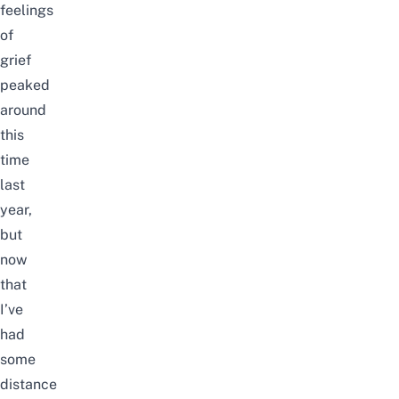
feelings
of
grief
peaked
around
this
time
last
year,
but
now
that
I’ve
had
some
distance