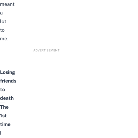
meant
a
lot
to
me.
ADVERTISEMENT
Losing
friends
to
death
The
1st
time
I