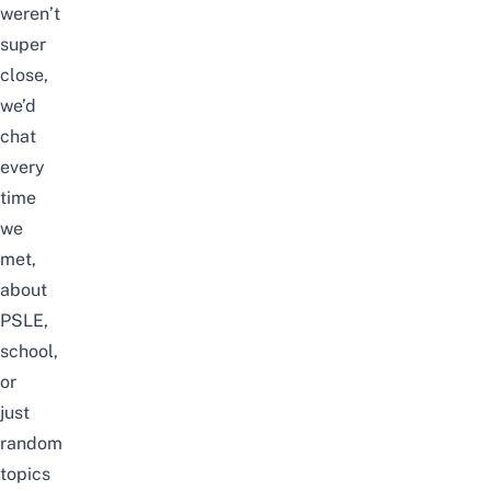
weren’t
super
close,
we’d
chat
every
time
we
met,
about
PSLE
,
school,
or
just
random
topics