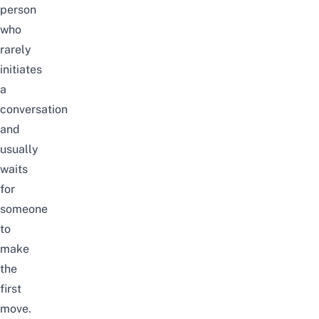
person
who
rarely
initiates
a
conversation
and
usually
waits
for
someone
to
make
the
first
move.