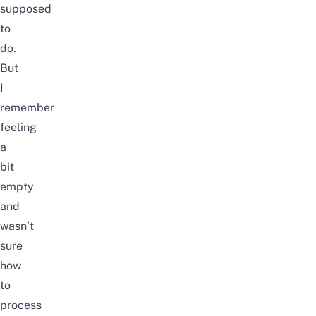
supposed
to
do.
But
I
remember
feeling
a
bit
empty
and
wasn’t
sure
how
to
process