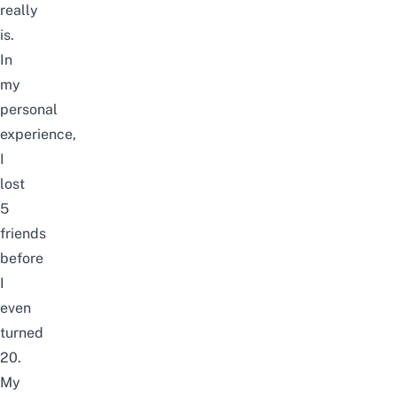
really
is.
In
my
personal
experience,
I
lost
5
friends
before
I
even
turned
20.
My