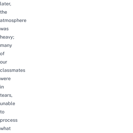
later,
the
atmosphere
was
heavy;
many
of
our
classmates
were
in
tears,
unable
to
process
what