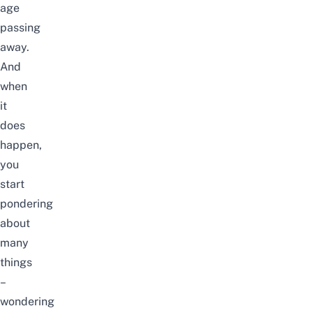
age
passing
away.
And
when
it
does
happen,
you
start
pondering
about
many
things
–
wondering