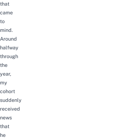
that
came
to
mind.
Around
halfway
through
the
year,
my
cohort
suddenly
received
news
that
he