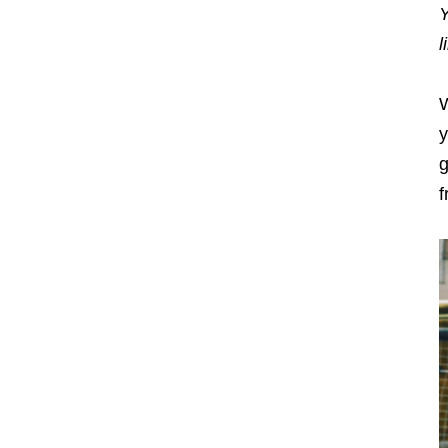
Y
l
W
y
g
f