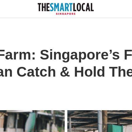
Farm: Singapore’s 
n Catch & Hold Th