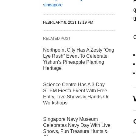
H
singapore
q
t
FEBRUARY 8, 2021 12:19 PM
C
RELATED POST
Northpoint City Has A Zesty “Ong
Lye Rush” Event To Celebrate
Yishun’s Pineapple Planting
Heritage
Science Centre Has A 3-Day
STEM Fiesta Event With Free
Entry, Live Shows & Hands-On
Workshops
Singapore Navy Museum
Celebrates Navy Day With Live
Shows, Fun Treasure Hunts &