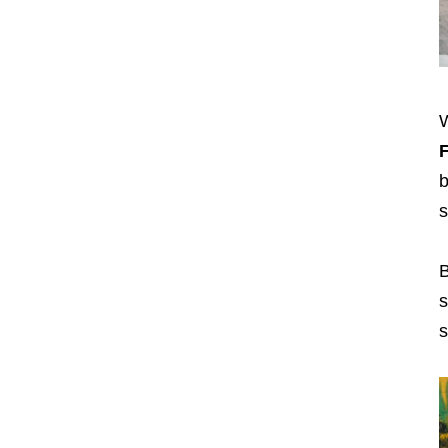
W
b
s
B
s
s