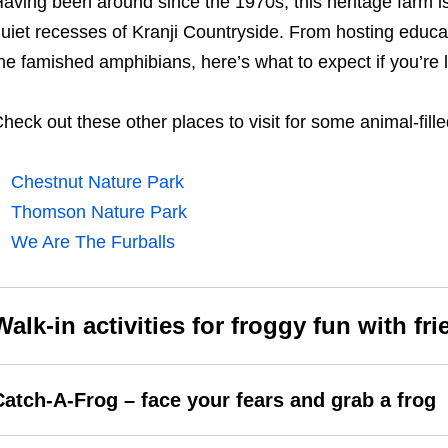
aving been around since the 1970s, this heritage farm is 
uiet recesses of Kranji Countryside. From hosting educati
he famished amphibians, here’s what to expect if you’re 
heck out these other places to visit for some animal-filled
Chestnut Nature Park
Thomson Nature Park
We Are The Furballs
Walk-in activities for froggy fun with fr
Catch-A-Frog – face your fears and grab a frog