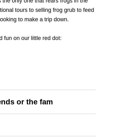
the only one that rears frogs in the
onal tours to selling frog grub to feed
looking to make a trip down.
 fun on our little red dot:
iends or the fam