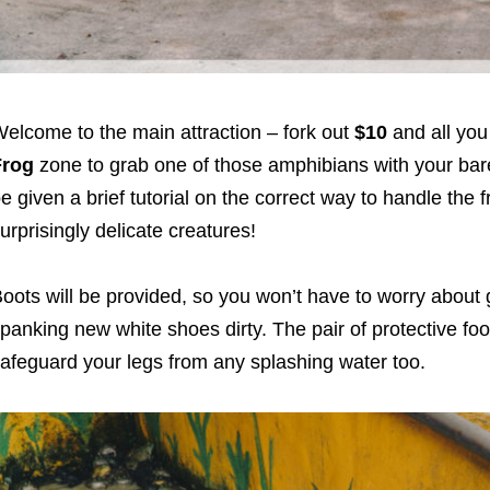
elcome to the main attraction – fork out
$10
and all you
Frog
zone to grab one of those amphibians with your bare
e given a brief tutorial on the correct way to handle the f
urprisingly delicate creatures!
oots will be provided, so you won’t have to worry about 
panking new white shoes dirty. The pair of protective fo
afeguard your legs from any splashing water too.