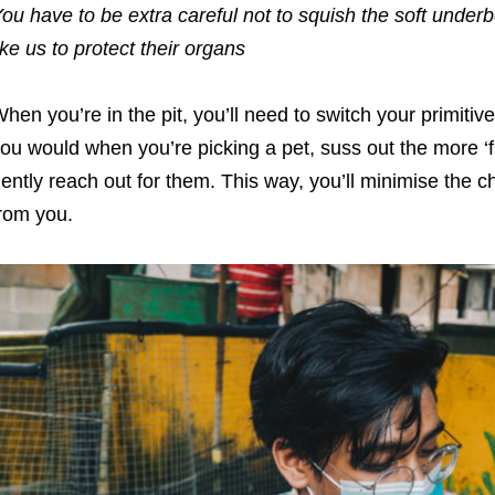
ou have to be extra careful not to squish the soft underbe
ike us to protect their organs
hen you’re in the pit, you’ll need to switch your primitiv
ou would when you’re picking a pet, suss out the more ‘fr
ently reach out for them. This way, you’ll minimise the 
rom you.