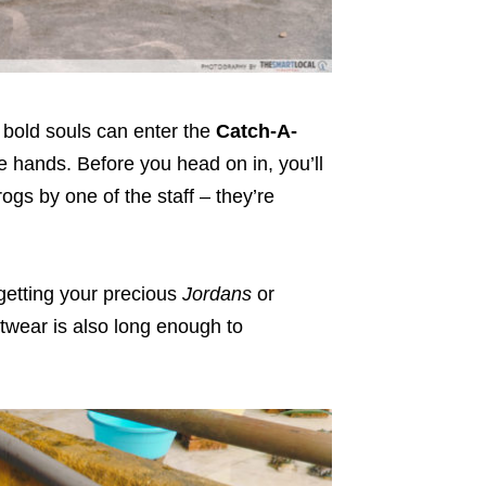
 bold souls can enter the
Catch-A-
 hands. Before you head on in, you’ll
rogs by one of the staff – they’re
getting your precious
Jordans
or
otwear is also long enough to