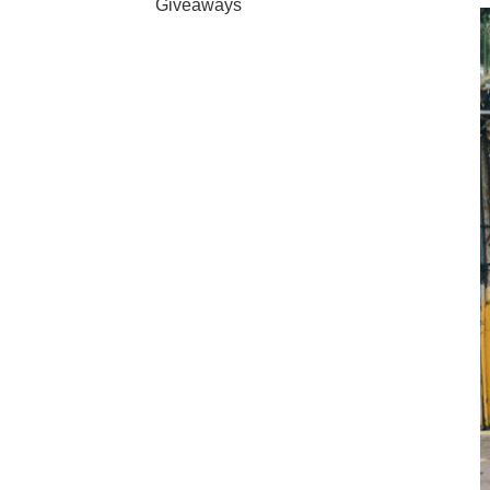
Giveaways