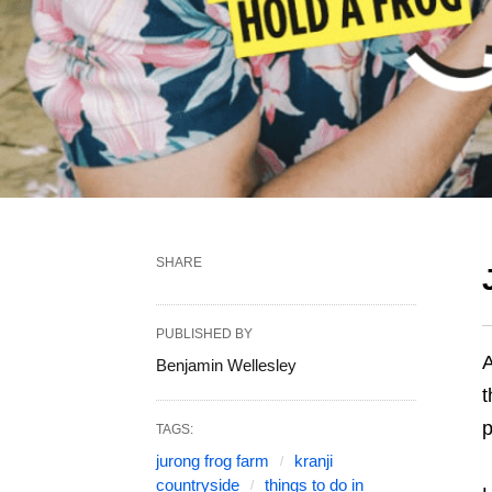
SHARE
PUBLISHED BY
A
Benjamin Wellesley
t
p
TAGS:
jurong frog farm
kranji
countryside
things to do in