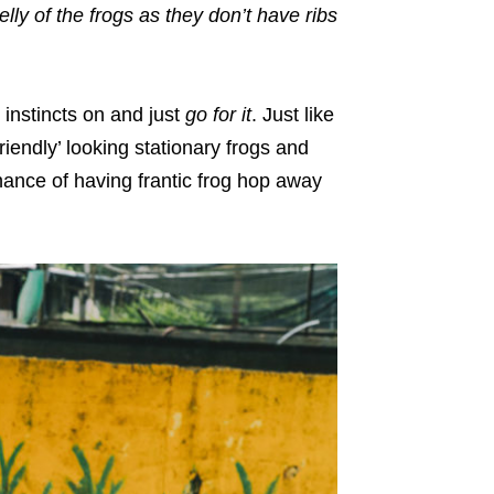
lly of the frogs as they don’t have ribs
e instincts on and just
go for it
. Just like
iendly’ looking stationary frogs and
chance of having frantic frog hop away