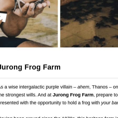
Jurong Frog Farm
s a wise intergalactic purple villain –
ahem
, Thanos – on
he strongest wills. And at
Jurong Frog Farm
,
prepare to
resented with the opportunity to hold a frog with
your ba