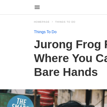
HOMEPAGE
THINGS TO DO
Things To Do
Jurong Frog 
Where You Ca
Bare Hands