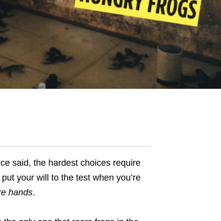
ce said, the hardest choices require
 put your
will
to the test when you’re
re hands
.