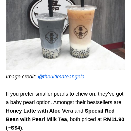
Image credit:
@theultimateangela
If you prefer smaller pearls to chew on, they’ve got
a baby pearl option. Amongst their bestsellers are
Honey Latte with Aloe Vera
and
Special Red
Bean with Pearl Milk Tea
, both priced at
RM11.90
(~S$4)
.