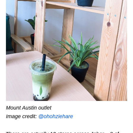
Mount Austin outlet
Image credit:
@ohohziehare