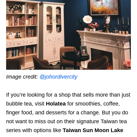
Image credit:
@johordivercity
If you’re looking for a shop that sells more than just
bubble tea, visit
Holatea
for smoothies, coffee,
finger food, and desserts for a change. But you do
not want to miss out on their signature Taiwan tea
series with options like
Taiwan Sun Moon Lake