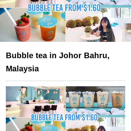
Bubble tea in Johor Bahru,
Malaysia