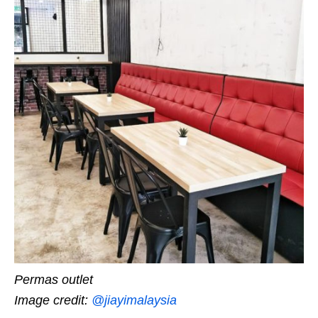
Permas outlet
Image credit:
@jiayimalaysia