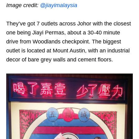
Image credit:
@jiayimalaysia
They’ve got 7 outlets across Johor with the closest
one being Jiayi Permas, about a 30-40 minute
drive from Woodlands checkpoint. The biggest
outlet is located at Mount Austin, with an industrial
decor of bare grey walls and cement floors.