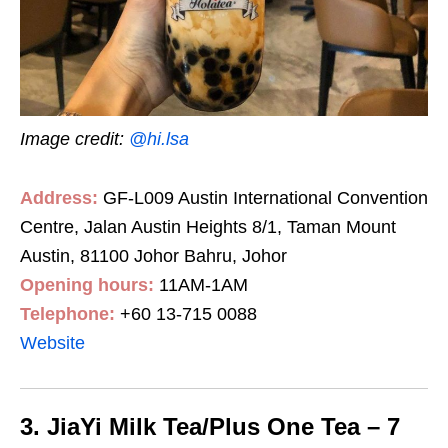
Image credit:
@hi.lsa
Address:
GF-L009 Austin International Convention
Centre, Jalan Austin Heights 8/1, Taman Mount
Austin, 81100 Johor Bahru, Johor
Opening hours:
11AM-1AM
Telephone:
+60 13-715 0088
Website
3. JiaYi Milk Tea/Plus One Tea – 7