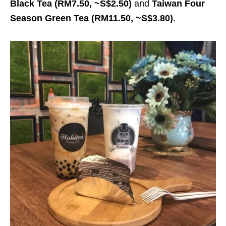
Black Tea
(RM7.50, ~S$2.50)
and
Taiwan Four
Season Green Tea
(RM11.50, ~S$3.80)
.