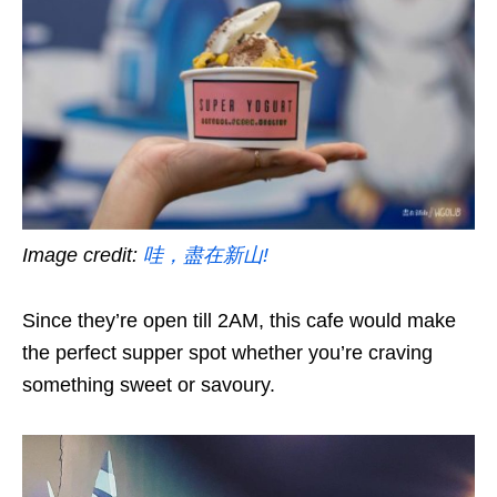
Image credit:
哇，盡在新山!
Since they’re open till 2AM, this cafe would make
the perfect supper spot whether you’re craving
something sweet or savoury.