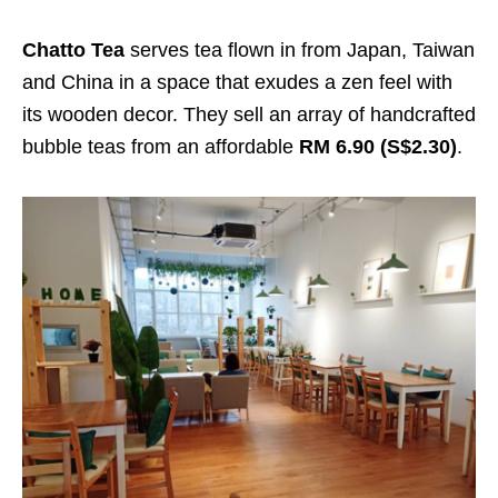
Chatto Tea
serves tea flown in from Japan, Taiwan
and China in a space that exudes a zen feel with
its wooden decor. They sell an array of handcrafted
bubble teas from an affordable
RM 6.90 (S$2.30)
.