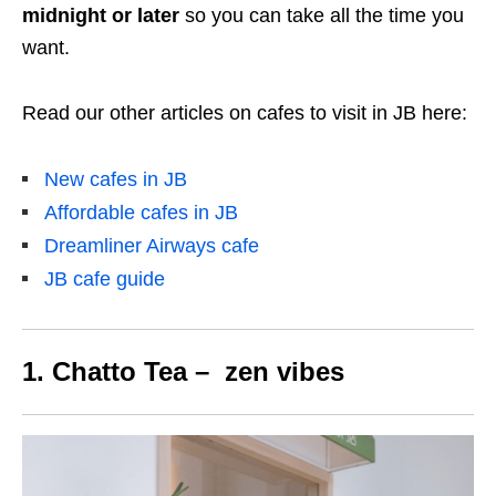
midnight or later
so you can take all the time you
want.
Read our other articles on cafes to visit in JB here:
New cafes in JB
Affordable cafes in JB
Dreamliner Airways cafe
JB cafe guide
1. Chatto Tea – zen vibes