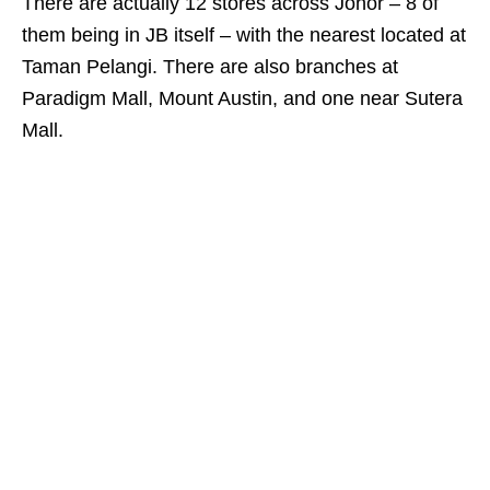
There are actually 12 stores across Johor – 8 of
them being in JB itself – with the nearest located at
Taman Pelangi. There are also branches at
Paradigm Mall, Mount Austin, and one near Sutera
Mall.