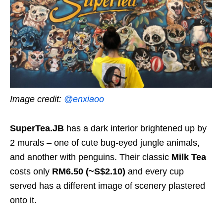
Image credit:
@enxiaoo
SuperTea.JB
has a dark interior brightened up by
2 murals – one of cute bug-eyed jungle animals,
and another with penguins. Their classic
Milk Tea
costs only
RM6.50
(~S$2.10)
and every cup
served has a different image of scenery plastered
onto it.