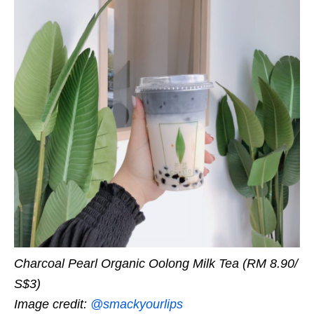
Charcoal Pearl Organic Oolong Milk Tea (RM 8.90/
S$3)
Image credit:
@smackyourlips