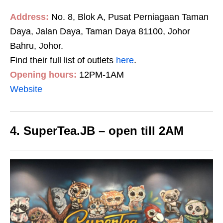
Address:
No. 8, Blok A, Pusat Perniagaan Taman
Daya, Jalan Daya, Taman Daya 81100, Johor
Bahru, Johor.
Find their full list of outlets
here
.
Opening hours:
12PM-1AM
Website
4. SuperTea.JB – open till 2AM