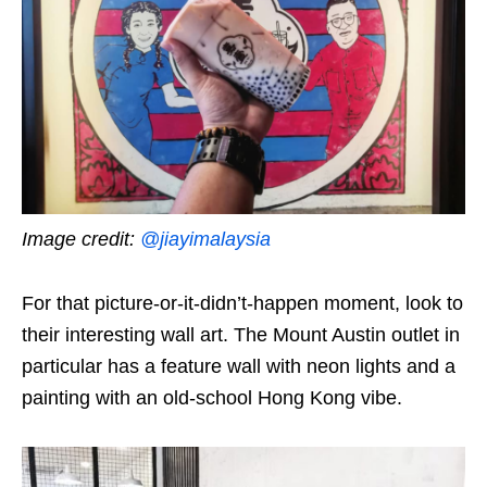
Image credit:
@jiayimalaysia
For that picture-or-it-didn’t-happen moment, look to
their interesting wall art. The Mount Austin outlet in
particular has a feature wall with neon lights and a
painting with an old-school Hong Kong vibe.