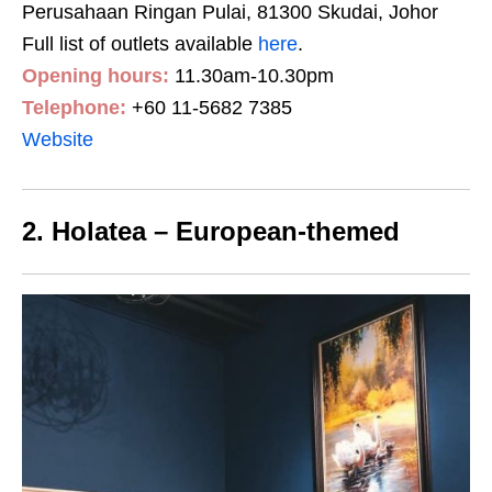
Perusahaan Ringan Pulai, 81300 Skudai, Johor
Full list of outlets available
here
.
Opening hours:
11.30am-10.30pm
Telephone:
+60 11-5682 7385
Website
2. Holatea – European-themed