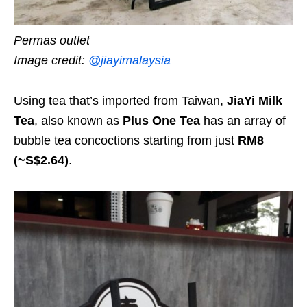
Permas outlet
Image credit:
@jiayimalaysia
Using tea that’s imported from Taiwan,
JiaYi Milk
Tea
, also known as
Plus One Tea
has an array of
bubble tea concoctions starting from just
RM8
(~S$2.64)
.