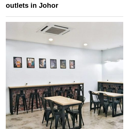
outlets in Johor