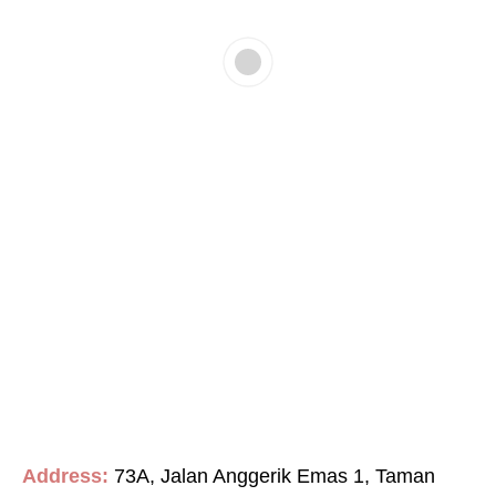
Address:
73A, Jalan Anggerik Emas 1, Taman