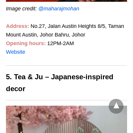
Image credit:
@maharajmohan
Address:
No.27, Jalan Austin Heights 8/5, Taman
Mount Austin, Johor Bahru, Johor
Opening hours:
12PM-2AM
Website
5. Tea & Ju – Japanese-inspired
decor