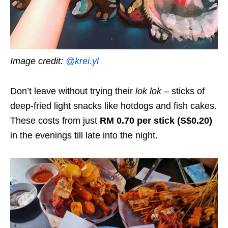
Image credit:
@krei.yl
Don’t leave without trying their
lok lok
– sticks of
deep-fried light snacks like hotdogs and fish cakes.
These costs from just
RM 0.70 per stick (S$0.20)
in the evenings till late into the night.