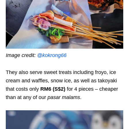
Image credit:
@kokrong66
They also serve sweet treats including froyo, ice
cream and waffles, snow ice, as well as takoyaki
that costs only
RM6 (S$2)
for 4 pieces – cheaper
than at any of our
pasar malams
.