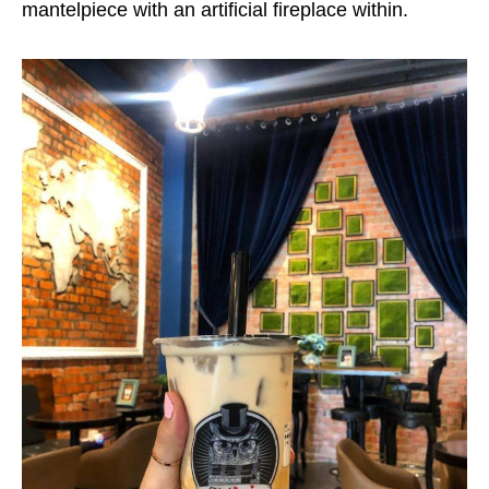
mantelpiece with an artificial fireplace within.