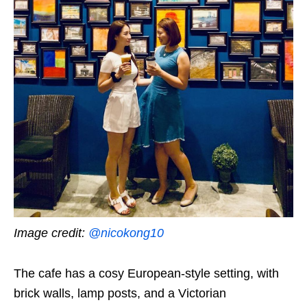
Image credit:
@nicokong10
The cafe has a cosy European-style setting, with
brick walls, lamp posts, and a Victorian