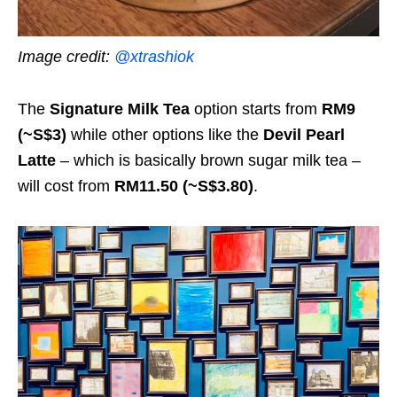
Image credit:
@xtrashiok
The
Signature Milk Tea
option starts from
RM9
(~S$3)
while other options like the
Devil Pearl
Latte
– which is basically brown sugar milk tea –
will cost from
RM11.50 (~S$3.80)
.