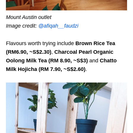
Mount Austin outlet
Image credit:
@afiqah__faudzi
Flavours worth trying include
Brown Rice Tea
(RM6.90, ~S$2.30)
,
Charcoal Pearl Organic
Oolong Milk Tea (RM 8.90, ~S$3)
and
Chatto
Milk Hojicha (RM 7.90, ~S$2.60)
.