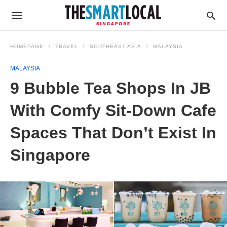
HOMEPAGE
TRAVEL
SOUTHEAST ASIA
MALAYSIA
MALAYSIA
9 Bubble Tea Shops In JB
With Comfy Sit-Down Cafe
Spaces That Don’t Exist In
Singapore