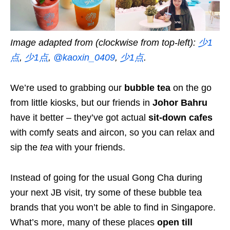
Image adapted from (clockwise from top-left):
少1
点
,
少1点
,
@kaoxin_0409
,
少1点
.
We’re used to grabbing our
bubble tea
on the go
from little kiosks, but our friends in
Johor Bahru
have it better – they’ve got actual
sit-down cafes
with comfy seats and aircon, so you can relax and
sip the
tea
with your friends.
Instead of going for the usual Gong Cha during
your next JB visit, try some of these bubble tea
brands that you won’t be able to find in Singapore.
What’s more, many of these places
open till