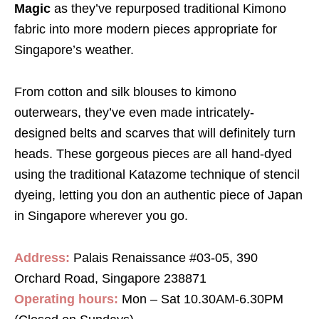
Magic
as they’ve repurposed traditional Kimono
fabric into more modern pieces appropriate for
Singapore’s weather.
From cotton and silk blouses to kimono
outerwears, they’ve even made intricately-
designed belts and scarves that will definitely turn
heads. These gorgeous pieces are all hand-dyed
using the traditional Katazome technique of stencil
dyeing, letting you don an authentic piece of Japan
in Singapore wherever you go.
Address:
Palais Renaissance #03-05, 390
Orchard Road, Singapore 238871
Operating hours:
Mon – Sat 10.30AM-6.30PM