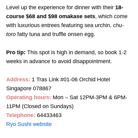
Level up the experience for dinner with their
18-
course
$68 and $98 omakase sets
, which come
with luxurious entrees featuring sea urchin,
chu-
toro
fatty tuna and truffle onsen egg.
Pro tip:
This spot is high in demand, so book 1-2
weeks in advance to avoid disappointment.
Address:
1 Tras Link #01-06 Orchid Hotel
Singapore 078867
Operating hours:
Mon – Sat 12PM-3PM & 6PM-
11PM (Closed on Sundays)
Telephone:
64433463
Ryo Sushi website