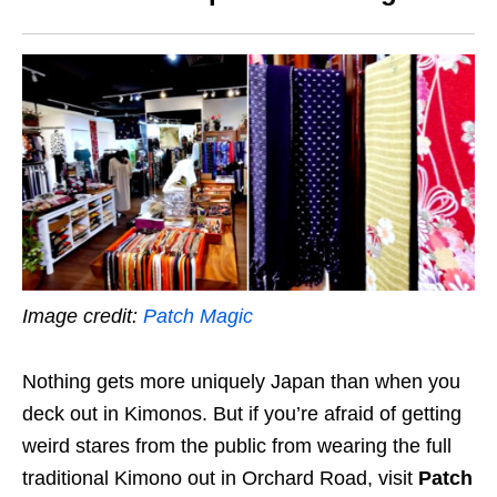
Image credit:
Patch Magic
Nothing gets more uniquely Japan than when you
deck out in Kimonos. But if you’re afraid of getting
weird stares from the public from wearing the full
traditional Kimono out in Orchard Road, visit
Patch