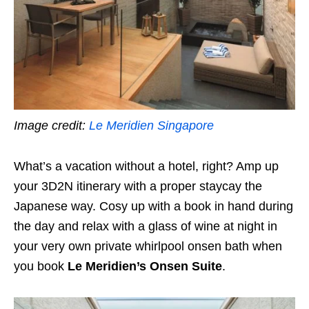
Image credit:
Le Meridien Singapore
What’s a vacation without a hotel, right? Amp up
your 3D2N itinerary with a proper staycay the
Japanese way. Cosy up with a book in hand during
the day and relax with a glass of wine at night in
your very own private whirlpool onsen bath when
you book
Le Meridien’s Onsen Suite
.