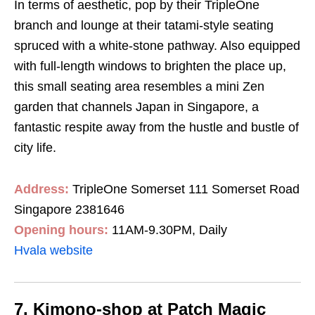
In terms of aesthetic, pop by their TripleOne
branch and lounge at their tatami-style seating
spruced with a white-stone pathway. Also equipped
with full-length windows to brighten the place up,
this small seating area resembles a mini Zen
garden that channels Japan in Singapore, a
fantastic respite away from the hustle and bustle of
city life.
Address:
TripleOne Somerset 111 Somerset Road
Singapore 2381646
Opening hours:
11AM-9.30PM, Daily
Hvala website
7. Kimono-shop at Patch Magic