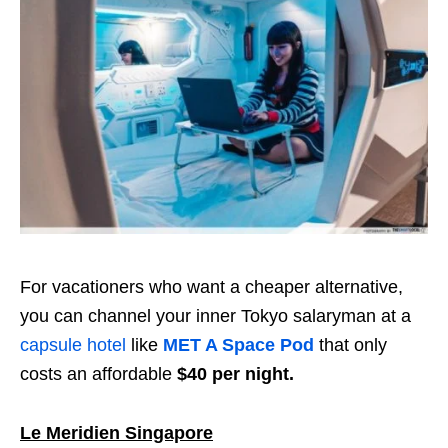
For vacationers who want a cheaper alternative,
you can channel your inner Tokyo salaryman at a
capsule hotel
like
MET A Space Pod
that only
costs an affordable
$40 per night.
Le Meridien Singapore