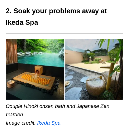
2. Soak your problems away at
Ikeda Spa
Couple Hinoki onsen bath and Japanese Zen
Garden
Image credit:
Ikeda Spa