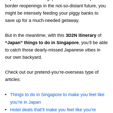
border reopenings in the not-so-distant future, you
might be intensely feeding your piggy banks to
save up for a much-needed getaway.
But in the meantime, with this
3D2N itinerary
of
“Japan” things to do in Singapore
, you’ll be able
to catch those dearly-missed Japanese vibes in
our own backyard.
Check out our pretend-you’re-overseas type of
articles:
Things to do in Singapore to make you feel like
you’re in Japan
Hotel deals that’ll make you feel like you’re