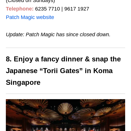
(Closed on Sundays)
Telephone:
6235 7710 | 9617 1927
Patch Magic website
Update: Patch Magic has since closed down.
8. Enjoy a fancy dinner & snap the
Japanese “Torii Gates” in Koma
Singapore