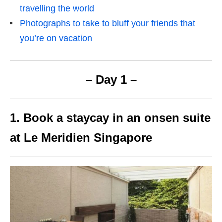
travelling the world
Photographs to take to bluff your friends that
you’re on vacation
– Day 1 –
1. Book a staycay in an onsen suite
at Le Meridien Singapore