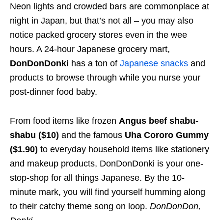
Neon lights and crowded bars are commonplace at
night in Japan, but that’s not all – you may also
notice packed grocery stores even in the wee
hours. A 24-hour Japanese grocery mart,
DonDonDonki
has a ton of
Japanese snacks
and
products to browse through while you nurse your
post-dinner food baby.
From food items like frozen
Angus beef shabu-
shabu ($10)
and the famous
Uha Cororo Gummy
($1.90)
to everyday household items like stationery
and makeup products, DonDonDonki is your one-
stop-shop for all things Japanese. By the 10-
minute mark, you will find yourself humming along
to their catchy theme song on loop.
DonDonDon,