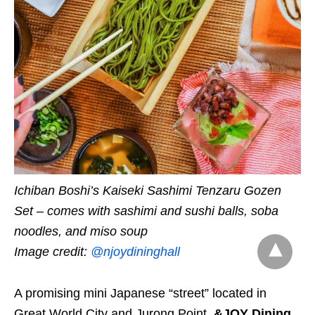
Ichiban Boshi’s Kaiseki Sashimi Tenzaru Gozen
Set – comes with sashimi and sushi balls, soba
noodles, and miso soup
Image credit:
@njoydininghall
A promising mini Japanese “street” located in
Great World City and Jurong Point,
&JOY Dining