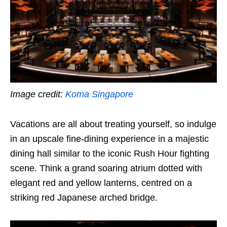
Image credit:
Koma Singapore
Vacations are all about treating yourself, so indulge
in an upscale fine-dining experience in a majestic
dining hall similar to the iconic Rush Hour fighting
scene. Think a grand soaring atrium dotted with
elegant red and yellow lanterns, centred on a
striking red Japanese arched bridge.