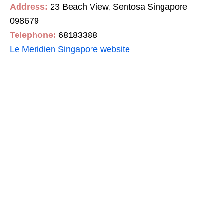
Address:
23 Beach View, Sentosa Singapore
098679
Telephone:
68183388
Le Meridien Singapore website