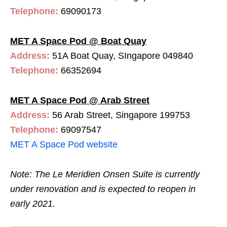
Telephone:
69090173
MET A Space Pod @ Boat Quay
Address:
51A Boat Quay, SIngapore 049840
Telephone:
66352694
MET A Space Pod @ Arab Street
Address:
56 Arab Street, Singapore 199753
Telephone:
69097547
MET A Space Pod website
Note: The Le Meridien Onsen Suite is currently
under renovation and is expected to reopen in
early 2021.