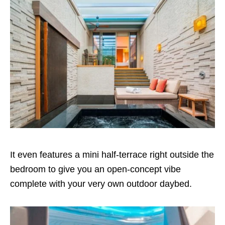
It even features a mini half-terrace right outside the
bedroom to give you an open-concept vibe
complete with your very own outdoor daybed.