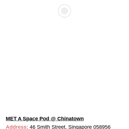
MET A Space Pod @ Chinatown
Address:
46 Smith Street, Singapore 058956