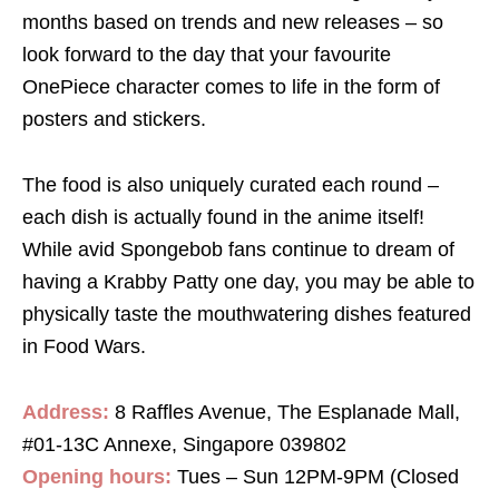
months based on trends and new releases – so
look forward to the day that your favourite
OnePiece character comes to life in the form of
posters and stickers.
The food is also uniquely curated each round –
each dish is actually found in the anime itself!
While avid Spongebob fans continue to dream of
having a Krabby Patty one day, you may be able to
physically taste the mouthwatering dishes featured
in Food Wars.
Address:
8 Raffles Avenue, The Esplanade Mall,
#01-13C Annexe, Singapore 039802
Opening hours:
Tues – Sun 12PM-9PM (Closed