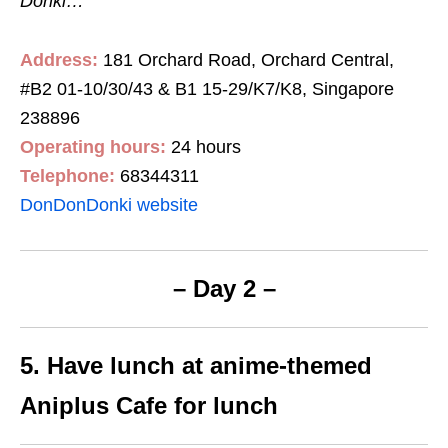
Donki…
Address:
181 Orchard Road, Orchard Central,
#B2 01-10/30/43 & B1 15-29/K7/K8, Singapore
238896
Operating hours:
24 hours
Telephone:
68344311
DonDonDonki website
– Day 2 –
5. Have lunch at anime-themed
Aniplus Cafe for lunch