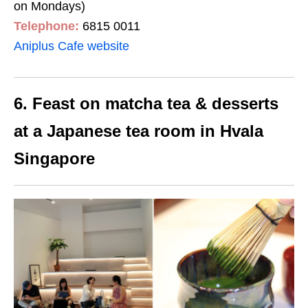
on Mondays)
Telephone:
6815 0011
Aniplus Cafe website
6. Feast on matcha tea & desserts
at a Japanese tea room in Hvala
Singapore