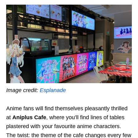
Image credit:
Esplanade
Anime fans will find themselves pleasantly thrilled
at
Aniplus Cafe
,
where you’ll find lines of tables
plastered with your favourite anime characters.
The twist: the theme of the cafe changes every few