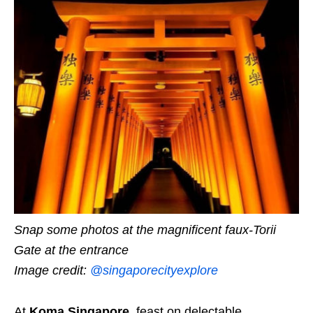
Snap some photos at the magnificent faux-Torii
Gate at the entrance
Image credit:
@singaporecityexplore
At
Koma Singapore
,
feast on delectable