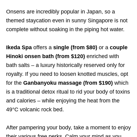
Onsens are incredibly popular in Japan, so a
themed staycation even in sunny Singapore is not
complete without soaking in the piping hot water.
Ikeda Spa
offers a
single (from $80)
or a
couple
Hinoki onsen bath (from $120)
enriched with
bath salts – a luxury historically reserved only for
royalty. If you need to loosen knotted muscles, opt
for the
Ganbanyoku massage (from $190)
which
is a traditional detox ritual to rid your body of toxins
and calories – while enjoying the heat from the
49°C volcanic rock bed.
After pampering your body, take a moment to enjoy
their various free perks. Calm your mind as you