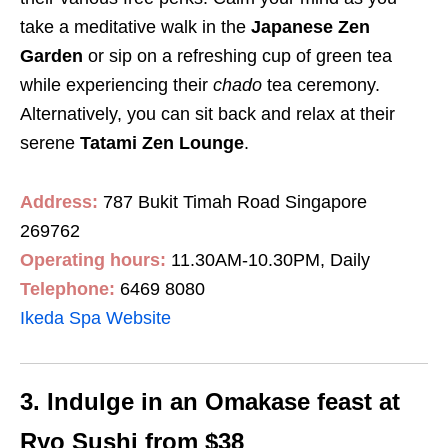
take a meditative walk in the
Japanese Zen
Garden
or
sip on a refreshing cup of green tea
while experiencing their
chado
tea ceremony.
Alternatively, you can sit back and relax at their
serene
Tatami Zen Lounge
.
Address:
787 Bukit Timah Road Singapore
269762
Operating hours:
11.30AM-10.30PM, Daily
Telephone:
6469 8080
Ikeda Spa Website
3. Indulge in an Omakase feast at
Ryo Sushi from $38