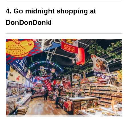
4. Go midnight shopping at
DonDonDonki