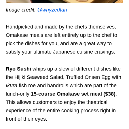
Image credit:
@whyzedtan
Handpicked and made by the chefs themselves,
Omakase meals are left entirely up to the chef to
pick the dishes for you, and are a great way to
satisfy your ultimate Japanese cuisine cravings.
Ryo Sushi
whips up a slew of different dishes like
the Hijiki Seaweed Salad, Truffled Onsen Egg with
Ikura
fish roe and handrolls which are part of the
lunch-only
15-course Omakase set meal ($38)
.
This allows customers to enjoy the theatrical
experience of the entire cooking process right in
front of their eyes.