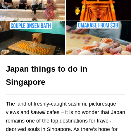
Japan things to do in
Singapore
The land of freshly-caught sashimi, picturesque
views and
kawaii
cafes – it is no wonder that Japan
remains one of the top destinations for travel-
deprived souls in Singapore. As there’s hope for