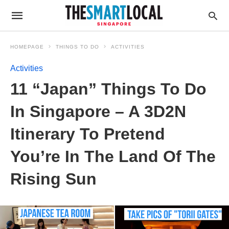
HOMEPAGE
THINGS TO DO
ACTIVITIES
Activities
11 “Japan” Things To Do
In Singapore – A 3D2N
Itinerary To Pretend
You’re In The Land Of The
Rising Sun