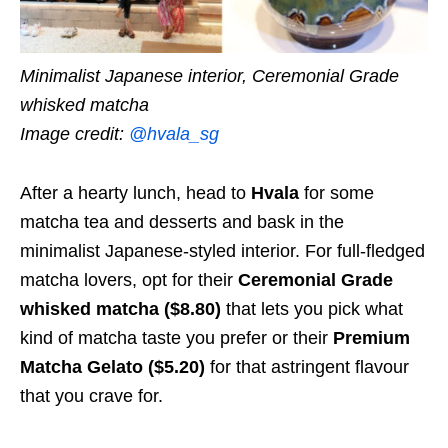
Minimalist Japanese interior, Ceremonial Grade
whisked matcha
Image credit:
@hvala_sg
After a hearty lunch, head to
Hvala
for some
matcha tea and desserts and bask in the
minimalist Japanese-styled interior. For full-fledged
matcha lovers, opt for their
Ceremonial Grade
whisked matcha ($8.80)
that lets you pick what
kind of matcha taste you prefer or their
Premium
Matcha Gelato ($5.20)
for that astringent flavour
that you crave for.