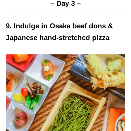
– Day 3 –
9. Indulge in Osaka beef dons &
Japanese hand-stretched pizza