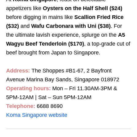
appetizers like
Oysters on the Half Shell ($24)
before digging in mains like
Scallion Fried Rice
($32)
and
Wafu Carbonara with Uni ($38)
.
For
the ultimate lavish experience, splurge on the
A5
Wagyu Beef Tenderloin ($170)
,
a top-grade cut of
beef brought from Japan to Singapore.
Address:
The Shoppes #B1-67, 2 Bayfront
Avenue Marina Bay Sands, Singapore 018972
Operating hours:
Mon – Fri 11.30AM-3PM &
5PM-12AM | Sat – Sun 5PM-12AM
Telephone:
6688 8690
Koma Singapore website