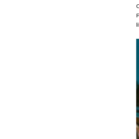
O
P
l