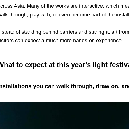
cross Asia. Many of the works are interactive, which me
alk through, play with, or even become part of the installa
nstead of standing behind barriers and staring at art fr
isitors can expect a much more hands-on experience.
What to expect at this year’s
light festiv
Installations you can walk through, draw on, a