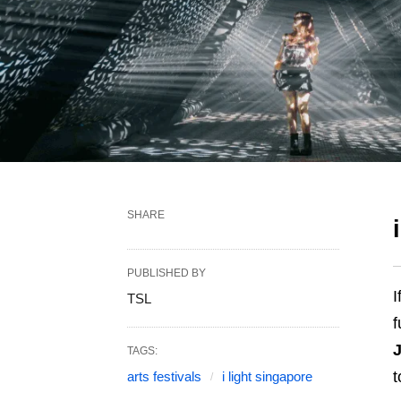
SHARE
PUBLISHED BY
I
TSL
f
TAGS:
t
arts festivals
i light singapore