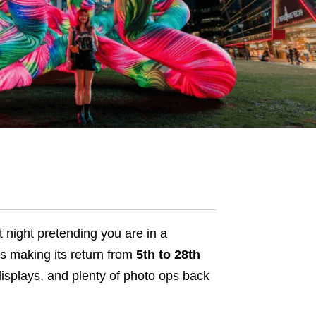
at night pretending you are in a
s making its return from
5th to 28th
e displays, and plenty of photo ops back