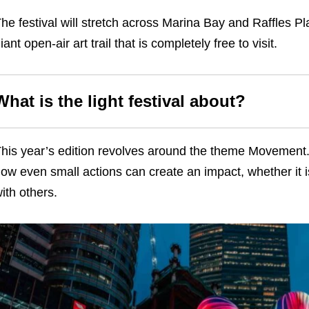
he festival will stretch across Marina Bay and Raffles Pla
iant open-air art trail that is completely free to visit.
What is the light festival about?
his year’s edition revolves around the theme Movement. 
ow even small actions can create an impact, whether it 
ith others.