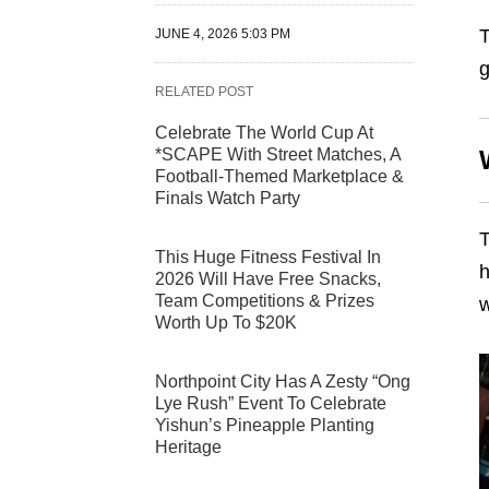
T
JUNE 4, 2026 5:03 PM
g
RELATED POST
Celebrate The World Cup At
*SCAPE With Street Matches, A
Football-Themed Marketplace &
Finals Watch Party
T
This Huge Fitness Festival In
h
2026 Will Have Free Snacks,
Team Competitions & Prizes
w
Worth Up To $20K
Northpoint City Has A Zesty “Ong
Lye Rush” Event To Celebrate
Yishun’s Pineapple Planting
Heritage