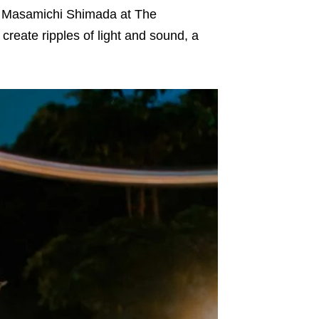
t Masamichi Shimada at The
create ripples of light and sound, a