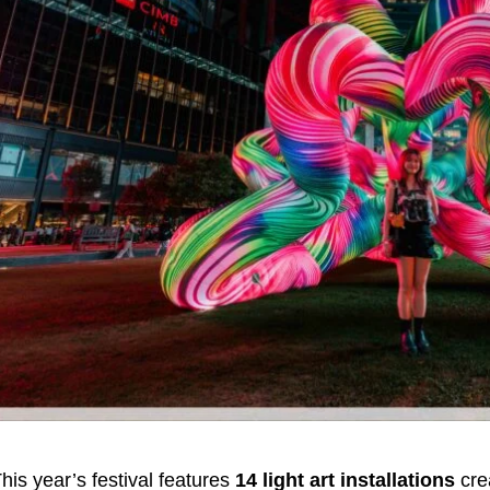
his year’s festival features
14 light art installations
cre