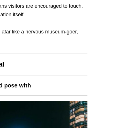
ans visitors are encouraged to touch,
tion itself.
om afar like a nervous museum-goer,
al
nd pose with