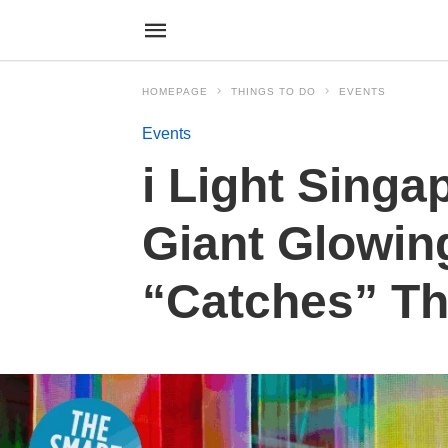
HOMEPAGE
THINGS TO DO
EVENTS
Events
i Light Singa
Giant Glowin
“Catches” T