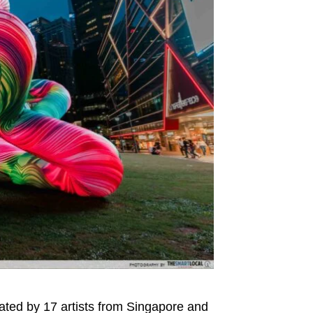
ated by 17 artists from Singapore and