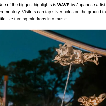
ne of the biggest highlights is
WAVE
by Japanese artis
romontory. Visitors can tap silver poles on the ground to 
ittle like turning raindrops into music.