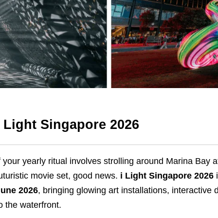
i Light Singapore 2026
f your yearly ritual involves strolling around Marina Bay 
uturistic movie set, good news.
i Light Singapore 2026
i
June 2026
, bringing glowing art installations, interactiv
o the waterfront.