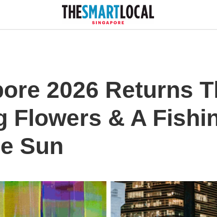
pore 2026 Returns T
g Flowers & A Fishi
he Sun