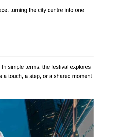
ce, turning the city centre into one
In simple terms, the festival explores
is a touch, a step, or a shared moment