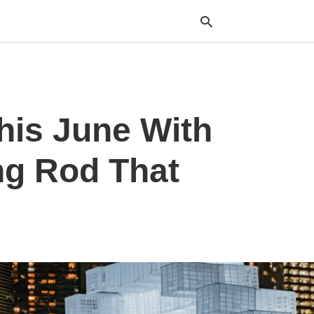
Typ
his June With
your
sea
que
and
ng Rod That
hit
ente