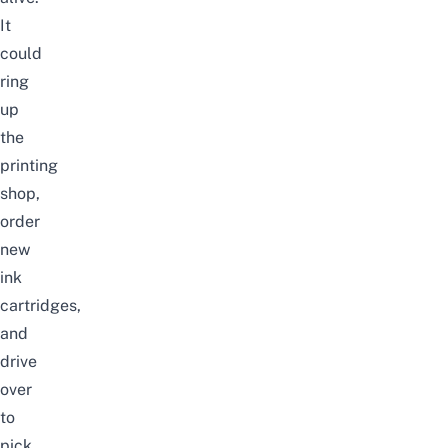
It
could
ring
up
the
printing
shop,
order
new
ink
cartridges,
and
drive
over
to
pick