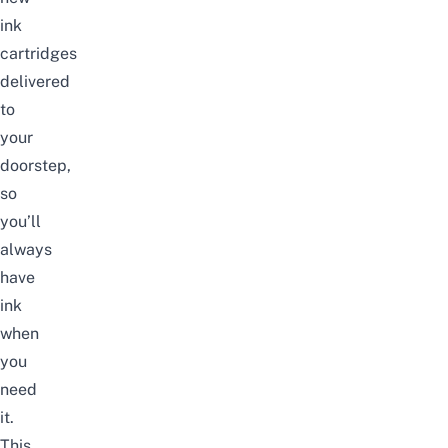
ink
cartridges
delivered
to
your
doorstep,
so
you’ll
always
have
ink
when
you
need
it.
This