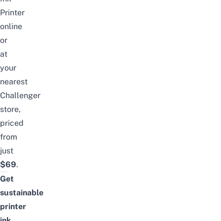
Printer
online
or
at
your
nearest
Challenger
store,
priced
from
just
$69
.
Get
sustainable
printer
ink