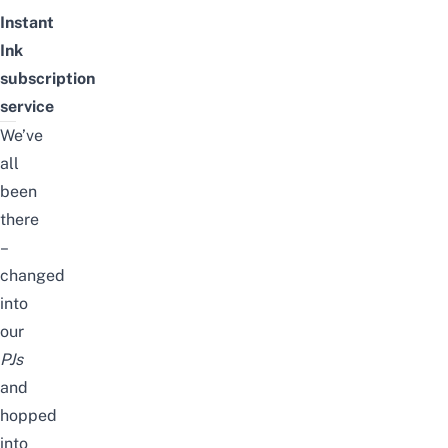
Instant
Ink
subscription
service
We’ve
all
been
there
–
changed
into
our
PJs
and
hopped
into