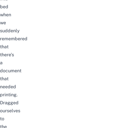
bed
when
we
suddenly
remembered
that
there’s
a
document
that
needed
printing.
Dragged
ourselves
to
the