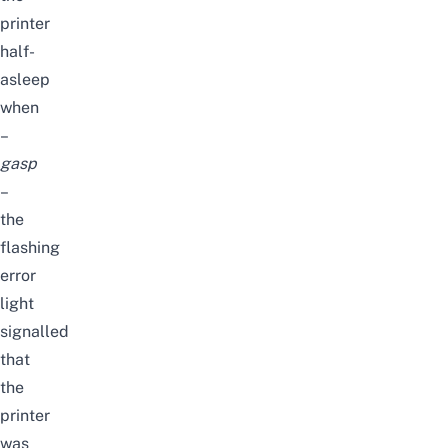
printer
half-
asleep
when
–
gasp
–
the
flashing
error
light
signalled
that
the
printer
was