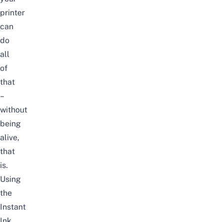
printer
can
do
all
of
that
–
without
being
alive,
that
is.
Using
the
Instant
Ink