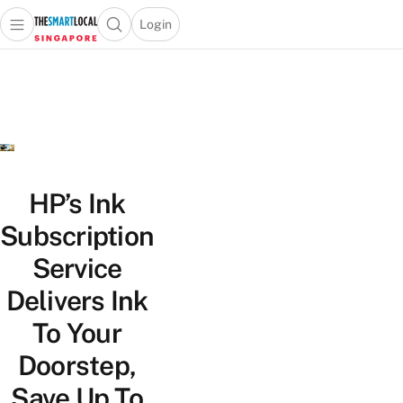
Login
Open main menu
Open search popup
 main menu
TheSmartLocal
Skip to content
–
Singapore’s
Leading
Travel
and
Lifestyle
HP’s Ink
Portal
Subscription
Service
Delivers Ink
To Your
Doorstep,
Save Up To