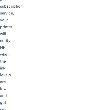
subscription
service,
your
printer
will
notify
HP
when
the
ink
levels
are
low
and
get
new