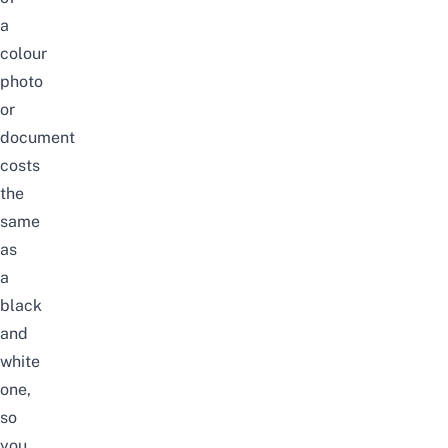
a
colour
photo
or
document
costs
the
same
as
a
black
and
white
one,
so
you