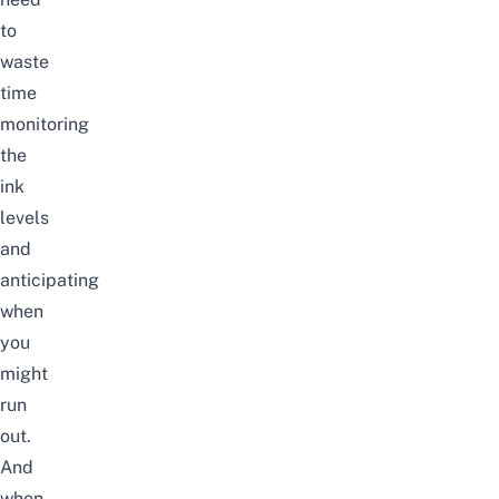
to
waste
time
monitoring
the
ink
levels
and
anticipating
when
you
might
run
out.
And
when