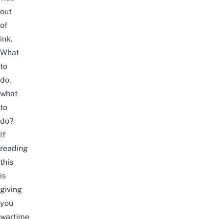
out
of
ink.
What
to
do,
what
to
do?
If
reading
this
is
giving
you
wartime