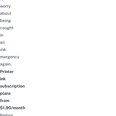
worry
about
being
caught
in
an
ink-
mergency
again.
Printer
ink
subscription
plans
from
$1.90/month
Before