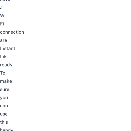
a
Wi-
Fi
connection
are
Instant
Ink-
ready.
To
make
sure,
you
can
use
this
handy