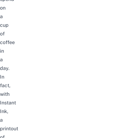
on
a
cup
of
coffee
in
a
day.
In
fact,
with
Instant
Ink,
a
printout
of