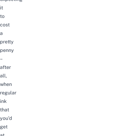
it
to
cost
a
pretty
penny
–
after
all,
when
regular
ink
that
you’d
get
at