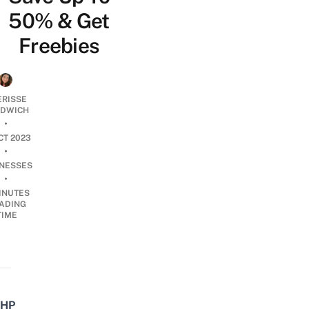
50% & Get
Freebies
ERISSE
DWICH
•
CT 2023
•
INESSES
•
INUTES
ADING
TIME
HP