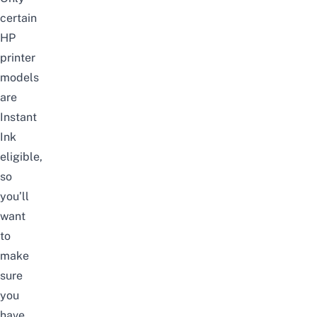
certain
HP
printer
models
are
Instant
Ink
eligible,
so
you’ll
want
to
make
sure
you
have