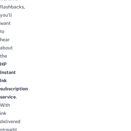
flashbacks,
you’ll
want
to
hear
about
the
HP
Instant
Ink
subscription
service
.
With
ink
delivered
straight