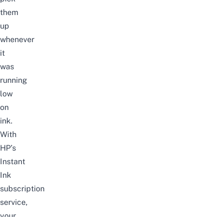
them
up
whenever
it
was
running
low
on
ink.
With
HP’s
Instant
Ink
subscription
service,
your