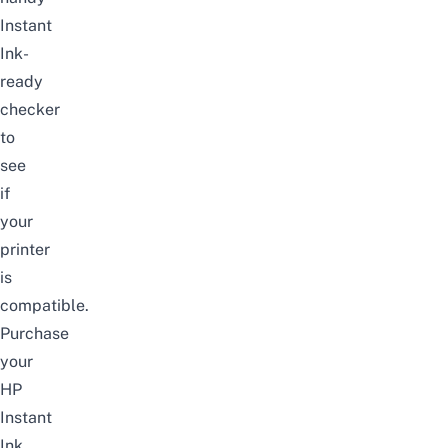
Instant
Ink-
ready
checker
to
see
if
your
printer
is
compatible.
Purchase
your
HP
Instant
Ink