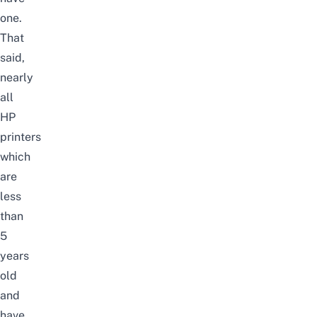
one.
That
said,
nearly
all
HP
printers
which
are
less
than
5
years
old
and
have