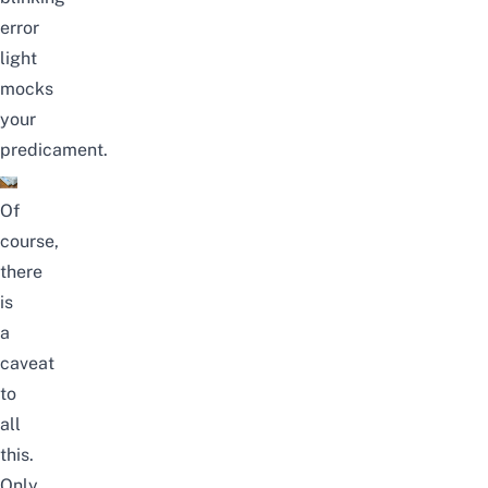
error
light
mocks
your
predicament.
Of
course,
there
is
a
caveat
to
all
this.
Only