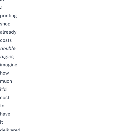
a
printing
shop
already
costs
double
digies
,
imagine
how
much
it’d
cost
to
have
it
delivered.