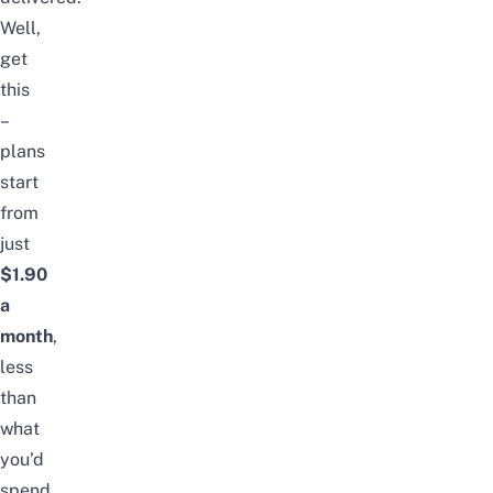
Well,
get
this
–
plans
start
from
just
$1.90
a
month
,
less
than
what
you’d
spend