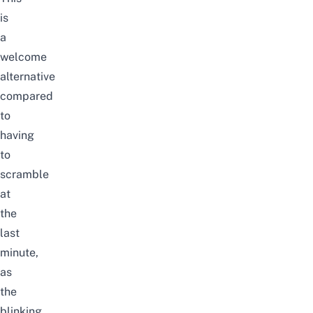
is
a
welcome
alternative
compared
to
having
to
scramble
at
the
last
minute,
as
the
blinking