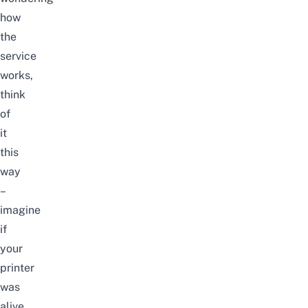
how
the
service
works,
think
of
it
this
way
–
imagine
if
your
printer
was
alive.