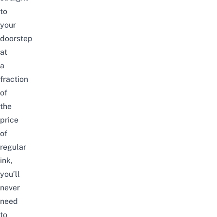
to
your
doorstep
at
a
fraction
of
the
price
of
regular
ink,
you’ll
never
need
to