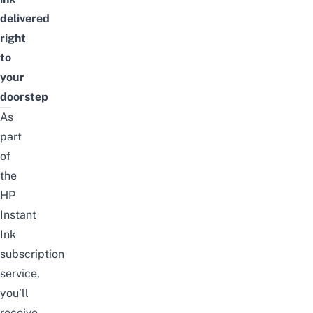
delivered
right
to
your
doorstep
As
part
of
the
HP
Instant
Ink
subscription
service,
you’ll
receive