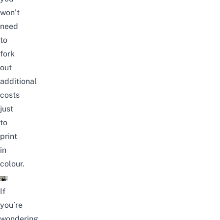
won’t
need
to
fork
out
additional
costs
just
to
print
in
colour.
If
you’re
wondering