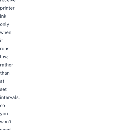
printer
ink
only
when
it
runs
low,
rather
than
at
set
intervals,
so
you
won’t
need