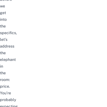
we
get
into
the
specifics,
let’s
address
the
elephant
in
the
room:
price.
You’re
probably
expecting