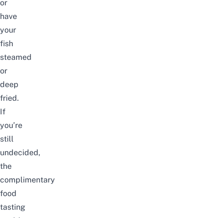
or
have
your
fish
steamed
or
deep
fried.
If
you’re
still
undecided,
the
complimentary
food
tasting