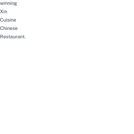
winning
Xin
Cuisine
Chinese
Restaurant.