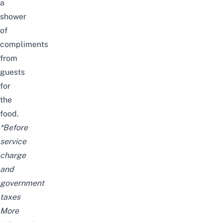
a
shower
of
compliments
from
guests
for
the
food.
*Before
service
charge
and
government
taxes
More