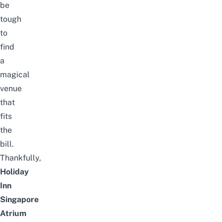
be
tough
to
find
a
magical
venue
that
fits
the
bill.
Thankfully,
Holiday
Inn
Singapore
Atrium