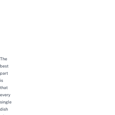
The
best
part
is
that
every
single
dish