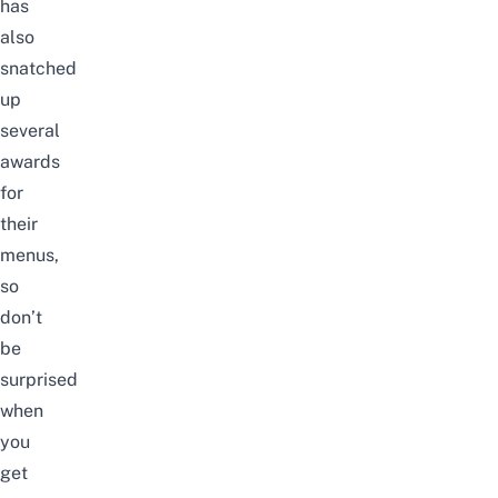
has
also
snatched
up
several
awards
for
their
menus,
so
don’t
be
surprised
when
you
get