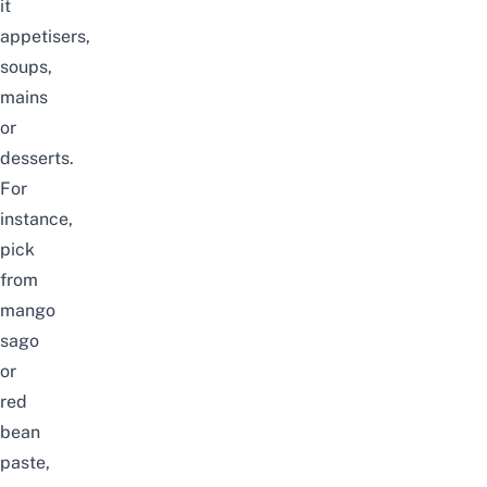
it
appetisers,
soups,
mains
or
desserts.
For
instance,
pick
from
mango
sago
or
red
bean
paste,