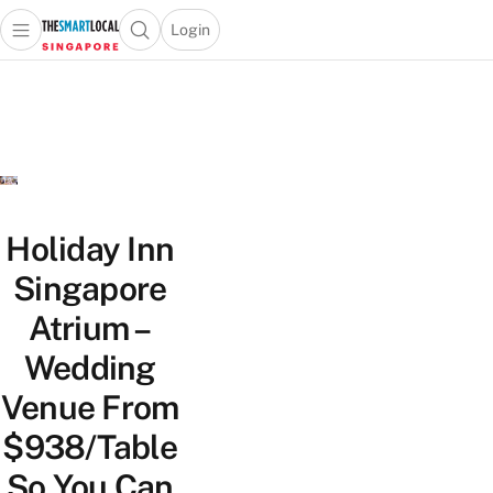
Login
Open main menu
Open search popup
 main menu
TheSmartLocal
Skip to content
–
Singapore’s
Leading
Travel
and
Lifestyle
Holiday Inn
Portal
Singapore
Atrium –
Wedding
Venue From
$938/Table
So You Can