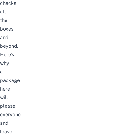
checks
all
the
boxes
and
beyond.
Here’s
why
a
package
here
will
please
everyone
and
leave