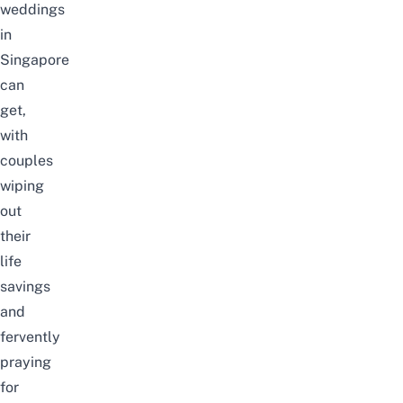
weddings
in
Singapore
can
get,
with
couples
wiping
out
their
life
savings
and
fervently
praying
for