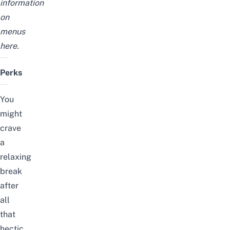
information
on
menus
here.
Perks
You
might
crave
a
relaxing
break
after
all
that
hectic