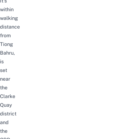
It’s
within
walking
distance
from
Tiong
Bahru,
is
set
near
the
Clarke
Quay
district
and
the