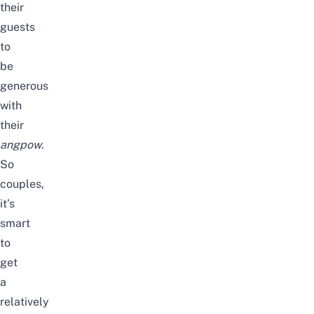
their
guests
to
be
generous
with
their
angpow
.
So
couples,
it’s
smart
to
get
a
relatively