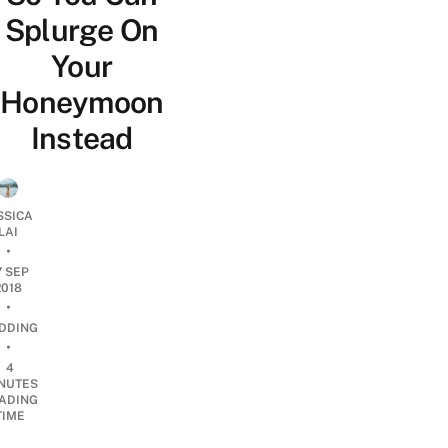
Splurge On
Your
Honeymoon
Instead
SSICA
LAI
•
7 SEP
2018
•
DDING
•
4
NUTES
ADING
TIME