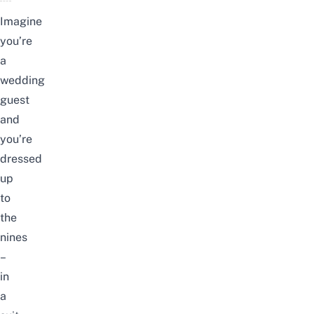
Imagine
you’re
a
wedding
guest
and
you’re
dressed
up
to
the
nines
–
in
a