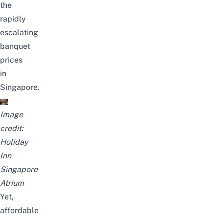
the
rapidly
escalating
banquet
prices
in
Singapore.
Image
credit:
Holiday
Inn
Singapore
Atrium
Yet,
affordable