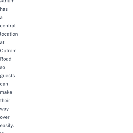
Atrium
has
a
central
location
at
Outram
Road
so
guests
can
make
their
way
over
easily.