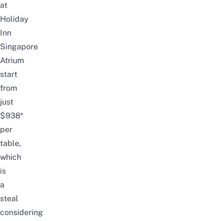
at
Holiday
Inn
Singapore
Atrium
start
from
just
$938*
per
table,
which
is
a
steal
considering