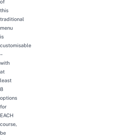
of
this
traditional
menu
is
customisable
–
with
at
least
8
options
for
EACH
course,
be