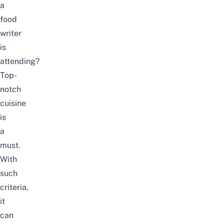
a
food
writer
is
attending?
Top-
notch
cuisine
is
a
must.
With
such
criteria,
it
can