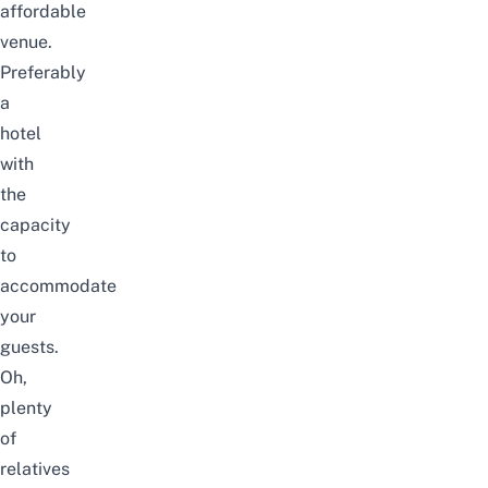
affordable
venue.
Preferably
a
hotel
with
the
capacity
to
accommodate
your
guests.
Oh,
plenty
of
relatives