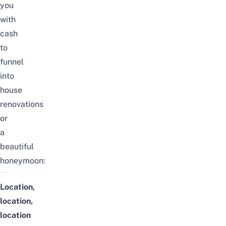
you
with
cash
to
funnel
into
house
renovations
or
a
beautiful
honeymoon:
Location,
location,
location