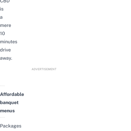
CBD
is
a
mere
10
minutes
drive
away.
ADVERTISEMENT
Affordable
banquet
menus
Packages