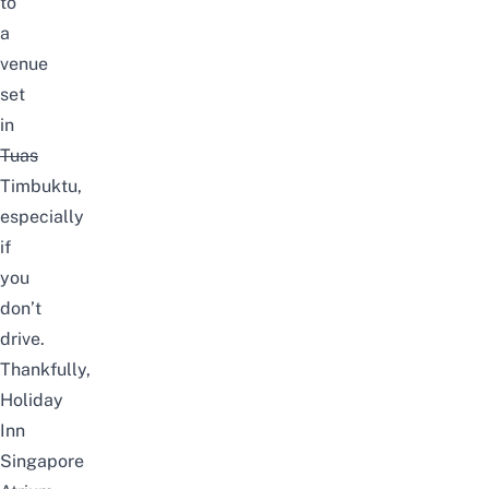
to
a
venue
set
in
Tuas
Timbuktu,
especially
if
you
don’t
drive.
Thankfully,
Holiday
Inn
Singapore