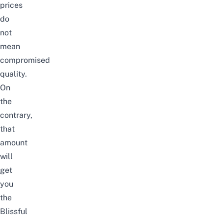
prices
do
not
mean
compromised
quality.
On
the
contrary,
that
amount
will
get
you
the
Blissful