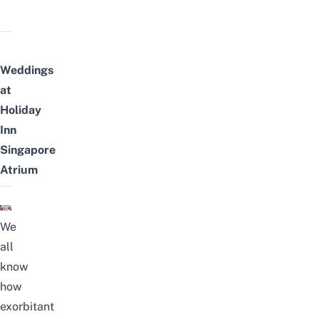
Weddings
at
Holiday
Inn
Singapore
Atrium
We
all
know
how
exorbitant