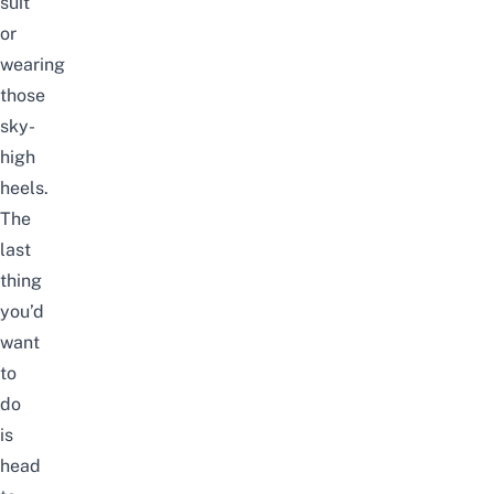
suit
or
wearing
those
sky-
high
heels.
The
last
thing
you’d
want
to
do
is
head