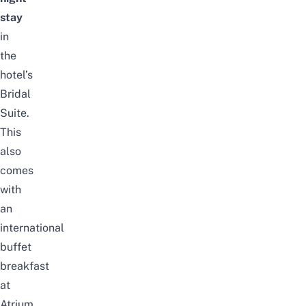
stay
in
the
hotel’s
Bridal
Suite.
This
also
comes
with
an
international
buffet
breakfast
at
Atrium