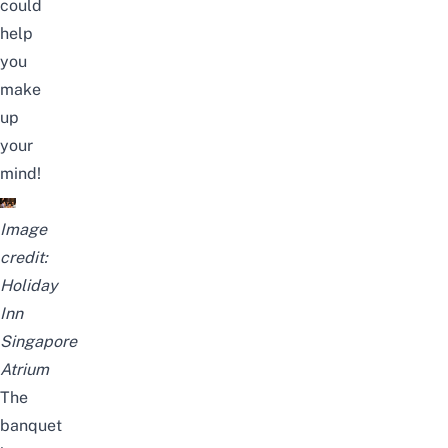
could
help
you
make
up
your
mind!
Image
credit:
Holiday
Inn
Singapore
Atrium
The
banquet