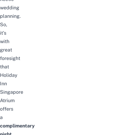
wedding
planning.
So,
it’s
with
great
foresight
that
Holiday
Inn
Singapore
Atrium
offers
a
complimentary
night