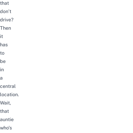
that
don’t
drive?
Then
it
has
to
be
in
a
central
location.
Wait,
that
auntie
who’s