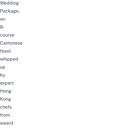
Wedding
Package,
an
8-
course
Cantonese
feast
whipped
up
by
expert
Hong
Kong
chefs
from
award-